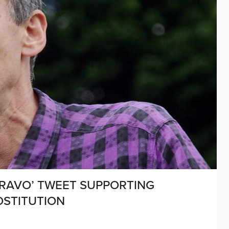
BRAVO’ TWEET SUPPORTING
OSTITUTION