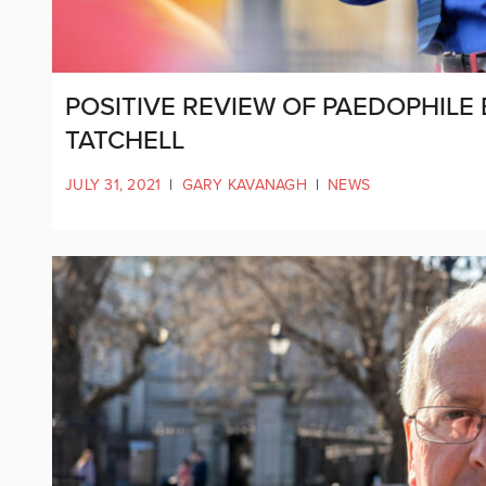
POSITIVE REVIEW OF PAEDOPHILE 
TATCHELL
JULY 31, 2021
|
GARY KAVANAGH
|
NEWS