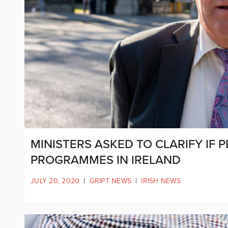
MINISTERS ASKED TO CLARIFY IF 
PROGRAMMES IN IRELAND
JULY 20, 2020
|
GRIPT NEWS
|
IRISH NEWS