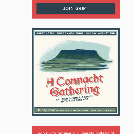
JOIN GRIPT
Sign up to receive our weekly bulletin of