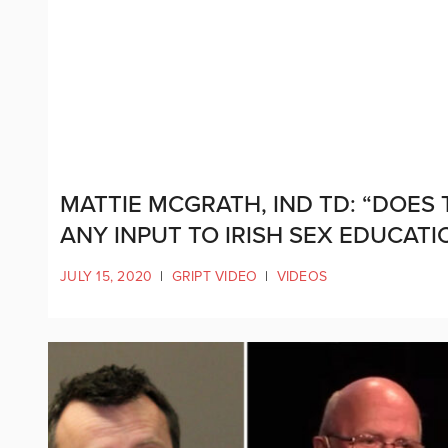
MATTIE MCGRATH, IND TD: “DOES
ANY INPUT TO IRISH SEX EDUCATI
JULY 15, 2020
|
GRIPT VIDEO
|
VIDEOS