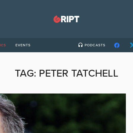
ICS
EVENTS
PODCASTS
TAG:
PETER TATCHELL