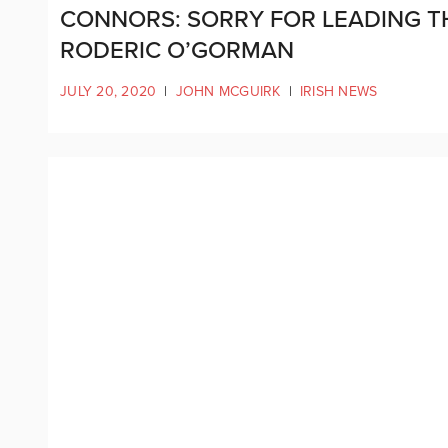
CONNORS: SORRY FOR LEADING T
RODERIC O’GORMAN
JULY 20, 2020
|
JOHN MCGUIRK
|
IRISH NEWS