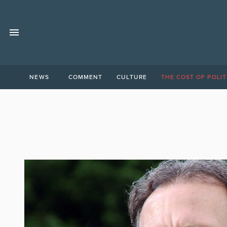
NEWS
COMMENT
CULTURE
THE COST OF POLIT