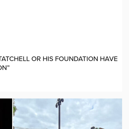
 TATCHELL OR HIS FOUNDATION HAVE
ON”