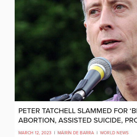
PETER TATCHELL SLAMMED FOR ‘
ABORTION, ASSISTED SUICIDE, PR
MARCH 12, 2023
|
MÁIRÍN DE BARRA
|
WORLD NEWS