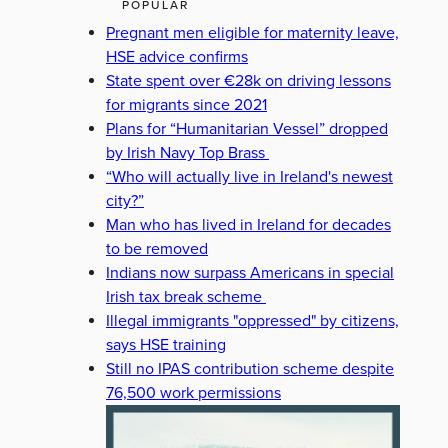
POPULAR
Pregnant men eligible for maternity leave,
HSE advice confirms
State spent over €28k on driving lessons
for migrants since 2021
Plans for “Humanitarian Vessel” dropped
by Irish Navy Top Brass
“Who will actually live in Ireland's newest
city?”
Man who has lived in Ireland for decades
to be removed
Indians now surpass Americans in special
Irish tax break scheme
Illegal immigrants "oppressed" by citizens,
says HSE training
Still no IPAS contribution scheme despite
76,500 work permissions