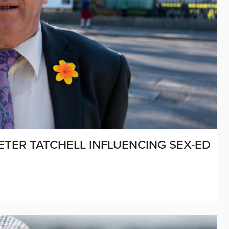
PETER TATCHELL INFLUENCING SEX-ED