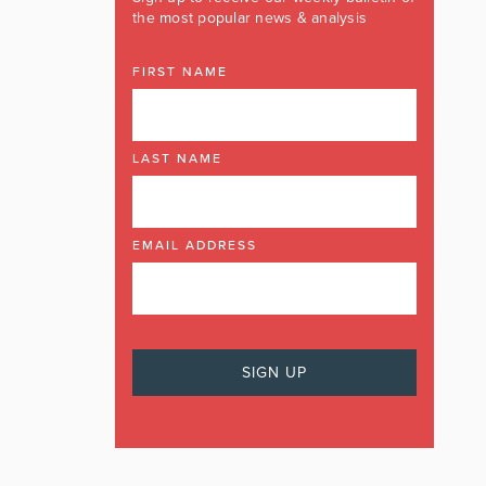
the most popular news & analysis
FIRST NAME
LAST NAME
EMAIL ADDRESS