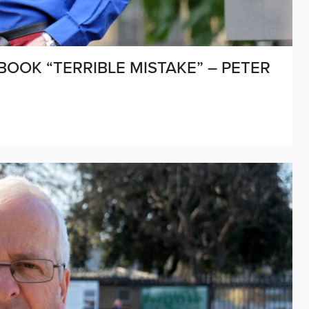
BOOK “TERRIBLE MISTAKE” – PETER