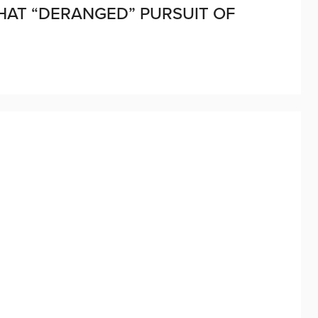
HAT “DERANGED” PURSUIT OF