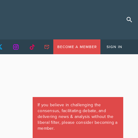
BECOME A MEMBER
SIGN IN
If you believe in challenging the
consensus, facilitating debate, and
delivering news & analysis without the
liberal filter, please consider becoming a
member.