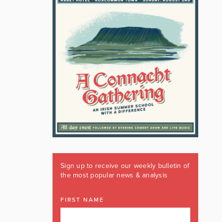
Sign up to receive our weekly bulletin of
the most popular news & analysis
FIRST NAME