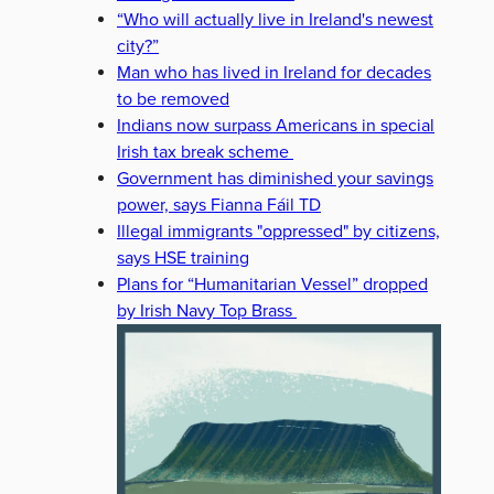
“Who will actually live in Ireland's newest
city?”
Man who has lived in Ireland for decades
to be removed
Indians now surpass Americans in special
Irish tax break scheme
Government has diminished your savings
power, says Fianna Fáil TD
Illegal immigrants "oppressed" by citizens,
says HSE training
Plans for “Humanitarian Vessel” dropped
by Irish Navy Top Brass