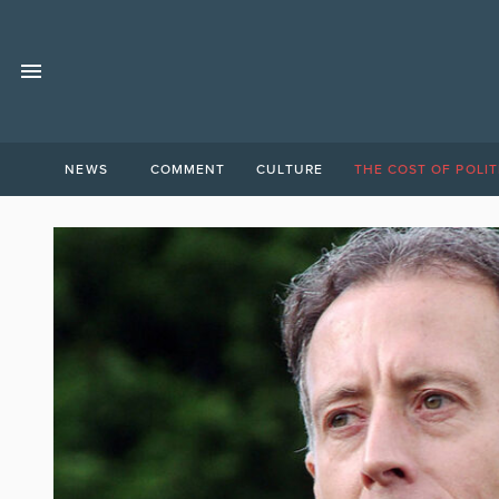
NEWS
COMMENT
CULTURE
THE COST OF POLIT