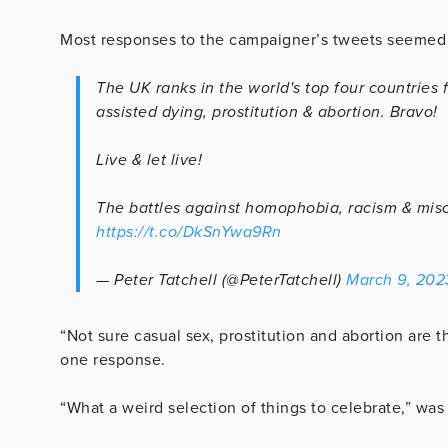
Most responses to the campaigner’s tweets seemed 
The UK ranks in the world's top four countries 
assisted dying, prostitution & abortion. Bravo!
Live & let live!
The battles against homophobia, racism & mis
https://t.co/DkSnYwa9Rn
— Peter Tatchell (@PeterTatchell)
March 9, 202
“Not sure casual sex, prostitution and abortion are
one response.
“What a weird selection of things to celebrate,” was