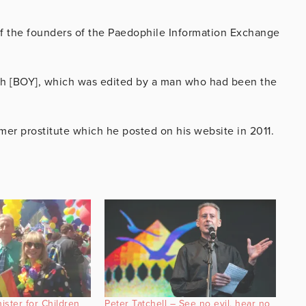
f the founders of the Paedophile Information Exchange
uth [BOY], which was edited by a man who had been the
mer prostitute which he posted on his website in 2011.
ster for Children
Peter Tatchell – See no evil, hear no