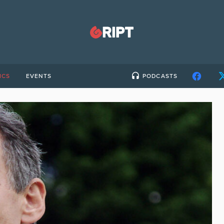
ICS
EVENTS
PODCASTS