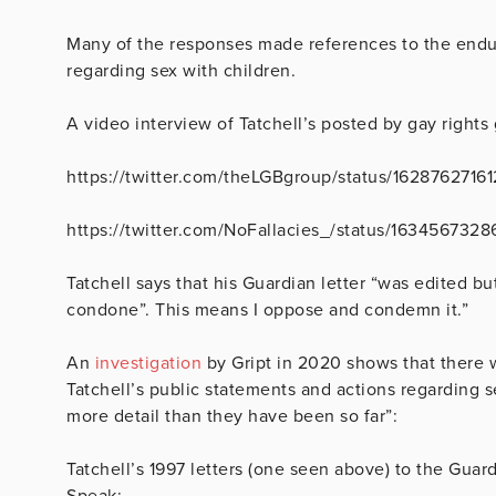
Many of the responses made references to the endu
regarding sex with children.
A video interview of Tatchell’s posted by gay rights
https://twitter.com/theLGBgroup/status/1628762716
https://twitter.com/NoFallacies_/status/16345673
Tatchell says that his Guardian letter “was edited but 
condone”. This means I oppose and condemn it.”
An
investigation
by Gript in 2020 shows that there w
Tatchell’s public statements and actions regarding 
more detail than they have been so far”:
Tatchell’s 1997 letters (one seen above) to the Gua
Speak;