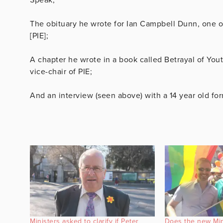
The obituary he wrote for Ian Campbell Dunn, one o
[PIE];
A chapter he wrote in a book called Betrayal of Yo
vice-chair of PIE;
And an interview (seen above) with a 14 year old for
Ministers asked to clarify if Peter
Does the new Mini