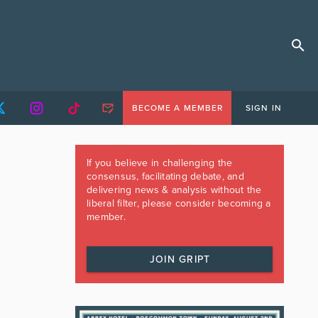
BECOME A MEMBER
SIGN IN
If you believe in challenging the
consensus, facilitating debate, and
delivering news & analysis without the
liberal filter, please consider becoming a
member.
JOIN GRIPT