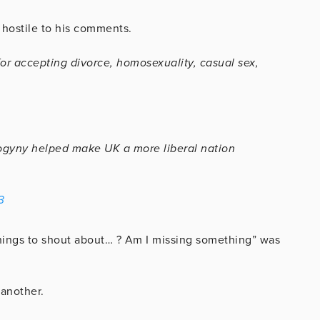
hostile to his comments.
for accepting divorce, homosexuality, casual sex,
ogyny helped make UK a more liberal nation
3
 things to shout about… ? Am I missing something” was
 another.