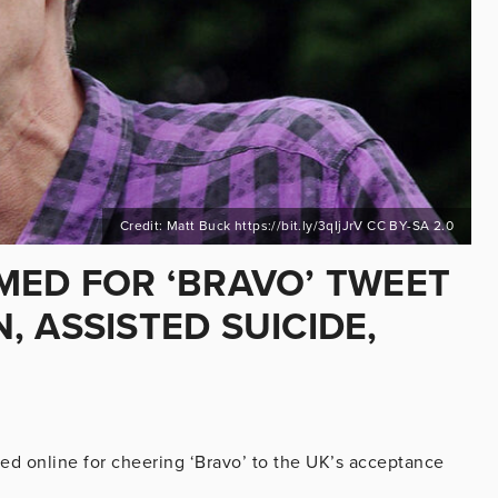
Credit: Matt Buck https://bit.ly/3qIjJrV CC BY-SA 2.0
MED FOR ‘BRAVO’ TWEET
 ASSISTED SUICIDE,
med online for cheering ‘Bravo’ to the UK’s acceptance