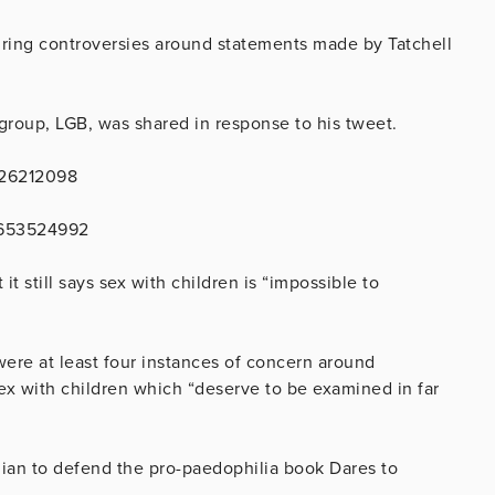
ring controversies around statements made by Tatchell
 group, LGB, was shared in response to his tweet.
126212098
28653524992
it still says sex with children is “impossible to
ere at least four instances of concern around
sex with children which “deserve to be examined in far
rdian to defend the pro-paedophilia book Dares to