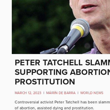
PETER TATCHELL SLAM
SUPPORTING ABORTION,
PROSTITUTION
MARCH 12, 2023
|
MÁIRÍN DE BARRA
|
WORLD NEWS
Controversial activist Peter Tatchell has been slam
of abortion, assisted dying and prostitution.