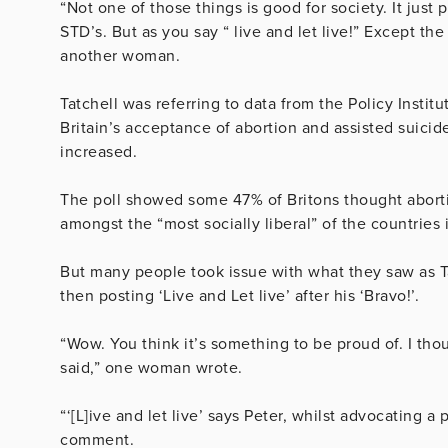
“Not one of those things is good for society. It jus
STD’s. But as you say “ live and let live!” Except th
another woman.
Tatchell was referring to data from the Policy Insti
Britain’s acceptance of abortion and assisted suicide 
increased.
The poll showed some 47% of Britons thought aborti
amongst the “most socially liberal” of the countries 
But many people took issue with what they saw as Ta
then posting ‘Live and Let live’ after his ‘Bravo!’.
“Wow. You think it’s something to be proud of. I tho
said,” one woman wrote.
“‘[L]ive and let live’ says Peter, whilst advocating a
comment.