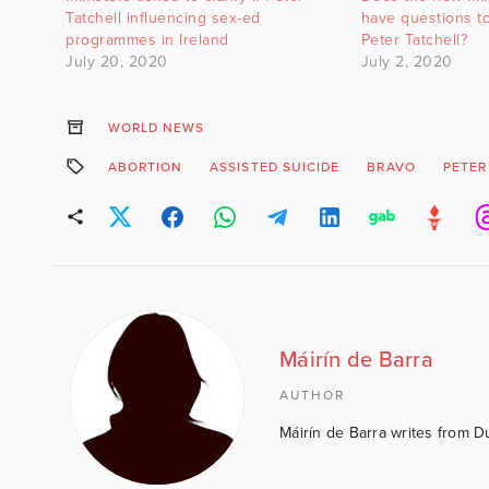
Tatchell influencing sex-ed
have questions t
programmes in Ireland
Peter Tatchell?
July 20, 2020
July 2, 2020
WORLD NEWS
ABORTION
ASSISTED SUICIDE
BRAVO
PETER
Máirín de Barra
AUTHOR
Máirín de Barra writes from D