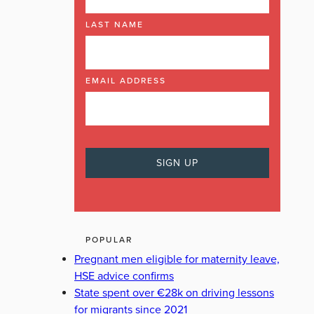
LAST NAME
EMAIL ADDRESS
POPULAR
Pregnant men eligible for maternity leave,
HSE advice confirms
State spent over €28k on driving lessons
for migrants since 2021