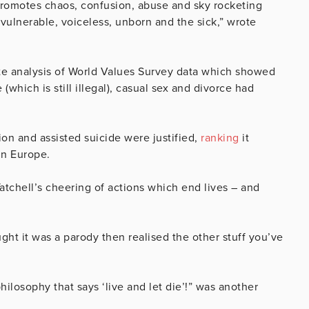
t promotes chaos, confusion, abuse and sky rocketing
e vulnerable, voiceless, unborn and the sick,” wrote
tute analysis of World Values Survey data which showed
(which is still illegal), casual sex and divorce had
on and assisted suicide were justified,
ranking
it
in Europe.
tchell’s cheering of actions which end lives – and
ught it was a parody then realised the other stuff you’ve
 philosophy that says ‘live and let die’!” was another