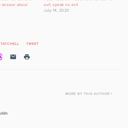
o answer about
evil, speak no evil
July 14, 2020
 TATCHELL
TWEET
MORE
BY THIS AUTHOR
ublin