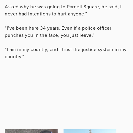
Asked why he was going to Parnell Square, he said, I
never had intentions to hurt anyone.”
“I’ve been here 34 years. Even if a police officer
punches you in the face, you just leave.”
“I am in my country, and I trust the justice system in my
country.”