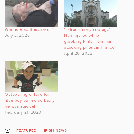
Who is Riad Bouchaker?
‘Extraordinary courage’:
July 2, 2026
Nun injured while
grabbing knife from man
attacking priest in France
April 26, 2022
Outpouring of love for
little boy bullied so badly
he was suicidal
February 21, 2020
FEATURED
IRISH NEWS