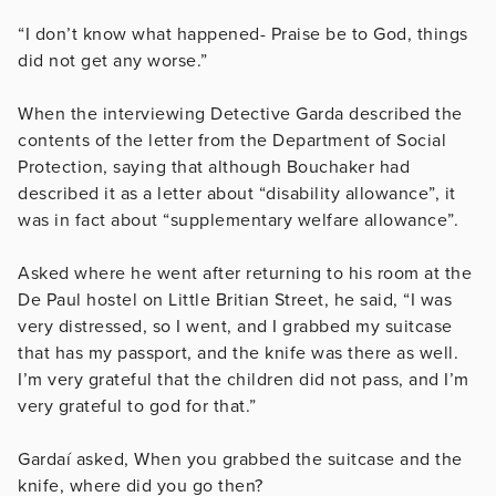
“I don’t know what happened- Praise be to God, things
did not get any worse.”
When the interviewing Detective Garda described the
contents of the letter from the Department of Social
Protection, saying that although Bouchaker had
described it as a letter about “disability allowance”, it
was in fact about “
supplementary welfare allowance”.
Asked where he went after returning to his room at the
De Paul hostel on Little Britian Street, he said, “
I was
very distressed, so I went, and I grabbed my suitcase
that has my passport, and the knife was there as well.
I’m very grateful that the children did not pass, and I’m
very grateful to god for that.”
Gardaí asked, When you grabbed the suitcase and the
knife, where did you go then?