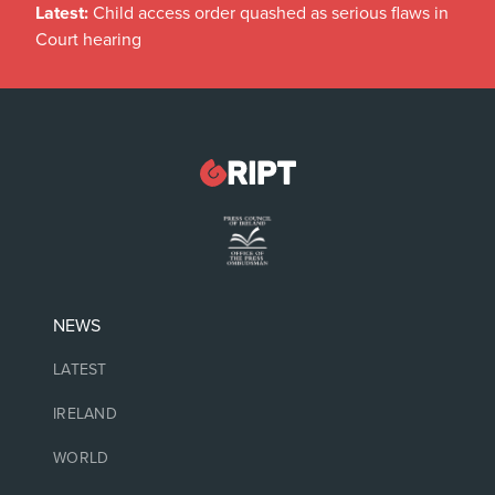
Latest:
Child access order quashed as serious flaws in
Court hearing
NEWS
LATEST
IRELAND
WORLD