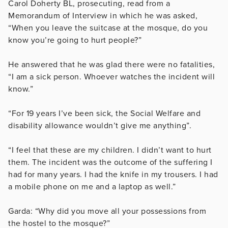
Carol Doherty BL, prosecuting, read from a
Memorandum of Interview in which he was asked,
“When you leave the suitcase at the mosque, do you
know you’re going to hurt people?”
He answered that he was glad there were no fatalities,
“I am a sick person. Whoever watches the incident will
know.”
“For 19 years I’ve been sick, the Social Welfare and
disability allowance wouldn’t give me anything”.
“I feel that these are my children. I didn’t want to hurt
them. The incident was the outcome of the suffering I
had for many years. I had the knife in my trousers. I had
a mobile phone on me and a laptop as well.”
Garda: “Why did you move all your possessions from
the hostel to the mosque?”