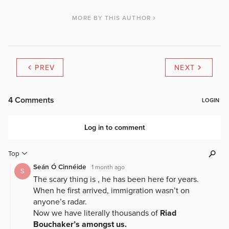
MORE BY THIS AUTHOR
PREV
NEXT