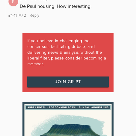
If you believe in challenging the
consensus, facilitating debate, and
delivering news & analysis without the
liberal filter, please consider becoming a
member.
JOIN GRIPT