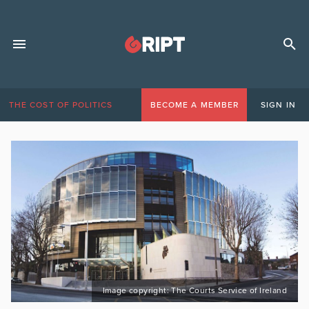
THE COST OF POLITICS
BECOME A MEMBER
SIGN IN
Image copyright: The Courts Service of Ireland