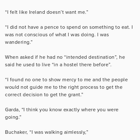
“I felt like Ireland doesn’t want me.”
“I did not have a pence to spend on something to eat. I
was not conscious of what I was doing. I was
wandering.”
When asked if he had no “intended destination”, he
said he used to live “in a hostel there before”.
“I found no one to show mercy to me and the people
would not guide me to the right process to get the
correct decision to get the grant.”
Garda, “I think you know exactly where you were
going.”
Buchaker, “I was walking aimlessly,”