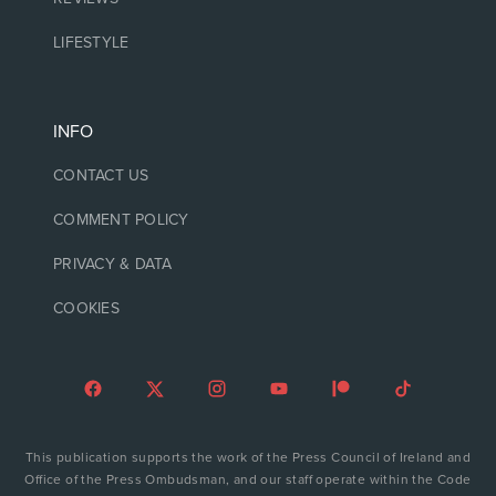
LIFESTYLE
INFO
CONTACT US
COMMENT POLICY
PRIVACY & DATA
COOKIES
This publication supports the work of the Press Council of Ireland and
Office of the Press Ombudsman, and our staff operate within the Code