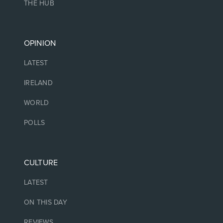
THE HUB
OPINION
LATEST
IRELAND
WORLD
POLLS
CULTURE
LATEST
ON THIS DAY
REVIEWS