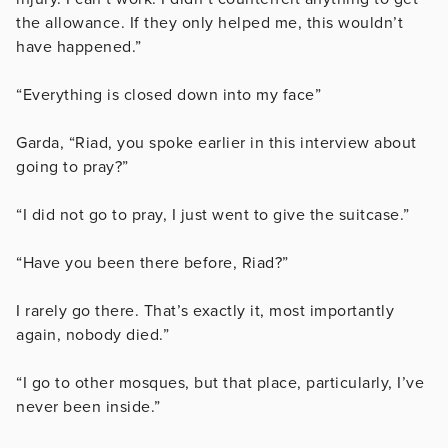
the allowance. If they only helped me, this wouldn’t
have happened.”
“Everything is closed down into my face”
Garda, “Riad, you spoke earlier in this interview about
going to pray?”
“I did not go to pray, I just went to give the suitcase.”
“Have you been there before, Riad?”
I rarely go there. That’s exactly it, most importantly
again, nobody died.”
“I go to other mosques, but that place, particularly, I’ve
never been inside.”