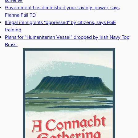
scheme
Government has diminished your savings power, says
Fianna Fáil TD
Illegal immigrants "oppressed" by citizens, says HSE
training
Plans for “Humanitarian Vessel” dropped by Irish Navy Top
Brass