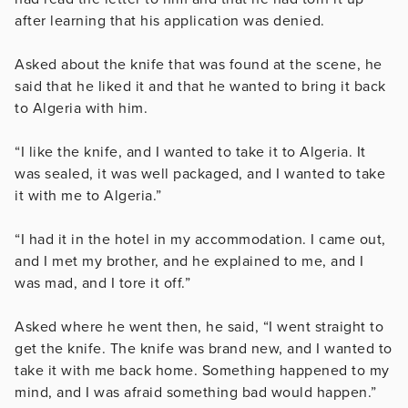
after learning that his application was denied.
Asked about the knife that was found at the scene, he
said that he liked it and that he wanted to bring it back
to Algeria with him.
“I like the knife, and I wanted to take it to Algeria.
It
was sealed, it was well packaged, and I wanted to take
it with me to Algeria.”
“I had it in the hotel in my accommodation. I came out,
and I met my brother, and he explained to me, and I
was mad, and I tore it off.”
Asked where he went then, he said,
“I went straight to
get the knife. The knife was brand new, and I wanted to
take it with me back home.
Something happened to my
mind, and I was afraid something bad would happen.”