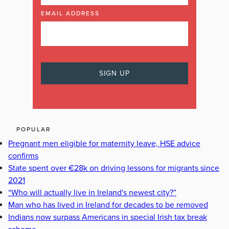
EMAIL ADDRESS
POPULAR
Pregnant men eligible for maternity leave, HSE advice
confirms
State spent over €28k on driving lessons for migrants since
2021
“Who will actually live in Ireland's newest city?”
Man who has lived in Ireland for decades to be removed
Indians now surpass Americans in special Irish tax break