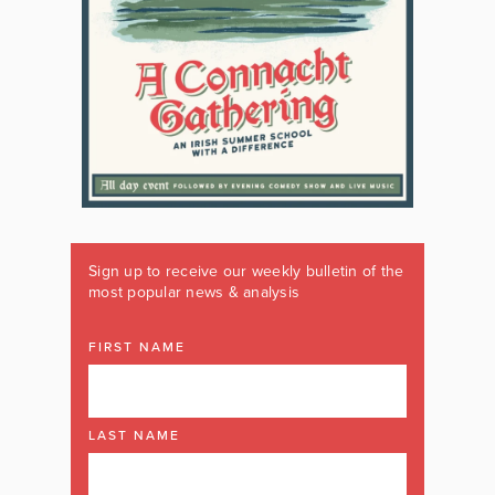
Sign up to receive our weekly bulletin of the
most popular news & analysis
FIRST NAME
LAST NAME