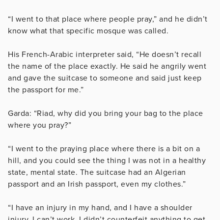
“I went to that place where people pray,” and he didn’t
know what that specific mosque was called.
His French-Arabic interpreter said, “He doesn’t recall
the name of the place exactly.
He said he angrily went
and gave the suitcase to someone and said just keep
the passport for me.”
Garda: “Riad, why did you bring your bag to the place
where you pray?”
“I went to the praying place where there is a bit on a
hill, and you could see the thing I was not in a healthy
state, mental state. The suitcase had an Algerian
passport and an Irish passport, even my clothes.”
“I have an injury in my hand, and I have a shoulder
injury. I can’t work. I didn’t counterfeit anything to get