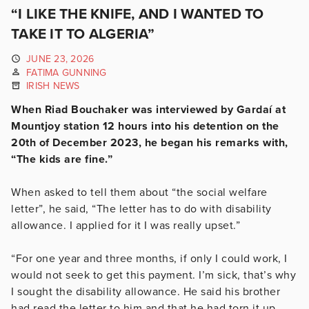
“I LIKE THE KNIFE, AND I WANTED TO
TAKE IT TO ALGERIA”
JUNE 23, 2026
FATIMA GUNNING
IRISH NEWS
When Riad Bouchaker was interviewed by Gardaí at
Mountjoy station 12 hours into his detention on the
20th of December 2023, he began his remarks with,
“The kids are fine.”
When asked to tell them about “the social welfare
letter”, he said, “
The letter has to do with disability
allowance. I applied for it I was really upset.”
“For one year and three months, if only I could work, I
would not seek to get this payment. I’m sick, that’s why
I sought the disability allowance. He said his brother
had read the letter to him and that he had torn it up