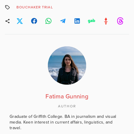
BOUCHAKER TRIAL
Fatima Gunning
AUTHOR
Graduate of Griffith College. BA in journalism and visual
media. Keen interest in current affairs, linguistics, and
travel.