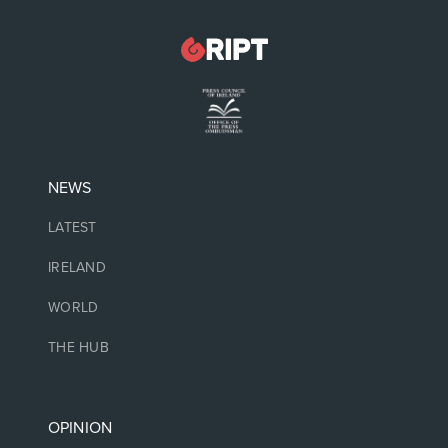
NEWS
LATEST
IRELAND
WORLD
THE HUB
OPINION