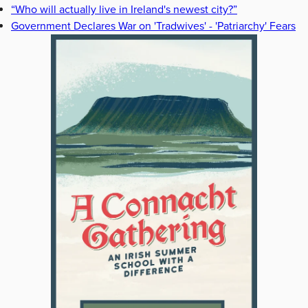
“Who will actually live in Ireland's newest city?”
Government Declares War on 'Tradwives' - 'Patriarchy' Fears