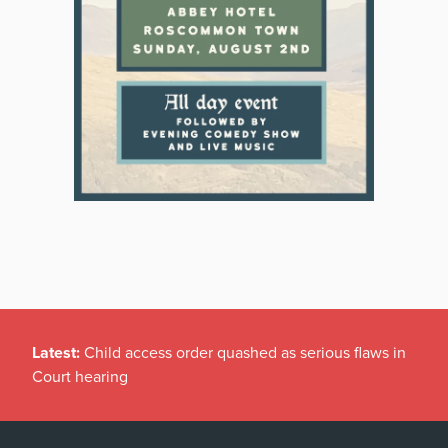
Latest:
Child access order quashed as serious flaws in
Court hearing