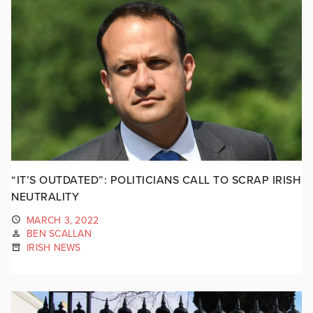
“IT’S OUTDATED”: POLITICIANS CALL TO SCRAP IRISH
NEUTRALITY
MARCH 3, 2022
BEN SCALLAN
IRISH NEWS