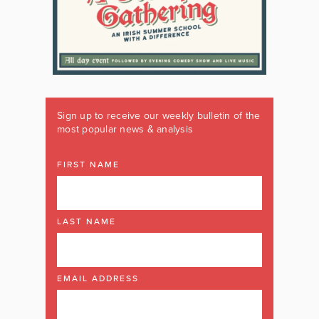
Sign up to receive our weekly bulletin of the
most popular news & analysis
FIRST NAME
LAST NAME
EMAIL ADDRESS