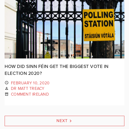
HOW DID SINN FÉIN GET THE BIGGEST VOTE IN
ELECTION 2020?
FEBRUARY 10, 2020
DR MATT TREACY
COMMENT IRELAND
NEXT