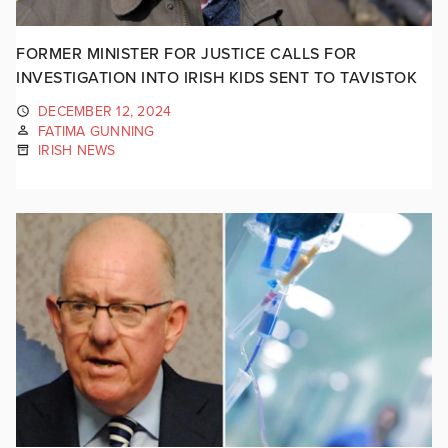
FORMER MINISTER FOR JUSTICE CALLS FOR
INVESTIGATION INTO IRISH KIDS SENT TO TAVISTOK
DECEMBER 12, 2024
FATIMA GUNNING
IRISH NEWS