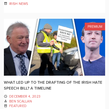
IRISH NEWS
PREMIUM
WHAT LED UP TO THE DRAFTING OF THE IRISH HATE
SPEECH BILL? A TIMELINE
DECEMBER 4, 2023
BEN SCALLAN
FEATURED