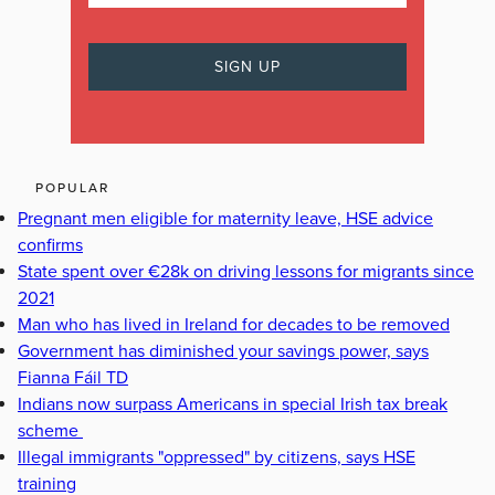
POPULAR
Pregnant men eligible for maternity leave, HSE advice
confirms
State spent over €28k on driving lessons for migrants since
2021
Man who has lived in Ireland for decades to be removed
Government has diminished your savings power, says
Fianna Fáil TD
Indians now surpass Americans in special Irish tax break
scheme
Illegal immigrants "oppressed" by citizens, says HSE
training