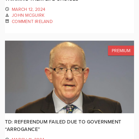
MARCH 12, 2024
JOHN MCGUIRK
COMMENT IRELAND
PREMIUM
TD: REFERENDUM FAILED DUE TO GOVERNMENT
“ARROGANCE”