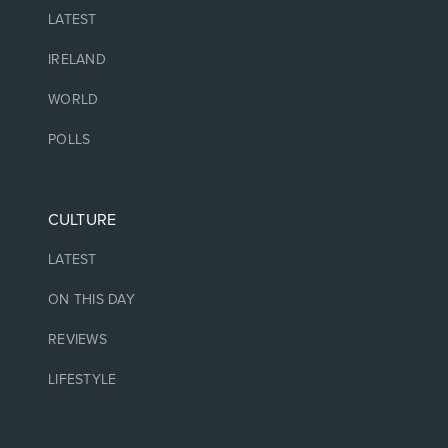
LATEST
IRELAND
WORLD
POLLS
CULTURE
LATEST
ON THIS DAY
REVIEWS
LIFESTYLE