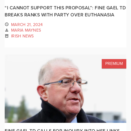
“I CANNOT SUPPORT THIS PROPOSAL”: FINE GAEL TD
BREAKS RANKS WITH PARTY OVER EUTHANASIA
MARCH 21, 2024
MARIA MAYNES
IRISH NEWS
PREMIUM
FINE GAEL TD CALLS FOR INQUIRY INTO HSE LINKS