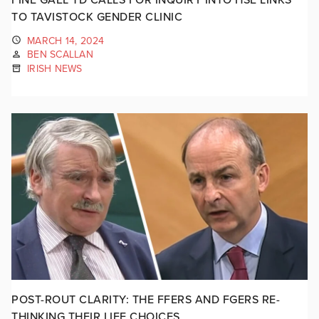
TO TAVISTOCK GENDER CLINIC
MARCH 14, 2024
BEN SCALLAN
IRISH NEWS
POST-ROUT CLARITY: THE FFERS AND FGERS RE-
THINKING THEIR LIFE CHOICES