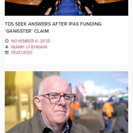
TDS SEEK ANSWERS AFTER IPAS FUNDING
‘GANGSTER’ CLAIM
NOVEMBER 6, 2025
NIAMH UÍ BHRIAIN
FEATURED