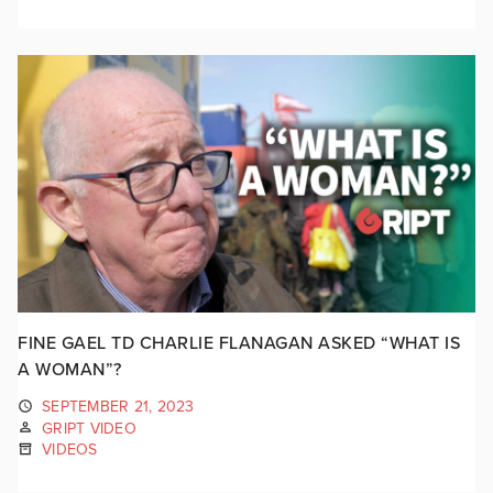
FINE GAEL TD CHARLIE FLANAGAN ASKED “WHAT IS
A WOMAN”?
SEPTEMBER 21, 2023
GRIPT VIDEO
VIDEOS