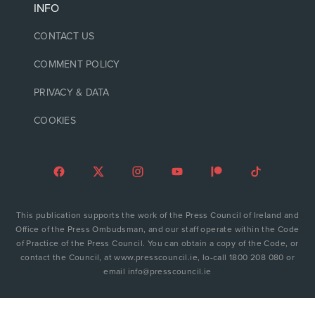
INFO
CONTACT US
COMMENT POLICY
PRIVACY & DATA
COOKIES
This publication supports the work of the Press Council of Ireland and
Office of the Press Ombudsman, and our staff operate within the Code
of Practice of the Press Council. You can obtain a copy of the Code, or
contact the Council, at www.presscouncil.ie, lo-call 1800 208 080 or
email info@presscouncil.ie