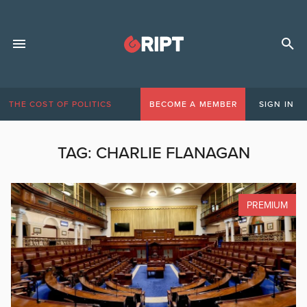
THE COST OF POLITICS
BECOME A MEMBER
SIGN IN
TAG:
CHARLIE FLANAGAN
PREMIUM