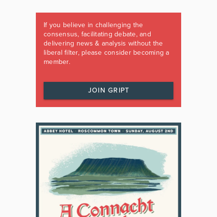
If you believe in challenging the
consensus, facilitating debate, and
delivering news & analysis without the
liberal filter, please consider becoming a
member.
JOIN GRIPT