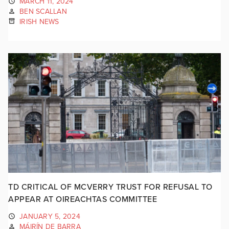
MARCH 11, 2024
BEN SCALLAN
IRISH NEWS
TD CRITICAL OF MCVERRY TRUST FOR REFUSAL TO
APPEAR AT OIREACHTAS COMMITTEE
JANUARY 5, 2024
MÁIRÍN DE BARRA