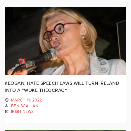
KEOGAN: HATE SPEECH LAWS WILL TURN IRELAND
INTO A “WOKE THEOCRACY”
MARCH 11, 2022
BEN SCALLAN
IRISH NEWS