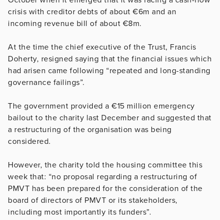
crisis with creditor debts of about €6m and an
incoming revenue bill of about €8m.
At the time the chief executive of the Trust, Francis
Doherty, resigned saying that the financial issues which
had arisen came following “repeated and long-standing
governance failings”.
The government provided a €15 million emergency
bailout to the charity last December and suggested that
a restructuring of the organisation was being
considered.
However, the charity told the housing committee this
week that: “no proposal regarding a restructuring of
PMVT has been prepared for the consideration of the
board of directors of PMVT or its stakeholders,
including most importantly its funders”.