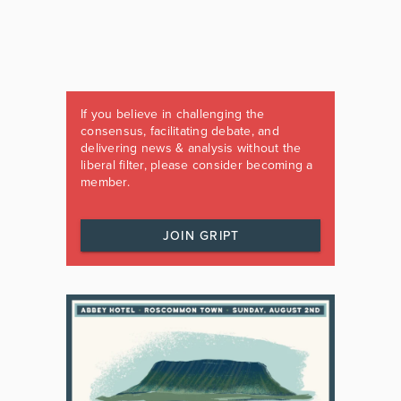
If you believe in challenging the
consensus, facilitating debate, and
delivering news & analysis without the
liberal filter, please consider becoming a
member.
JOIN GRIPT