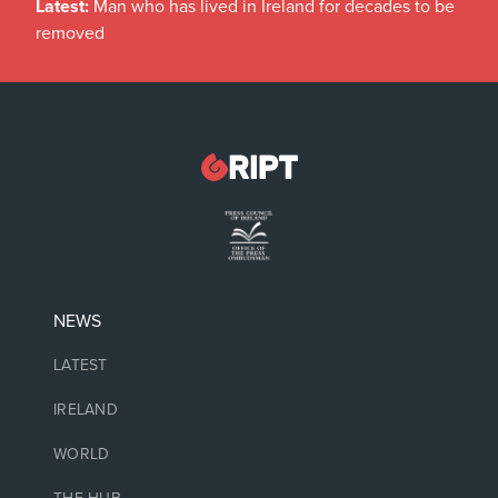
Latest:
Man who has lived in Ireland for decades to be
removed
NEWS
LATEST
IRELAND
WORLD