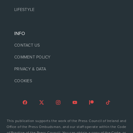
LIFESTYLE
INFO
CONTACT US
COMMENT POLICY
PRIVACY & DATA
COOKIES
This publication supports the work of the Press Council of Ireland and
Office of the Press Ombudsman, and our staff operate within the Code
of Practice of the Press Council. You can obtain a copy of the Code, or