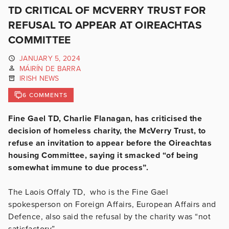
TD CRITICAL OF MCVERRY TRUST FOR
REFUSAL TO APPEAR AT OIREACHTAS
COMMITTEE
JANUARY 5, 2024
MÁIRÍN DE BARRA
IRISH NEWS
6 COMMENTS
Fine Gael TD, Charlie Flanagan, has criticised the
decision of homeless charity, the McVerry Trust, to
refuse an invitation to appear before the Oireachtas
housing Committee, saying it smacked “of being
somewhat immune to due process”.
The Laois Offaly TD, who is the Fine Gael
spokesperson on Foreign Affairs, European Affairs and
Defence, also said the refusal by the charity was “not
satisfactory”.