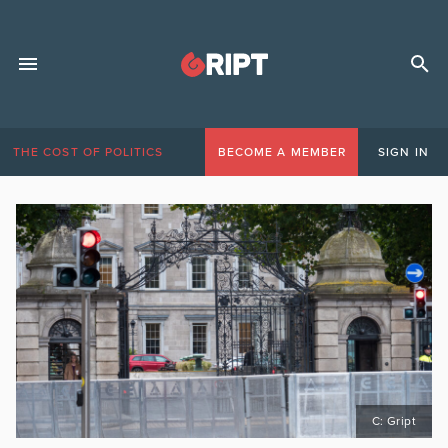
THE COST OF POLITICS
BECOME A MEMBER
SIGN IN
C: Gript