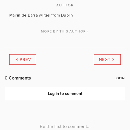
AUTHOR
Máirín de Barra writes from Dublin
MORE BY THIS AUTHOR
PREV
NEXT