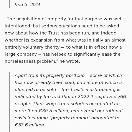
had in 2014.
“The acquisition of property for that purpose was well
intentioned, but serious questions need to be asked
now about how the Trust has been run, and indeed
whether its expansion from what was initially an almost
entirely voluntary charity – to what is in effect now a
large company – has helped to significantly ease the
homelessness problem,” he wrote.
Apart from its property portfolio – some of which
has now already been sold, and more of which is
planned to be sold – the Trust’s mushrooming is
indicated by the fact that in 2022 it employed 766
people. Their wages and salaries accounted for
more than €30.5 million, and overall operational
costs including “property running” amounted to
€53.6 million.