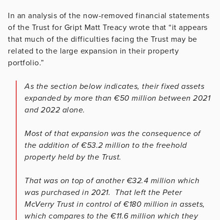
In an analysis of the now-removed financial statements
of the Trust for Gript Matt Treacy wrote that “it appears
that much of the difficulties facing the Trust may be
related to the large expansion in their property
portfolio.”
As the section below indicates, their fixed assets
expanded by more than €50 million between 2021
and 2022 alone.
Most of that expansion was the consequence of
the addition of €53.2 million to the freehold
property held by the Trust.
That was on top of another €32.4 million which
was purchased in 2021. That left the Peter
McVerry Trust in control of €180 million in assets,
which compares to the €11.6 million which they