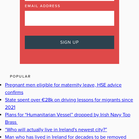
EMAIL ADDRESS
POPULAR
Pregnant men eligible for maternity leave, HSE advice
confirms
State spent over €28k on driving lessons for migrants since
2021
Plans for “Humanitarian Vessel” dropped by Irish Navy Top
Brass
“Who will actually live in Ireland's newest city?”
Man who has lived in Ireland for decades to be removed