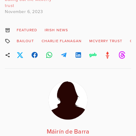
trust
November 6, 2023
FEATURED
IRISH NEWS
BAILOUT
CHARLIE FLANAGAN
MCVERRY TRUST
OI
Máirín de Barra