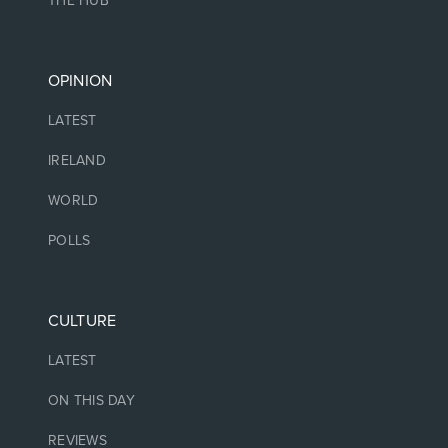
THE HUB
OPINION
LATEST
IRELAND
WORLD
POLLS
CULTURE
LATEST
ON THIS DAY
REVIEWS