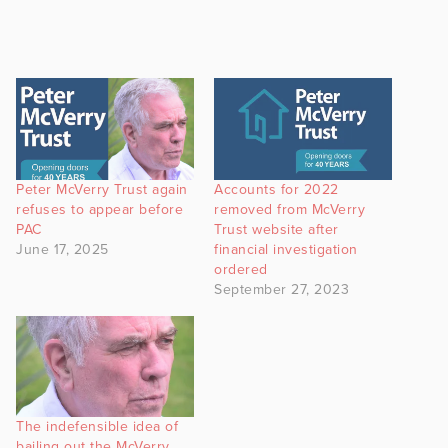
Peter McVerry Trust again
Accounts for 2022
refuses to appear before
removed from McVerry
PAC
Trust website after
June 17, 2025
financial investigation
ordered
September 27, 2023
The indefensible idea of
bailing out the McVerry