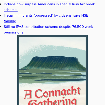
Indians now surpass Americans in special Irish tax break
scheme
Illegal immigrants "oppressed" by citizens, says HSE
training
Still no IPAS contribution scheme despite 76,500 work
permissions