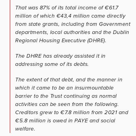
That was 87% of its total income of €61.7
million of which €43,4 million came directly
from state grants, including from Government
departments, local authorities and the Dublin
Regional Housing Executive (DHRE).
The DHRE has already assisted it in
addressing some of its debts.
The extent of that debt, and the manner in
which it came to be an insurmountable
barrier to the Trust continuing as normal
activities can be seen from the following.
Creditors grew to €7.8 million from 2021 and
€5.8 million is owed in PAYE and social
welfare.