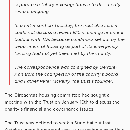
separate statutory investigations into the charity
remain ongoing.
In a letter sent on Tuesday, the trust also said it
could not discuss a recent €15 million government
bailout with TDs because conditions set out by the
department of housing as part of its emergency
funding had not yet been met by the charity.
The correspondence was co-signed by Deirdre-
Ann Barr, the chairperson of the charity’s board,
and Father Peter McVerry, the trust’s founder.
The Oireachtas housing committee had sought a
meeting with the Trust on January 19th to discuss the
charity’s financial and governance issues.
The Trust was obliged to seek a State bailout last
October when it emerged that it was facing a cash-flow