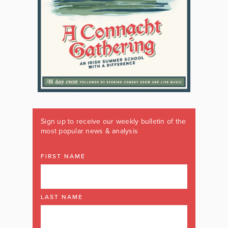
Sign up to receive our weekly bulletin of the
most popular news & analysis
FIRST NAME
LAST NAME