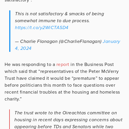
This is not satisfactory & smacks of being
somewhat immune to due process.
https://t.co/y2WiCTASD4
— Charlie Flanagan (@CharlieFlanagan)
January
4, 2024
He was responding to a
report
in the Business Post
which said that “representatives of the Peter McVerry
Trust have claimed it would be “premature” to appear
before politicians this month to face questions over
recent financial troubles at the housing and homeless
charity.”
The trust wrote to the Oireachtas committee on
housing in recent days expressing concerns about
appearing before TDs and Senators while two