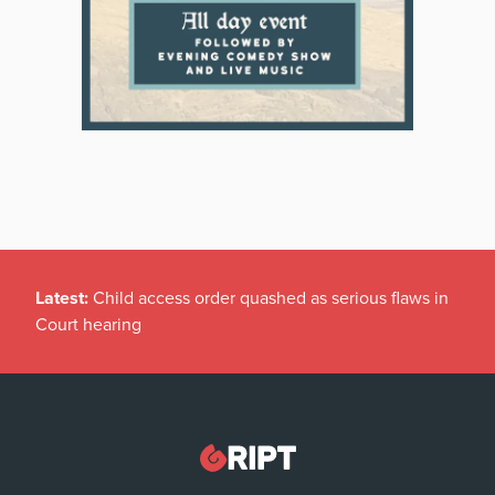
Latest:
Child access order quashed as serious flaws in
Court hearing