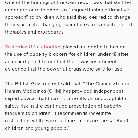
One of the findings of the Cass report was that staff felt
under pressure to adopt an “unquestioning affirmative
approach” to children who said they desired to change
their sex: a life-changing, sometimes irreversible, set of
therapies and procedures.
Yesterday UK authorities
placed an indefinite ban on
the use of puberty blockers for children under 18 after
an expert panel found that there was insufficient
evidence that the powerful drugs were safe for use.
The British Government said that, “The Commission on
Human Medicines (CHM) has provided independent
expert advice that there is currently an unacceptable
safety risk in the continued prescription of puberty
blockers to children. It recommends indefinite
restrictions while work is done to ensure the safety of
children and young people.”