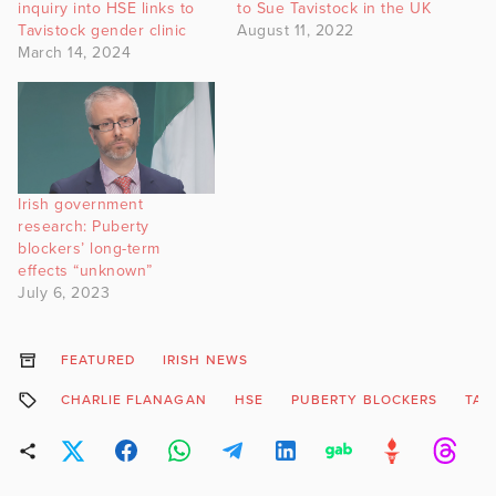
inquiry into HSE links to
to Sue Tavistock in the UK
Tavistock gender clinic
August 11, 2022
March 14, 2024
Irish government
research: Puberty
blockers’ long-term
effects “unknown”
July 6, 2023
FEATURED
IRISH NEWS
CHARLIE FLANAGAN
HSE
PUBERTY BLOCKERS
TAV