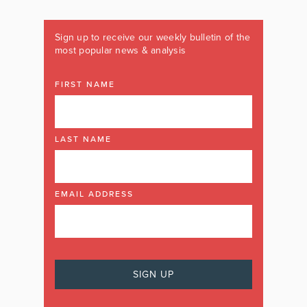
Sign up to receive our weekly bulletin of the
most popular news & analysis
FIRST NAME
LAST NAME
EMAIL ADDRESS