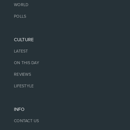
WORLD
POLLS
CULTURE
LATEST
ON THIS DAY
REVIEWS
LIFESTYLE
INFO
CONTACT US