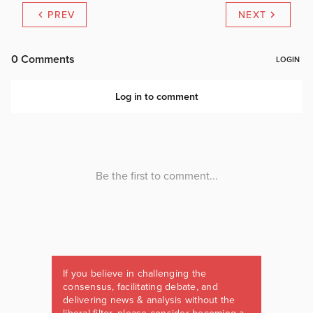
PREV
NEXT
If you believe in challenging the
consensus, facilitating debate, and
delivering news & analysis without the