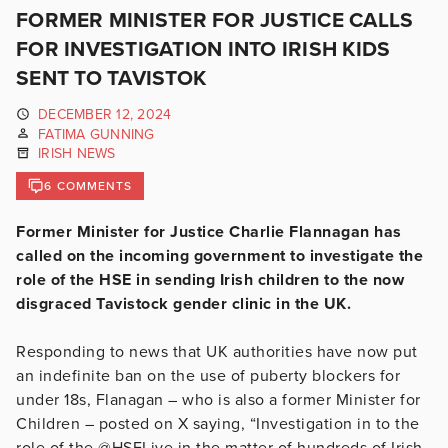
FORMER MINISTER FOR JUSTICE CALLS
FOR INVESTIGATION INTO IRISH KIDS
SENT TO TAVISTOK
DECEMBER 12, 2024
FATIMA GUNNING
IRISH NEWS
6 COMMENTS
Former Minister for Justice Charlie Flannagan has
called on the incoming government to investigate the
role of the HSE in sending Irish children to the now
disgraced Tavistock gender clinic in the UK.
Responding to news that UK authorities have now put
an indefinite ban on the use of puberty blockers for
under 18s, Flanagan – who is also a former Minister for
Children – posted on X saying, “I
nvestigation in to the
role of the
@HSELive
in the matter of hundreds of Irish