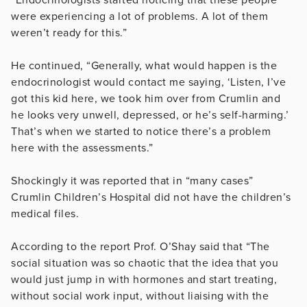
were experiencing a lot of problems. A lot of them
weren’t ready for this.”
He continued, “Generally, what would happen is the
endocrinologist would contact me saying, ‘Listen, I’ve
got this kid here, we took him over from Crumlin and
he looks very unwell, depressed, or he’s self-harming.’
That’s when we started to notice there’s a problem
here with the assessments.”
Shockingly it was reported that in “many cases”
Crumlin Children’s Hospital did not have the children’s
medical files.
According to the report Prof. O’Shay said that “The
social situation was so chaotic that the idea that you
would just jump in with hormones and start treating,
without social work input, without liaising with the