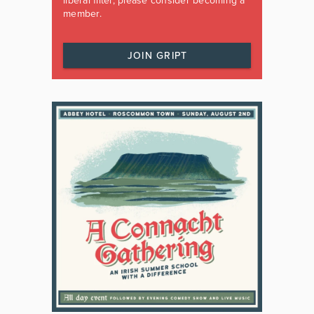
liberal filter, please consider becoming a
member.
JOIN GRIPT