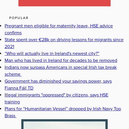
POPULAR
Pregnant men eligible for maternity leave, HSE advice
confirms
State spent over €28k on driving lessons for migrants since
2021
“Who will actually live in Ireland's newest city?”
Man who has lived in Ireland for decades to be removed
Indians now surpass Americans in special Irish tax break
scheme
Government has diminished your savings power, says
Fianna Fáil TD
Illegal immigrants "oppressed" by citizens, says HSE
training
Plans for “Humanitarian Vessel” dropped by Irish Navy Top
Brass