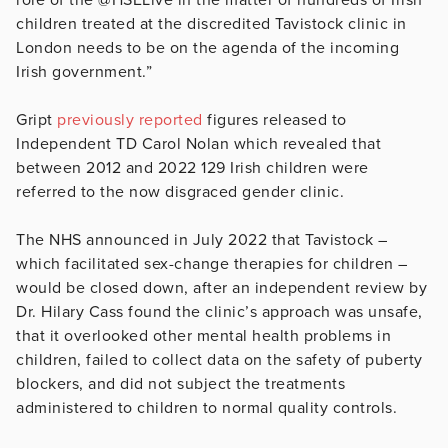
children treated at the discredited Tavistock clinic in
London needs to be on the agenda of the incoming
Irish government.”
Gript
previously reported
figures released to
Independent TD Carol Nolan which revealed that
between 2012 and 2022 129 Irish children were
referred to the now disgraced gender clinic.
The NHS announced in July 2022 that Tavistock –
which facilitated sex-change therapies for children –
would be closed down, after an independent review by
Dr. Hilary Cass found the clinic’s approach was unsafe,
that it overlooked other mental health problems in
children, failed to collect data on the safety of puberty
blockers, and did not subject the treatments
administered to children to normal quality controls.