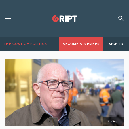
THE COST OF POLITICS
BECOME A MEMBER
SIGN IN
© Gript