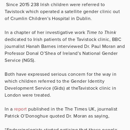
Since 2015 238 Irish children were referred to
Tavistock which operated a satellite gender clinic out
of Crumlin Children’s Hospital in Dublin.
In a chapter of her investigative work
Time to Think
dedicated to Irish patients of the Tavistock clinic, BBC
journalist Hanah Barnes interviewed Dr. Paul Moran and
Professor Donal O’Shea of Ireland’s National Gender
Service (NGS).
Both have expressed serious concern for the way in
which children referred to the Gender Identity
Development Service (Gids) at theTavistock clinic in
London were treated.
In a
report
published in the The Times UK, journalist
Patrick O’Donoghue quoted Dr. Moran as saying,
“Endocrinologists started noticing that these people