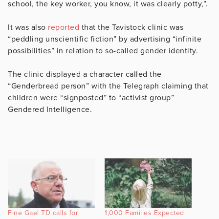
school, the key worker, you know, it was clearly potty,”.
It was also
reported
that the Tavistock clinic was
“peddling unscientific fiction” by advertising “infinite
possibilities” in relation to so-called gender identity.
The clinic displayed a character called the
“Genderbread person” with the Telegraph claiming that
children were “signposted” to “activist group”
Gendered Intelligence.
Fine Gael TD calls for
1,000 Families Expected