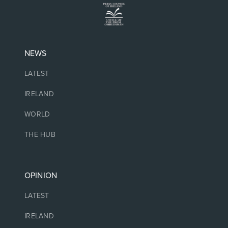
NEWS
LATEST
IRELAND
WORLD
THE HUB
OPINION
LATEST
IRELAND