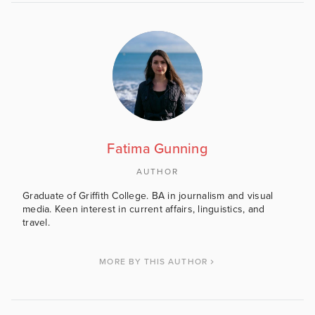
Fatima Gunning
AUTHOR
Graduate of Griffith College. BA in journalism and visual
media. Keen interest in current affairs, linguistics, and
travel.
MORE BY THIS AUTHOR