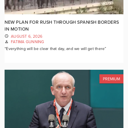
NEW PLAN FOR RUSH THROUGH SPANISH BORDERS
IN MOTION
AUGUST 6, 2026
FATIMA GUNNING
“Everything will be clear that day, and we will get there”
PREMIUM