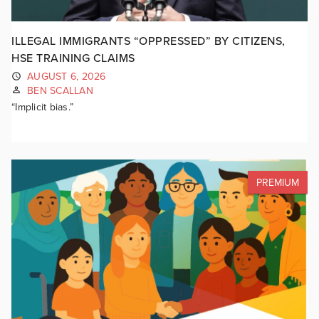
ILLEGAL IMMIGRANTS “OPPRESSED” BY CITIZENS,
HSE TRAINING CLAIMS
AUGUST 6, 2026
BEN SCALLAN
“Implicit bias.”
PREMIUM