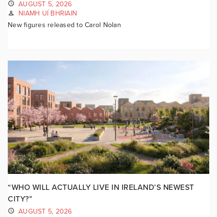
AUGUST 5, 2026
NIAMH UÍ BHRIAIN
New figures released to Carol Nolan
“WHO WILL ACTUALLY LIVE IN IRELAND’S NEWEST
CITY?”
AUGUST 5, 2026