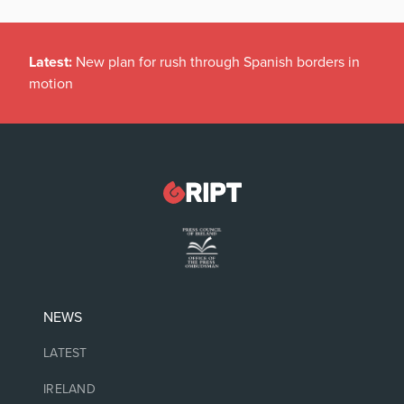
Latest:
New plan for rush through Spanish borders in
motion
NEWS
LATEST
IRELAND