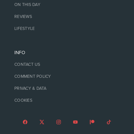
ON THIS DAY
REVIEWS
LIFESTYLE
INFO
CONTACT US
COMMENT POLICY
PRIVACY & DATA
COOKIES