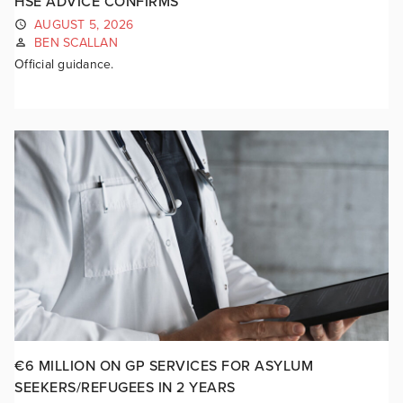
HSE ADVICE CONFIRMS
AUGUST 5, 2026
BEN SCALLAN
Official guidance.
€6 MILLION ON GP SERVICES FOR ASYLUM
SEEKERS/REFUGEES IN 2 YEARS