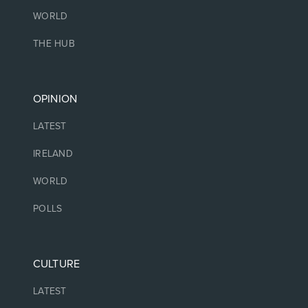
WORLD
THE HUB
OPINION
LATEST
IRELAND
WORLD
POLLS
CULTURE
LATEST