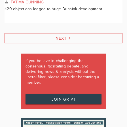
FATIMA GUNNING
420 objections lodged to huge Dunsink development
NEXT
If you believe in challenging the
consensus, facilitating debate, and
delivering news & analysis without the
liberal filter, please consider becoming a
member.
JOIN GRIPT