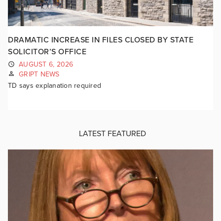
DRAMATIC INCREASE IN FILES CLOSED BY STATE
SOLICITOR’S OFFICE
AUGUST 6, 2026
GRIPT NEWS
TD says explanation required
LATEST FEATURED