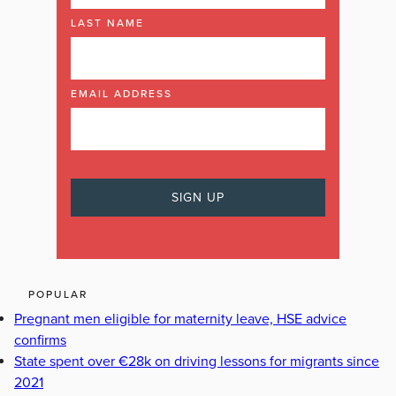
LAST NAME
EMAIL ADDRESS
POPULAR
Pregnant men eligible for maternity leave, HSE advice
confirms
State spent over €28k on driving lessons for migrants since
2021