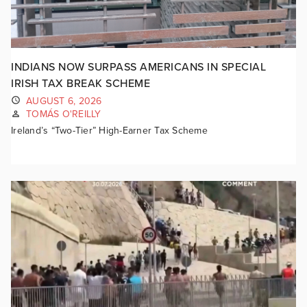
INDIANS NOW SURPASS AMERICANS IN SPECIAL
IRISH TAX BREAK SCHEME
AUGUST 6, 2026
TOMÁS O'REILLY
Ireland’s “Two-Tier” High-Earner Tax Scheme