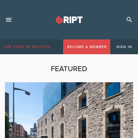
THE COST OF POLITICS
BECOME A MEMBER
SIGN IN
FEATURED