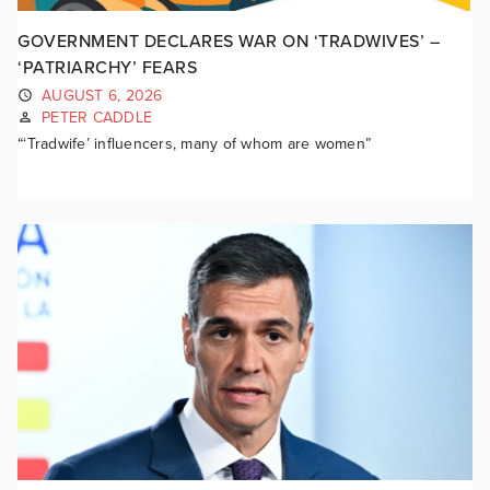
GOVERNMENT DECLARES WAR ON ‘TRADWIVES’ –
‘PATRIARCHY’ FEARS
AUGUST 6, 2026
PETER CADDLE
“‘Tradwife’ influencers, many of whom are women”