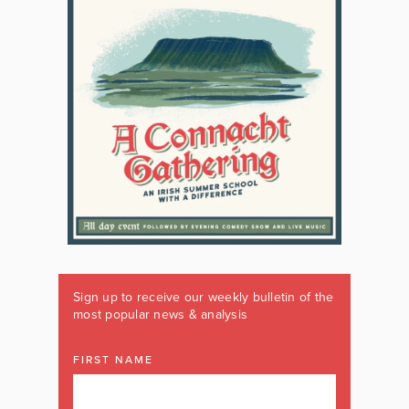
Sign up to receive our weekly bulletin of the
most popular news & analysis
FIRST NAME