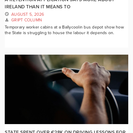
IRELAND THAN IT MEANS TO
AUGUST 5, 2026
GRIPT COLUMN
Temporary worker cabins at a Ballycoolin bus depot show how
the State is struggling to house the labour it depends on.
STATE SPENT OVER €28K ON DRIVING LESSONS FOR