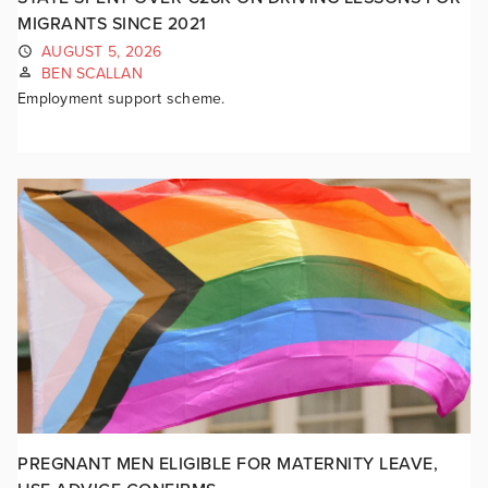
MIGRANTS SINCE 2021
AUGUST 5, 2026
BEN SCALLAN
Employment support scheme.
PREGNANT MEN ELIGIBLE FOR MATERNITY LEAVE,