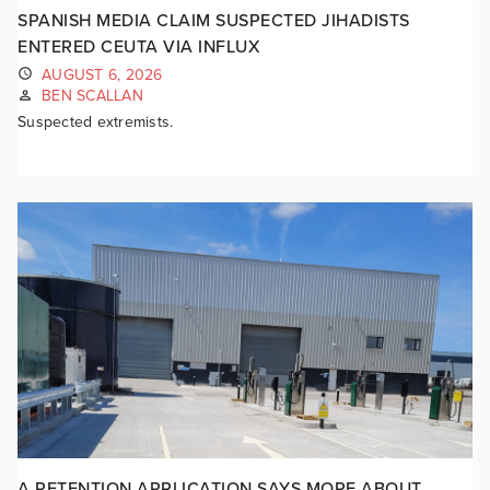
SPANISH MEDIA CLAIM SUSPECTED JIHADISTS
ENTERED CEUTA VIA INFLUX
AUGUST 6, 2026
BEN SCALLAN
Suspected extremists.
A RETENTION APPLICATION SAYS MORE ABOUT