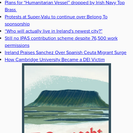
Plans for “Humanitarian Vessel” dropped by Irish Navy Top
Brass
Protests at Super-Valu to continue over Belong To
sponsorship
“Who will actually live in Ireland's newest city?”
Still no IPAS contribution scheme despite 76,500 work
permissions
Ireland Praises Sanchez Over Spanish Ceuta Migrant Surge
How Cambridge University Became a DEI Victim