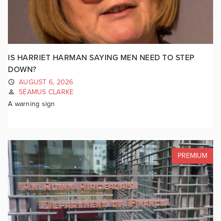
IS HARRIET HARMAN SAYING MEN NEED TO STEP
DOWN?
AUGUST 6, 2026
SÉAMUS CLARKE
A warning sign
PREMIUM