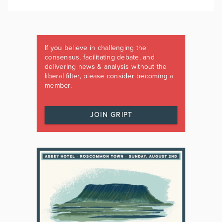
If you believe in challenging the
consensus, facilitating debate, and
delivering news & analysis without the
liberal filter, please consider becoming a
member.
JOIN GRIPT