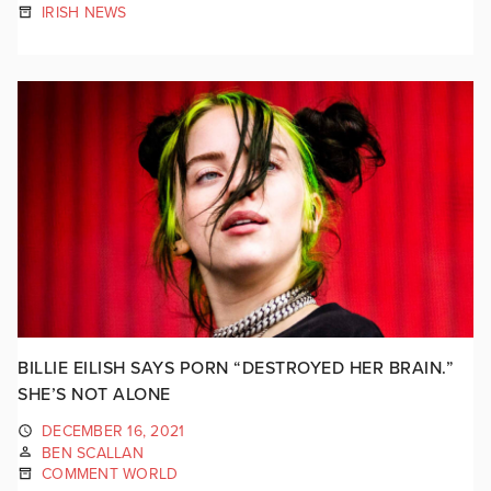
IRISH NEWS
BILLIE EILISH SAYS PORN “DESTROYED HER BRAIN.”
SHE’S NOT ALONE
DECEMBER 16, 2021
BEN SCALLAN
COMMENT WORLD