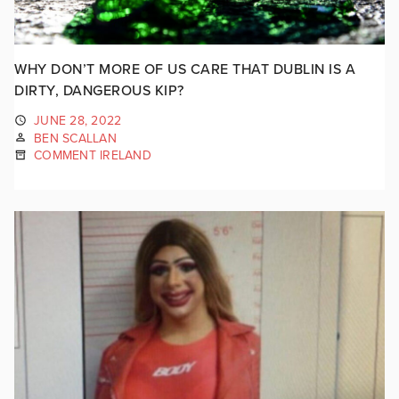
WHY DON’T MORE OF US CARE THAT DUBLIN IS A
DIRTY, DANGEROUS KIP?
JUNE 28, 2022
BEN SCALLAN
COMMENT IRELAND