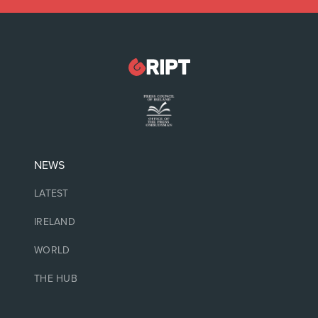
NEWS
LATEST
IRELAND
WORLD
THE HUB