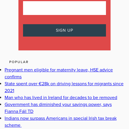
POPULAR
Pregnant men eligible for maternity leave, HSE advice
confirms
State spent over €28k on driving lessons for migrants since
2021
Man who has lived in Ireland for decades to be removed
Government has diminished your savings power, says
Fianna Fáil TD
Indians now surpass Americans in special Irish tax break
scheme