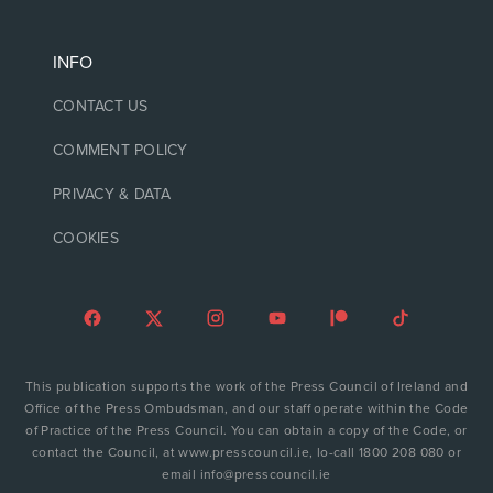
INFO
CONTACT US
COMMENT POLICY
PRIVACY & DATA
COOKIES
This publication supports the work of the Press Council of Ireland and
Office of the Press Ombudsman, and our staff operate within the Code
of Practice of the Press Council. You can obtain a copy of the Code, or
contact the Council, at www.presscouncil.ie, lo-call 1800 208 080 or
email info@presscouncil.ie