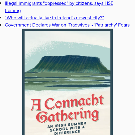
Illegal immigrants "oppressed" by citizens, says HSE
training
“Who will actually live in Ireland's newest city?”
Government Declares War on 'Tradwives' - 'Patriarchy' Fears