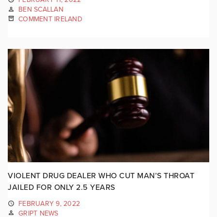
BEN SCALLAN
COMMENT IRELAND
VIOLENT DRUG DEALER WHO CUT MAN’S THROAT
JAILED FOR ONLY 2.5 YEARS
FEBRUARY 9, 2022
GRIPT NEWS