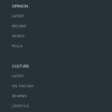
OPINION
LATEST
IRELAND
WORLD
POLLS
CULTURE
LATEST
ON THIS DAY
REVIEWS
LIFESTYLE