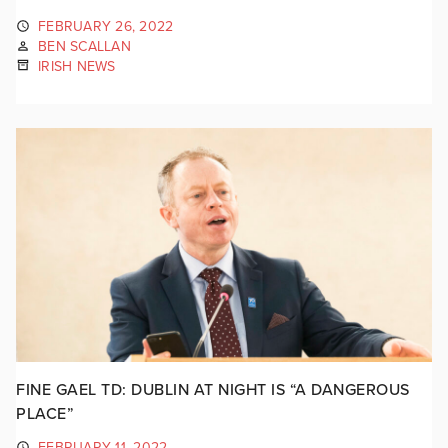
FEBRUARY 26, 2022
BEN SCALLAN
IRISH NEWS
FINE GAEL TD: DUBLIN AT NIGHT IS “A DANGEROUS
PLACE”
FEBRUARY 11, 2022