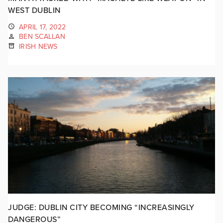
WEST DUBLIN
APRIL 17, 2022
BEN SCALLAN
IRISH NEWS
JUDGE: DUBLIN CITY BECOMING “INCREASINGLY
DANGEROUS”