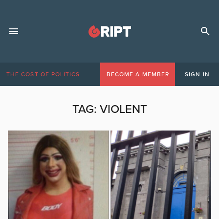
THE COST OF POLITICS
BECOME A MEMBER
SIGN IN
TAG:
VIOLENT