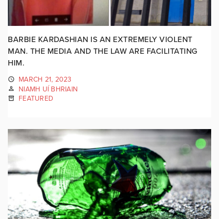
BARBIE KARDASHIAN IS AN EXTREMELY VIOLENT
MAN. THE MEDIA AND THE LAW ARE FACILITATING
HIM.
MARCH 21, 2023
NIAMH UÍ BHRIAIN
FEATURED