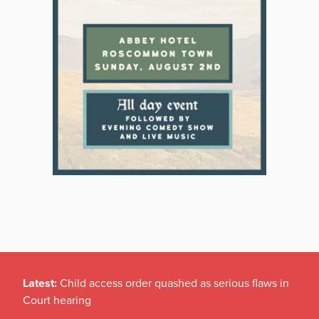
Latest:
Child access order quashed as serious flaws in
Court hearing