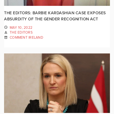
THE EDITORS: BARBIE KARDASHIAN CASE EXPOSES
ABSURDITY OF THE GENDER RECOGNITION ACT
MAY 10, 2022
THE EDITORS
COMMENT IRELAND