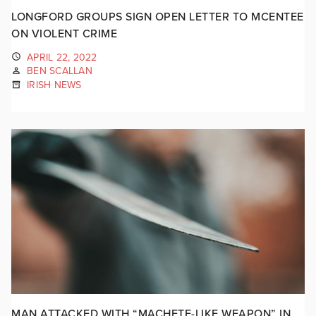
LONGFORD GROUPS SIGN OPEN LETTER TO MCENTEE
ON VIOLENT CRIME
APRIL 22, 2022
BEN SCALLAN
IRISH NEWS
MAN ATTACKED WITH “MACHETE-LIKE WEAPON” IN