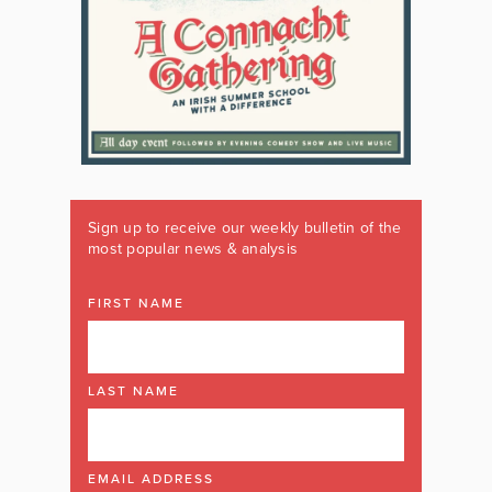
Sign up to receive our weekly bulletin of the
most popular news & analysis
FIRST NAME
LAST NAME
EMAIL ADDRESS