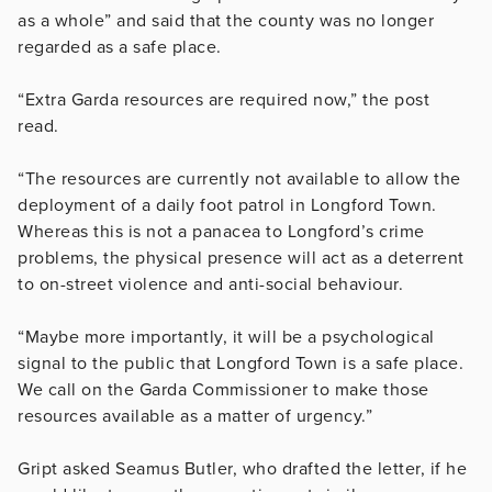
as a whole” and said that the county was no longer
regarded as a safe place.
“Extra Garda resources are required now,” the post
read.
“The resources are currently not available to allow the
deployment of a daily foot patrol in Longford Town.
Whereas this is not a panacea to Longford’s crime
problems, the physical presence will act as a deterrent
to on-street violence and anti-social behaviour.
“Maybe more importantly, it will be a psychological
signal to the public that Longford Town is a safe place.
We call on the Garda Commissioner to make those
resources available as a matter of urgency.”
Gript asked Seamus Butler, who drafted the letter, if he