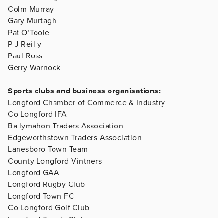
Colm Murray
Gary Murtagh
Pat O’Toole
P J Reilly
Paul Ross
Gerry Warnock
Sports clubs and business organisations:
Longford Chamber of Commerce & Industry
Co Longford IFA
Ballymahon Traders Association
Edgeworthstown Traders Association
Lanesboro Town Team
County Longford Vintners
Longford GAA
Longford Rugby Club
Longford Town FC
Co Longford Golf Club