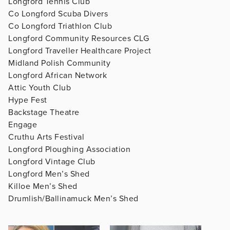
Longford Tennis Club
Co Longford Scuba Divers
Co Longford Triathlon Club
Longford Community Resources CLG
Longford Traveller Healthcare Project
Midland Polish Community
Longford African Network
Attic Youth Club
Hype Fest
Backstage Theatre
Engage
Cruthu Arts Festival
Longford Ploughing Association
Longford Vintage Club
Longford Men’s Shed
Killoe Men’s Shed
Drumlish/Ballinamuck Men’s Shed