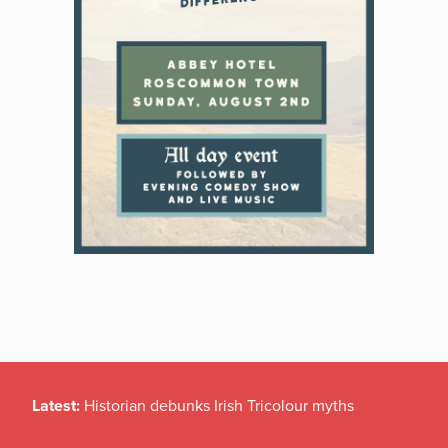
Latest:
Historian debunks Irish Tricolour myths