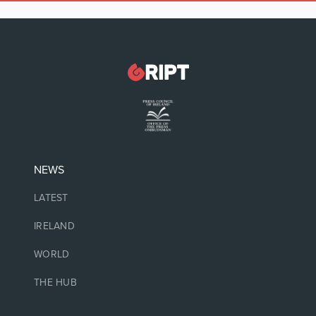
NEWS
LATEST
IRELAND
WORLD
THE HUB