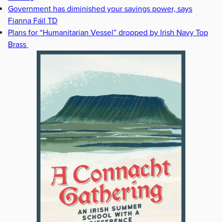
Government has diminished your savings power, says
Fianna Fáil TD
Plans for “Humanitarian Vessel” dropped by Irish Navy Top
Brass