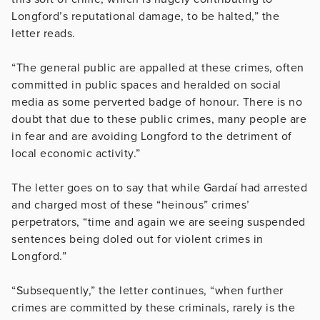
Longford’s reputational damage, to be halted,” the
letter reads.
“The general public are appalled at these crimes, often
committed in public spaces and heralded on social
media as some perverted badge of honour. There is no
doubt that due to these public crimes, many people are
in fear and are avoiding Longford to the detriment of
local economic activity.”
The letter goes on to say that while Gardaí had arrested
and charged most of these “heinous” crimes’
perpetrators, “time and again we are seeing suspended
sentences being doled out for violent crimes in
Longford.”
“Subsequently,” the letter continues, “when further
crimes are committed by these criminals, rarely is the