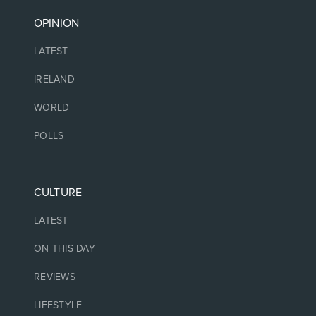
OPINION
LATEST
IRELAND
WORLD
POLLS
CULTURE
LATEST
ON THIS DAY
REVIEWS
LIFESTYLE