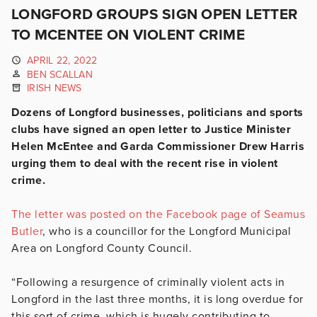
LONGFORD GROUPS SIGN OPEN LETTER
TO MCENTEE ON VIOLENT CRIME
APRIL 22, 2022
BEN SCALLAN
IRISH NEWS
Dozens of Longford businesses, politicians and sports
clubs have signed an open letter to Justice Minister
Helen McEntee and Garda Commissioner Drew Harris
urging them to deal with the recent rise in violent
crime.
The letter was posted on the Facebook page of Seamus
Butler
, who is a councillor for the Longford Municipal
Area on Longford County Council.
“Following a resurgence of criminally violent acts in
Longford in the last three months, it is long overdue for
this sort of crime, which is hugely contributing to