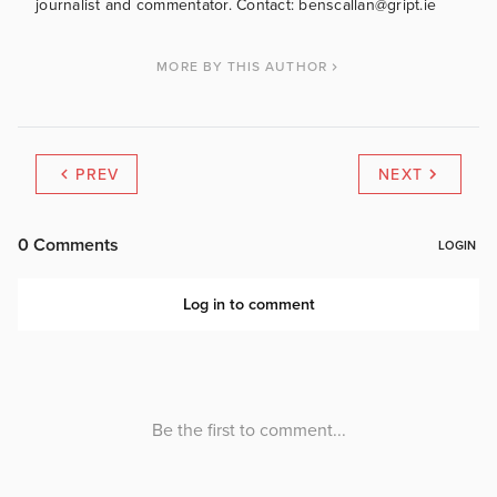
journalist and commentator. Contact: benscallan@gript.ie
MORE BY THIS AUTHOR
PREV
NEXT