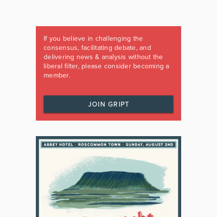
If you believe in challenging the
consensus, facilitating debate, and
delivering news & analysis without the
liberal filter, please consider becoming a
member.
JOIN GRIPT