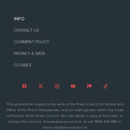
INFO
CONTACT US
COMMENT POLICY
PRIVACY & DATA
COOKIES
This publication supports the work of the Press Council of Ireland and
Office of the Press Ombudsman, and our staff operate within the Code
of Practice of the Press Council. You can obtain a copy of the Code, or
contact the Council, at www.presscouncil.ie, lo-call 1800 208 080 or
email info@presscouncil.ie