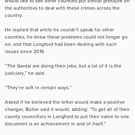
would like to see other counties put similar pressure on
the authorities to deal with these crimes across the
country.
He replied that while he couldn’t speak for other
counties, he knew these problems could not longer go
on, and that Longford had been dealing with such
issues since 2019.
“The Gardaí are doing their jobs, but a lot of it is the
judiciary,” he said.
“They’re soft in certain ways.”
Asked if he believed the letter would make a positive
changer, Butler said it would, adding: “To get all of their
county councillors in Longford to put their name to one
document is an achievement in and of itself.”