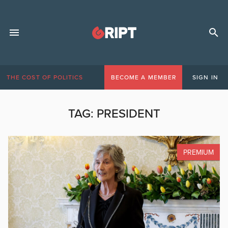
THE COST OF POLITICS
BECOME A MEMBER
SIGN IN
TAG:
PRESIDENT
PREMIUM