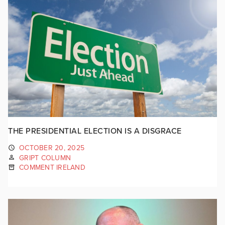
THE PRESIDENTIAL ELECTION IS A DISGRACE
OCTOBER 20, 2025
GRIPT COLUMN
COMMENT IRELAND