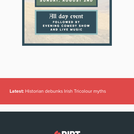
Latest:
Historian debunks Irish Tricolour myths