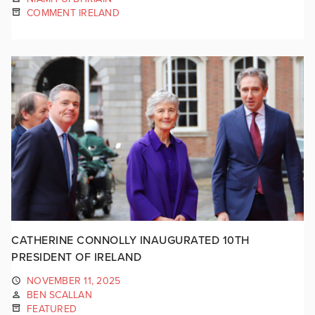
COMMENT IRELAND
CATHERINE CONNOLLY INAUGURATED 10TH
PRESIDENT OF IRELAND
NOVEMBER 11, 2025
BEN SCALLAN
FEATURED