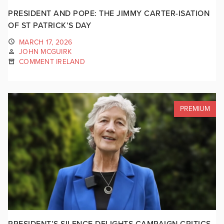
PRESIDENT AND POPE: THE JIMMY CARTER-ISATION
OF ST PATRICK’S DAY
MARCH 17, 2026
JOHN MCGUIRK
COMMENT IRELAND
PREMIUM
PRESIDENT’S SILENCE DELIGHTS CAMPAIGN CRITICS