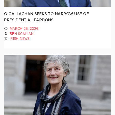
O’CALLAGHAN SEEKS TO NARROW USE OF
PRESIDENTIAL PARDONS
MARCH 25, 2026
BEN SCALLAN
IRISH NEWS