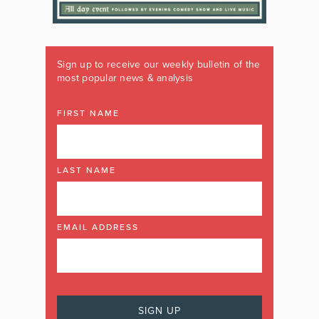
Sign up to receive our weekly bulletin of the
most popular news & analysis
FIRST NAME
LAST NAME
EMAIL ADDRESS