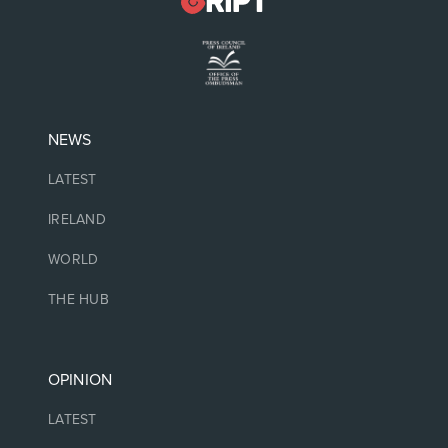
NEWS
LATEST
IRELAND
WORLD
THE HUB
OPINION
LATEST