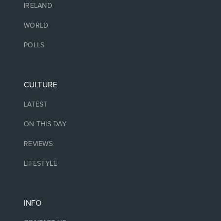
IRELAND
WORLD
POLLS
CULTURE
LATEST
ON THIS DAY
REVIEWS
LIFESTYLE
INFO