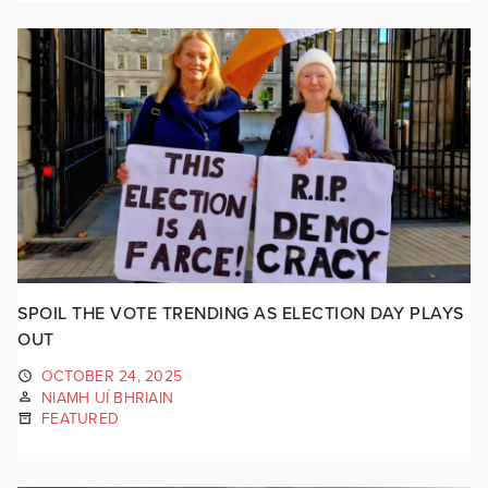
SPOIL THE VOTE TRENDING AS ELECTION DAY PLAYS
OUT
OCTOBER 24, 2025
NIAMH UÍ BHRIAIN
FEATURED