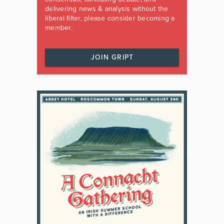
delivering news & analysis without the
liberal filter, please consider becoming a
member.
JOIN GRIPT