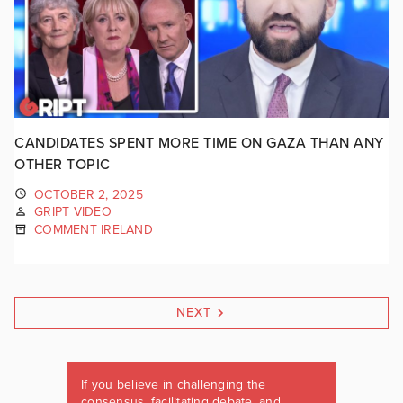
CANDIDATES SPENT MORE TIME ON GAZA THAN ANY
OTHER TOPIC
OCTOBER 2, 2025
GRIPT VIDEO
COMMENT IRELAND
NEXT
If you believe in challenging the
consensus, facilitating debate, and