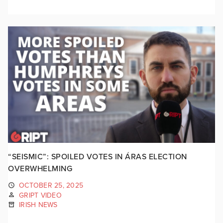
“SEISMIC”: SPOILED VOTES IN ÁRAS ELECTION
OVERWHELMING
OCTOBER 25, 2025
GRIPT VIDEO
IRISH NEWS