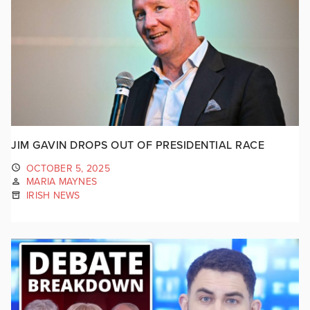
JIM GAVIN DROPS OUT OF PRESIDENTIAL RACE
OCTOBER 5, 2025
MARIA MAYNES
IRISH NEWS