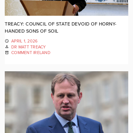
TREACY: COUNCIL OF STATE DEVOID OF HORNY-
HANDED SONS OF SOIL
APRIL 1, 2026
DR MATT TREACY
COMMENT IRELAND