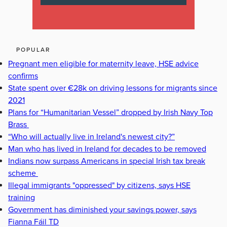
POPULAR
Pregnant men eligible for maternity leave, HSE advice
confirms
State spent over €28k on driving lessons for migrants since
2021
Plans for “Humanitarian Vessel” dropped by Irish Navy Top
Brass
“Who will actually live in Ireland's newest city?”
Man who has lived in Ireland for decades to be removed
Indians now surpass Americans in special Irish tax break
scheme
Illegal immigrants "oppressed" by citizens, says HSE
training
Government has diminished your savings power, says
Fianna Fáil TD