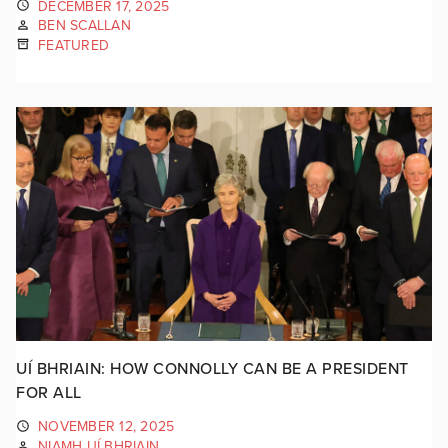
DECEMBER 17, 2025
BEN SCALLAN
FEATURED
UÍ BHRIAIN: HOW CONNOLLY CAN BE A PRESIDENT
FOR ALL
NOVEMBER 12, 2025
NIAMH UÍ BHRIAIN