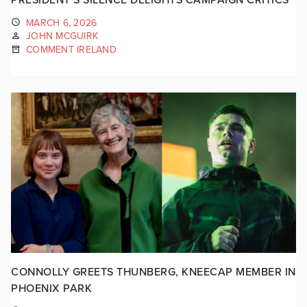
MARCH 6, 2026
JOHN MCGUIRK
COMMENT IRELAND
CONNOLLY GREETS THUNBERG, KNEECAP MEMBER IN
PHOENIX PARK