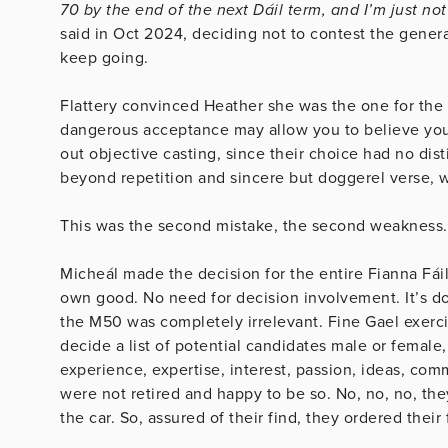
70 by the end of the next Dáil term, and I’m just not
said in Oct 2024, deciding not to contest the genera
keep going.
Flattery convinced Heather she was the one for the 
dangerous acceptance may allow you to believe your 
out objective casting, since their choice had no dist
beyond repetition and sincere but doggerel verse, 
This was the second mistake, the second weakness.
Micheál made the decision for the entire Fianna Fáil
own good. No need for decision involvement. It’s 
the M50 was completely irrelevant. Fine Gael exerci
decide a list of potential candidates male or female
experience, expertise, interest, passion, ideas, c
were not retired and happy to be so. No, no, no, th
the car. So, assured of their find, they ordered the