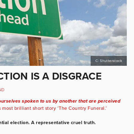
C: Shutterstock
CTION IS A DISGRACE
ND
ourselves spoken to us by another that are perceived
most brilliant short story ‘The Country Funeral.’
ial election. A representative cruel truth.