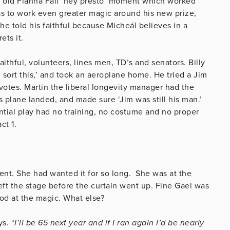
an old Fianna Fáil ‘hey presto’ moment which worked
as to work even greater magic around his new prize,
he told his faithful because Micheál believes in a
rets it.
aithful, volunteers, lines men, TD’s and senators. Billy
 sort this,’ and took an aeroplane home. He tried a Jim
 votes. Martin the liberal longevity manager had the
plane landed, and made sure ‘Jim was still his man.’
ntial play had no training, no costume and no proper
 act 1.
nt. She had wanted it for so long. She was at the
left the stage before the curtain went up. Fine Gael was
od at the magic. What else?
ys.
“
I’ll be 65 next year and if I ran again I’d be nearly