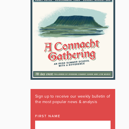
Sign up to receive our weekly bulletin of
the most popular news & analysis
FIRST NAME