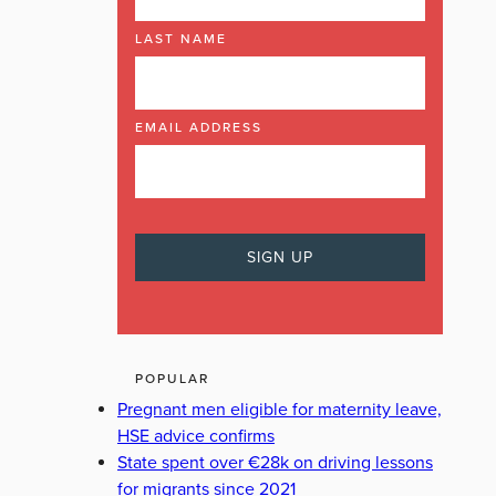
LAST NAME
EMAIL ADDRESS
POPULAR
Pregnant men eligible for maternity leave,
HSE advice confirms
State spent over €28k on driving lessons
for migrants since 2021