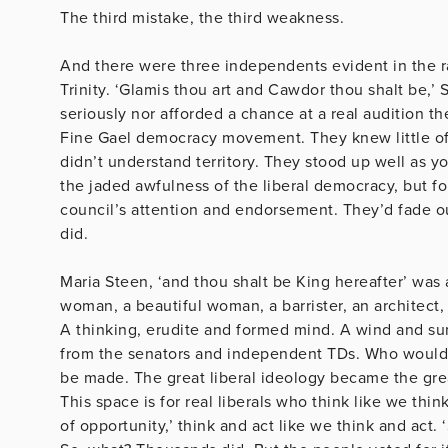
The third mistake, the third weakness.
And there were three independents evident in the 
Trinity. ‘Glamis thou art and Cawdor thou shalt be,’
seriously nor afforded a chance at a real audition th
Fine Gael democracy movement. They knew little of 
didn’t understand territory. They stood up well as yo
the jaded awfulness of the liberal democracy, but f
council’s attention and endorsement. They’d fade o
did
Maria Steen, ‘and thou shalt be King hereafter’ was 
woman, a beautiful woman, a barrister, an architect, 
A thinking, erudite and formed mind. A wind and sun
from the senators and independent TDs. Who would 
be made. The great liberal ideology became the grea
This space is for real liberals who think like we thin
of opportunity,’ think and act like we think and act