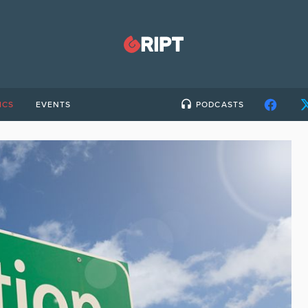
ICS
EVENTS
PODCASTS