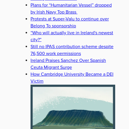
Plans for “Humanitarian Vessel” dropped
by Irish Navy Top Brass
Protests at Super-Valu to continue over
Belong To sponsorship
“Who will actually live in Ireland's newest
city?”
Still no IPAS contribution scheme despite
76,500 work permissions
Ireland Praises Sanchez Over Spanish
Ceuta Migrant Surge
How Cambridge University Became a DEI
Victim