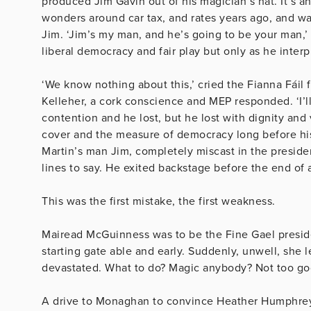
produced Jim Gavin out of his magician’s hat. It’s 
wonders around car tax, and rates years ago, and w
Jim. ‘Jim’s my man, and he’s going to be your man,’ 
liberal democracy and fair play but only as he interp
‘We know nothing about this,’ cried the Fianna Fáil f
Kelleher, a cork conscience and MEP responded. ‘I’ll
contention and he lost, but he lost with dignity and
cover and the measure of democracy long before his 
Martin’s man Jim, completely miscast in the preside
lines to say. He exited backstage before the end of
This was the first mistake, the first weakness.
Mairead McGuinness was to be the Fine Gael preside
starting gate able and early. Suddenly, unwell, she 
devastated. What to do? Magic anybody? Not too go
A drive to Monaghan to convince Heather Humphre