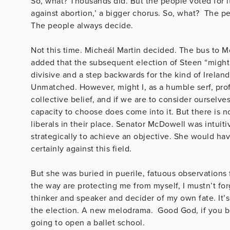
So, what? Thousands did. But the people voted for i
against abortion,’ a bigger chorus. So, what? The p
The people always decide
Not this time. Micheál Martin decided. The bus to
added that the subsequent election of Steen “migh
divisive and a step backwards for the kind of Ireland
Unmatched. However, might I, as a humble serf, proffe
collective belief, and if we are to consider ourselv
capacity to choose does come into it. But there is n
liberals in their place. Senator McDowell was intuiti
strategically to achieve an objective.
She would have
certainly against this field.
But she was buried in puerile, fatuous observations
the way are protecting me from myself, I mustn’t fo
thinker and speaker and decider of my own fate. It’
the election. A new melodrama. Good God, if you beli
going to open a 