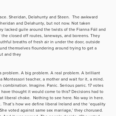
race. Sheridan, Delahunty and Steen. The awkward
 Sheridan and Delahunty, but not now. Not taken
ey lacked guile around the twists of the Fianna Fáil and
the closed off routes, laneways, and boreens. They
uthful breaths of fresh air in under the door, outside
ound themselves floundering around trying to get a
ut and they
.
a problem. A big problem. A real problem. A brilliant
a Montessori teacher, a mother and wait for it, a mind.
 combination. Imagine. Panic. Serious panic. 17 votes
have thought it would come to this? Decisions had to
t liberal choke. Nothing to see here. No way in here.
k. That’s how we define liberal Ireland and the ‘equality
. ‘She voted against same sex marriage,’ they chorused.