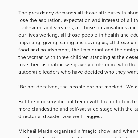
The presidency demands all those attributes in abu
lose the aspiration, expectation and interest of all t
tradesmen and services, all those organisations an
our lives working, all those people in health and 
imparting, giving, caring and saving us, all those on
food and nourishment, the immigrant and the emigra
the woman with three children standing at the dese
lose their aspiration we gravely undermine who the 
autocratic leaders who have decided who they want 
‘Be not deceived, the people are not mocked.’ We a
But the mockery did not begin with the unfortunate 
more clandestine and self-satisfied stage with the au
directorial disaster was well flagged.
Micheál Martin organised a ‘magic show’ and when w