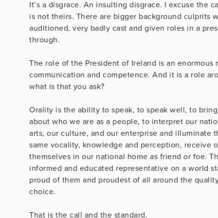
It’s a disgrace. An insulting disgrace. I excuse the 
is not theirs. There are bigger background culprits 
auditioned, very badly cast and given roles in a pres
through.
The role of the President of Ireland is an enormous ro
communication and competence. And it is a role ar
what is that you ask?
Orality is the ability to speak, to speak well, to bri
about who we are as a people, to interpret our natio
arts, our culture, and our enterprise and illuminate 
same vocality, knowledge and perception, receive o
themselves in our national home as friend or foe. The
informed and educated representative on a world s
proud of them and proudest of all around the quality
choic
That is the call and 