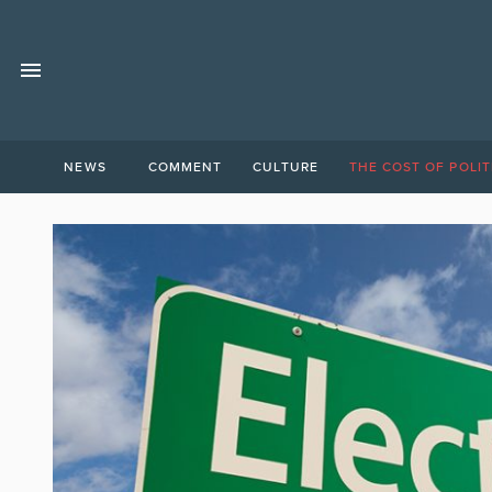
NEWS
COMMENT
CULTURE
THE COST OF POLIT