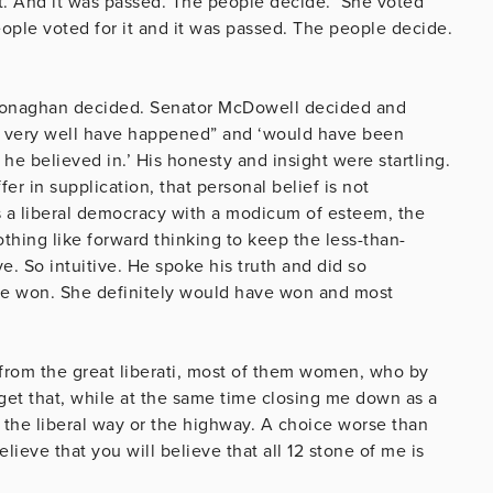
t. And it was passed. The people decide. ‘She voted
eople voted for it and it was passed. The people decide.
.
 Monaghan decided. Senator McDowell decided and
t very well have happened” and ‘would have been
 he believed in.’
His honesty and insight were
startling.
r in supplication, that personal belief is not
es a liberal democracy with a modicum of esteem, the
othing like forward thinking to keep the less-than-
ve. So intuitive.
He spoke his truth and did so
 won. She definitely would have won and most
 from the great liberati, most of them women, who by
rget that, while at the same time closing me down as a
s the liberal way or the highway. A choice worse than
eve that you will believe that all 12 stone of me is
ballet school.