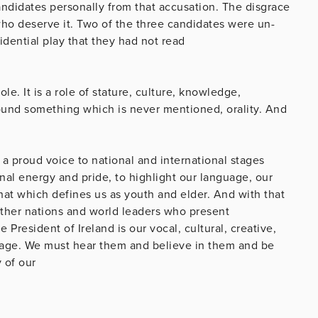
candidates personally from that accusation. The disgrace
who deserve it. Two of the three candidates were un-
idential play that they had not read
le. It is a role of stature, culture, knowledge,
ound something which is never mentioned, orality. And
ng a proud voice to national and international stages
nal energy and pride, to highlight our language, our
that which defines us as youth and elder. And with that
ther nations and world leaders who present
 President of Ireland is our vocal, cultural, creative,
tage. We must hear them and believe in them and be
 of our
e.
the standard.