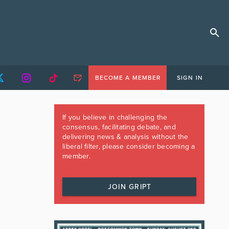
BECOME A MEMBER
SIGN IN
If you believe in challenging the
consensus, facilitating debate, and
delivering news & analysis without the
liberal filter, please consider becoming a
member.
JOIN GRIPT