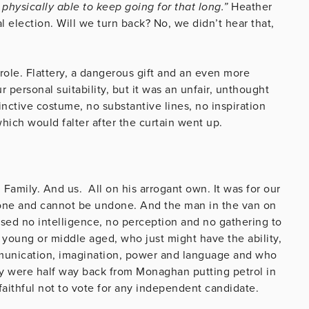
 physically able to keep going for that long.”
Heather
l election. Will we turn back? No, we didn’t hear that,
role. Flattery, a dangerous gift and an even more
personal suitability, but it was an unfair, unthought
inctive costume, no substantive lines, no inspiration
which would falter after the curtain went up.
 Family. And us. All on his arrogant own. It was for our
done and cannot be undone. And the man in the van on
sed no intelligence, no perception and no gathering to
, young or middle aged, who just might have the ability,
ommunication, imagination, power and language and who
ey were half way back from Monaghan putting petrol in
ir faithful not to vote for any independent candidate.