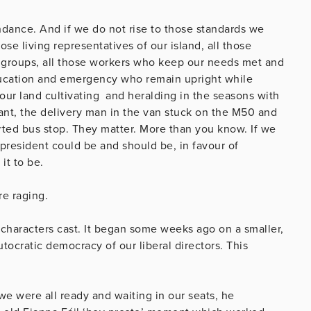
ndance. And if we do not rise to those standards we
hose living representatives of our island, all those
d groups, all those workers who keep our needs met and
education and emergency who remain upright while
 our land cultivating and heralding in the seasons with
nt, the delivery man
in the van stuck on the M50 and
rted bus stop. They matter. More than you know. If we
president could be and should be, in favour of
it to be.
re raging.
characters cast. It began some weeks ago on a smaller,
tocratic democracy of our liberal directors. This
e were all ready and waiting in our seats, he