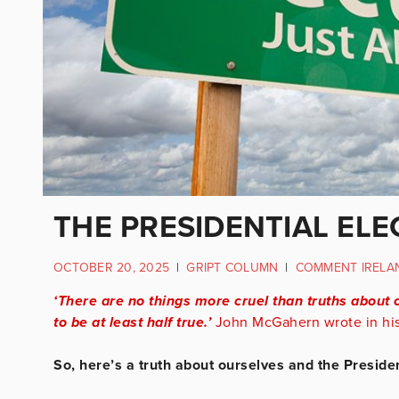
THE PRESIDENTIAL ELE
OCTOBER 20, 2025
|
GRIPT COLUMN
|
COMMENT IRELA
‘There are no things more cruel than truths about 
to be at least half true.’
John McGahern wrote in his 
So, here’s a truth about ourselves and the President