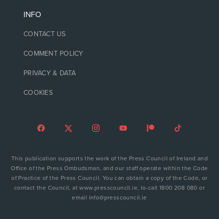
INFO
CONTACT US
COMMENT POLICY
PRIVACY & DATA
COOKIES
This publication supports the work of the Press Council of Ireland and
Office of the Press Ombudsman, and our staff operate within the Code
of Practice of the Press Council. You can obtain a copy of the Code, or
contact the Council, at www.presscouncil.ie, lo-call 1800 208 080 or
email info@presscouncil.ie