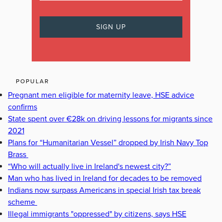
POPULAR
Pregnant men eligible for maternity leave, HSE advice
confirms
State spent over €28k on driving lessons for migrants since
2021
Plans for “Humanitarian Vessel” dropped by Irish Navy Top
Brass
“Who will actually live in Ireland's newest city?”
Man who has lived in Ireland for decades to be removed
Indians now surpass Americans in special Irish tax break
scheme
Illegal immigrants "oppressed" by citizens, says HSE