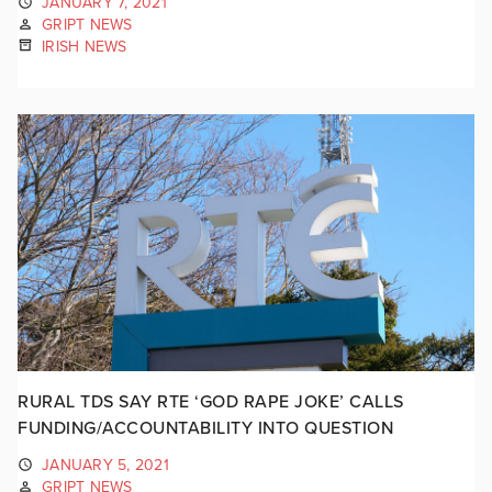
JANUARY 7, 2021
GRIPT NEWS
IRISH NEWS
RURAL TDS SAY RTE ‘GOD RAPE JOKE’ CALLS
FUNDING/ACCOUNTABILITY INTO QUESTION
JANUARY 5, 2021
GRIPT NEWS