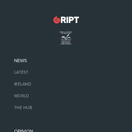
NEWS
LATEST
IRELAND
WORLD
THE HUB
OPINION