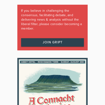
If you believe in challenging the
consensus, facilitating debate, and
delivering news & analysis without the
liberal filter, please consider becoming a
member.
JOIN GRIPT