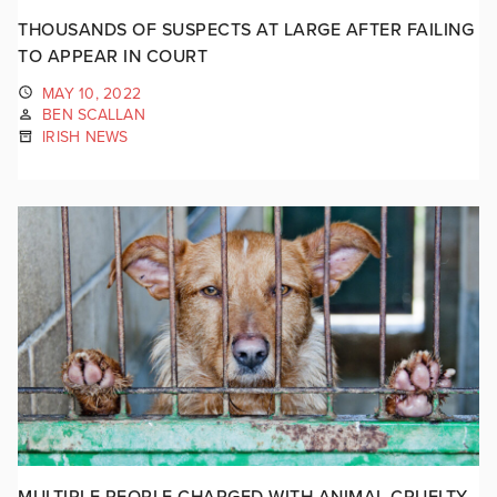
THOUSANDS OF SUSPECTS AT LARGE AFTER FAILING
TO APPEAR IN COURT
MAY 10, 2022
BEN SCALLAN
IRISH NEWS
MULTIPLE PEOPLE CHARGED WITH ANIMAL CRUELTY