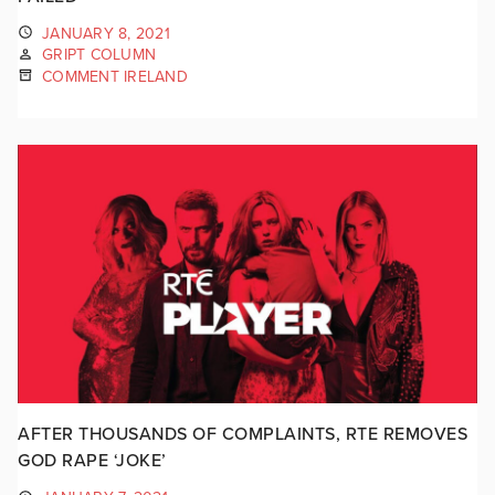
JANUARY 8, 2021
GRIPT COLUMN
COMMENT IRELAND
AFTER THOUSANDS OF COMPLAINTS, RTE REMOVES
GOD RAPE ‘JOKE’