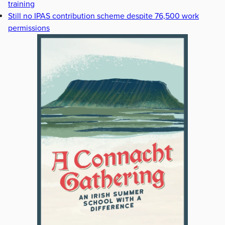
training
Still no IPAS contribution scheme despite 76,500 work
permissions