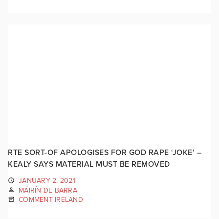
RTE SORT-OF APOLOGISES FOR GOD RAPE ‘JOKE’ –
KEALY SAYS MATERIAL MUST BE REMOVED
JANUARY 2, 2021
MÁIRÍN DE BARRA
COMMENT IRELAND