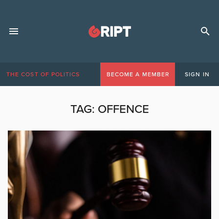
THE COST OF POLITICS
BECOME A MEMBER
SIGN IN
TAG:
OFFENCE