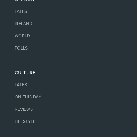
LATEST
IRELAND
WORLD
POLLS
CULTURE
LATEST
ON THIS DAY
REVIEWS
LIFESTYLE