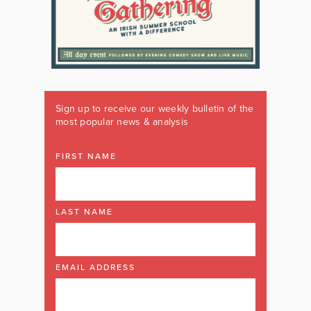
Sign up to receive our weekly bulletin of the
most popular news & analysis
FIRST NAME
LAST NAME
EMAIL ADDRESS