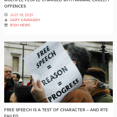
OFFENCES
JULY 19, 2021
GARY KAVANAGH
IRISH NEWS
FREE SPEECH IS A TEST OF CHARACTER – AND RTE
FAILED