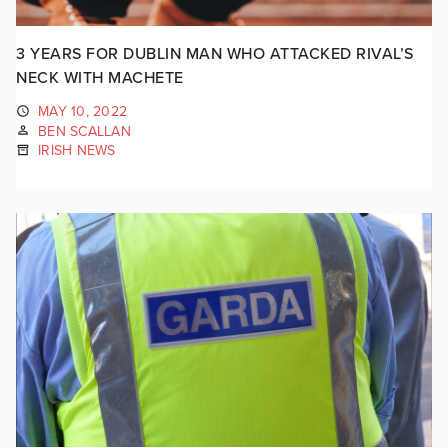
3 YEARS FOR DUBLIN MAN WHO ATTACKED RIVAL’S
NECK WITH MACHETE
MAY 10, 2022
BEN SCALLAN
IRISH NEWS