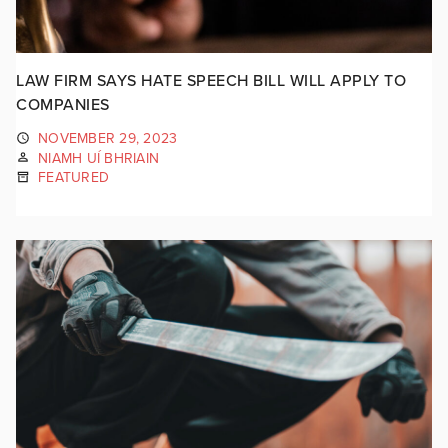
LAW FIRM SAYS HATE SPEECH BILL WILL APPLY TO
COMPANIES
NOVEMBER 29, 2023
NIAMH UÍ BHRIAIN
FEATURED