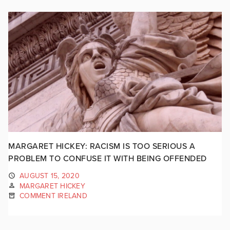
MARGARET HICKEY: RACISM IS TOO SERIOUS A
PROBLEM TO CONFUSE IT WITH BEING OFFENDED
AUGUST 15, 2020
MARGARET HICKEY
COMMENT IRELAND