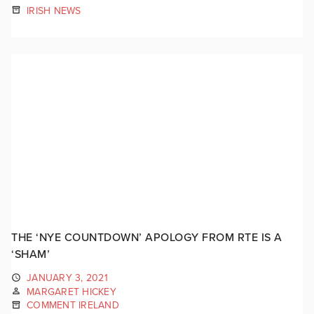
IRISH NEWS
THE ‘NYE COUNTDOWN’ APOLOGY FROM RTE IS A
‘SHAM’
JANUARY 3, 2021
MARGARET HICKEY
COMMENT IRELAND