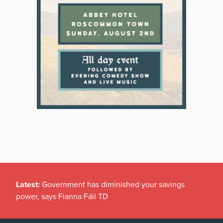
Latest:
Government has diminished your savings
power, says Fianna Fáil TD