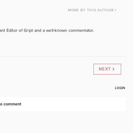
MORE
BY THIS AUTHOR
tant Editor of Gript and a well-known commentator.
NEXT