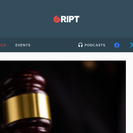
ICS
EVENTS
PODCASTS