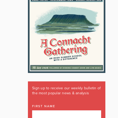
Sign up to receive our weekly bulletin of
the most popular news & analysis
FIRST NAME