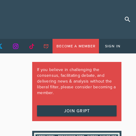
BECOME A MEMBER
SIGN IN
If you believe in challenging the
consensus, facilitating debate, and
delivering news & analysis without the
liberal filter, please consider becoming a
member.
JOIN GRIPT