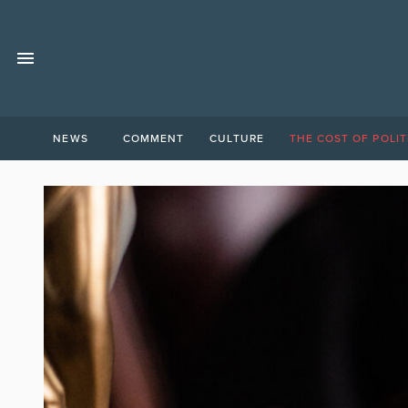
NEWS
COMMENT
CULTURE
THE COST OF POLIT