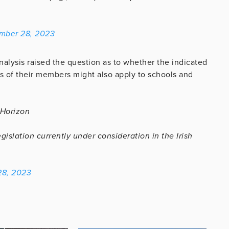
mber 28, 2023
lysis raised the question as to whether the indicated
es of their members might also apply to schools and
 Horizon
islation currently under consideration in the Irish
8, 2023