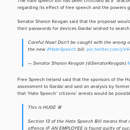
The hate speech bill has been criticised as a “drac
regarding its effect of free speech and the powers 
Senator Sharon Keogan said that the proposal would 
their passwords for devices Gardaí wished to search
Careful Now! Don't be caught with the wrong o
the new
#HateSpeech
bill.
pic.twitter.com/yV
— Senator Sharon Keogan (@SenatorKeogan)
M
Free Speech Ireland said that the sponsors of the Ha
assessment to Gardaí and said an analysis by forme
that ‘Hate Speech’ citizens’ arrests would be possib
This is HUGE 🚨
Section 13 of the Hate Speech Bill means that
offence IF AN EMPLOYEE is found guilty of such