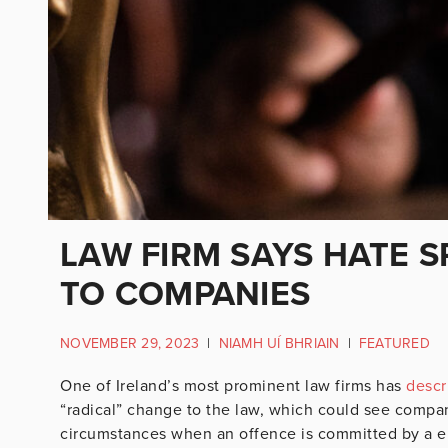
LAW FIRM SAYS HATE S
TO COMPANIES
NOVEMBER 29, 2023
|
NIAMH UÍ BHRIAIN
|
FEATURED
One of Ireland’s most prominent law firms has
descr
“radical” change to the law, which could see compani
circumstances when an offence is committed by a e