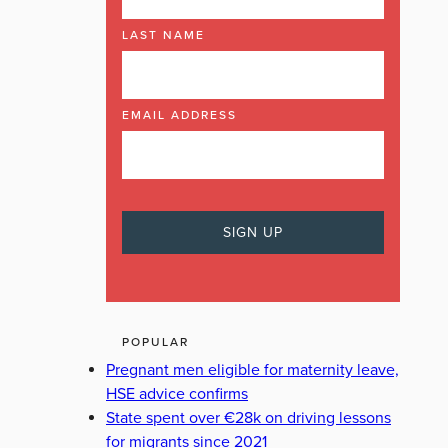
LAST NAME
EMAIL ADDRESS
POPULAR
Pregnant men eligible for maternity leave,
HSE advice confirms
State spent over €28k on driving lessons
for migrants since 2021