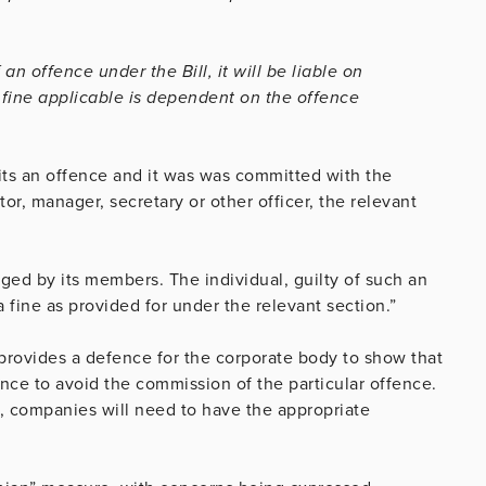
an offence under the Bill, it will be liable on
f fine applicable is dependent on the offence
its an offence and it was was committed with the
or, manager, secretary or other officer, the relevant
ged by its members. The individual, guilty of such an
 fine as provided for under the relevant section.”
l provides a defence for the corporate body to show that
ence to avoid the commission of the particular offence.
, companies will need to have the appropriate