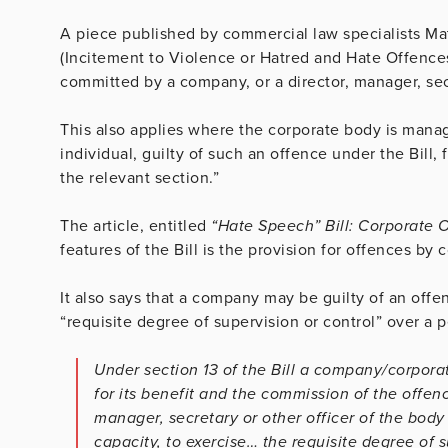
A piece published by commercial law specialists Mat
(Incitement to Violence or Hatred and Hate Offences)
committed by a company, or a director, manager, sec
This also applies where the corporate body is manag
individual, guilty of such an offence under the Bill,
the relevant section.”
The article, entitled
“Hate Speech” Bill: Corporate 
features of the Bill is the provision for offences by 
It also says that a company may be guilty of an offe
“requisite degree of supervision or control” over 
Under section 13 of the Bill a company/corpora
for its benefit and the commission of the offence
manager, secretary or other officer of the body 
capacity, to exercise… the requisite degree of 