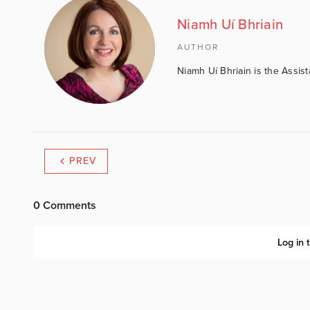
Niamh Uí Bhriain
AUTHOR
Niamh Uí Bhriain is the Assis
PREV