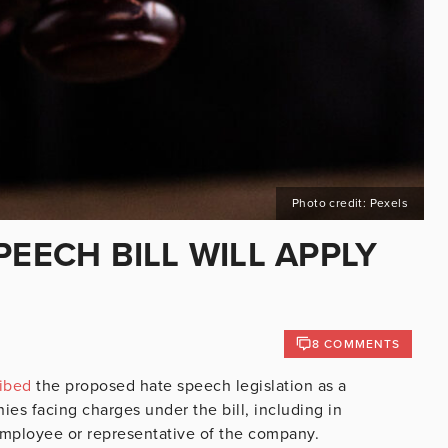
Photo credit: Pexels
PEECH BILL WILL APPLY
8 COMMENTS
ibed
the proposed hate speech legislation as a
es facing charges under the bill, including in
mployee or representative of the company.