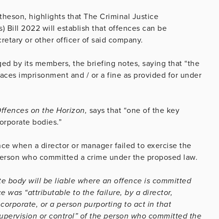
heson, highlights that The Criminal Justice
 Bill 2022 will establish that offences can be
retary or other officer of said company.
ed by its members, the briefing notes, saying that “the
 faces imprisonment and / or a fine as provided for under
Offences on the Horizon,
says that “one of the key
corporate bodies.”
nce when a director or manager failed to exercise the
a person who committed a crime under the proposed law.
te body will be liable where an offence is committed
 was “attributable to the failure, by a director,
corporate, or a person purporting to act in that
supervision or control” of the person who committed the