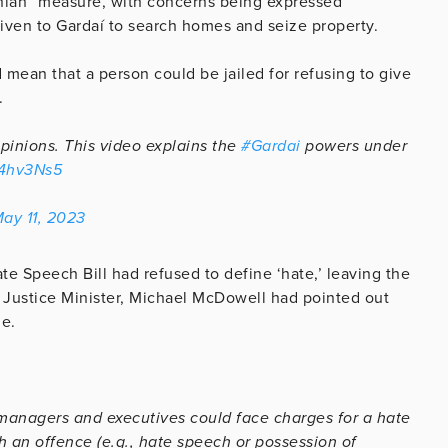
onian” measure, with concerns being expressed
given to Gardaí to search homes and seize property.
mean that a person could be jailed for refusing to give
.
pinions. This video explains the
#Gardai
powers under
44hv3Ns5
ay 11, 2023
te Speech Bill had refused to define ‘hate,’ leaving the
r Justice Minister, Michael McDowell had pointed out
le.
 managers and executives could face charges for a hate
 an offence (e.g., hate speech or possession of