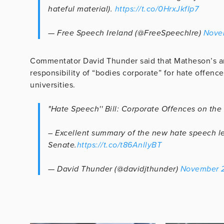
hateful material).
https://t.co/0HrxJkfIp7
— Free Speech Ireland (@FreeSpeechIre)
Nove
Commentator David Thunder said that Matheson’s ana
responsibility of “bodies corporate” for hate offenc
universities.
"Hate Speech'' Bill: Corporate Offences on the
– Excellent summary of the new hate speech leg
Senate.
https://t.co/t86AnllyBT
— David Thunder (@davidjthunder)
November 2