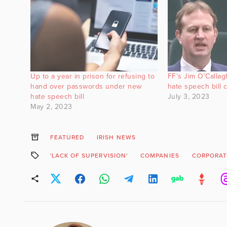
Up to a year in prison for refusing to
FF’s Jim O’Callagh
hand over passwords under new
hate speech bill 
hate speech bill
July 3, 2023
May 2, 2023
FEATURED
IRISH NEWS
'LACK OF SUPERVISION'
COMPANIES
CORPORAT