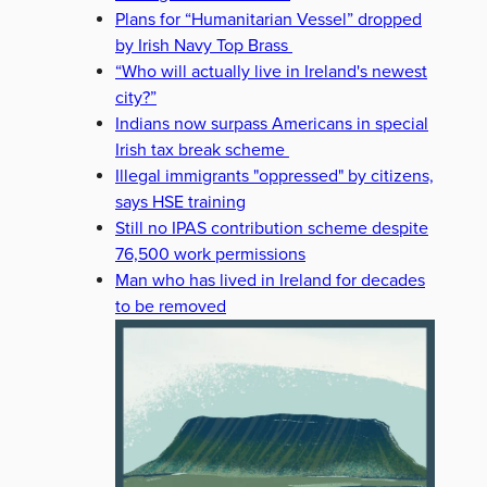
Plans for “Humanitarian Vessel” dropped
by Irish Navy Top Brass
“Who will actually live in Ireland's newest
city?”
Indians now surpass Americans in special
Irish tax break scheme
Illegal immigrants "oppressed" by citizens,
says HSE training
Still no IPAS contribution scheme despite
76,500 work permissions
Man who has lived in Ireland for decades
to be removed