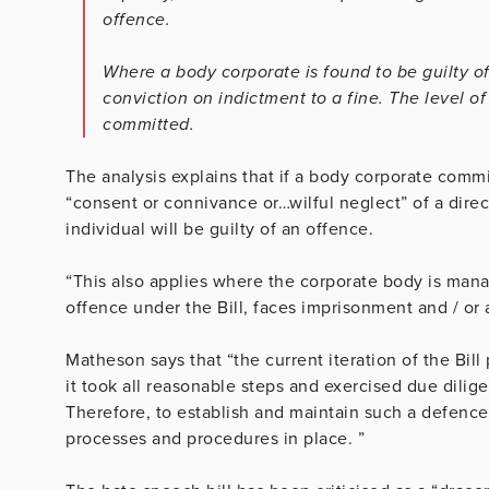
offence.
Where a body corporate is found to be guilty of 
conviction on indictment to a fine. The level o
committed.
The analysis explains that if a body corporate comm
“consent or connivance or…wilful neglect” of a direct
individual will be guilty of an offence.
“This also applies where the corporate body is mana
offence under the Bill, faces imprisonment and / or a
Matheson says that “the current iteration of the Bil
it took all reasonable steps and exercised due dilig
Therefore, to establish and maintain such a defence
processes and procedures in place. ”