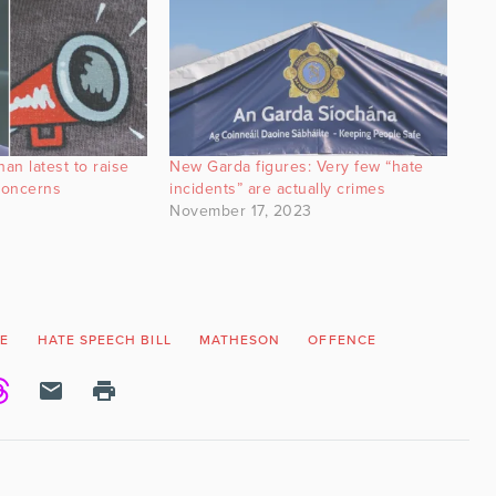
an latest to raise
New Garda figures: Very few “hate
concerns
incidents” are actually crimes
November 17, 2023
E
HATE SPEECH BILL
MATHESON
OFFENCE