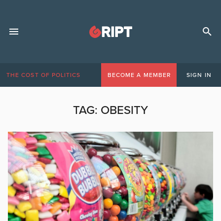
THE COST OF POLITICS
BECOME A MEMBER
SIGN IN
TAG:
OBESITY