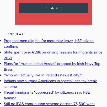
POPULAR
Pregnant men eligible for maternity leave, HSE advice
confirms
State spent over €28k on driving lessons for migrants since
2021
Plans for “Humanitarian Vessel” dropped by Irish Navy Top
Brass
“Who will actually live in Ireland's newest city?”
Indians now surpass Americans in special Irish tax break
scheme
Illegal immigrants "oppressed" by citizens, says HSE
training
Still no IPAS contribution scheme despite 76,500 work