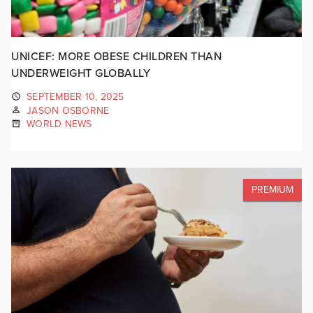
UNICEF: MORE OBESE CHILDREN THAN
UNDERWEIGHT GLOBALLY
SEPTEMBER 10, 2025
JASON OSBORNE
WORLD NEWS
PREMIUM