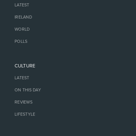
LATEST
IRELAND
WORLD
POLLS
CULTURE
LATEST
ON THIS DAY
REVIEWS
LIFESTYLE