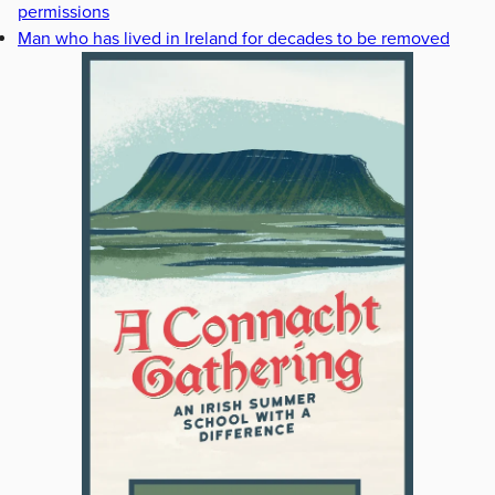
permissions
Man who has lived in Ireland for decades to be removed