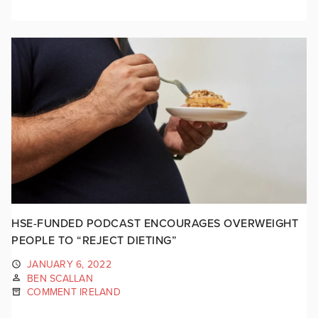
HSE-FUNDED PODCAST ENCOURAGES OVERWEIGHT
PEOPLE TO “REJECT DIETING”
JANUARY 6, 2022
BEN SCALLAN
COMMENT IRELAND