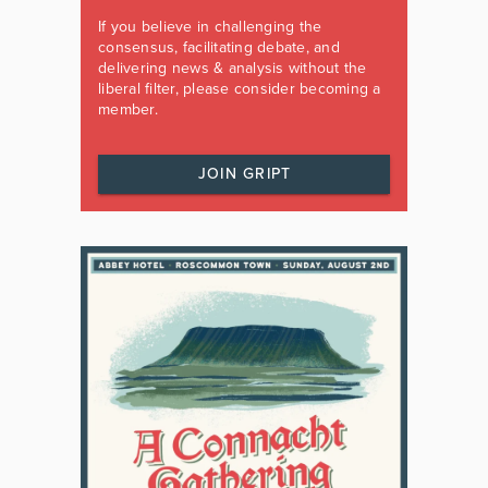
If you believe in challenging the
consensus, facilitating debate, and
delivering news & analysis without the
liberal filter, please consider becoming a
member.
JOIN GRIPT