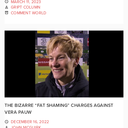
MARCH 11, 2023
GRIPT COLUMN
COMMENT WORLD
THE BIZARRE “FAT SHAMING” CHARGES AGAINST
VERA PAUW
DECEMBER 16, 2022
JOHN MCGUIRK