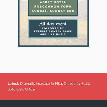
Latest:
Dramatic Increase in Files Closed by State
Solicitor’s Office