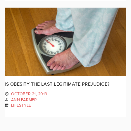
IS OBESITY THE LAST LEGITIMATE PREJUDICE?
OCTOBER 21, 2019
ANN FARMER
LIFESTYLE