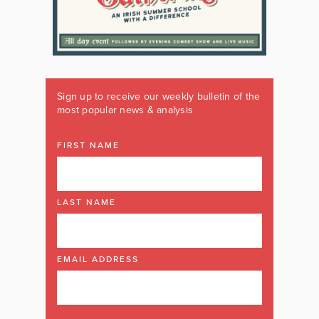
Sign up to receive our weekly bulletin of the
most popular news & analysis
FIRST NAME
LAST NAME
EMAIL ADDRESS