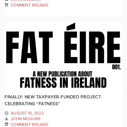
COMMENT IRELAND
FINALLY: NEW TAXPAYER-FUNDED PROJECT
CELEBRATING “FATNESS”
AUGUST 16, 2022
JOHN MCGUIRK
COMMENT IRELAND