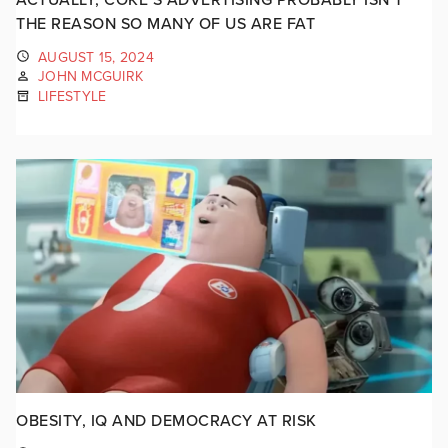
THE REASON SO MANY OF US ARE FAT
AUGUST 15, 2024
JOHN MCGUIRK
LIFESTYLE
OBESITY, IQ AND DEMOCRACY AT RISK