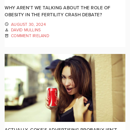
WHY AREN’T WE TALKING ABOUT THE ROLE OF
OBESITY IN THE FERTILITY CRASH DEBATE?
AUGUST 30, 2024
DAVID MULLINS
COMMENT IRELAND
ACTUALLY, COKE’S ADVERTISING PROBABLY ISN’T