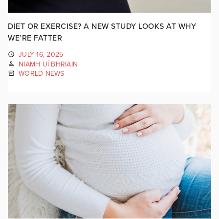
DIET OR EXERCISE? A NEW STUDY LOOKS AT WHY
WE’RE FATTER
JULY 16, 2025
NIAMH UÍ BHRIAIN
WORLD NEWS