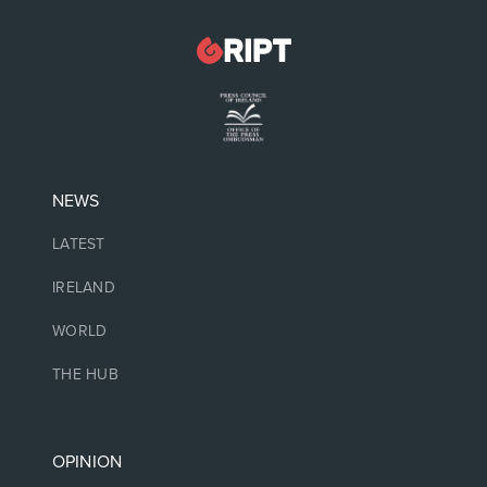
NEWS
LATEST
IRELAND
WORLD
THE HUB
OPINION