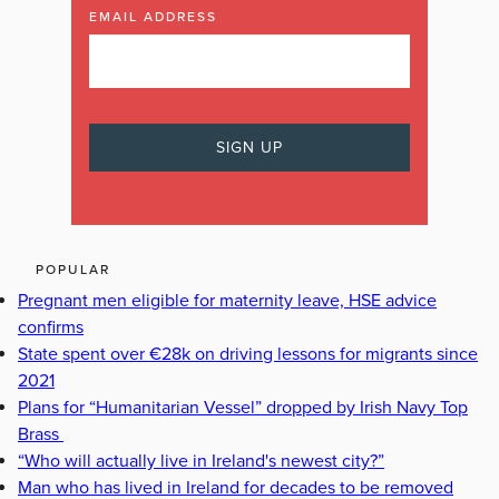
EMAIL ADDRESS
POPULAR
Pregnant men eligible for maternity leave, HSE advice
confirms
State spent over €28k on driving lessons for migrants since
2021
Plans for “Humanitarian Vessel” dropped by Irish Navy Top
Brass
“Who will actually live in Ireland's newest city?”
Man who has lived in Ireland for decades to be removed