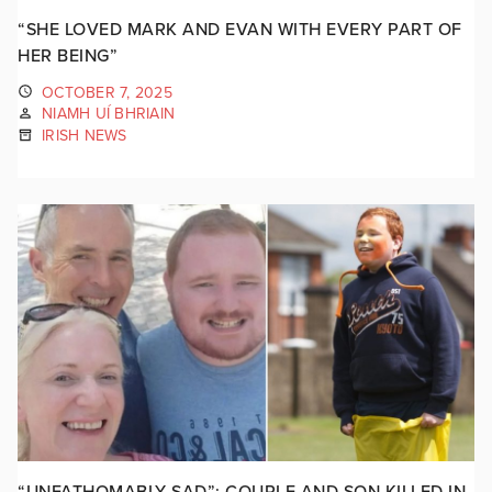
“SHE LOVED MARK AND EVAN WITH EVERY PART OF
HER BEING”
OCTOBER 7, 2025
NIAMH UÍ BHRIAIN
IRISH NEWS
“UNFATHOMABLY SAD”: COUPLE AND SON KILLED IN