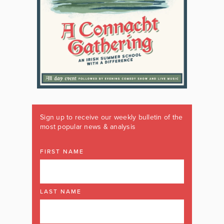
Sign up to receive our weekly bulletin of the
most popular news & analysis
FIRST NAME
LAST NAME