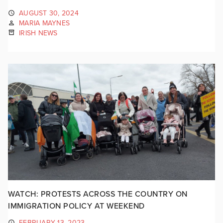
AUGUST 30, 2024
MARIA MAYNES
IRISH NEWS
WATCH: PROTESTS ACROSS THE COUNTRY ON
IMMIGRATION POLICY AT WEEKEND
FEBRUARY 13, 2023