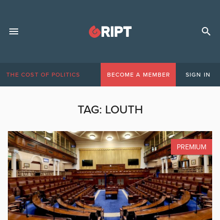
THE COST OF POLITICS
BECOME A MEMBER
SIGN IN
TAG:
LOUTH
PREMIUM