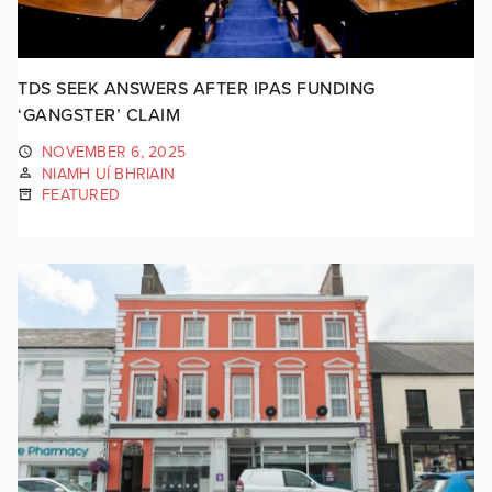
TDS SEEK ANSWERS AFTER IPAS FUNDING
‘GANGSTER’ CLAIM
NOVEMBER 6, 2025
NIAMH UÍ BHRIAIN
FEATURED