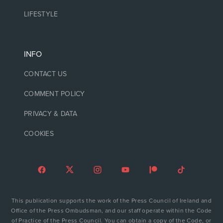
LIFESTYLE
INFO
CONTACT US
COMMENT POLICY
PRIVACY & DATA
COOKIES
This publication supports the work of the Press Council of Ireland and
Office of the Press Ombudsman, and our staff operate within the Code
of Practice of the Press Council. You can obtain a copy of the Code, or