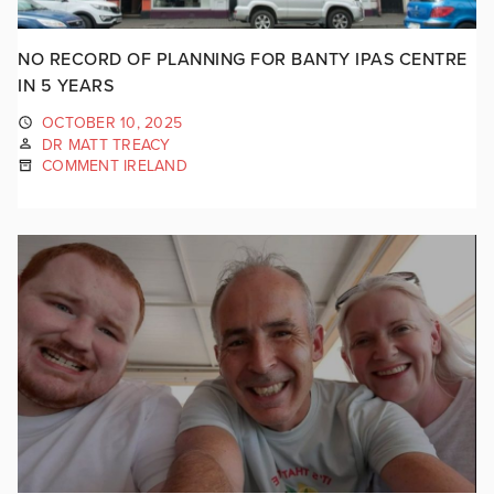
NO RECORD OF PLANNING FOR BANTY IPAS CENTRE
IN 5 YEARS
OCTOBER 10, 2025
DR MATT TREACY
COMMENT IRELAND