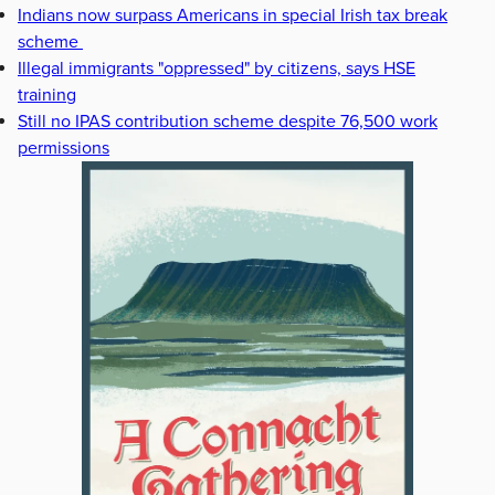
Indians now surpass Americans in special Irish tax break
scheme
Illegal immigrants "oppressed" by citizens, says HSE
training
Still no IPAS contribution scheme despite 76,500 work
permissions