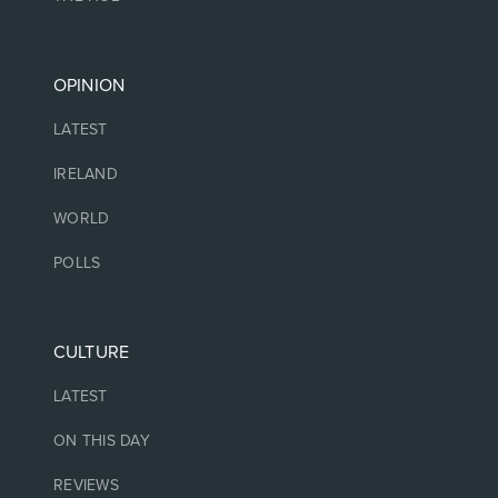
OPINION
LATEST
IRELAND
WORLD
POLLS
CULTURE
LATEST
ON THIS DAY
REVIEWS