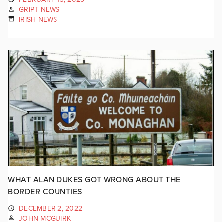
GRIPT NEWS
IRISH NEWS
WHAT ALAN DUKES GOT WRONG ABOUT THE
BORDER COUNTIES
DECEMBER 2, 2022
JOHN MCGUIRK