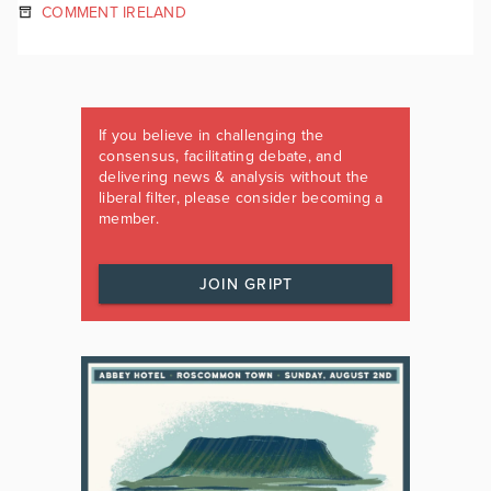
COMMENT IRELAND
If you believe in challenging the
consensus, facilitating debate, and
delivering news & analysis without the
liberal filter, please consider becoming a
member.
JOIN GRIPT