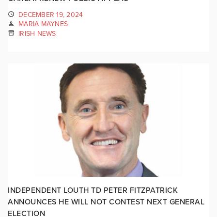
DECEMBER 19, 2024
MARIA MAYNES
IRISH NEWS
INDEPENDENT LOUTH TD PETER FITZPATRICK
ANNOUNCES HE WILL NOT CONTEST NEXT GENERAL
ELECTION