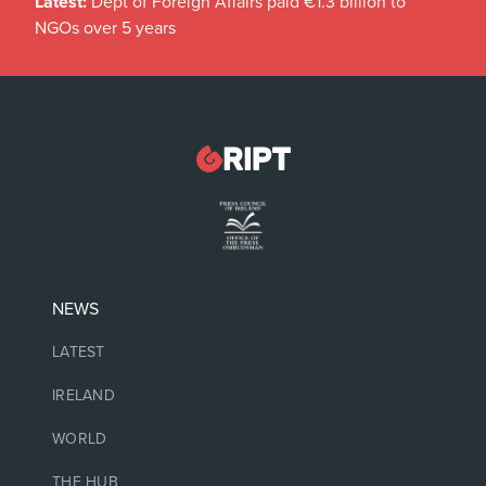
Latest:
Dept of Foreign Affairs paid €1.3 billion to
NGOs over 5 years
NEWS
LATEST
IRELAND
WORLD
THE HUB