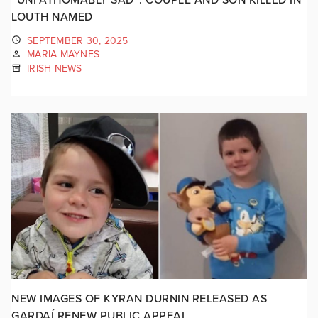
LOUTH NAMED
SEPTEMBER 30, 2025
MARIA MAYNES
IRISH NEWS
NEW IMAGES OF KYRAN DURNIN RELEASED AS
GARDAÍ RENEW PUBLIC APPEAL