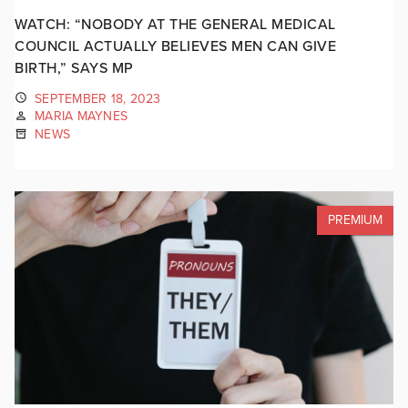
WATCH: “NOBODY AT THE GENERAL MEDICAL
COUNCIL ACTUALLY BELIEVES MEN CAN GIVE
BIRTH,” SAYS MP
SEPTEMBER 18, 2023
MARIA MAYNES
NEWS
PREMIUM