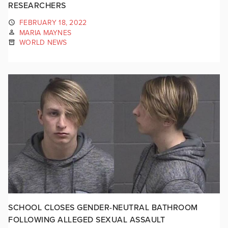
RESEARCHERS
FEBRUARY 18, 2022
MARIA MAYNES
WORLD NEWS
SCHOOL CLOSES GENDER-NEUTRAL BATHROOM
FOLLOWING ALLEGED SEXUAL ASSAULT