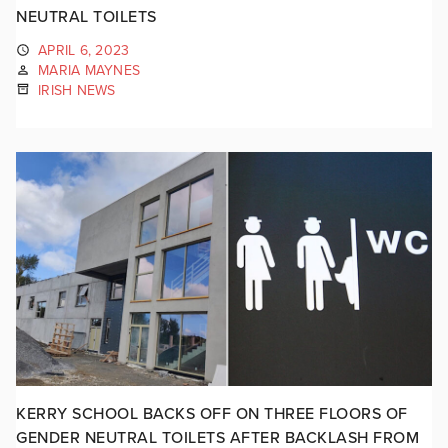
NEUTRAL TOILETS
APRIL 6, 2023
MARIA MAYNES
IRISH NEWS
KERRY SCHOOL BACKS OFF ON THREE FLOORS OF
GENDER NEUTRAL TOILETS AFTER BACKLASH FROM