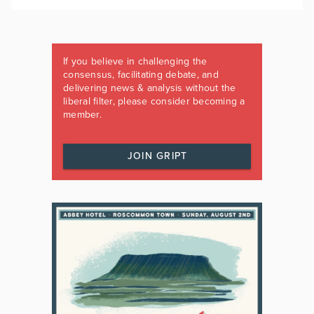
If you believe in challenging the
consensus, facilitating debate, and
delivering news & analysis without the
liberal filter, please consider becoming a
member.
JOIN GRIPT