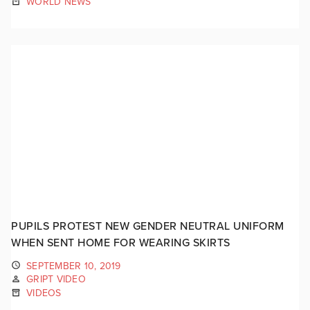
WORLD NEWS
PUPILS PROTEST NEW GENDER NEUTRAL UNIFORM
WHEN SENT HOME FOR WEARING SKIRTS
SEPTEMBER 10, 2019
GRIPT VIDEO
VIDEOS