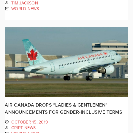
TIM JACKSON
WORLD NEWS
AIR CANADA DROPS “LADIES & GENTLEMEN”
ANNOUNCEMENTS FOR GENDER-INCLUSIVE TERMS
OCTOBER 15, 2019
GRIPT NEWS