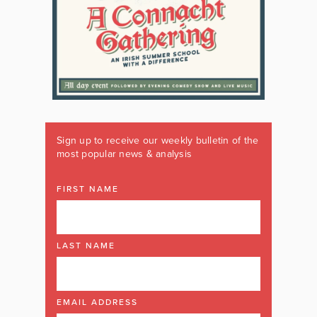
Sign up to receive our weekly bulletin of the
most popular news & analysis
FIRST NAME
LAST NAME
EMAIL ADDRESS