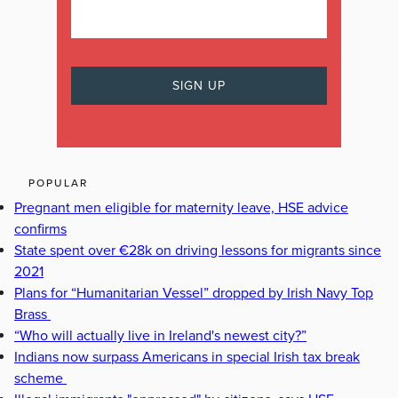
POPULAR
Pregnant men eligible for maternity leave, HSE advice
confirms
State spent over €28k on driving lessons for migrants since
2021
Plans for “Humanitarian Vessel” dropped by Irish Navy Top
Brass
“Who will actually live in Ireland's newest city?”
Indians now surpass Americans in special Irish tax break
scheme