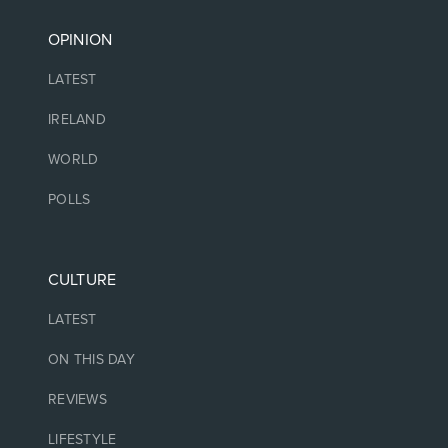
OPINION
LATEST
IRELAND
WORLD
POLLS
CULTURE
LATEST
ON THIS DAY
REVIEWS
LIFESTYLE