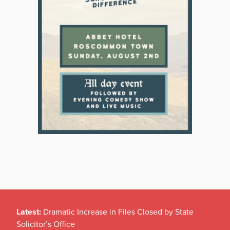
Latest:
Dramatic Increase in Files Closed by State
Solicitor’s Office