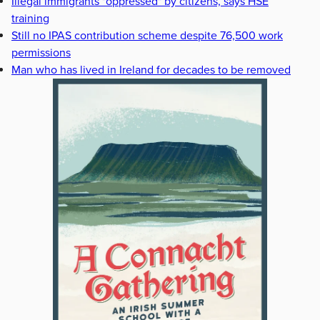
Illegal immigrants "oppressed" by citizens, says HSE
training
Still no IPAS contribution scheme despite 76,500 work
permissions
Man who has lived in Ireland for decades to be removed