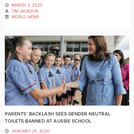
MARCH 3, 2020
TIM JACKSON
WORLD NEWS
PARENTS’ BACKLASH SEES GENDER-NEUTRAL
TOILETS BANNED AT AUSSIE SCHOOL
JANUARY 25, 2020