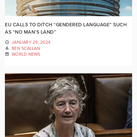
EU CALLS TO DITCH “GENDERED LANGUAGE” SUCH
AS “NO MAN’S LAND”
JANUARY 29, 2024
BEN SCALLAN
WORLD NEWS