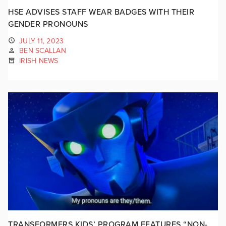
HSE ADVISES STAFF WEAR BADGES WITH THEIR
GENDER PRONOUNS
JULY 11, 2023
BEN SCALLAN
IRISH NEWS
TRANSFORMERS KIDS’ PROGRAM FEATURES “NON-