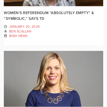
WOMEN’S REFERENDUM “ABSOLUTELY EMPTY” &
“SYMBOLIC,” SAYS TD
JANUARY 20, 2024
BEN SCALLAN
IRISH NEWS