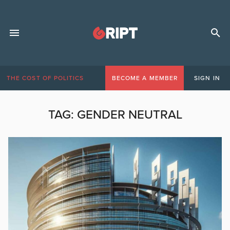
THE COST OF POLITICS
BECOME A MEMBER
SIGN IN
TAG:
GENDER NEUTRAL