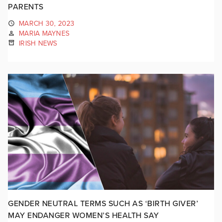
PARENTS
MARCH 30, 2023
MARIA MAYNES
IRISH NEWS
GENDER NEUTRAL TERMS SUCH AS ‘BIRTH GIVER’
MAY ENDANGER WOMEN’S HEALTH SAY