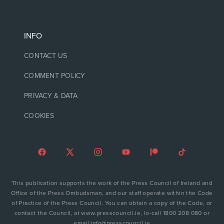
INFO
CONTACT US
COMMENT POLICY
PRIVACY & DATA
COOKIES
This publication supports the work of the Press Council of Ireland and
Office of the Press Ombudsman, and our staff operate within the Code
of Practice of the Press Council. You can obtain a copy of the Code, or
contact the Council, at www.presscouncil.ie, lo-call 1800 208 080 or
email info@presscouncil.ie