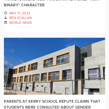
BINARY” CHARACTER
MAY 17, 2023
BEN SCALLAN
WORLD NEWS
PARENTS AT KERRY SCHOOL REFUTE CLAIMS THAT
STUDENTS WERE CONSULTED ABOUT GENDER