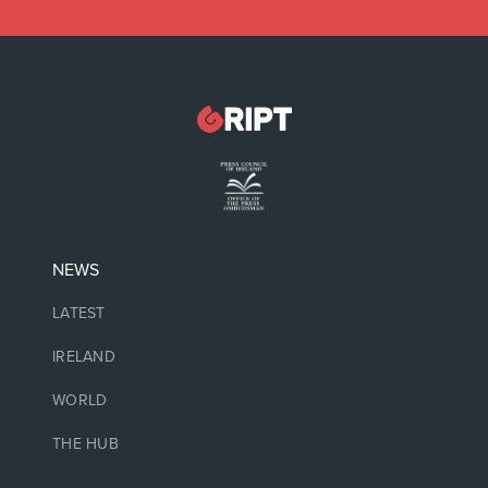
NEWS
LATEST
IRELAND
WORLD
THE HUB