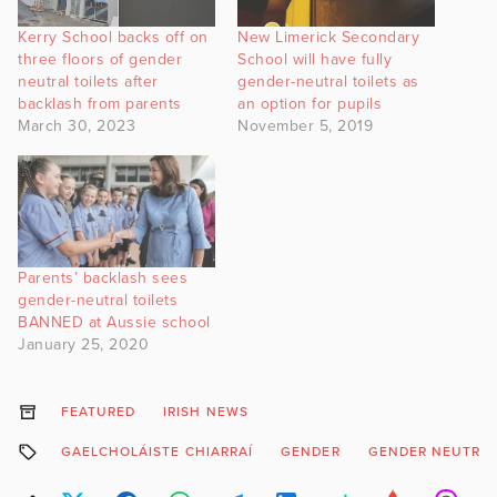
Kerry School backs off on
New Limerick Secondary
three floors of gender
School will have fully
neutral toilets after
gender-neutral toilets as
backlash from parents
an option for pupils
March 30, 2023
November 5, 2019
Parents’ backlash sees
gender-neutral toilets
BANNED at Aussie school
January 25, 2020
FEATURED
IRISH NEWS
GAELCHOLÁISTE CHIARRAÍ
GENDER
GENDER NEUTRA