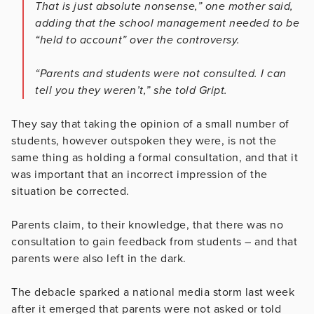
That is just absolute nonsense,” one mother said,
adding that the school management needed to be
“held to account” over the controversy.
“Parents and students were not consulted. I can
tell you they weren’t,” she told Gript.
They say that taking the opinion of a small number of
students, however outspoken they were, is not the
same thing as holding a formal consultation, and that it
was important that an incorrect impression of the
situation be corrected.
Parents claim, to their knowledge, that there was no
consultation to gain feedback from students – and that
parents were also left in the dark.
The debacle sparked a national media storm last week
after it emerged that parents were not asked or told