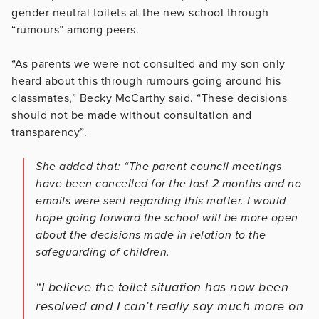
gender neutral toilets at the new school through
“rumours” among peers.
“As parents we were not consulted and my son only
heard about this through rumours going around his
classmates,” Becky McCarthy said. “These decisions
should not be made without consultation and
transparency”.
She added that: “The parent council meetings
have been cancelled for the last 2 months and no
emails were sent regarding this matter. I would
hope going forward the school will be more open
about the decisions made in relation to the
safeguarding of children.
“I believe the toilet situation has now been
resolved and I can’t really say much more on