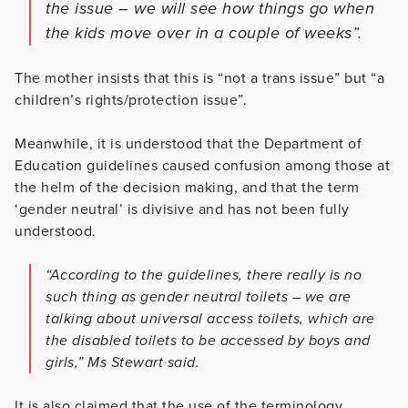
the issue – we will see how things go when
the kids move over in a couple of weeks”.
The mother insists that this is “not a trans issue” but “a
children’s rights/protection issue”.
Meanwhile, it is understood that the Department of
Education guidelines caused confusion among those at
the helm of the decision making, and that the term
‘gender neutral’ is divisive and has not been fully
understood.
“According to the guidelines, there really is no
such thing as gender neutral toilets – we are
talking about universal access toilets, which are
the disabled toilets to be accessed by boys and
girls,” Ms Stewart said.
It is also claimed that the use of the terminology