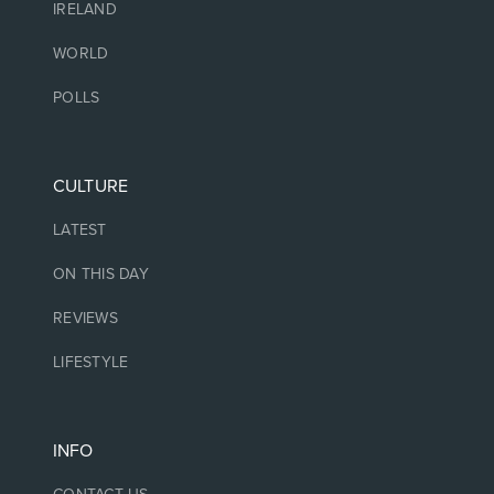
IRELAND
WORLD
POLLS
CULTURE
LATEST
ON THIS DAY
REVIEWS
LIFESTYLE
INFO