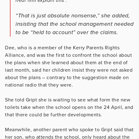
hear him explain this”.
“That is just absolute nonsense,” she added,
insisting that the school management needed
to be “held to account” over the claims.
Dee, who is a member of the Kerry Parents Rights
Alliance, and was the first to confront the school about
the plans when she learned about them at the end of
last month, said her children insist they were not asked
about the plans – contrary to the suggestion made on
national radio that they were.
She told Gript she is waiting to see what form the new
toilets take when the school opens on the 24 April, and
that there could be further developments.
Meanwhile, another parent who spoke to Gript said that
her son, who attends the school, only heard about the