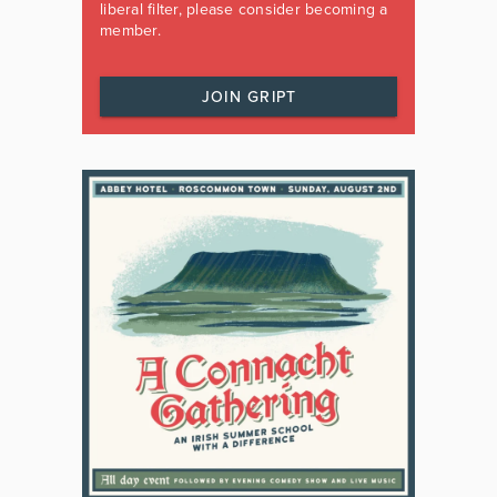
liberal filter, please consider becoming a
member.
JOIN GRIPT