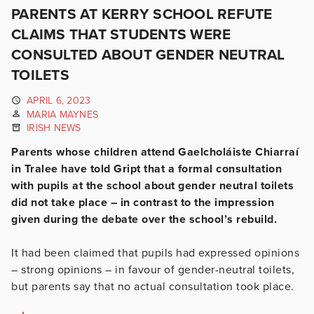
PARENTS AT KERRY SCHOOL REFUTE
CLAIMS THAT STUDENTS WERE
CONSULTED ABOUT GENDER NEUTRAL
TOILETS
APRIL 6, 2023
MARIA MAYNES
IRISH NEWS
Parents whose children attend Gaelcholáiste Chiarraí
in Tralee have told Gript that a formal consultation
with pupils at the school about gender neutral toilets
did not take place – in contrast to the impression
given during the debate over the school’s rebuild.
It had been claimed that pupils had expressed opinions
– strong opinions – in favour of gender-neutral toilets,
but parents say that no actual consultation took place.