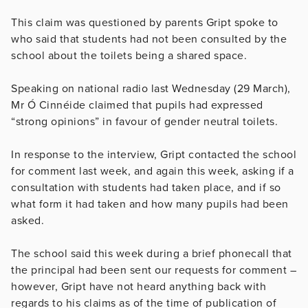
This claim was questioned by parents Gript spoke to
who said that students had not been consulted by the
school about the toilets being a shared space.
Speaking on national radio last Wednesday (29 March),
Mr Ó Cinnéide claimed that pupils had expressed
“strong opinions” in favour of gender neutral toilets.
In response to the interview, Gript contacted the school
for comment last week, and again this week, asking if a
consultation with students had taken place, and if so
what form it had taken and how many pupils had been
asked.
The school said this week during a brief phonecall that
the principal had been sent our requests for comment –
however, Gript have not heard anything back with
regards to his claims as of the time of publication of