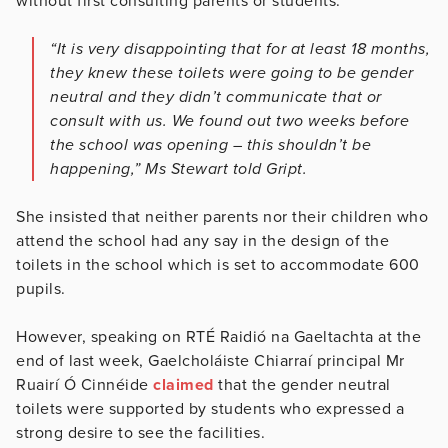
without first consulting parents or students.
“It is very disappointing that for at least 18 months,
they knew these toilets were going to be gender
neutral and they didn’t communicate that or
consult with us. We found out two weeks before
the school was opening – this shouldn’t be
happening,” Ms Stewart told Gript.
She insisted that neither parents nor their children who
attend the school had any say in the design of the
toilets in the school which is set to accommodate 600
pupils.
However, speaking on RTÉ Raidió na Gaeltachta at the
end of last week, Gaelcholáiste Chiarraí principal Mr
Ruairí Ó Cinnéide
claimed
that the gender neutral
toilets were supported by students who expressed a
strong desire to see the facilities.