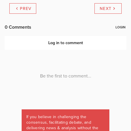
PREV
NEXT
If you believe in challenging the
consensus, facilitating debate, and
delivering news & analysis without the