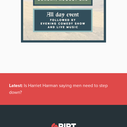
Latest:
Is Harriet Harman saying men need to step
down?