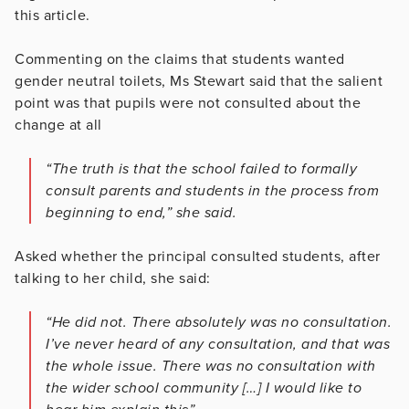
this article.
Commenting on the claims that students wanted
gender neutral toilets, Ms Stewart said that the salient
point was that pupils were not consulted about the
change at all
“The truth is that the school failed to formally
consult parents and students in the process from
beginning to end,” she said.
Asked whether the principal consulted students, after
talking to her child, she said:
“He did not. There absolutely was no consultation.
I’ve never heard of any consultation, and that was
the whole issue. There was no consultation with
the wider school community […] I would like to