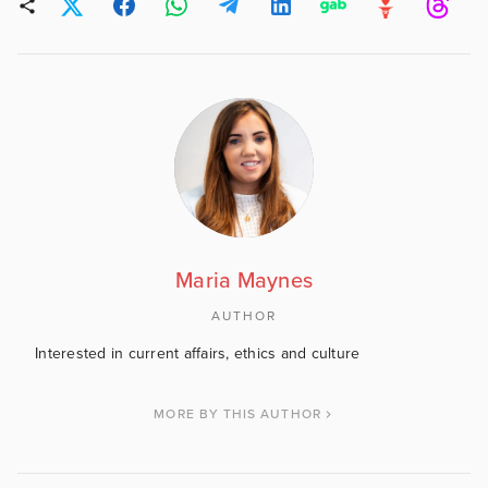
Maria Maynes
AUTHOR
Interested in current affairs, ethics and culture
MORE BY THIS AUTHOR