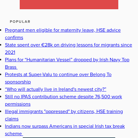
POPULAR
Pregnant men eligible for maternity leave, HSE advice
confirms
State spent over €28k on driving lessons for migrants since
2021
Plans for “Humanitarian Vessel” dropped by Irish Navy Top
Brass
Protests at Super-Valu to continue over Belong To
sponsorship
“Who will actually live in Ireland's newest city?”
Still no IPAS contribution scheme despite 76,500 work
permissions
Illegal immigrants "oppressed" by citizens, HSE training
claims
Indians now surpass Americans in special Irish tax break
scheme