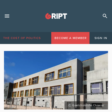
THE COST OF POLITICS
BECOME A MEMBER
SIGN IN
C: Gaelcholáiste Chiarraí