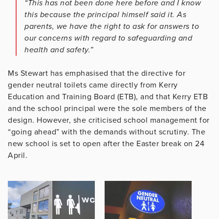
“This has not been done here before and I know
this because the principal himself said it. As
parents, we have the right to ask for answers to
our concerns with regard to safeguarding and
health and safety.”
Ms Stewart has emphasised that the directive for
gender neutral toilets came directly from Kerry
Education and Training Board (ETB), and that Kerry ETB
and the school principal were the sole members of the
design. However, she criticised school management for
“going ahead” with the demands without scrutiny. The
new school is set to open after the Easter break on 24
April.