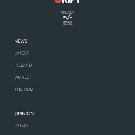
NEWS
LATEST
IRELAND
WORLD
THE HUB
OPINION
LATEST