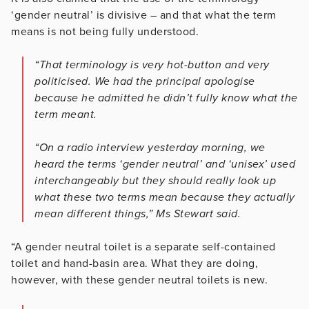
‘gender neutral’ is divisive – and that what the term
means is not being fully understood.
“That terminology is very hot-button and very
politicised. We had the principal apologise
because he admitted he didn’t fully know what the
term meant.
“On a radio interview yesterday morning, we
heard the terms ‘gender neutral’ and ‘unisex’ used
interchangeably but they should really look up
what these two terms mean because they actually
mean different things,” Ms Stewart said.
“A gender neutral toilet is a separate self-contained
toilet and hand-basin area. What they are doing,
however, with these gender neutral toilets is new.