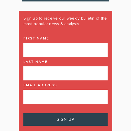
Sign up to receive our weekly bulletin of the
most popular news & analysis
FIRST NAME
LAST NAME
EMAIL ADDRESS