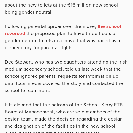
about the new toilets at the €16 million new school
being gender neutral.
Following parental uproar over the move,
the school
reversed
the proposed plan to have three floors of
gender neutral toilets in a move that was hailed as a
clear victory for parental rights.
Dee Stewart, who has two daughters attending the Irish
medium secondary school, told us last week that the
school ignored parents’ requests for information up
until local media covered the story and contacted the
school for comment.
It is claimed that the patrons of the School, Kerry ETB
Board of Management, who are sole members of the
design team, made the decision regarding the design
and designation of the facilities in the new school