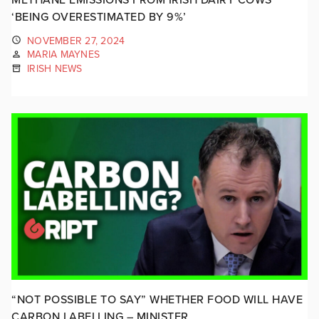
‘BEING OVERESTIMATED BY 9%’
NOVEMBER 27, 2024
MARIA MAYNES
IRISH NEWS
“NOT POSSIBLE TO SAY” WHETHER FOOD WILL HAVE
CARBON LABELLING – MINISTER