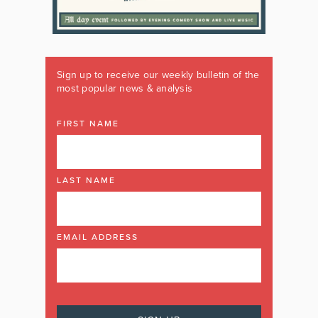
Sign up to receive our weekly bulletin of the
most popular news & analysis
FIRST NAME
LAST NAME
EMAIL ADDRESS