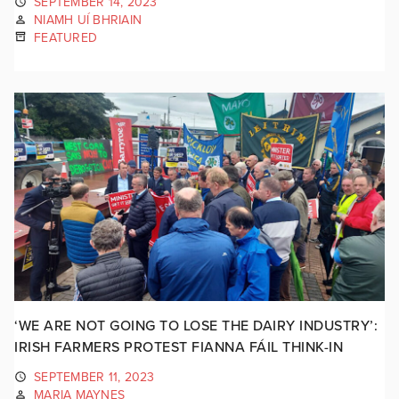
SEPTEMBER 14, 2023
NIAMH UÍ BHRIAIN
FEATURED
‘WE ARE NOT GOING TO LOSE THE DAIRY INDUSTRY’:
IRISH FARMERS PROTEST FIANNA FÁIL THINK-IN
SEPTEMBER 11, 2023
MARIA MAYNES