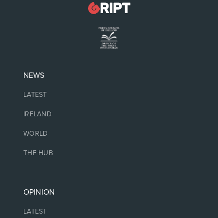
NEWS
LATEST
IRELAND
WORLD
THE HUB
OPINION
LATEST