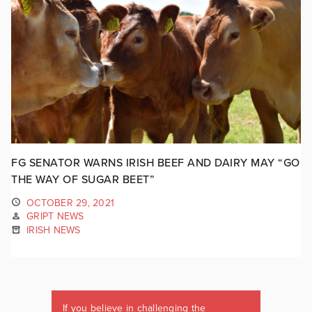
FG SENATOR WARNS IRISH BEEF AND DAIRY MAY “GO
THE WAY OF SUGAR BEET”
OCTOBER 29, 2021
GRIPT NEWS
IRISH NEWS
If you believe in challenging the