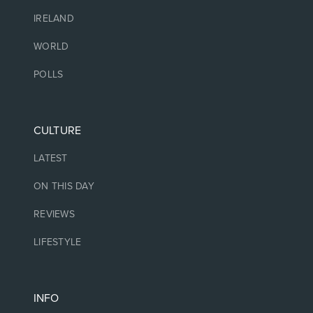
IRELAND
WORLD
POLLS
CULTURE
LATEST
ON THIS DAY
REVIEWS
LIFESTYLE
INFO