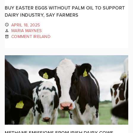
BUY EASTER EGGS WITHOUT PALM OIL TO SUPPORT
DAIRY INDUSTRY, SAY FARMERS
APRIL 18, 2025
MARIA MAYNES
COMMENT IRELAND
METHANE EMISSIONS FROM IRISH DAIRY COWS