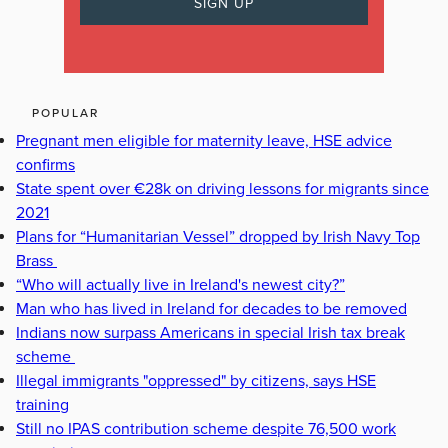
POPULAR
Pregnant men eligible for maternity leave, HSE advice
confirms
State spent over €28k on driving lessons for migrants since
2021
Plans for “Humanitarian Vessel” dropped by Irish Navy Top
Brass
“Who will actually live in Ireland's newest city?”
Man who has lived in Ireland for decades to be removed
Indians now surpass Americans in special Irish tax break
scheme
Illegal immigrants "oppressed" by citizens, says HSE
training
Still no IPAS contribution scheme despite 76,500 work