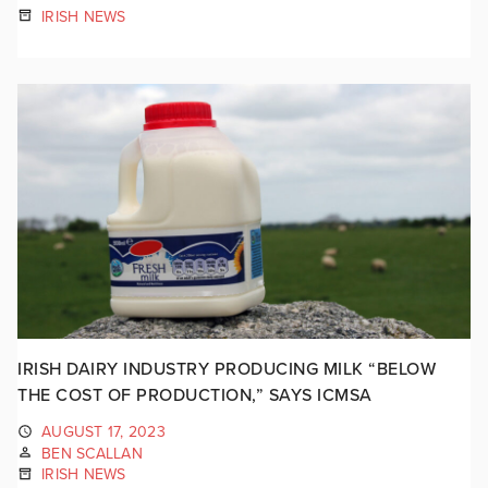
IRISH NEWS
IRISH DAIRY INDUSTRY PRODUCING MILK “BELOW
THE COST OF PRODUCTION,” SAYS ICMSA
AUGUST 17, 2023
BEN SCALLAN
IRISH NEWS