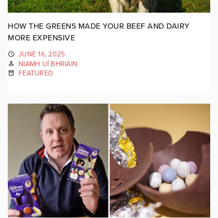
HOW THE GREENS MADE YOUR BEEF AND DAIRY
MORE EXPENSIVE
JUNE 16, 2025
NIAMH UÍ BHRIAIN
FEATURED