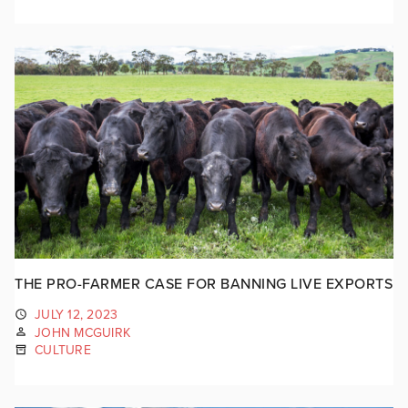
THE PRO-FARMER CASE FOR BANNING LIVE EXPORTS
JULY 12, 2023
JOHN MCGUIRK
CULTURE