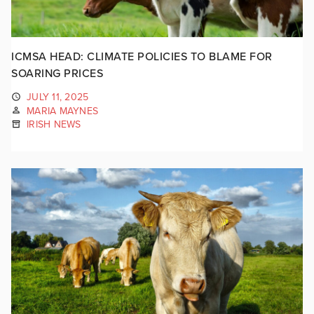
ICMSA HEAD: CLIMATE POLICIES TO BLAME FOR
SOARING PRICES
JULY 11, 2025
MARIA MAYNES
IRISH NEWS