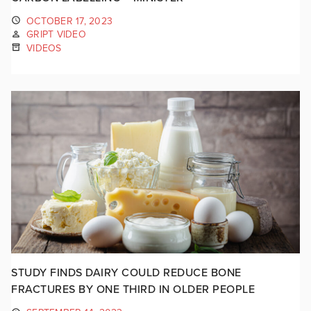
OCTOBER 17, 2023
GRIPT VIDEO
VIDEOS
STUDY FINDS DAIRY COULD REDUCE BONE
FRACTURES BY ONE THIRD IN OLDER PEOPLE