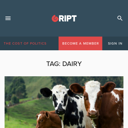
THE COST OF POLITICS
BECOME A MEMBER
SIGN IN
TAG:
DAIRY