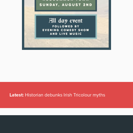
Latest:
Historian debunks Irish Tricolour myths