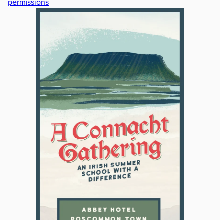
permissions