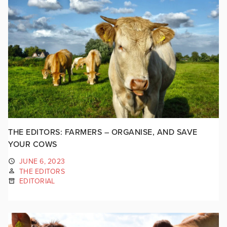
THE EDITORS: FARMERS – ORGANISE, AND SAVE
YOUR COWS
JUNE 6, 2023
THE EDITORS
EDITORIAL