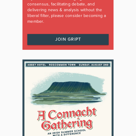
consensus, facilitating debate, and
delivering news & analysis without the
liberal filter, please consider becoming a
member.
JOIN GRIPT