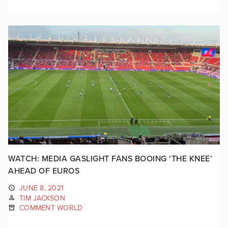
WATCH: MEDIA GASLIGHT FANS BOOING ‘THE KNEE’
AHEAD OF EUROS
JUNE 8, 2021
TIM JACKSON
COMMENT WORLD