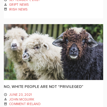
GRIPT NEWS
IRISH NEWS
NO, WHITE PEOPLE ARE NOT “PRIVILEGED”
JUNE 23, 2021
JOHN MCGUIRK
COMMENT IRELAND