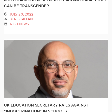
CAN BE TRANSGENDER
JULY 20, 2022
BEN SCALLAN
IRISH NEWS
UK EDUCATION SECRETARY RAILS AGAINST
“INDOCTRINATION” IN SCHOOLS