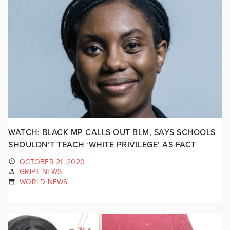
WATCH: BLACK MP CALLS OUT BLM, SAYS SCHOOLS
SHOULDN’T TEACH ‘WHITE PRIVILEGE’ AS FACT
OCTOBER 21, 2020
GRIPT NEWS
WORLD NEWS