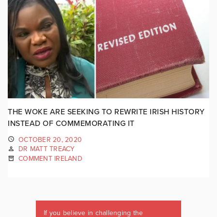
THE WOKE ARE SEEKING TO REWRITE IRISH HISTORY
INSTEAD OF COMMEMORATING IT
OCTOBER 20, 2020
DR MATT TREACY
COMMENT IRELAND
If you believe in challenging the