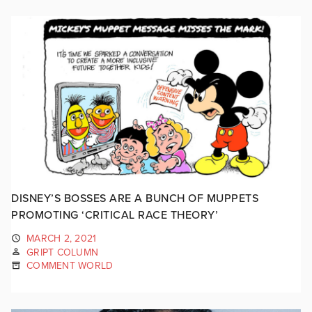
DISNEY’S BOSSES ARE A BUNCH OF MUPPETS
PROMOTING ‘CRITICAL RACE THEORY’
MARCH 2, 2021
GRIPT COLUMN
COMMENT WORLD