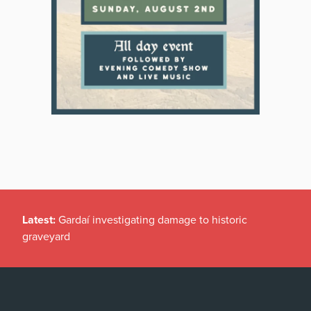
Latest:
Gardaí investigating damage to historic
graveyard