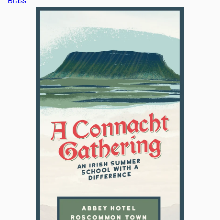
Brass