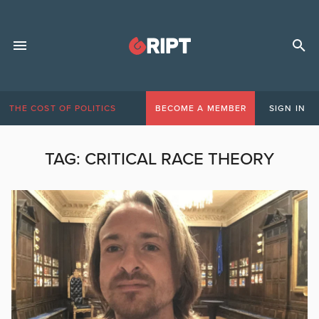
THE COST OF POLITICS
BECOME A MEMBER
SIGN IN
TAG:
CRITICAL RACE THEORY