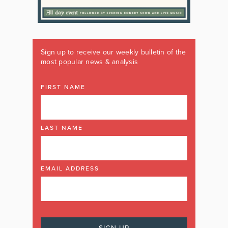
Sign up to receive our weekly bulletin of the
most popular news & analysis
FIRST NAME
LAST NAME
EMAIL ADDRESS