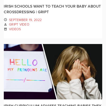
IRISH SCHOOLS WANT TO TEACH YOUR BABY ABOUT
CROSSDRESSING | GRIPT
SEPTEMBER 19, 2022
GRIPT VIDEO
VIDEOS
IRISH CURRICULUM ADVISES TEACHING BABIES THEY