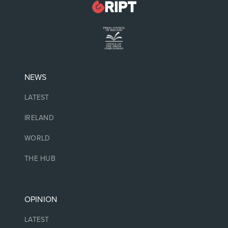
NEWS
LATEST
IRELAND
WORLD
THE HUB
OPINION
LATEST