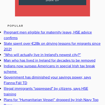
POPULAR
Pregnant men eligible for maternity leave, HSE advice
confirms
State spent over €28k on driving lessons for migrants since
2021
“Who will actually live in Ireland's newest city?”
Man who has lived in Ireland for decades to be removed
Indians now surpass Americans in special Irish tax break
scheme
Government has diminished your savings power, says
Fianna Fáil TD
Illegal immigrants "oppressed" by citizens, says HSE
training
Plans for “Humanitarian Vessel” dropped by Irish Navy Top