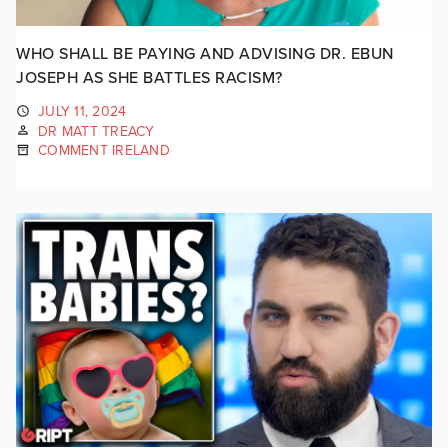
WHO SHALL BE PAYING AND ADVISING DR. EBUN
JOSEPH AS SHE BATTLES RACISM?
JULY 11, 2024
DR MATT TREACY
COMMENT IRELAND