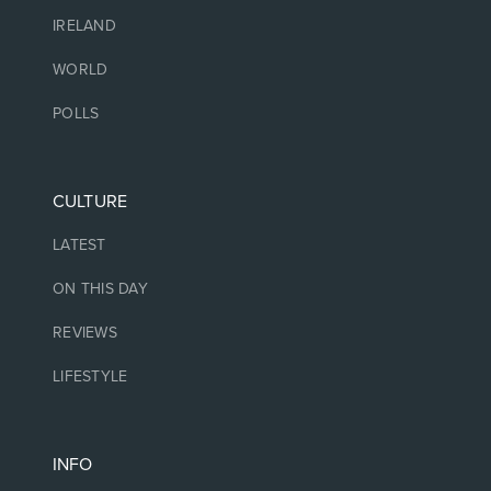
IRELAND
WORLD
POLLS
CULTURE
LATEST
ON THIS DAY
REVIEWS
LIFESTYLE
INFO