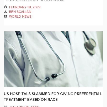
FEBRUARY 18, 2022
BEN SCALLAN
WORLD NEWS
US HOSPITALS SLAMMED FOR GIVING PREFERENTIAL
TREATMENT BASED ON RACE