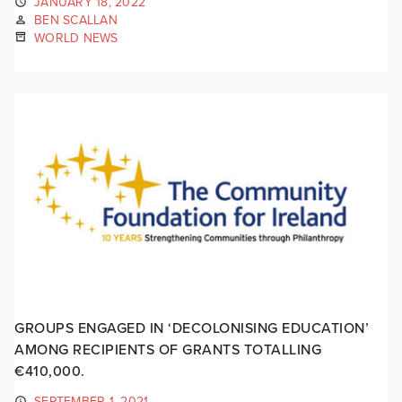
JANUARY 18, 2022
BEN SCALLAN
WORLD NEWS
GROUPS ENGAGED IN ‘DECOLONISING EDUCATION’
AMONG RECIPIENTS OF GRANTS TOTALLING
€410,000.
SEPTEMBER 1, 2021