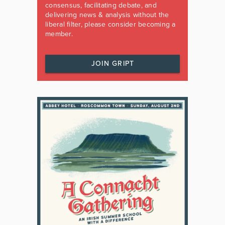
consensus, facilitating debate, and
delivering news & analysis without the
liberal filter, please consider becoming a
member.
JOIN GRIPT