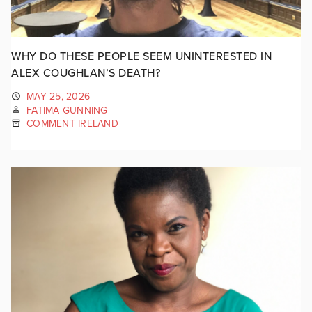
WHY DO THESE PEOPLE SEEM UNINTERESTED IN
ALEX COUGHLAN’S DEATH?
MAY 25, 2026
FATIMA GUNNING
COMMENT IRELAND