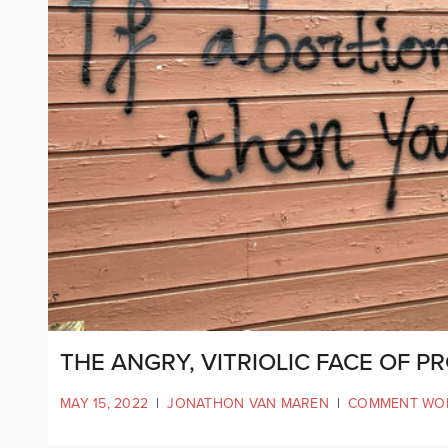
THE ANGRY, VITRIOLIC FACE OF P
MAY 15, 2022
|
JONATHON VAN MAREN
|
COMMENT WO