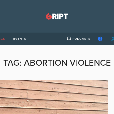
ICS
EVENTS
PODCASTS
TAG:
ABORTION VIOLENCE