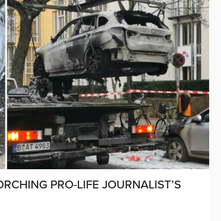
ORCHING PRO-LIFE JOURNALIST’S