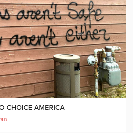
RO-CHOICE AMERICA
RLD