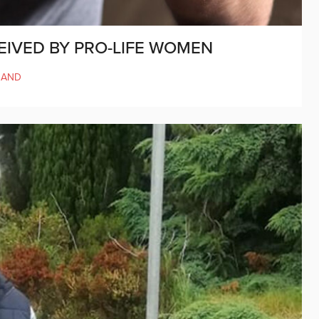
EIVED BY PRO-LIFE WOMEN
LAND