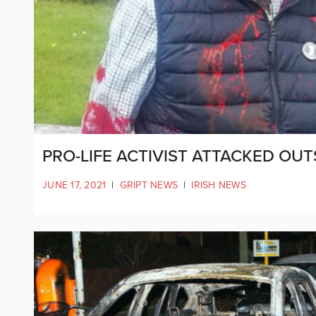
PRO-LIFE ACTIVIST ATTACKED OUT
JUNE 17, 2021
|
GRIPT NEWS
|
IRISH NEWS