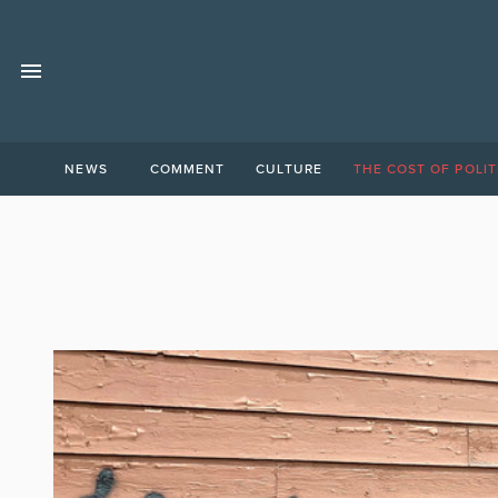
NEWS
COMMENT
CULTURE
THE COST OF POLIT