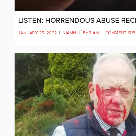
LISTEN: HORRENDOUS ABUSE REC
JANUARY 25, 2022
|
NIAMH UÍ BHRIAIN
|
COMMENT IRE