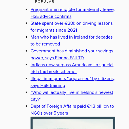
POPULAR
Pregnant men eligible for maternity leave,
HSE advice confirms
State spent over €28k on driving lessons
for migrants since 2021
Man who has lived in Ireland for decades
to be removed
Government has diminished your savings
power, says Fianna Fáil TD
Indians now surpass Americans in special
Irish tax break scheme
Illegal immigrants "oppressed" by citizens,
says HSE training
“Who will actually live in Ireland's newest
city?”
Dept of Foreign Affairs paid €1.3 billion to
NGOs over 5 years