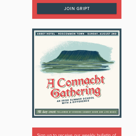
JOIN GRIPT
Sign up to receive our weekly bulletin of