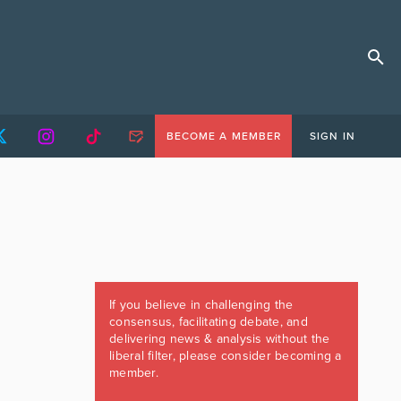
BECOME A MEMBER
SIGN IN
If you believe in challenging the
consensus, facilitating debate, and
delivering news & analysis without the
liberal filter, please consider becoming a
member.