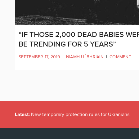
“IF THOSE 2,000 DEAD BABIES WE
BE TRENDING FOR 5 YEARS”
SEPTEMBER 17, 2019
|
NIAMH UÍ BHRIAIN
|
COMMENT
Latest:
New temporary protection rules for Ukranians