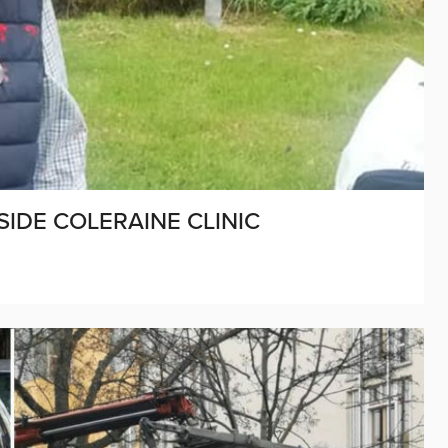
SIDE COLERAINE CLINIC