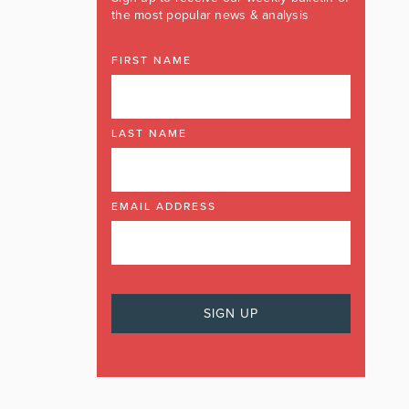
the most popular news & analysis
FIRST NAME
LAST NAME
EMAIL ADDRESS