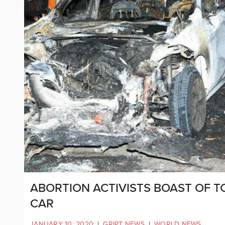
ABORTION ACTIVISTS BOAST OF T
CAR
JANUARY 10, 2020
|
GRIPT NEWS
|
WORLD NEWS