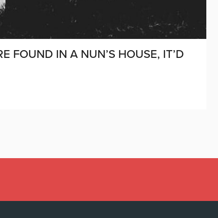
RE FOUND IN A NUN’S HOUSE, IT’D