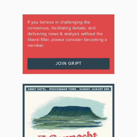
If you believe in challenging the
consensus, facilitating debate, and
delivering news & analysis without the
liberal filter, please consider becoming a
member.
JOIN GRIPT