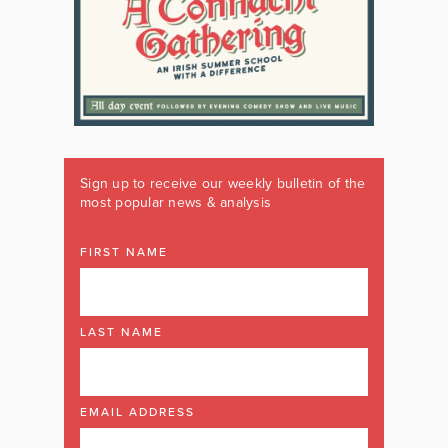
Sign up to receive our weekly bulletin of the
most popular news & analysis
FIRST NAME
LAST NAME
EMAIL ADDRESS