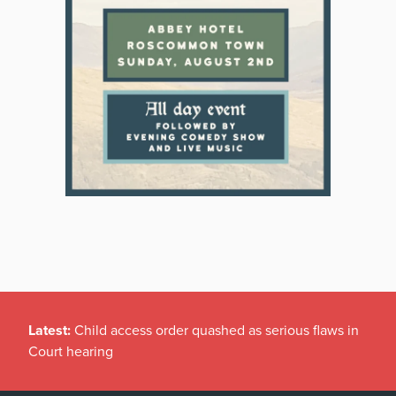
Latest:
Child access order quashed as serious flaws in
Court hearing