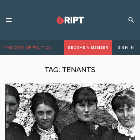
THE COST OF POLITICS
BECOME A MEMBER
SIGN IN
TAG:
TENANTS