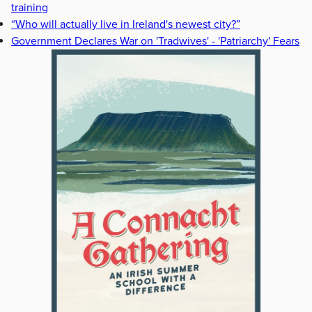
training
“Who will actually live in Ireland's newest city?”
Government Declares War on 'Tradwives' - 'Patriarchy' Fears