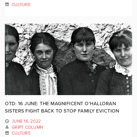
CULTURE
OTD: 16 JUNE: THE MAGNIFICENT O’HALLORAN
SISTERS FIGHT BACK TO STOP FAMILY EVICTION
JUNE 16, 2022
GRIPT COLUMN
CULTURE