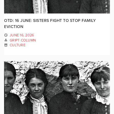
OTD: 16 JUNE: SISTERS FIGHT TO STOP FAMILY
EVICTION
JUNE 16, 2026
GRIPT COLUMN
CULTURE