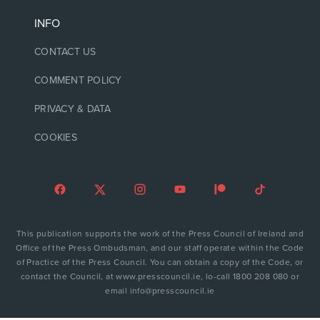
INFO
CONTACT US
COMMENT POLICY
PRIVACY & DATA
COOKIES
This publication supports the work of the Press Council of Ireland and
Office of the Press Ombudsman, and our staff operate within the Code
of Practice of the Press Council. You can obtain a copy of the Code, or
contact the Council, at www.presscouncil.ie, lo-call 1800 208 080 or
email info@presscouncil.ie