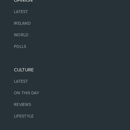
OPINION
LATEST
IRELAND
WORLD
POLLS
CULTURE
LATEST
ON THIS DAY
REVIEWS
LIFESTYLE