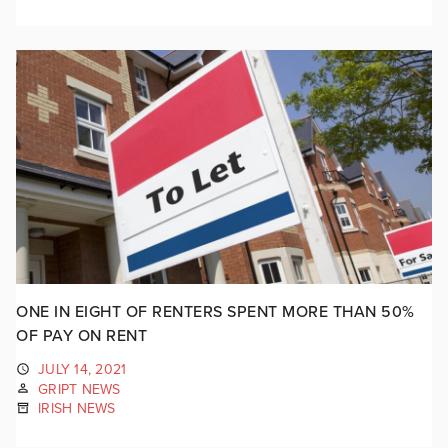
ONE IN EIGHT OF RENTERS SPENT MORE THAN 50%
OF PAY ON RENT
JULY 14, 2021
GRIPT NEWS
IRISH NEWS