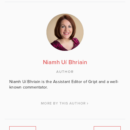
Niamh Uí Bhriain
AUTHOR
Niamh Uí Bhriain is the Assistant Editor of Gript and a well-
known commentator.
MORE BY THIS AUTHOR