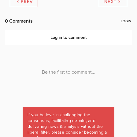
PREV
NEXT
If you believe in challenging the
consensus, facilitating debate, and
delivering news & analysis without the
liberal filter, please consider becoming a