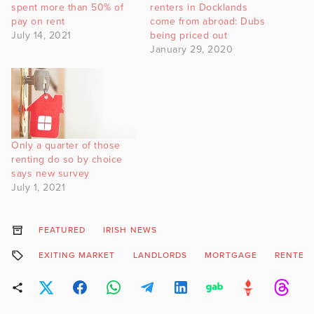
spent more than 50% of
renters in Docklands
pay on rent
come from abroad: Dubs
July 14, 2021
being priced out
January 29, 2020
Only a quarter of those
renting do so by choice
says new survey
July 1, 2021
FEATURED
IRISH NEWS
EXITING MARKET
LANDLORDS
MORTGAGE
RENTER