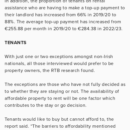
In addition, the proportion of tenants on rental
assistance who are having to make a top-up payment to
their landlord has increased from 66% in 2019/20 to
88%. The average top-up payment has increased from
€255.88 per month in 2019/20 to €284.38 in 2022/23.
TENANTS
With just one or two exceptions amongst non-Irish
nationals, all those interviewed would prefer to be
property owners, the RTB research found.
The exceptions are those who have not fully decided as
to whether they are staying or not. The availability of
affordable property to rent will be one factor which
contributes to the stay or go decision.
Tenants would like to buy but cannot afford to, the
report said. “The barriers to affordability mentioned