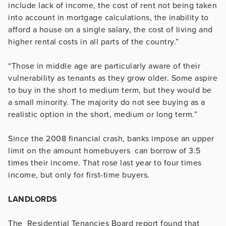
include lack of income, the cost of rent not being taken
into account in mortgage calculations, the inability to
afford a house on a single salary, the cost of living and
higher rental costs in all parts of the country.”
“Those in middle age are particularly aware of their
vulnerability as tenants as they grow older. Some aspire
to buy in the short to medium term, but they would be
a small minority. The majority do not see buying as a
realistic option in the short, medium or long term.”
Since the 2008 financial crash, banks impose an upper
limit on the amount homebuyers can borrow of 3.5
times their income. That rose last year to four times
income, but only for first-time buyers.
LANDLORDS
The Residential Tenancies Board report found that