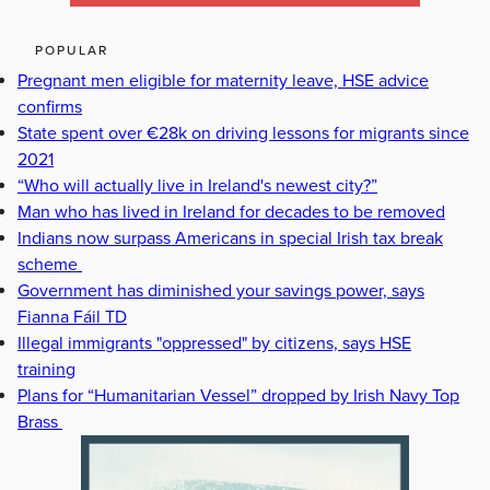
POPULAR
Pregnant men eligible for maternity leave, HSE advice
confirms
State spent over €28k on driving lessons for migrants since
2021
“Who will actually live in Ireland's newest city?”
Man who has lived in Ireland for decades to be removed
Indians now surpass Americans in special Irish tax break
scheme
Government has diminished your savings power, says
Fianna Fáil TD
Illegal immigrants "oppressed" by citizens, says HSE
training
Plans for “Humanitarian Vessel” dropped by Irish Navy Top
Brass