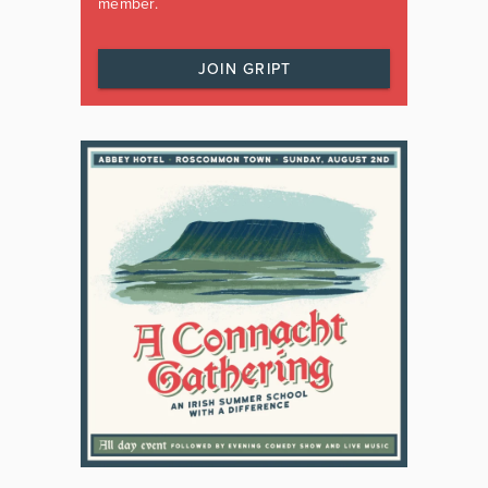
member.
JOIN GRIPT