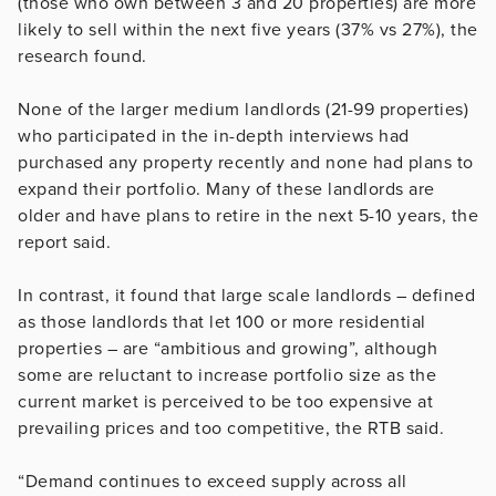
(those who own between 3 and 20 properties) are more
likely to sell within the next five years (37% vs 27%), the
research found.
None of the larger medium landlords (21-99 properties)
who participated in the in-depth interviews had
purchased any property recently and none had plans to
expand their portfolio. Many of these landlords are
older and have plans to retire in the next 5-10 years, the
report said.
In contrast, it found that large scale landlords – defined
as those landlords that let 100 or more residential
properties – are “ambitious and growing”, although
some are reluctant to increase portfolio size as the
current market is perceived to be too expensive at
prevailing prices and too competitive, the RTB said.
“Demand continues to exceed supply across all