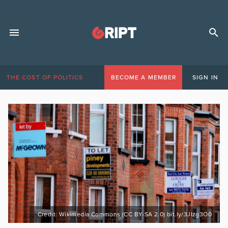
THE COST OF POLITICS
BECOME A MEMBER
SIGN IN
Credit: Wikimedia Commons (CC BY-SA 2.0) bit.ly/3JIzg3O0