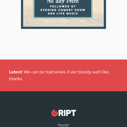
Latest:
We can be trad wives if we bloody well like,
thanks