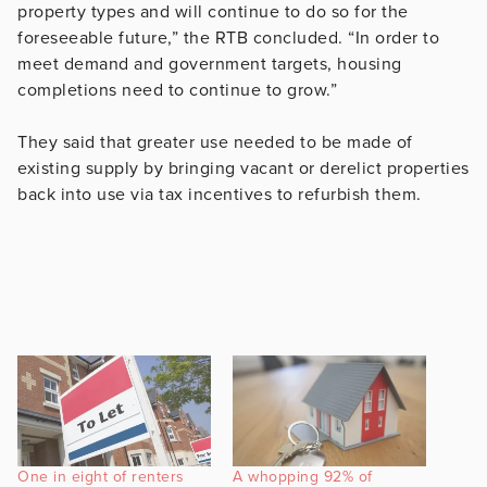
property types and will continue to do so for the
foreseeable future,” the RTB concluded. “In order to
meet demand and government targets, housing
completions need to continue to grow.”
They said that greater use needed to be made of
existing supply by bringing vacant or derelict properties
back into use via tax incentives to refurbish them.
One in eight of renters
A whopping 92% of