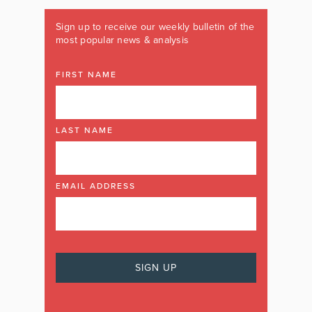
Sign up to receive our weekly bulletin of the
most popular news & analysis
FIRST NAME
LAST NAME
EMAIL ADDRESS