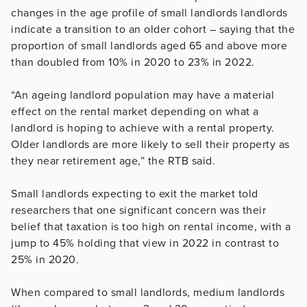
changes in the age profile of small landlords landlords
indicate a transition to an older cohort – saying that the
proportion of small landlords aged 65 and above more
than doubled from 10% in 2020 to 23% in 2022.
“An ageing landlord population may have a material
effect on the rental market depending on what a
landlord is hoping to achieve with a rental property.
Older landlords are more likely to sell their property as
they near retirement age,” the RTB said.
Small landlords expecting to exit the market told
researchers that one significant concern was their
belief that taxation is too high on rental income, with a
jump to 45% holding that view in 2022 in contrast to
25% in 2020.
When compared to small landlords, medium landlords