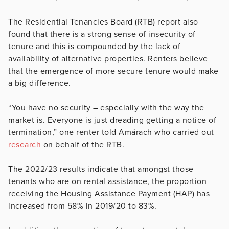
The Residential Tenancies Board (RTB) report also
found that there is a strong sense of insecurity of
tenure and this is compounded by the lack of
availability of alternative properties. Renters believe
that the emergence of more secure tenure would make
a big difference.
“You have no security – especially with the way the
market is. Everyone is just dreading getting a notice of
termination,” one renter told Amárach who carried out
research
on behalf of the RTB.
The 2022/23 results indicate that amongst those
tenants who are on rental assistance, the proportion
receiving the Housing Assistance Payment (HAP) has
increased from 58% in 2019/20 to 83%.