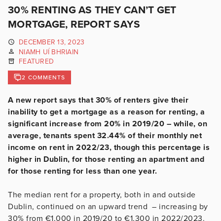
30% RENTING AS THEY CAN’T GET
MORTGAGE, REPORT SAYS
DECEMBER 13, 2023
NIAMH UÍ BHRIAIN
FEATURED
2 COMMENTS
A new report says that 30% of renters give their
inability to get a mortgage as a reason for renting, a
significant increase from 20% in 2019/20 – while, on
average, tenants spent 32.44% of their monthly net
income on rent in 2022/23, though this percentage is
higher in Dublin, for those renting an apartment and
for those renting for less than one year.
The median rent for a property, both in and outside
Dublin, continued on an upward trend – increasing by
30% from €1,000 in 2019/20 to €1,300 in 2022/2023.