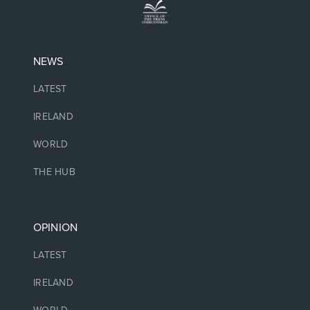
NEWS
LATEST
IRELAND
WORLD
THE HUB
OPINION
LATEST
IRELAND