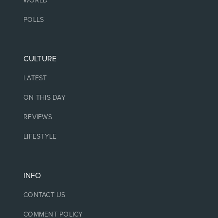
WORLD
POLLS
CULTURE
LATEST
ON THIS DAY
REVIEWS
LIFESTYLE
INFO
CONTACT US
COMMENT POLICY