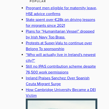
POPULAR
Pregnant men eligible for maternity leave,
HSE advice confirms
State spent over €28k on driving lessons
for migrants since 2021
Plans for “Humanitarian Vessel” dropped
by Irish Navy Top Brass
Protests at Super-Valu to continue over
Belong To sponsorship
“Who will actually live in Ireland's newest
city?”
Still no IPAS contribution scheme despite
76,500 work permissions
Ireland Praises Sanchez Over Spanish
Ceuta Migrant Surge
How Cambridge University Became a DEI
Victim