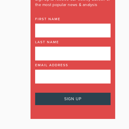
the most popular news & analysis
FIRST NAME
LAST NAME
EMAIL ADDRESS