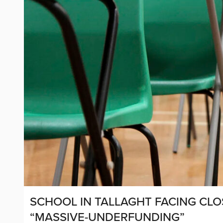
SCHOOL IN TALLAGHT FACING CL
“MASSIVE-UNDERFUNDING”