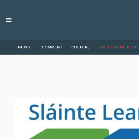
NEWS
COMMENT
CULTURE
THE COST OF POLIT