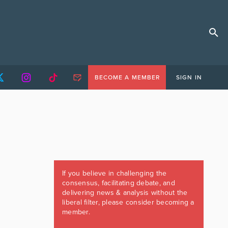
BECOME A MEMBER
SIGN IN
If you believe in challenging the
consensus, facilitating debate, and
delivering news & analysis without the
liberal filter, please consider becoming a
member.