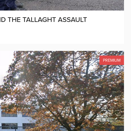
AND THE TALLAGHT ASSAULT
PREMIUM