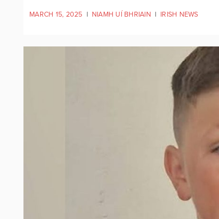
MARCH 15, 2025
|
NIAMH UÍ BHRIAIN
|
IRISH NEWS