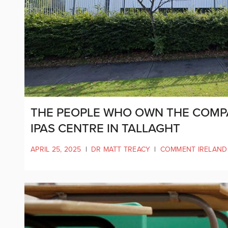
THE PEOPLE WHO OWN THE COMPA
IPAS CENTRE IN TALLAGHT
APRIL 25, 2025
|
DR MATT TREACY
|
COMMENT IRELAND