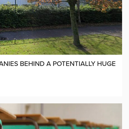
NIES BEHIND A POTENTIALLY HUGE