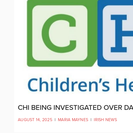
CHI BEING INVESTIGATED OVER D
AUGUST 14, 2025
|
MARIA MAYNES
|
IRISH NEWS