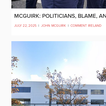
MCGUIRK: POLITICIANS, BLAME, 
JULY 22, 2025
|
JOHN MCGUIRK
|
COMMENT IRELAND