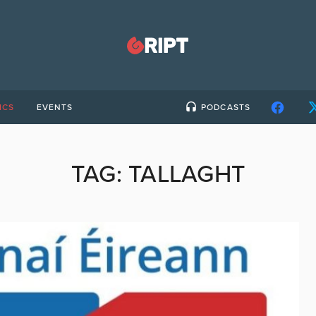
ICS
EVENTS
PODCASTS
TAG:
TALLAGHT