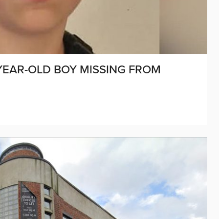
-YEAR-OLD BOY MISSING FROM