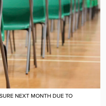
OSURE NEXT MONTH DUE TO