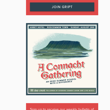
JOIN GRIPT
Sign up to receive our weekly bulletin of