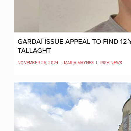
GARDAÍ ISSUE APPEAL TO FIND 12
TALLAGHT
NOVEMBER 25, 2024
|
MARIA MAYNES
|
IRISH NEWS