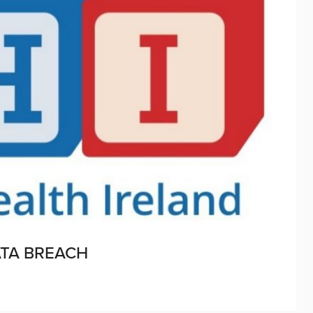
ATA BREACH