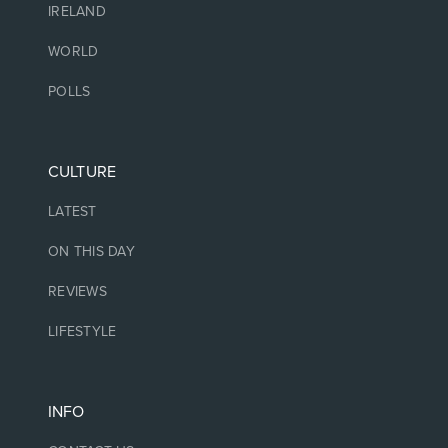
IRELAND
WORLD
POLLS
CULTURE
LATEST
ON THIS DAY
REVIEWS
LIFESTYLE
INFO