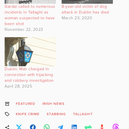
Gardaí called to numerous
8-year-old victim of dog
incidents in Tallaght as
attack in Dublin has died
woman suspected to have
March 23, 2020
been shot
November 22, 2023
Dublin: Man charged in
connection with hijacking
and robbery investigation
April 28, 2025
FEATURED
IRISH NEWS
KNIFE CRIME
STABBING
TALLAGHT