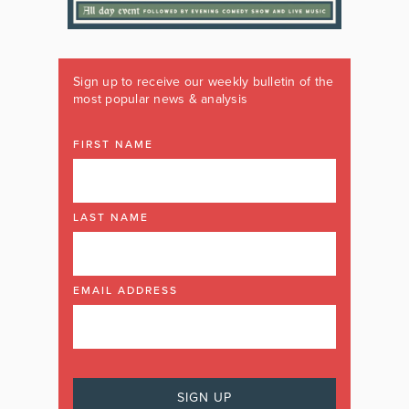
Sign up to receive our weekly bulletin of the
most popular news & analysis
FIRST NAME
LAST NAME
EMAIL ADDRESS