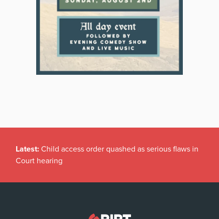
Latest:
Child access order quashed as serious flaws in
Court hearing