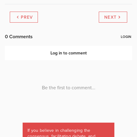
PREV
NEXT
If you believe in challenging the
consensus, facilitating debate, and