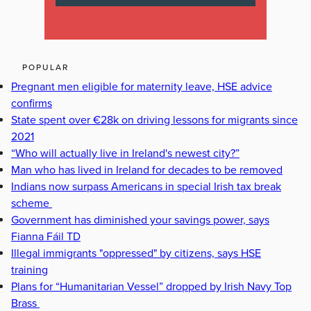
POPULAR
Pregnant men eligible for maternity leave, HSE advice
confirms
State spent over €28k on driving lessons for migrants since
2021
“Who will actually live in Ireland's newest city?”
Man who has lived in Ireland for decades to be removed
Indians now surpass Americans in special Irish tax break
scheme
Government has diminished your savings power, says
Fianna Fáil TD
Illegal immigrants "oppressed" by citizens, says HSE
training
Plans for “Humanitarian Vessel” dropped by Irish Navy Top
Brass