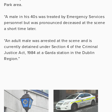
Park area.
“A male in his 40s was treated by Emergency Services
personnel but was pronounced deceased at the scene
a short time later.
“An adult male was arrested at the scene and is
currently detained under Section 4 of the Criminal
Justice Act, 1984 at a Garda station in the Dublin
Region.”