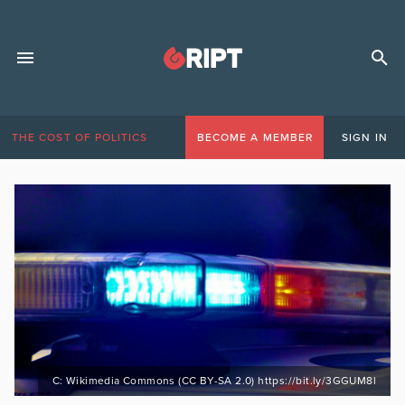
THE COST OF POLITICS
BECOME A MEMBER
SIGN IN
C: Wikimedia Commons (CC BY-SA 2.0) https://bit.ly/3GGUM8l