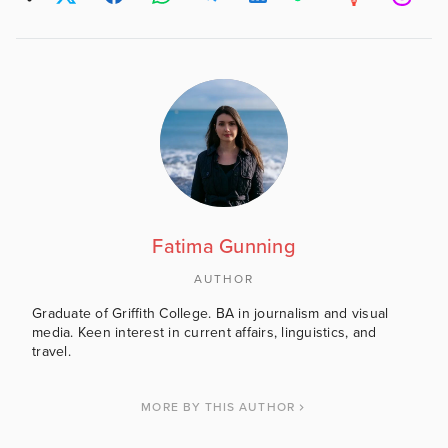
Fatima Gunning
AUTHOR
Graduate of Griffith College. BA in journalism and visual
media. Keen interest in current affairs, linguistics, and
travel.
MORE BY THIS AUTHOR