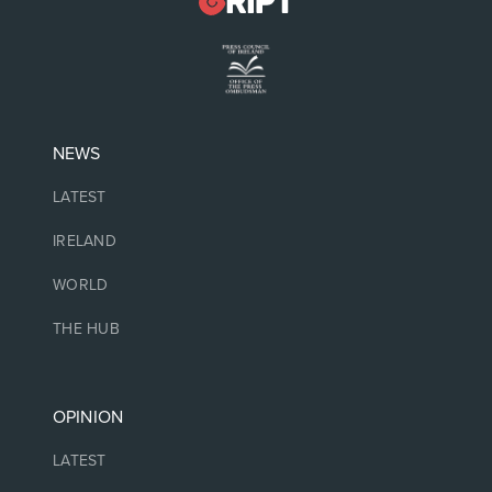
NEWS
LATEST
IRELAND
WORLD
THE HUB
OPINION
LATEST