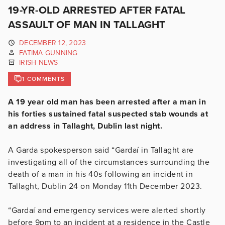
19-YR-OLD ARRESTED AFTER FATAL
ASSAULT OF MAN IN TALLAGHT
DECEMBER 12, 2023
FATIMA GUNNING
IRISH NEWS
1 COMMENTS
A 19 year old man has been arrested after a man in
his forties sustained fatal suspected stab wounds at
an address in Tallaght, Dublin last night.
A Garda spokesperson said
“Gardaí in Tallaght are
investigating all of the circumstances surrounding the
death of a man in his 40s following an incident in
Tallaght, Dublin 24 on Monday 11th December 2023.
“Gardaí and emergency services were alerted shortly
before 9pm to an incident at a residence in the Castle