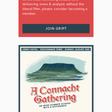
delivering news & analysis without the
liberal filter, please consider becoming a
member.
JOIN GRIPT