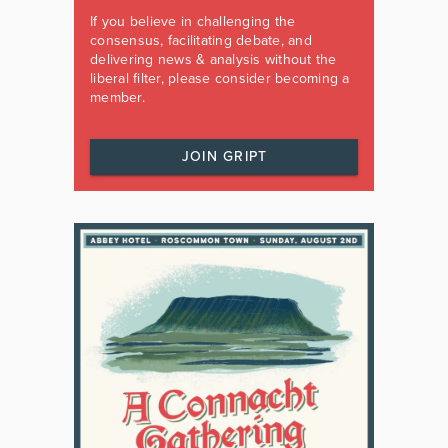
If you believe in challenging the
consensus, facilitating debate, and
delivering news & analysis without the
liberal filter, please consider becoming a
member.
JOIN GRIPT