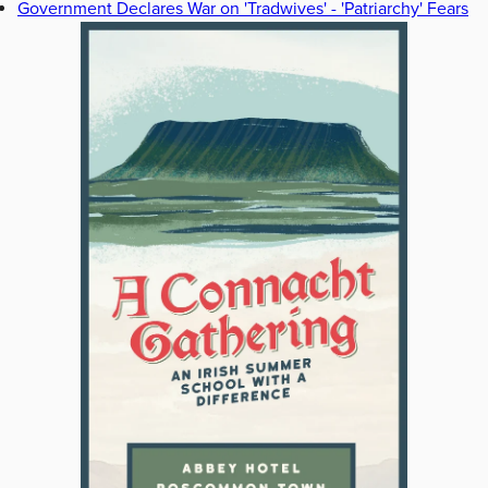
Government Declares War on 'Tradwives' - 'Patriarchy' Fears