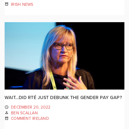
IRISH NEWS
WAIT…DID RTÉ JUST DEBUNK THE GENDER PAY GAP?
DECEMBER 20, 2022
BEN SCALLAN
COMMENT IRELAND