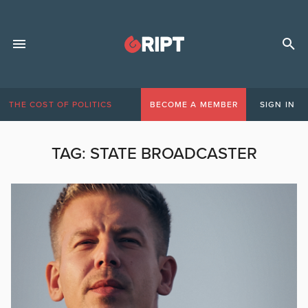
THE COST OF POLITICS
BECOME A MEMBER
SIGN IN
TAG:
STATE BROADCASTER