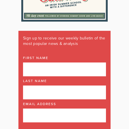
Sign up to receive our weekly bulletin of the
most popular news & analysis
FIRST NAME
LAST NAME
EMAIL ADDRESS