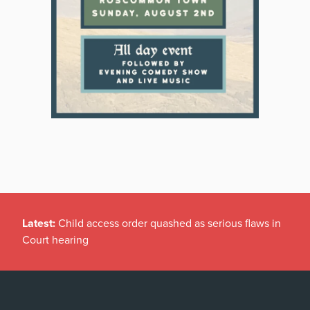
Latest:
Child access order quashed as serious flaws in
Court hearing