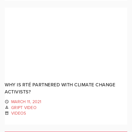
WHY IS RTÉ PARTNERED WITH CLIMATE CHANGE
ACTIVISTS?
MARCH 11, 2021
GRIPT VIDEO
VIDEOS