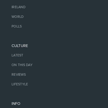
IRELAND
WORLD
POLLS
CULTURE
LATEST
ON THIS DAY
REVIEWS
LIFESTYLE
INFO