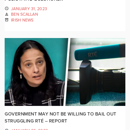
JANUARY 31, 2023
BEN SCALLAN
IRISH NEWS
GOVERNMENT MAY NOT BE WILLING TO BAIL OUT
STRUGGLING RTÉ – REPORT