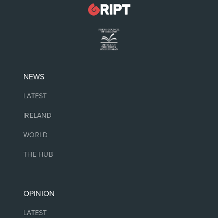
NEWS
LATEST
IRELAND
WORLD
THE HUB
OPINION
LATEST