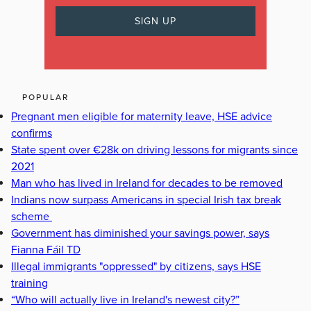
POPULAR
Pregnant men eligible for maternity leave, HSE advice
confirms
State spent over €28k on driving lessons for migrants since
2021
Man who has lived in Ireland for decades to be removed
Indians now surpass Americans in special Irish tax break
scheme
Government has diminished your savings power, says
Fianna Fáil TD
Illegal immigrants "oppressed" by citizens, says HSE
training
“Who will actually live in Ireland's newest city?”