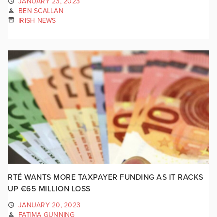
JANUARY 23, 2023
BEN SCALLAN
IRISH NEWS
RTÉ WANTS MORE TAXPAYER FUNDING AS IT RACKS
UP €65 MILLION LOSS
JANUARY 20, 2023
FATIMA GUNNING