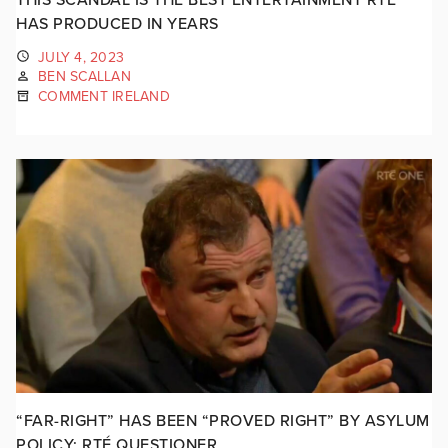
HAS PRODUCED IN YEARS
JULY 4, 2023
BEN SCALLAN
COMMENT IRELAND
“FAR-RIGHT” HAS BEEN “PROVED RIGHT” BY ASYLUM
POLICY: RTÉ QUESTIONER