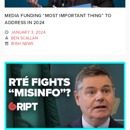
MEDIA FUNDING “MOST IMPORTANT THING” TO
ADDRESS IN 2024
JANUARY 3, 2024
BEN SCALLAN
IRISH NEWS