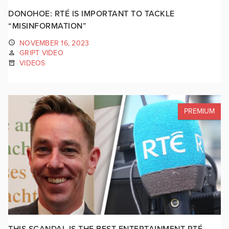
DONOHOE: RTÉ IS IMPORTANT TO TACKLE
“MISINFORMATION”
NOVEMBER 16, 2023
GRIPT VIDEO
VIDEOS
PREMIUM
THIS SCANDAL IS THE BEST ENTERTAINMENT RTÉ