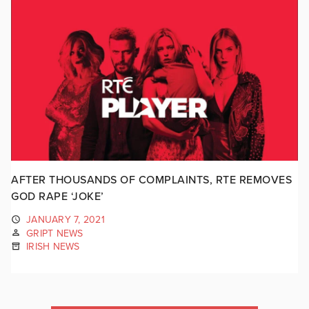
AFTER THOUSANDS OF COMPLAINTS, RTE REMOVES
GOD RAPE ‘JOKE’
JANUARY 7, 2021
GRIPT NEWS
IRISH NEWS