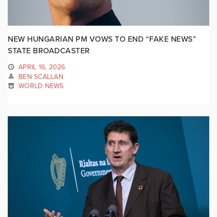
NEW HUNGARIAN PM VOWS TO END “FAKE NEWS”
STATE BROADCASTER
APRIL 16, 2026
BEN SCALLAN
WORLD NEWS