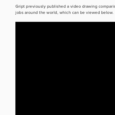
Gript previously published a video drawing compari
jobs around the world, which can be viewed below.