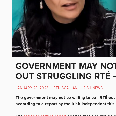
GOVERNMENT MAY NOT 
OUT STRUGGLING RTÉ 
JANUARY 23, 2023
|
BEN SCALLAN
|
IRISH NEWS
The government may not be willing to bail RTÉ out
according to a report by the Irish Independent this