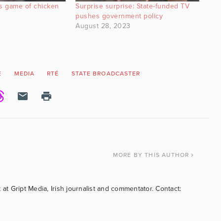
s game of chicken
Surprise surprise: State-funded TV
pushes government policy
August 28, 2023
E
MEDIA
RTÉ
STATE BROADCASTER
MORE
BY THIS AUTHOR
 at Gript Media, Irish journalist and commentator. Contact: