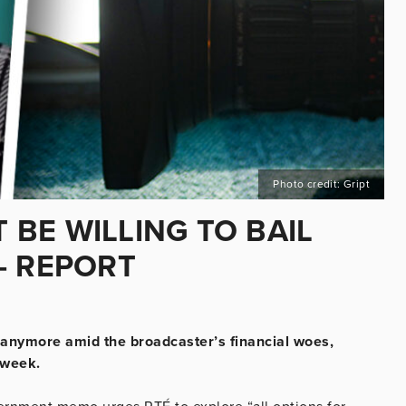
Photo credit: Gript
BE WILLING TO BAIL
– REPORT
 anymore amid the broadcaster’s financial woes,
 week.