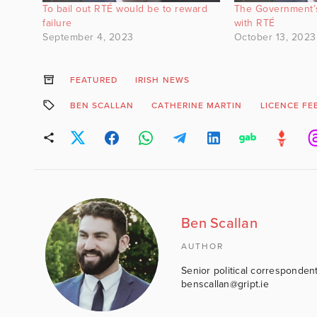
To bail out RTÉ would be to reward
The Government’
failure
with RTÉ
September 4, 2023
October 13, 2023
FEATURED
IRISH NEWS
BEN SCALLAN
CATHERINE MARTIN
LICENCE FE
Ben Scallan
AUTHOR
Senior political correspondent
benscallan@gript.ie