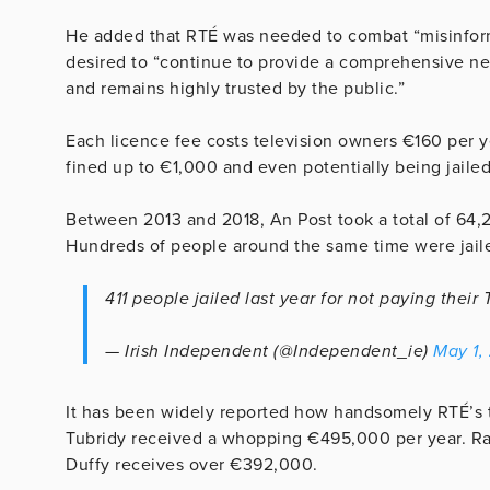
He added that RTÉ was needed to combat “misinforma
desired to “continue to provide a comprehensive news
and remains highly trusted by the public.”
Each licence fee costs television owners €160 per ye
fined up to €1,000 and even potentially being jailed
Between 2013 and 2018, An Post took a total of 64,27
Hundreds of people around the same time were jaile
411 people jailed last year for not paying their
— Irish Independent (@Independent_ie)
May 1,
It has been widely reported how handsomely RTÉ’s 
Tubridy received a whopping €495,000 per year. R
Duffy receives over €392,000.