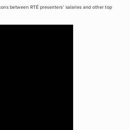
sons between RTÉ presenters’ salaries and other top