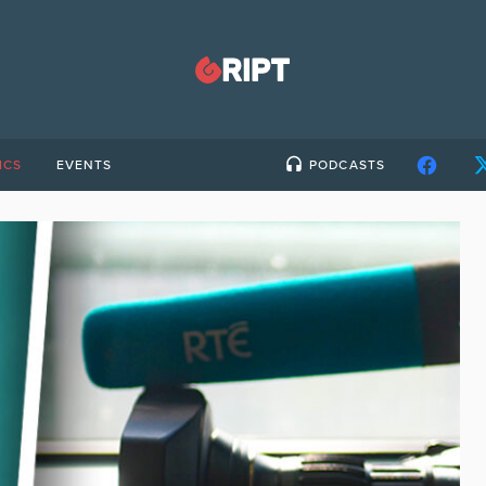
ICS
EVENTS
PODCASTS