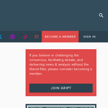
BECOME A MEMBER
SIGN IN
If you believe in challenging the
consensus, facilitating debate, and
delivering news & analysis without the
liberal filter, please consider becoming a
member.
JOIN GRIPT