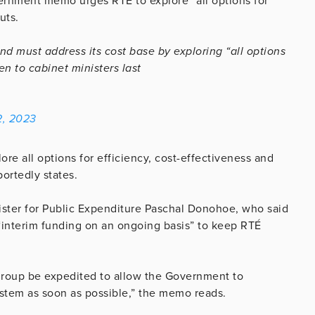
ernment memo urges RTÉ to explore “all options for
uts.
d must address its cost base by exploring “all options
en to cabinet ministers last
2, 2023
ore all options for efficiency, cost-effectiveness and
ortedly states.
nister for Public Expenditure Paschal Donohoe, who said
 “interim funding on an ongoing basis” to keep RTÉ
al group be expedited to allow the Government to
stem as soon as possible,” the memo reads.