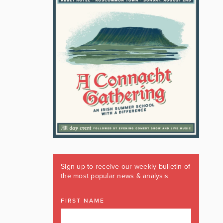
Sign up to receive our weekly bulletin of
the most popular news & analysis
FIRST NAME