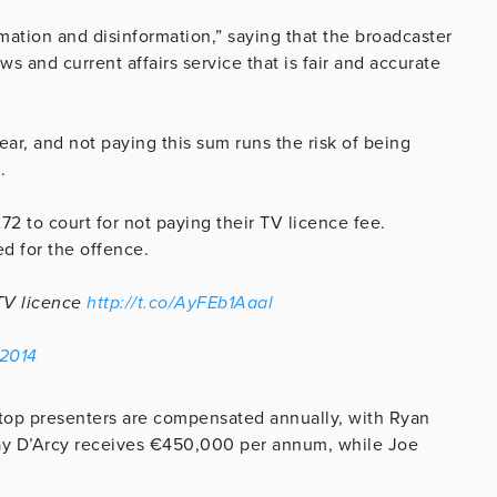
tion and disinformation,” saying that the broadcaster
 and current affairs service that is fair and accurate
ar, and not paying this sum runs the risk of being
.
2 to court for not paying their TV licence fee.
d for the offence.
 TV licence
http://t.co/AyFEb1Aaal
 2014
top presenters are compensated annually, with Ryan
ay D’Arcy receives €450,000 per annum, while Joe