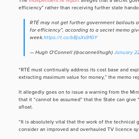
The
Independent.ie report
alleges that a secret gov
efficiency” rather than receiving further state hando
RTÉ may not get further government bailouts an
for efficiency”, according to a secret memo giv
week.
https://t.co/bBjsXs91GY
— Hugh O'Connell (@oconnellhugh)
January 2
“RTÉ must continually address its cost base and expl
extracting maximum value for money,” the memo rep
It allegedly goes on to issue a warning from the Mi
that it “cannot be assumed” that the State can give
afloat.
“It is absolutely vital that the work of the technic
consider an improved and overhauled TV licence sy