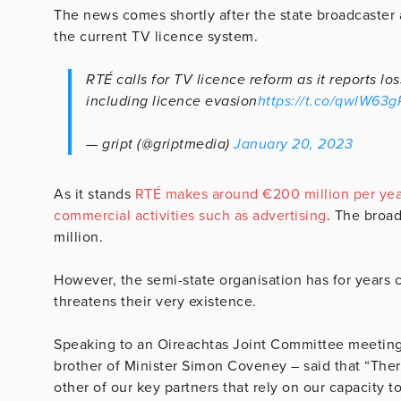
The news comes shortly after the state broadcaster 
the current TV licence system.
RTÉ calls for TV licence reform as it reports l
including licence evasion
https://t.co/qwlW63
— gript (@griptmedia)
January 20, 2023
As it stands
RTÉ makes around €200 million per year
commercial activities such as advertising
. The broa
million.
However, the semi-state organisation has for years
threatens their very existence.
Speaking to an Oireachtas Joint Committee meeting
brother of Minister Simon Coveney – said that “There
other of our key partners that rely on our capacity 