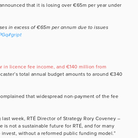
announced that it is losing over €65m per year under
osses in excess of €65m per annum due to issues
gPGq
#gript
 in licence fee income, and €140 million from
dcaster’s total annual budget amounts to around €340
 complained that widespread non-payment of the fee
 last week, RTÉ Director of Strategy Rory Coveney –
 is not a sustainable future for RTÉ, and for many
to invest, without a reformed public funding model.”