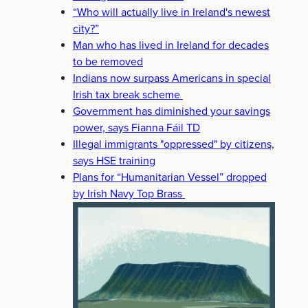
“Who will actually live in Ireland's newest
city?”
Man who has lived in Ireland for decades
to be removed
Indians now surpass Americans in special
Irish tax break scheme
Government has diminished your savings
power, says Fianna Fáil TD
Illegal immigrants "oppressed" by citizens,
says HSE training
Plans for “Humanitarian Vessel” dropped
by Irish Navy Top Brass