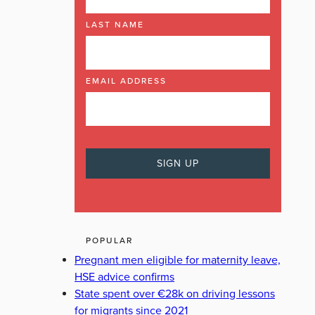
LAST NAME
EMAIL ADDRESS
POPULAR
Pregnant men eligible for maternity leave,
HSE advice confirms
State spent over €28k on driving lessons
for migrants since 2021