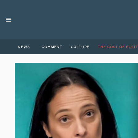
NEWS
COMMENT
CULTURE
THE COST OF POLIT