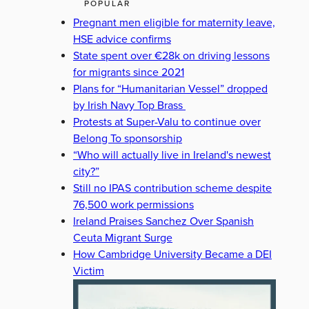
POPULAR
Pregnant men eligible for maternity leave,
HSE advice confirms
State spent over €28k on driving lessons
for migrants since 2021
Plans for “Humanitarian Vessel” dropped
by Irish Navy Top Brass
Protests at Super-Valu to continue over
Belong To sponsorship
“Who will actually live in Ireland's newest
city?”
Still no IPAS contribution scheme despite
76,500 work permissions
Ireland Praises Sanchez Over Spanish
Ceuta Migrant Surge
How Cambridge University Became a DEI
Victim