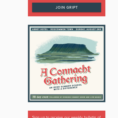
JOIN GRIPT
Sign up to receive our weekly bulletin of