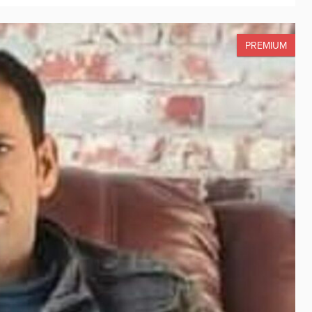
PREMIUM