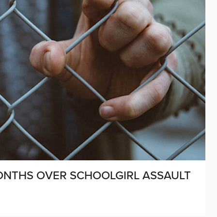
MONTHS OVER SCHOOLGIRL ASSAULT