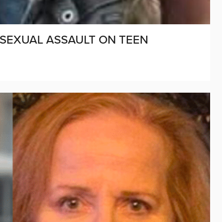
 SEXUAL ASSAULT ON TEEN