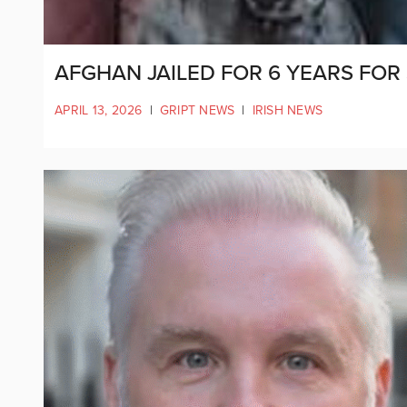
AFGHAN JAILED FOR 6 YEARS FOR
APRIL 13, 2026
|
GRIPT NEWS
|
IRISH NEWS