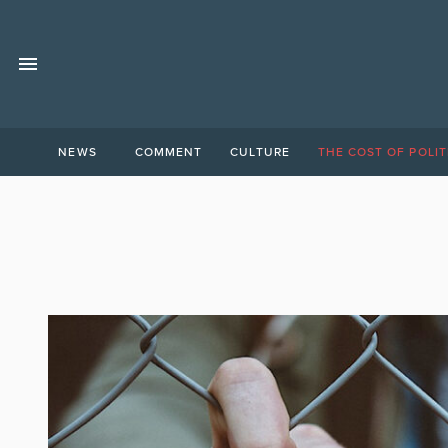
NEWS
COMMENT
CULTURE
THE COST OF POLIT