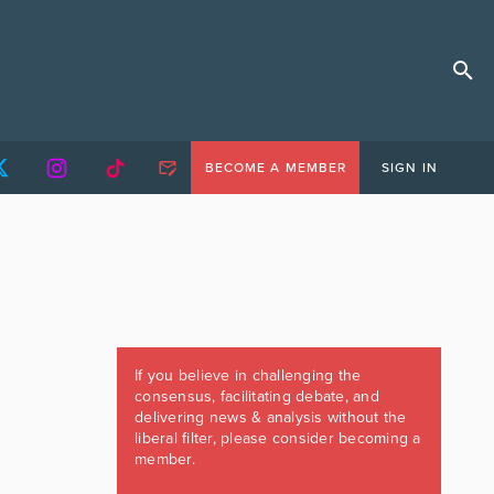
BECOME A MEMBER
SIGN IN
If you believe in challenging the
consensus, facilitating debate, and
delivering news & analysis without the
liberal filter, please consider becoming a
member.