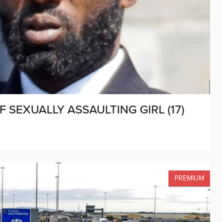
 SEXUALLY ASSAULTING GIRL (17)
PREMIUM