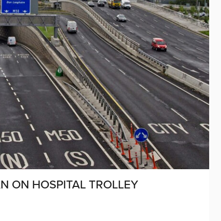
N ON HOSPITAL TROLLEY