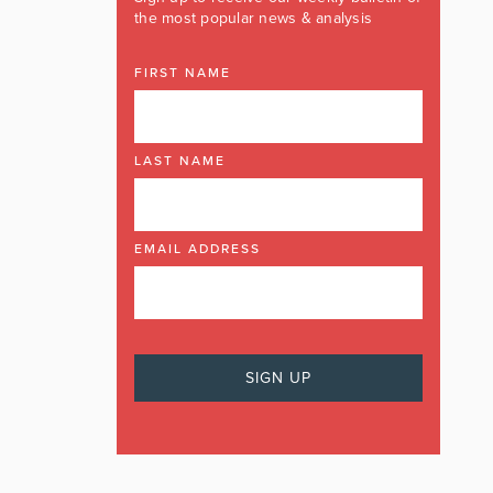
the most popular news & analysis
FIRST NAME
LAST NAME
EMAIL ADDRESS