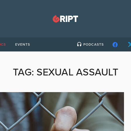
ICS
EVENTS
PODCASTS
TAG:
SEXUAL ASSAULT