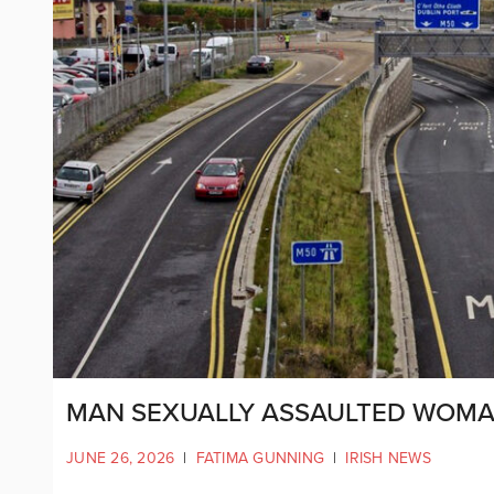
MAN SEXUALLY ASSAULTED WOMA
JUNE 26, 2026
|
FATIMA GUNNING
|
IRISH NEWS