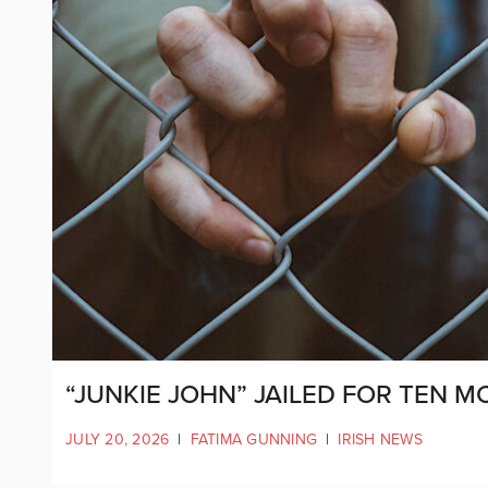
“JUNKIE JOHN” JAILED FOR TEN 
JULY 20, 2026
|
FATIMA GUNNING
|
IRISH NEWS