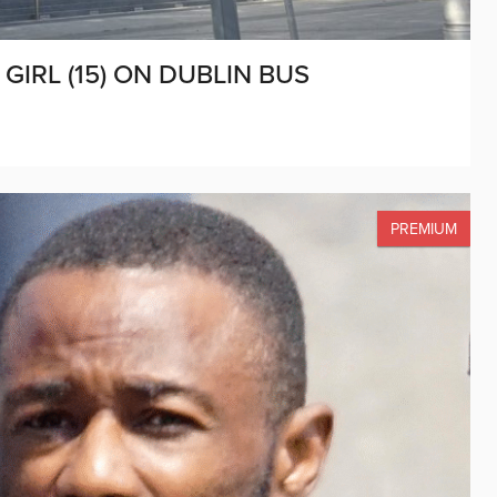
IRL (15) ON DUBLIN BUS
PREMIUM