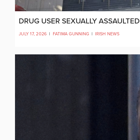
DRUG USER SEXUALLY ASSAULTED G
JULY 17, 2026
|
FATIMA GUNNING
|
IRISH NEWS