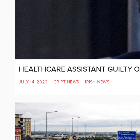
HEALTHCARE ASSISTANT GUILTY OF
JULY 14, 2026
|
GRIPT NEWS
|
IRISH NEWS