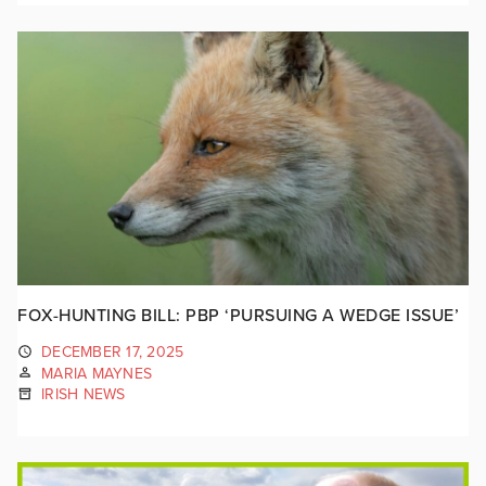
FOX-HUNTING BILL: PBP ‘PURSUING A WEDGE ISSUE’
DECEMBER 17, 2025
MARIA MAYNES
IRISH NEWS