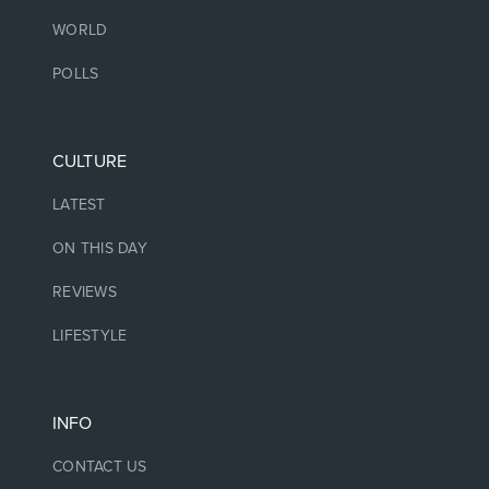
WORLD
POLLS
CULTURE
LATEST
ON THIS DAY
REVIEWS
LIFESTYLE
INFO
CONTACT US