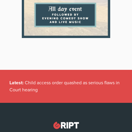
Latest:
Child access order quashed as serious flaws in
Court hearing