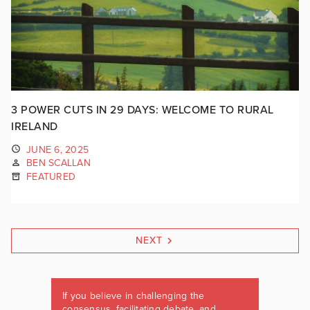
3 POWER CUTS IN 29 DAYS: WELCOME TO RURAL
IRELAND
JUNE 6, 2025
BEN SCALLAN
FEATURED
NEXT
If you believe in challenging the
consensus, facilitating debate, and