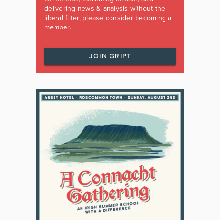
delivering news & analysis without the
liberal filter, please consider becoming a
member.
JOIN GRIPT