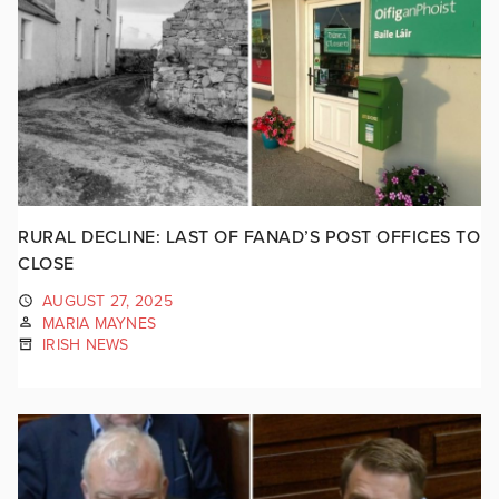
RURAL DECLINE: LAST OF FANAD’S POST OFFICES TO
CLOSE
AUGUST 27, 2025
MARIA MAYNES
IRISH NEWS