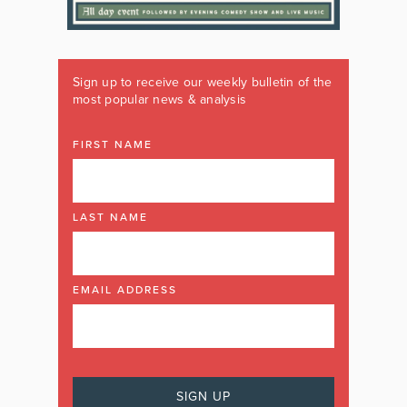
Sign up to receive our weekly bulletin of the
most popular news & analysis
FIRST NAME
LAST NAME
EMAIL ADDRESS