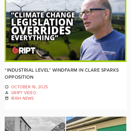
“INDUSTRIAL LEVEL” WINDFARM IN CLARE SPARKS
OPPOSITION
OCTOBER 16, 2025
GRIPT VIDEO
IRISH NEWS