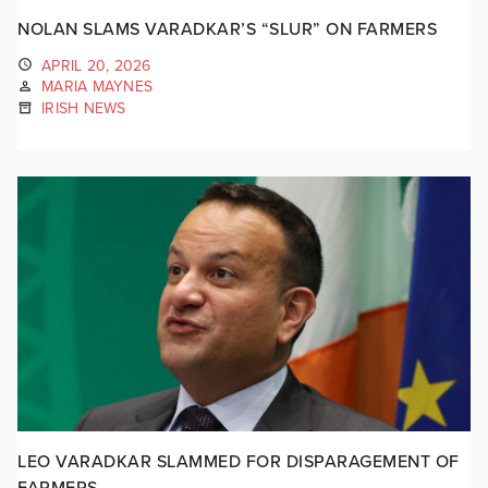
NOLAN SLAMS VARADKAR’S “SLUR” ON FARMERS
APRIL 20, 2026
MARIA MAYNES
IRISH NEWS
LEO VARADKAR SLAMMED FOR DISPARAGEMENT OF
FARMERS