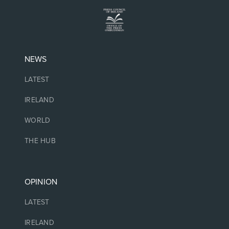
NEWS
LATEST
IRELAND
WORLD
THE HUB
OPINION
LATEST
IRELAND