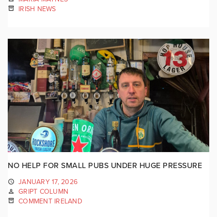
IRISH NEWS
NO HELP FOR SMALL PUBS UNDER HUGE PRESSURE
JANUARY 17, 2026
GRIPT COLUMN
COMMENT IRELAND