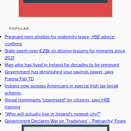
POPULAR
Pregnant men eligible for maternity leave, HSE advice
confirms
State spent over €28k on driving lessons for migrants since
2021
Man who has lived in Ireland for decades to be removed
Government has diminished your savings power, says
Fianna Fáil TD
Indians now surpass Americans in special Irish tax break
scheme
Illegal immigrants "oppressed" by citizens, says HSE
training
“Who will actually live in Ireland's newest city?”
Government Declares War on 'Tradwives' - 'Patriarchy' Fears