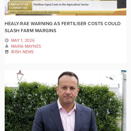
HEALY-RAE WARNING AS FERTILISER COSTS COULD
SLASH FARM MARGINS
MAY 1, 2026
MARIA MAYNES
IRISH NEWS