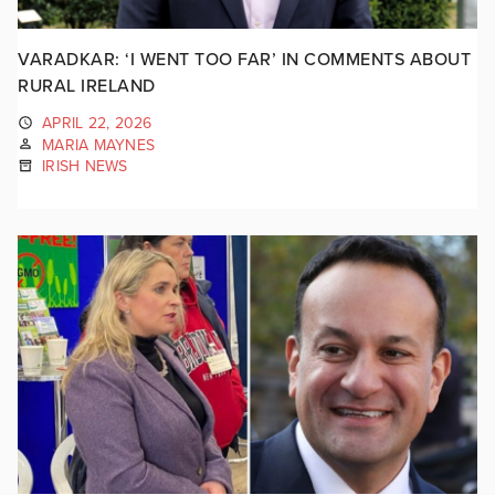
VARADKAR: ‘I WENT TOO FAR’ IN COMMENTS ABOUT
RURAL IRELAND
APRIL 22, 2026
MARIA MAYNES
IRISH NEWS