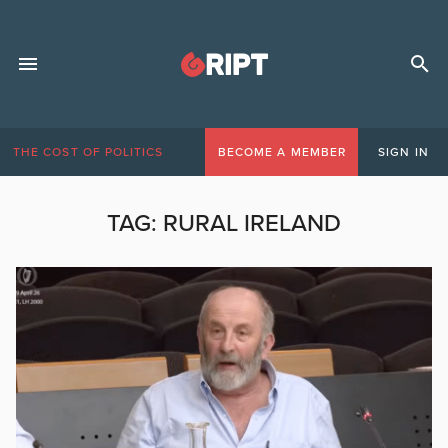
THE COST OF POLITICS
BECOME A MEMBER
SIGN IN
TAG:
RURAL IRELAND