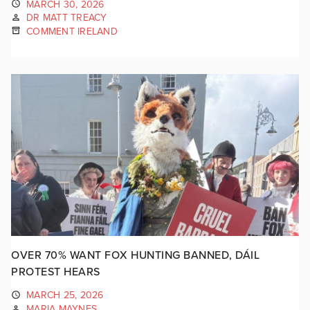
MARCH 30, 2026
DR MATT TREACY
COMMENT IRELAND
OVER 70% WANT FOX HUNTING BANNED, DÁIL
PROTEST HEARS
MARCH 25, 2026
MARIA MAYNES