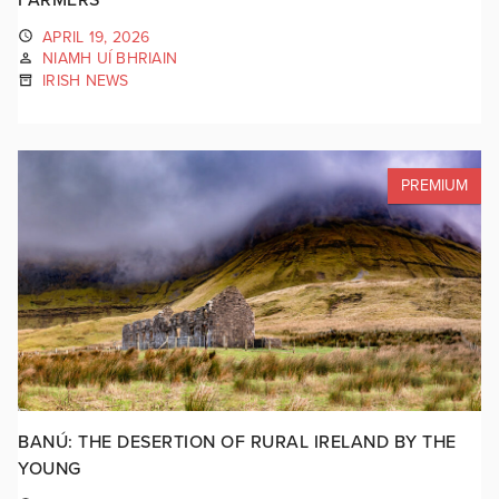
APRIL 19, 2026
NIAMH UÍ BHRIAIN
IRISH NEWS
PREMIUM
BANÚ: THE DESERTION OF RURAL IRELAND BY THE
YOUNG