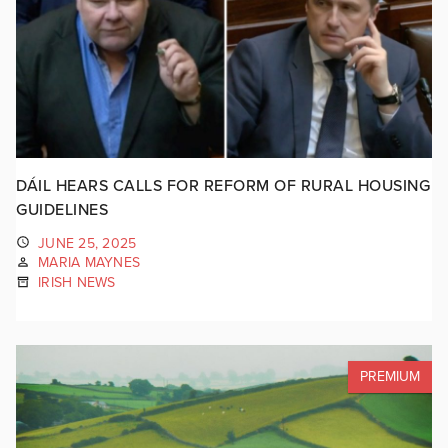
DÁIL HEARS CALLS FOR REFORM OF RURAL HOUSING
GUIDELINES
JUNE 25, 2025
MARIA MAYNES
IRISH NEWS
PREMIUM