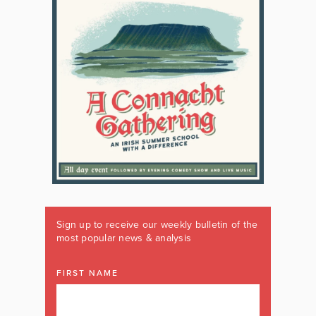
Sign up to receive our weekly bulletin of the
most popular news & analysis
FIRST NAME