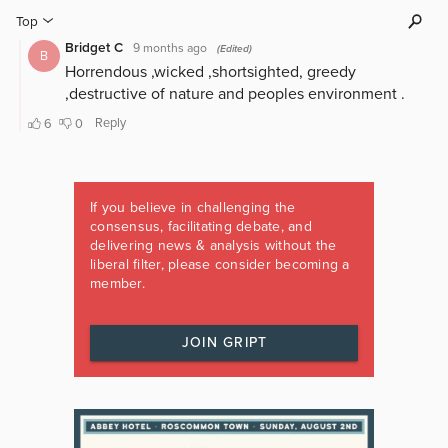
If you believe in challenging the
consensus, facilitating debate, and
delivering news & analysis without the
liberal filter, please consider becoming a
member.
JOIN GRIPT