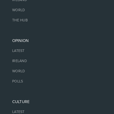
WORLD
THE HUB
OPINION
LATEST
IRELAND
WORLD
POLLS
CULTURE
LATEST