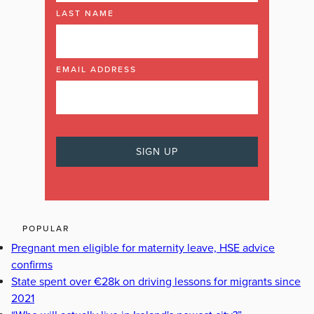
LAST NAME
EMAIL ADDRESS
POPULAR
Pregnant men eligible for maternity leave, HSE advice
confirms
State spent over €28k on driving lessons for migrants since
2021