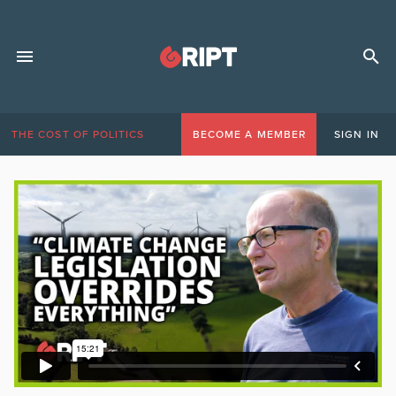
THE COST OF POLITICS
BECOME A MEMBER
SIGN IN