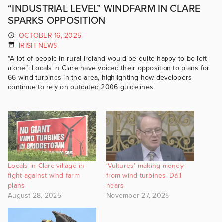
“INDUSTRIAL LEVEL” WINDFARM IN CLARE
SPARKS OPPOSITION
OCTOBER 16, 2025
IRISH NEWS
“A lot of people in rural Ireland would be quite happy to be left
alone”: Locals in Clare have voiced their opposition to plans for
66 wind turbines in the area, highlighting how developers
continue to rely on outdated 2006 guidelines:
Locals in Clare village in
‘Vultures’ making money
fight against wind farm
from wind turbines, Dáil
plans
hears
August 28, 2025
November 27, 2025