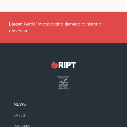
Latest:
Gardaí investigating damage to historic
graveyard
NEWS
LATEST
IRELAND