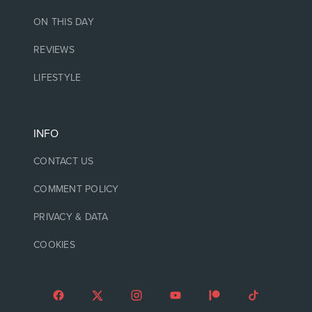
ON THIS DAY
REVIEWS
LIFESTYLE
INFO
CONTACT US
COMMENT POLICY
PRIVACY & DATA
COOKIES