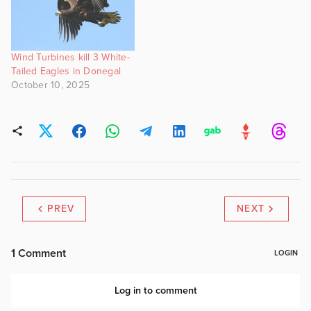
Wind Turbines kill 3 White-
Tailed Eagles in Donegal
October 10, 2025
PREV
NEXT