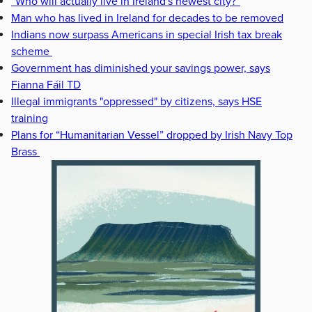
“Who will actually live in Ireland's newest city?”
Man who has lived in Ireland for decades to be removed
Indians now surpass Americans in special Irish tax break
scheme
Government has diminished your savings power, says
Fianna Fáil TD
Illegal immigrants "oppressed" by citizens, says HSE
training
Plans for “Humanitarian Vessel” dropped by Irish Navy Top
Brass