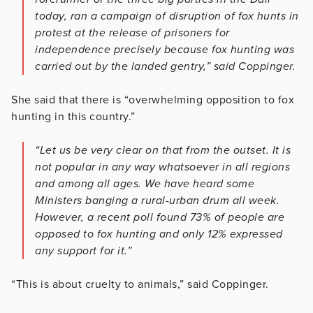
today, ran a campaign of disruption of fox hunts in
protest at the release of prisoners for
independence precisely because fox hunting was
carried out by the landed gentry,” said Coppinger.
She said that there is “overwhelming opposition to fox
hunting in this country.”
“Let us be very clear on that from the outset. It is
not popular in any way whatsoever in all regions
and among all ages. We have heard some
Ministers banging a rural-urban drum all week.
However, a recent poll found 73% of people are
opposed to fox hunting and only 12% expressed
any support for it.”
“This is about cruelty to animals,” said Coppinger.