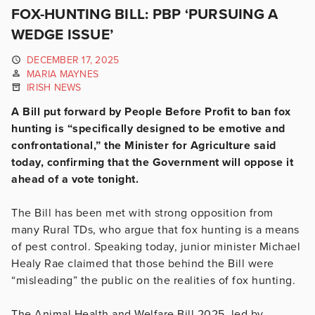
FOX-HUNTING BILL: PBP ‘PURSUING A
WEDGE ISSUE’
DECEMBER 17, 2025
MARIA MAYNES
IRISH NEWS
A Bill put forward by People Before Profit to ban fox
hunting is “specifically designed to be emotive and
confrontational,” the Minister for Agriculture said
today, confirming that the Government will oppose it
ahead of a vote tonight.
The Bill has been met with strong opposition from
many Rural TDs, who argue that fox hunting is a means
of pest control. Speaking today, junior minister Michael
Healy Rae claimed that those behind the Bill were
“misleading” the public on the realities of fox hunting.
The Animal Health and Welfare Bill 2025, led by