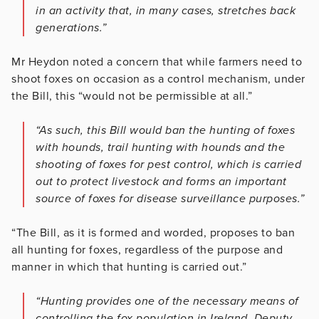
in an activity that, in many cases, stretches back
generations.”
Mr Heydon noted a concern that while farmers need to
shoot foxes on occasion as a control mechanism, under
the Bill, this “would not be permissible at all.”
“As such, this Bill would ban the hunting of foxes
with hounds, trail hunting with hounds and the
shooting of foxes for pest control, which is carried
out to protect livestock and forms an important
source of foxes for disease surveillance purposes.”
“The Bill, as it is formed and worded, proposes to ban
all hunting for foxes, regardless of the purpose and
manner in which that hunting is carried out.”
“Hunting provides one of the necessary means of
controlling the fox population in Ireland. Deputy