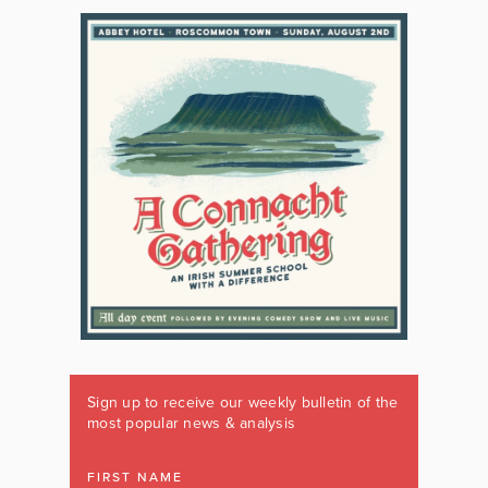
Sign up to receive our weekly bulletin of the
most popular news & analysis
FIRST NAME