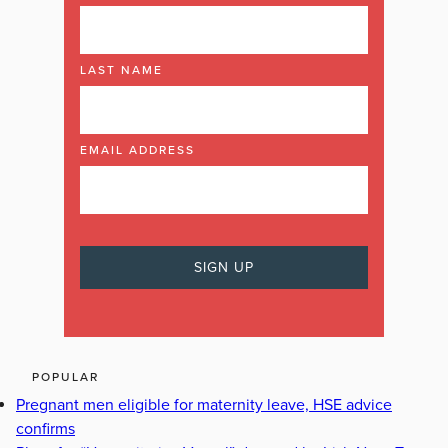
LAST NAME
EMAIL ADDRESS
POPULAR
Pregnant men eligible for maternity leave, HSE advice
confirms