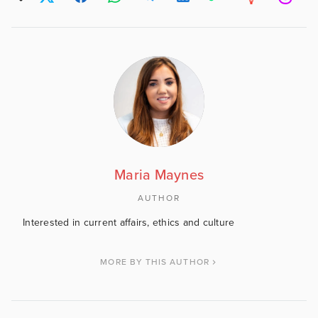
Maria Maynes
AUTHOR
Interested in current affairs, ethics and culture
MORE BY THIS AUTHOR