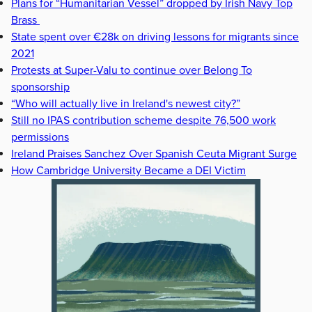
Plans for “Humanitarian Vessel” dropped by Irish Navy Top
Brass
State spent over €28k on driving lessons for migrants since
2021
Protests at Super-Valu to continue over Belong To
sponsorship
“Who will actually live in Ireland's newest city?”
Still no IPAS contribution scheme despite 76,500 work
permissions
Ireland Praises Sanchez Over Spanish Ceuta Migrant Surge
How Cambridge University Became a DEI Victim