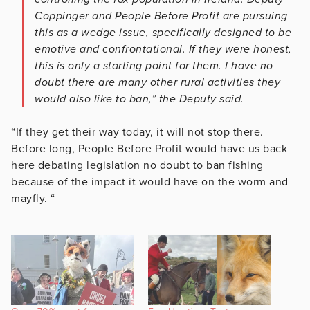
Coppinger and People Before Profit are pursuing
this as a wedge issue, specifically designed to be
emotive and confrontational. If they were honest,
this is only a starting point for them. I have no
doubt there are many other rural activities they
would also like to ban,” the Deputy said.
“If they get their way today, it will not stop there.
Before long, People Before Profit would have us back
here debating legislation no doubt to ban fishing
because of the impact it would have on the worm and
mayfly. “