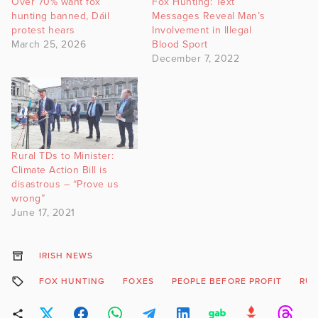
Over 70% want fox
Fox Hunting: Text
hunting banned, Dáil
Messages Reveal Man’s
protest hears
Involvement in Illegal
March 25, 2026
Blood Sport
December 7, 2022
Rural TDs to Minister:
Climate Action Bill is
disastrous – “Prove us
wrong”
June 17, 2021
IRISH NEWS
FOX HUNTING
FOXES
PEOPLE BEFORE PROFIT
RUR