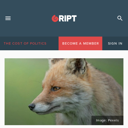
THE COST OF POLITICS
BECOME A MEMBER
SIGN IN
Image: Pexels