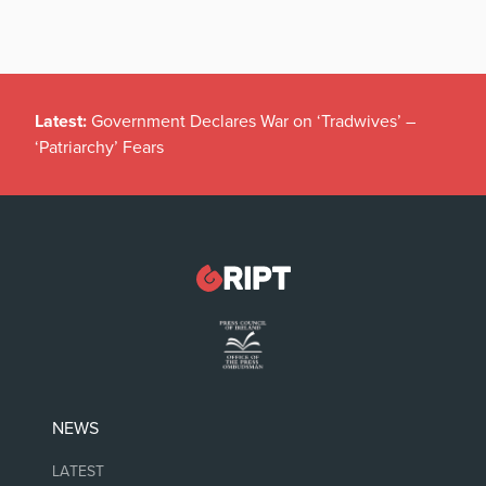
Latest:
Government Declares War on ‘Tradwives’ –
‘Patriarchy’ Fears
NEWS
LATEST