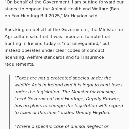
“On behalf of the Government, I am putting forward our
stance to oppose the Animal Health and Welfare (Ban
on Fox Hunting) Bill 2025,” Mr Heydon said.
Speaking on behalf of the Government, the Minister for
Agriculture said that it was important to note that
hunting in Ireland today is “not unregulated,” but
instead operates under clear codes of conduct,
licensing, welfare standards and full insurance
requirements.
“Foxes are not a protected species under the
wildlife Acts in Ireland and it is legal to hunt foxes
under the legislation. The Minister for Housing,
Local Government and Heritage, Deputy Browne,
has no plans to change the legislation with regard
to foxes at this time,” added Deputy Heydon.
“Where a specific case of animal neglect or