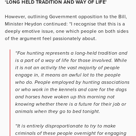
‘LONG HELD TRADITION AND WAY OF LIFE’
However, outlining Government opposition to the Bill,
Minister Heydon continued: “I recognise that this is a
deeply emotive issue, one which people on both sides
of the argument feel passionately about.
“Fox hunting represents a long-held tradition and
is a part of a way of life for those involved. While
it is not an activity the vast majority of people
engage in, it means an awful lot to the people
who do. People employed by hunting associations
or who work in the kennels and care for the dogs
and horses have woken up this morning not
knowing whether there is a future for their job or
animals when they go to bed tonight.
“It is entirely disproportionate to try to make
criminals of these people overnight for engaging