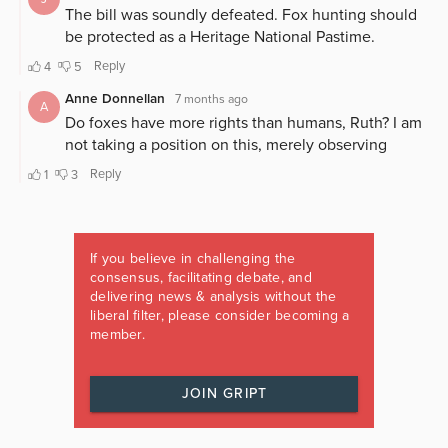
If you believe in challenging the
consensus, facilitating debate, and
delivering news & analysis without the
liberal filter, please consider becoming a
member.
JOIN GRIPT