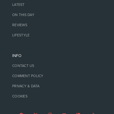
LATEST
ON THIS DAY
REVIEWS
LIFESTYLE
INFO
CONTACT US
COMMENT POLICY
PRIVACY & DATA
COOKIES