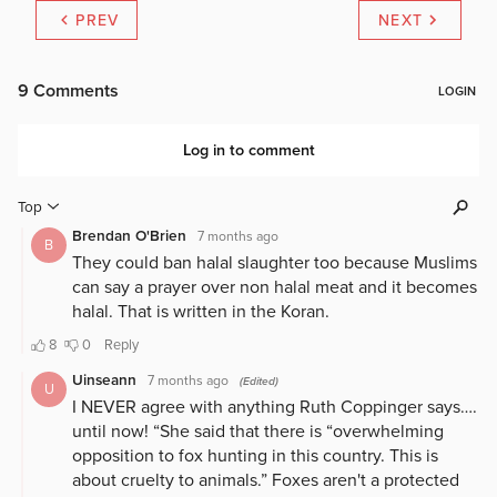
PREV
NEXT