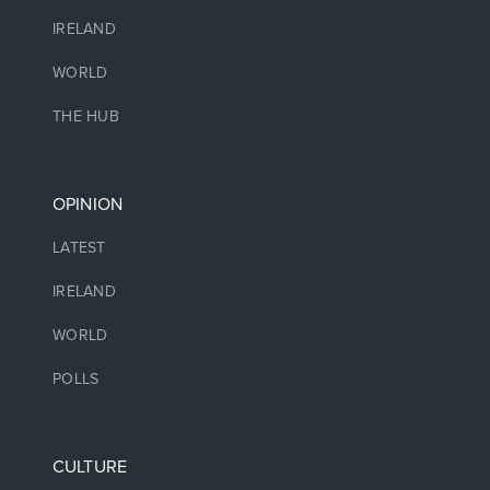
IRELAND
WORLD
THE HUB
OPINION
LATEST
IRELAND
WORLD
POLLS
CULTURE