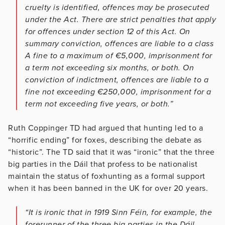
cruelty is identified, offences may be prosecuted
under the Act. There are strict penalties that apply
for offences under section 12 of this Act. On
summary conviction, offences are liable to a class
A fine to a maximum of €5,000, imprisonment for
a term not exceeding six months, or both. On
conviction of indictment, offences are liable to a
fine not exceeding €250,000, imprisonment for a
term not exceeding five years, or both.”
Ruth Coppinger TD had argued that hunting led to a
“horrific ending” for foxes, describing the debate as
“historic”. The TD said that it was “ironic” that the three
big parties in the Dáil that profess to be nationalist
maintain the status of foxhunting as a formal support
when it has been banned in the UK for over 20 years.
“It is ironic that in 1919 Sinn Féin, for example, the
forerunner of the three big parties in the Dáil