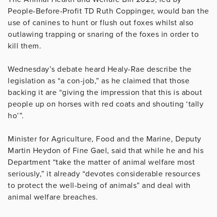
People-Before-Profit TD Ruth Coppinger, would ban the
use of canines to hunt or flush out foxes whilst also
outlawing trapping or snaring of the foxes in order to
kill them.
Wednesday’s debate heard Healy-Rae describe the
legislation as “a con-job,” as he claimed that those
backing it are “giving the impression that this is about
people up on horses with red coats and shouting ‘tally
ho’”.
Minister for Agriculture, Food and the Marine, Deputy
Martin Heydon of Fine Gael, said that while he and his
Department “take the matter of animal welfare most
seriously,” it already “devotes considerable resources
to protect the well-being of animals” and deal with
animal welfare breaches.