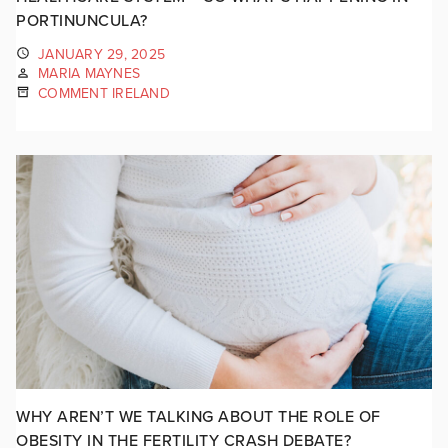
PORTINUNCULA?
JANUARY 29, 2025
MARIA MAYNES
COMMENT IRELAND
WHY AREN’T WE TALKING ABOUT THE ROLE OF
OBESITY IN THE FERTILITY CRASH DEBATE?