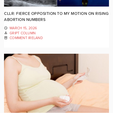
CLLR: FIERCE OPPOSITION TO MY MOTION ON RISING
ABORTION NUMBERS
MARCH 15, 2026
GRIPT COLUMN
COMMENT IRELAND