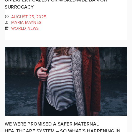
SURROGACY
AUGUST 25, 2025
MARIA MAYNES
WORLD NEWS
WE WERE PROMISED A SAFER MATERNAL
HEALTHCARE SYSTEM – SO WHAT’S HAPPENING IN