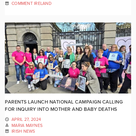
COMMENT IRELAND
PARENTS LAUNCH NATIONAL CAMPAIGN CALLING
FOR INQUIRY INTO MOTHER AND BABY DEATHS
APRIL 27, 2024
MARIA MAYNES
IRISH NEWS