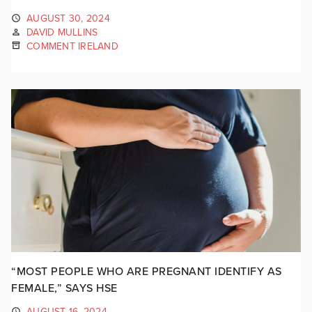
AUGUST 30, 2024
DAVID MULLINS
COMMENT IRELAND
“MOST PEOPLE WHO ARE PREGNANT IDENTIFY AS
FEMALE,” SAYS HSE
AUGUST 16, 2024