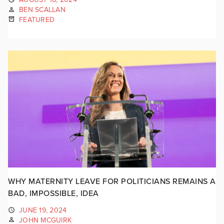
BEN SCALLAN
FEATURED
WHY MATERNITY LEAVE FOR POLITICIANS REMAINS A
BAD, IMPOSSIBLE, IDEA
JUNE 19, 2024
JOHN MCGUIRK