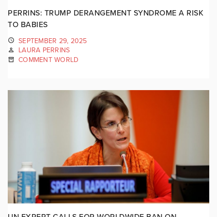
PERRINS: TRUMP DERANGEMENT SYNDROME A RISK
TO BABIES
SEPTEMBER 29, 2025
LAURA PERRINS
COMMENT WORLD
UN EXPERT CALLS FOR WORLDWIDE BAN ON