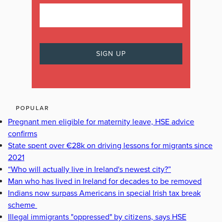
POPULAR
Pregnant men eligible for maternity leave, HSE advice
confirms
State spent over €28k on driving lessons for migrants since
2021
“Who will actually live in Ireland's newest city?”
Man who has lived in Ireland for decades to be removed
Indians now surpass Americans in special Irish tax break
scheme
Illegal immigrants "oppressed" by citizens, says HSE