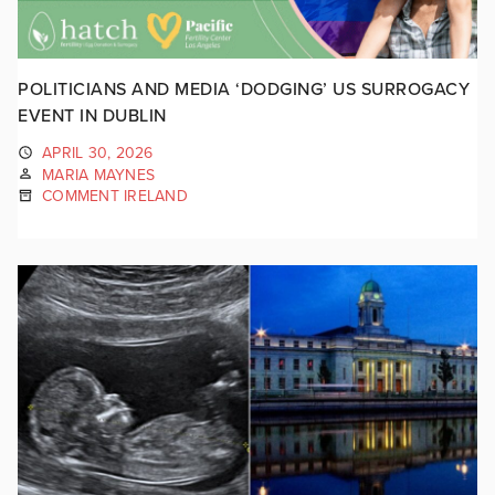
POLITICIANS AND MEDIA ‘DODGING’ US SURROGACY
EVENT IN DUBLIN
APRIL 30, 2026
MARIA MAYNES
COMMENT IRELAND