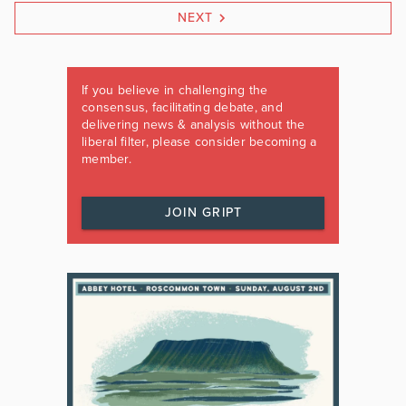
NEXT
If you believe in challenging the
consensus, facilitating debate, and
delivering news & analysis without the
liberal filter, please consider becoming a
member.
JOIN GRIPT