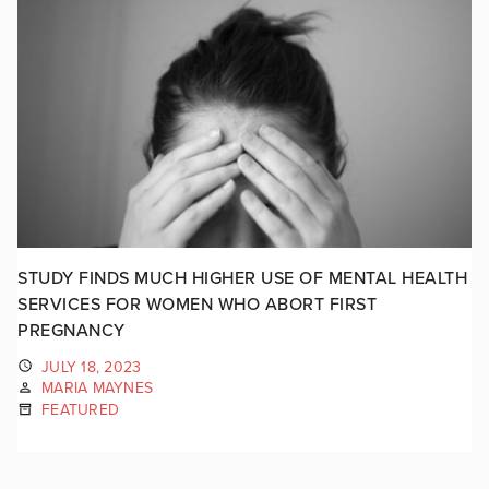
STUDY FINDS MUCH HIGHER USE OF MENTAL HEALTH
SERVICES FOR WOMEN WHO ABORT FIRST
PREGNANCY
JULY 18, 2023
MARIA MAYNES
FEATURED