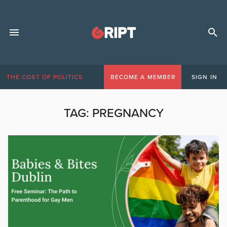
THE COST OF POLITICS
BECOME A MEMBER
SIGN IN
TAG:
PREGNANCY