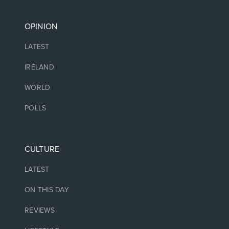
OPINION
LATEST
IRELAND
WORLD
POLLS
CULTURE
LATEST
ON THIS DAY
REVIEWS