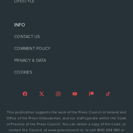
LIFESTYLE
INFO
CONTACT US
COMMENT POLICY
PRIVACY & DATA
COOKIES
This publication supports the work of the Press Council of Ireland and
Office of the Press Ombudsman, and our staff operate within the Code
of Practice of the Press Council. You can obtain a copy of the Code, or
contact the Council, at www.presscouncil.ie, lo-call 1800 208 080 or