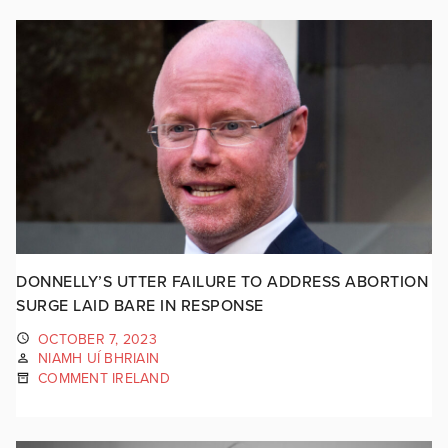
DONNELLY’S UTTER FAILURE TO ADDRESS ABORTION
SURGE LAID BARE IN RESPONSE
OCTOBER 7, 2023
NIAMH UÍ BHRIAIN
COMMENT IRELAND