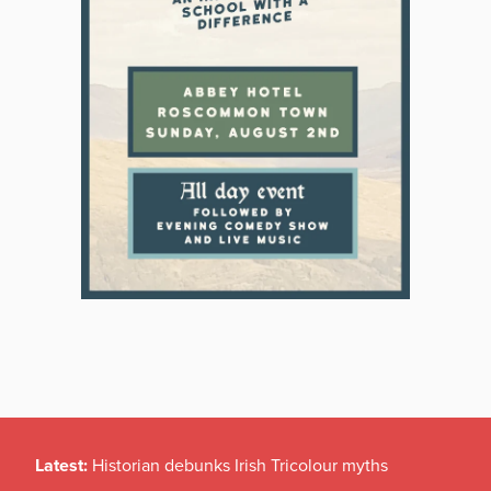
Latest:
Historian debunks Irish Tricolour myths