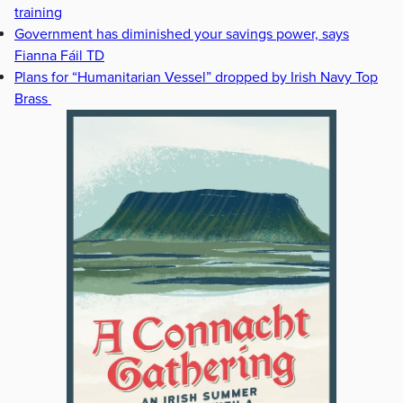
training
Government has diminished your savings power, says
Fianna Fáil TD
Plans for “Humanitarian Vessel” dropped by Irish Navy Top
Brass