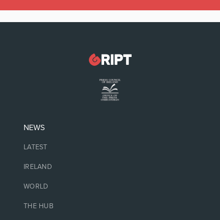
NEWS
LATEST
IRELAND
WORLD
THE HUB