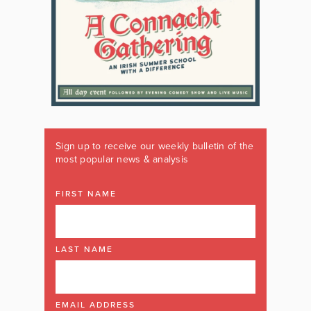
Sign up to receive our weekly bulletin of the
most popular news & analysis
FIRST NAME
LAST NAME
EMAIL ADDRESS