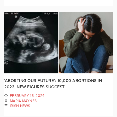
‘ABORTING OUR FUTURE’: 10,000 ABORTIONS IN
2023, NEW FIGURES SUGGEST
FEBRUARY 15, 2024
MARIA MAYNES
IRISH NEWS