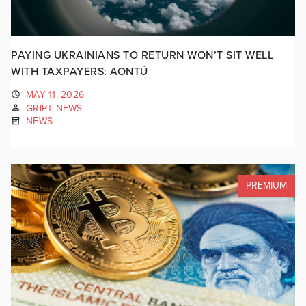
PAYING UKRAINIANS TO RETURN WON’T SIT WELL
WITH TAXPAYERS: AONTÚ
MAY 11, 2026
GRIPT NEWS
NEWS
PREMIUM