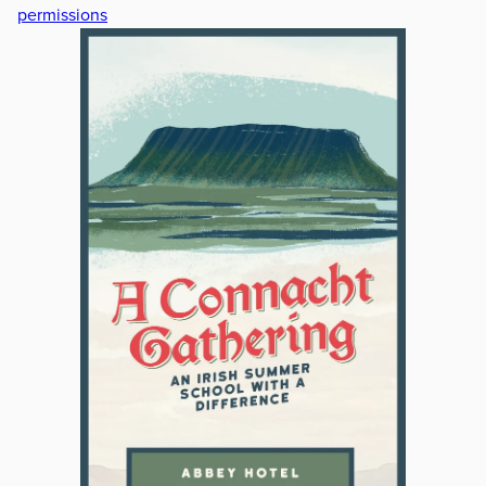
permissions