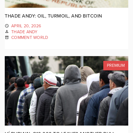
THADE ANDY: OIL, TURMOIL, AND BITCOIN
APRIL 20, 2026
THADE ANDY
COMMENT WORLD
PREMIUM