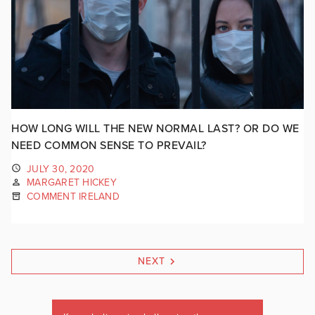
HOW LONG WILL THE NEW NORMAL LAST? OR DO WE
NEED COMMON SENSE TO PREVAIL?
JULY 30, 2020
MARGARET HICKEY
COMMENT IRELAND
NEXT