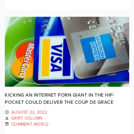
KICKING AN INTERNET PORN GIANT IN THE HIP-
POCKET COULD DELIVER THE COUP DE GRACE
AUGUST 22, 2022
GRIPT COLUMN
COMMENT WORLD