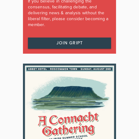
If you believe in challenging the
consensus, facilitating debate, and
delivering news & analysis without the
liberal filter, please consider becoming a
member.
JOIN GRIPT