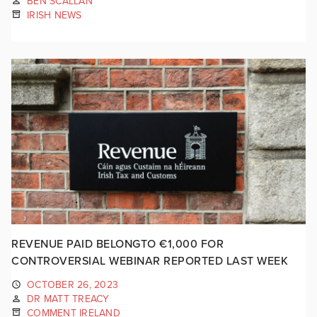
BEN SCALLAN
IRISH NEWS
REVENUE PAID BELONGTO €1,000 FOR
CONTROVERSIAL WEBINAR REPORTED LAST WEEK
OCTOBER 26, 2023
DR MATT TREACY
COMMENT IRELAND