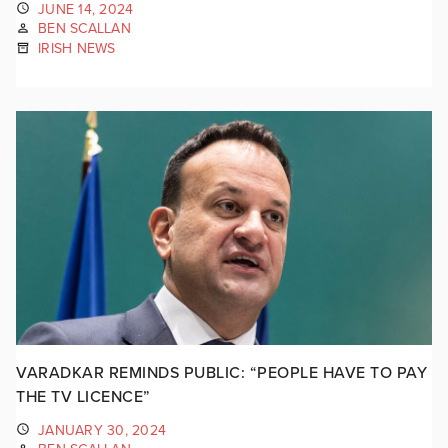
JUNE 14, 2024
BEN SCALLAN
IRISH NEWS
VARADKAR REMINDS PUBLIC: “PEOPLE HAVE TO PAY
THE TV LICENCE”
JANUARY 30, 2024