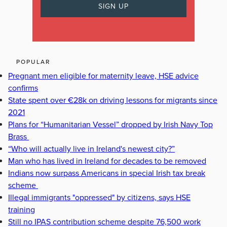
POPULAR
Pregnant men eligible for maternity leave, HSE advice
confirms
State spent over €28k on driving lessons for migrants since
2021
Plans for “Humanitarian Vessel” dropped by Irish Navy Top
Brass
“Who will actually live in Ireland's newest city?”
Man who has lived in Ireland for decades to be removed
Indians now surpass Americans in special Irish tax break
scheme
Illegal immigrants "oppressed" by citizens, says HSE
training
Still no IPAS contribution scheme despite 76,500 work