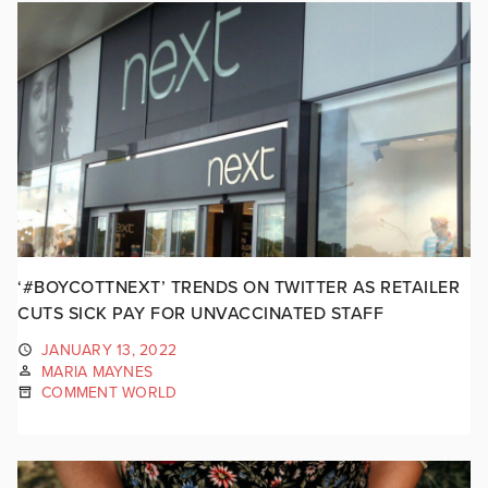
‘#BOYCOTTNEXT’ TRENDS ON TWITTER AS RETAILER
CUTS SICK PAY FOR UNVACCINATED STAFF
JANUARY 13, 2022
MARIA MAYNES
COMMENT WORLD