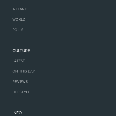
IRELAND
WORLD
POLLS
CULTURE
LATEST
ON THIS DAY
REVIEWS
LIFESTYLE
INFO