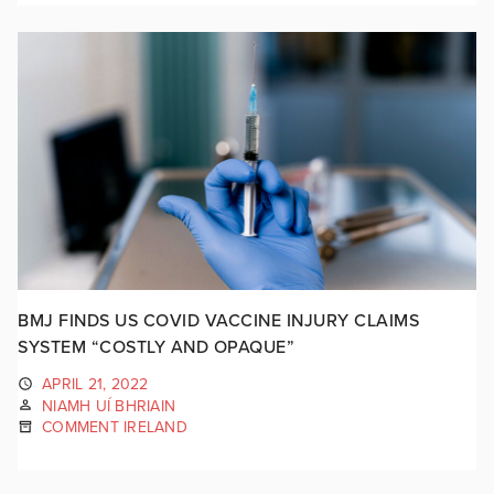
BMJ FINDS US COVID VACCINE INJURY CLAIMS
SYSTEM “COSTLY AND OPAQUE”
APRIL 21, 2022
NIAMH UÍ BHRIAIN
COMMENT IRELAND