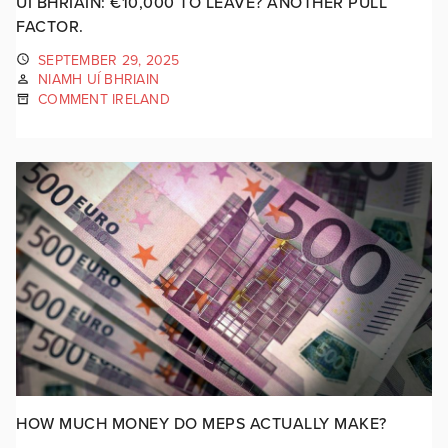
UÍ BHRIAIN: €10,000 TO LEAVE? ANOTHER PULL
FACTOR.
SEPTEMBER 29, 2025
NIAMH UÍ BHRIAIN
COMMENT IRELAND
HOW MUCH MONEY DO MEPS ACTUALLY MAKE?