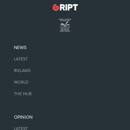
NEWS
LATEST
IRELAND
WORLD
THE HUB
OPINION
LATEST