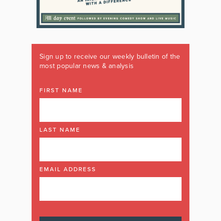
Sign up to receive our weekly bulletin of the
most popular news & analysis
FIRST NAME
LAST NAME
EMAIL ADDRESS