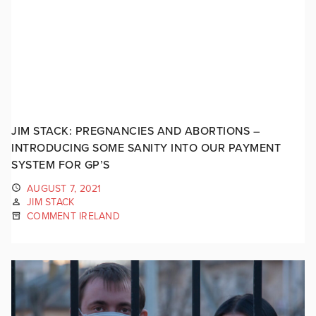
JIM STACK: PREGNANCIES AND ABORTIONS –
INTRODUCING SOME SANITY INTO OUR PAYMENT
SYSTEM FOR GP’S
AUGUST 7, 2021
JIM STACK
COMMENT IRELAND