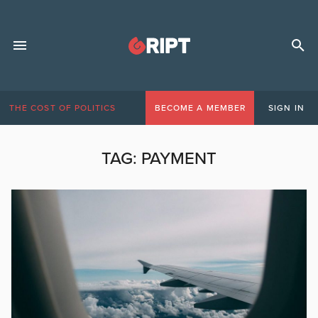
THE COST OF POLITICS
BECOME A MEMBER
SIGN IN
TAG:
PAYMENT