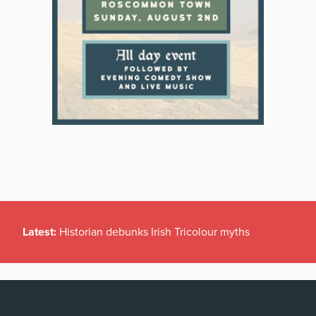
Latest:
Historian debunks Irish Tricolour myths