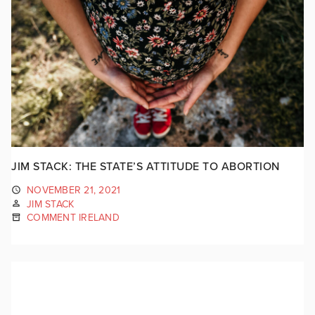
JIM STACK: THE STATE’S ATTITUDE TO ABORTION
NOVEMBER 21, 2021
JIM STACK
COMMENT IRELAND