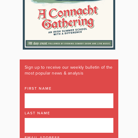
Sign up to receive our weekly bulletin of the
most popular news & analysis
FIRST NAME
LAST NAME
EMAIL ADDRESS