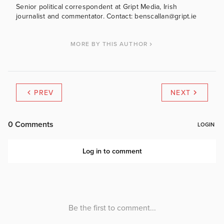
Senior political correspondent at Gript Media, Irish
journalist and commentator. Contact: benscallan@gript.ie
MORE BY THIS AUTHOR
PREV
NEXT