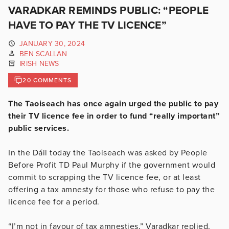
VARADKAR REMINDS PUBLIC: “PEOPLE
HAVE TO PAY THE TV LICENCE”
JANUARY 30, 2024
BEN SCALLAN
IRISH NEWS
20 COMMENTS
The Taoiseach has once again urged the public to pay
their TV licence fee in order to fund “really important”
public services.
In the Dáil today the Taoiseach was asked by People
Before Profit TD Paul Murphy if the government would
commit to scrapping the TV licence fee, or at least
offering a tax amnesty for those who refuse to pay the
licence fee for a period.
“I’m not in favour of tax amnesties,” Varadkar replied,