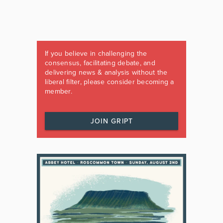
If you believe in challenging the
consensus, facilitating debate, and
delivering news & analysis without the
liberal filter, please consider becoming a
member.
JOIN GRIPT