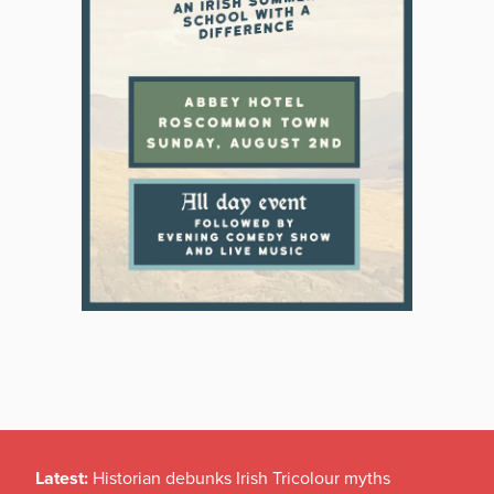
Latest:
Historian debunks Irish Tricolour myths