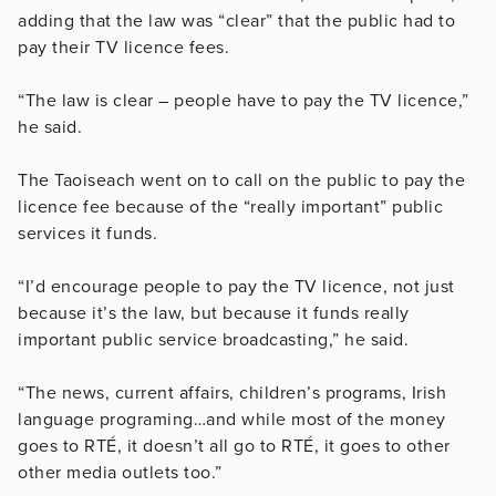
adding that the law was “clear” that the public had to
pay their TV licence fees.
“The law is clear – people have to pay the TV licence,”
he said.
The Taoiseach went on to call on the public to pay the
licence fee because of the “really important” public
services it funds.
“I’d encourage people to pay the TV licence, not just
because it’s the law, but because it funds really
important public service broadcasting,” he said.
“The news, current affairs, children’s programs, Irish
language programing…and while most of the money
goes to RTÉ, it doesn’t all go to RTÉ, it goes to other
other media outlets too.”