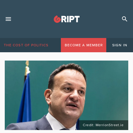
THE COST OF POLITICS
BECOME A MEMBER
SIGN IN
Credit: MerrionStreet.ie