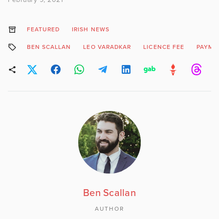
FEATURED
IRISH NEWS
BEN SCALLAN
LEO VARADKAR
LICENCE FEE
PAYME
Ben Scallan
AUTHOR