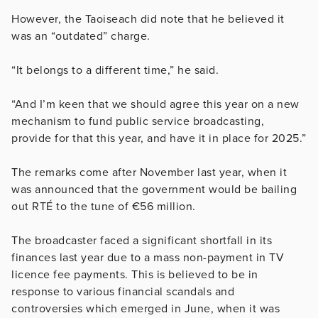
However, the Taoiseach did note that he believed it
was an “outdated” charge.
“It belongs to a different time,” he said.
“And I’m keen that we should agree this year on a new
mechanism to fund public service broadcasting,
provide for that this year, and have it in place for 2025.”
The remarks come after November last year, when it
was announced that the government would be bailing
out RTÉ to the tune of €56 million.
The broadcaster faced a significant shortfall in its
finances last year due to a mass non-payment in TV
licence fee payments. This is believed to be in
response to various financial scandals and
controversies which emerged in June, when it was