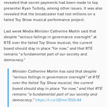
revealed that secret payments had been made to top
presenter Ryan Turbidy, among other issues. It was also
revealed that the broadcaster had lost millions on a
failed Toy Show musical performance project.
Last week Media Minister Catherine Martin said that
despite “serious failings in governance oversight” at
RTÉ over the failed Toy Show musical, the current
board should stay in place “for now,” and that RTÉ
remains “a fundamental part of our society and
democracy.”
Minister Catherine Martin has said that despite
“serious failings in governance oversight” at RTÉ
over the failed Toy Show musical, the current
board should stay in place “for now,” and that RTÉ
remains “a fundamental part of our society and
democracy.”
https://t.co/ODmn7DDc64