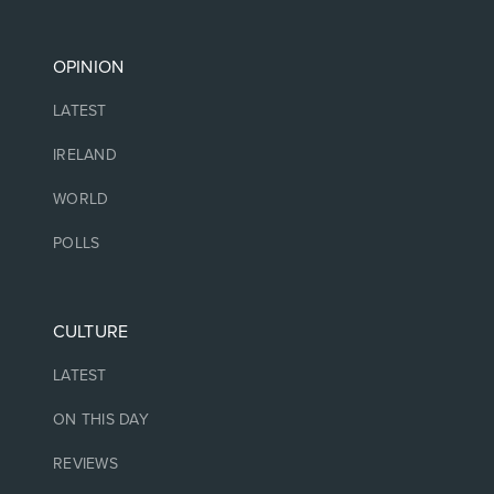
OPINION
LATEST
IRELAND
WORLD
POLLS
CULTURE
LATEST
ON THIS DAY
REVIEWS