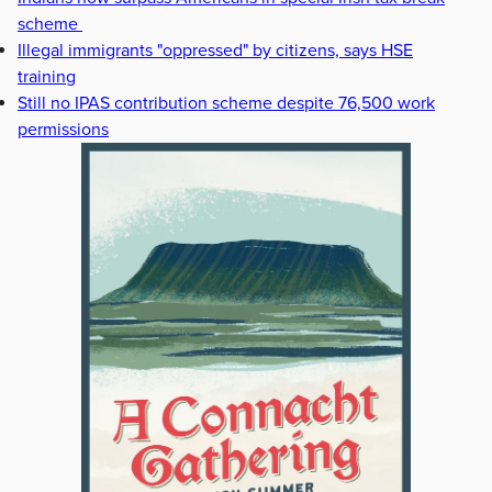
scheme
Illegal immigrants "oppressed" by citizens, says HSE
training
Still no IPAS contribution scheme despite 76,500 work
permissions