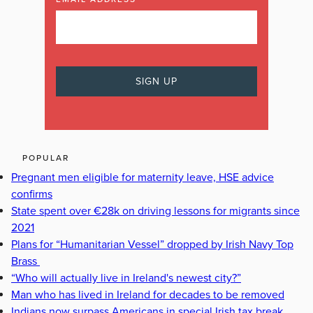
POPULAR
Pregnant men eligible for maternity leave, HSE advice
confirms
State spent over €28k on driving lessons for migrants since
2021
Plans for “Humanitarian Vessel” dropped by Irish Navy Top
Brass
“Who will actually live in Ireland's newest city?”
Man who has lived in Ireland for decades to be removed
Indians now surpass Americans in special Irish tax break