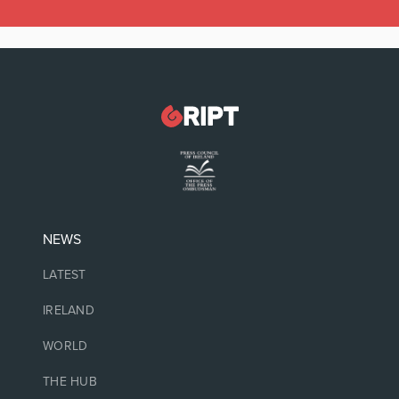
NEWS
LATEST
IRELAND
WORLD
THE HUB