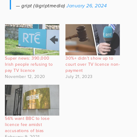
— gript (@griptmedia)
January 26, 2024
Super news: 390,000
30%+ didn’t show up to
Irish people refusing to
court over TV licence non-
pay TV licence
payment
November 12, 2020
July 21, 2023
56% want BBC to lose
licence fee amidst
accusations of bias
February 9, 2021