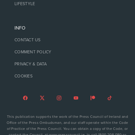
LIFESTYLE
INFO
CONTACT US
COMMENT POLICY
PRIVACY & DATA
COOKIES
This publication supports the work of the Press Council of Ireland and
Office of the Press Ombudsman, and our staff operate within the Code
of Practice of the Press Council. You can obtain a copy of the Code, or
contact the Council, at www.presscouncil.ie, lo-call 1800 208 080 or