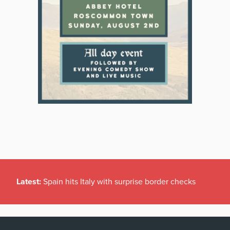
Latest:
Spain hits Italy with surprise border checks