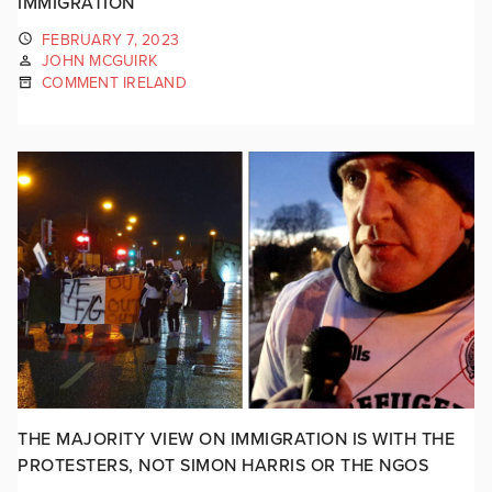
IMMIGRATION
FEBRUARY 7, 2023
JOHN MCGUIRK
COMMENT IRELAND
THE MAJORITY VIEW ON IMMIGRATION IS WITH THE
PROTESTERS, NOT SIMON HARRIS OR THE NGOS