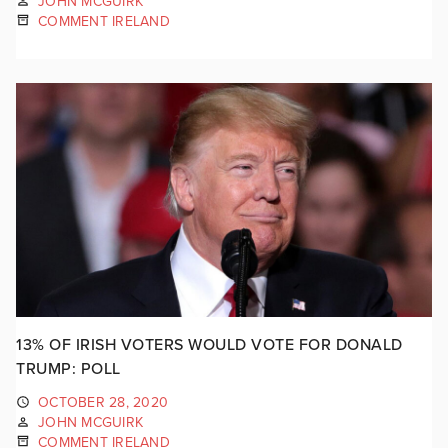
JOHN MCGUIRK
COMMENT IRELAND
13% OF IRISH VOTERS WOULD VOTE FOR DONALD
TRUMP: POLL
OCTOBER 28, 2020
JOHN MCGUIRK
COMMENT IRELAND