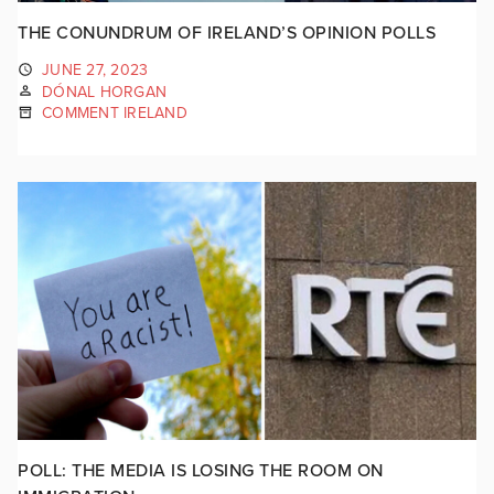
THE CONUNDRUM OF IRELAND’S OPINION POLLS
JUNE 27, 2023
DÓNAL HORGAN
COMMENT IRELAND
POLL: THE MEDIA IS LOSING THE ROOM ON