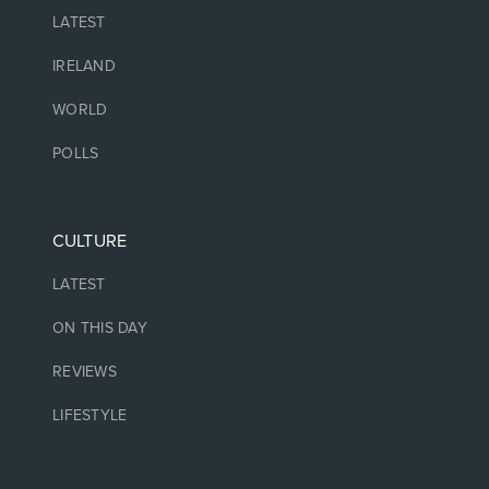
LATEST
IRELAND
WORLD
POLLS
CULTURE
LATEST
ON THIS DAY
REVIEWS
LIFESTYLE