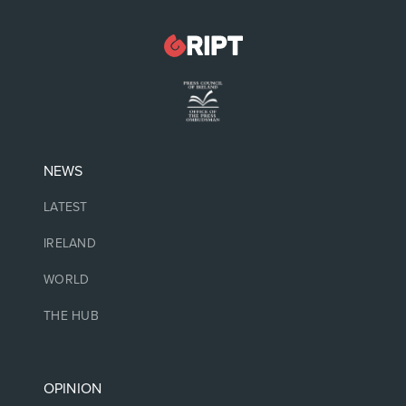
NEWS
LATEST
IRELAND
WORLD
THE HUB
OPINION