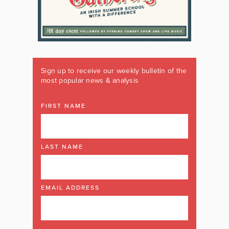
Sign up to receive our weekly bulletin of the
most popular news & analysis
FIRST NAME
LAST NAME
EMAIL ADDRESS