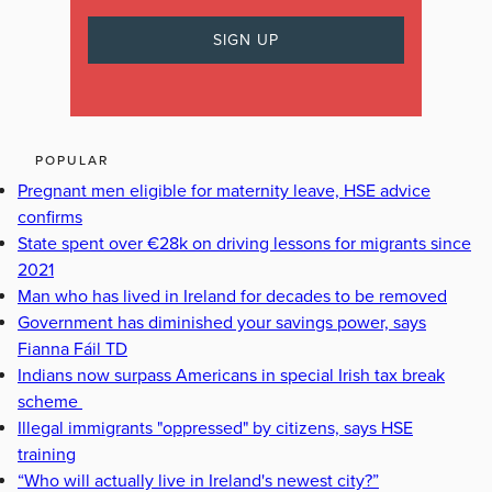
POPULAR
Pregnant men eligible for maternity leave, HSE advice
confirms
State spent over €28k on driving lessons for migrants since
2021
Man who has lived in Ireland for decades to be removed
Government has diminished your savings power, says
Fianna Fáil TD
Indians now surpass Americans in special Irish tax break
scheme
Illegal immigrants "oppressed" by citizens, says HSE
training
“Who will actually live in Ireland's newest city?”