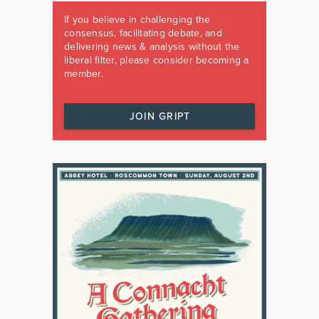
If you believe in challenging the
consensus, facilitating debate, and
delivering news & analysis without the
liberal filter, please consider becoming a
member.
JOIN GRIPT