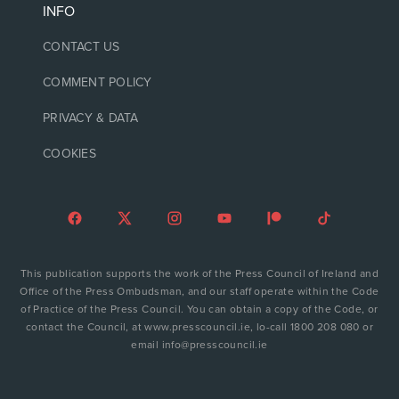
INFO
CONTACT US
COMMENT POLICY
PRIVACY & DATA
COOKIES
This publication supports the work of the Press Council of Ireland and
Office of the Press Ombudsman, and our staff operate within the Code
of Practice of the Press Council. You can obtain a copy of the Code, or
contact the Council, at www.presscouncil.ie, lo-call 1800 208 080 or
email info@presscouncil.ie