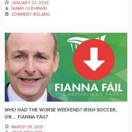
JANUARY 22, 2023
NIAMH UÍ BHRIAIN
COMMENT IRELAND
WHO HAD THE WORSE WEEKEND? IRISH SOCCER,
OR…. FIANNA FÁIL?
MARCH 29, 2021