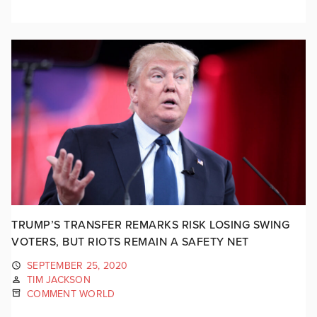
TRUMP’S TRANSFER REMARKS RISK LOSING SWING
VOTERS, BUT RIOTS REMAIN A SAFETY NET
SEPTEMBER 25, 2020
TIM JACKSON
COMMENT WORLD