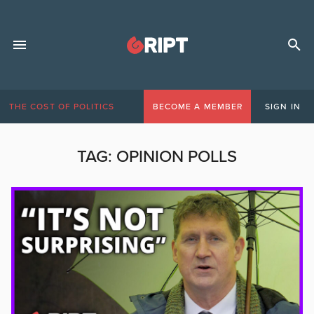
THE COST OF POLITICS
BECOME A MEMBER
SIGN IN
TAG:
OPINION POLLS