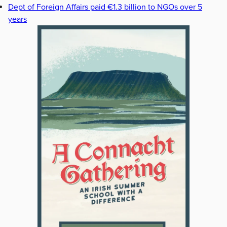
Dept of Foreign Affairs paid €1.3 billion to NGOs over 5
years