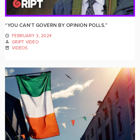
“YOU CAN’T GOVERN BY OPINION POLLS.”
FEBRUARY 3, 2024
GRIPT VIDEO
VIDEOS