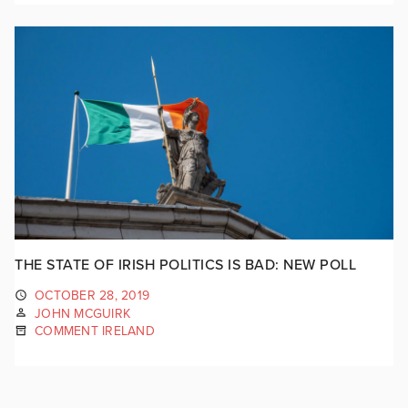
THE STATE OF IRISH POLITICS IS BAD: NEW POLL
OCTOBER 28, 2019
JOHN MCGUIRK
COMMENT IRELAND