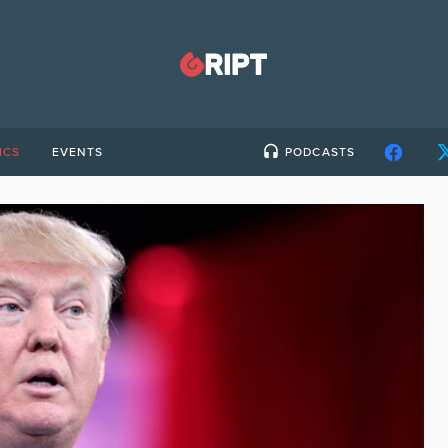
ICS
EVENTS
PODCASTS