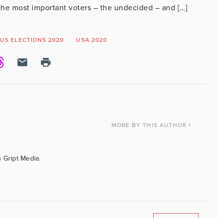
r the most important voters – the undecided – and […]
US ELECTIONS 2020
USA 2020
MORE
BY THIS AUTHOR
 Gript Media.