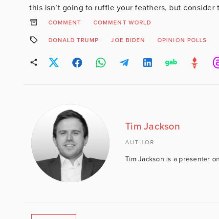
this isn’t going to ruffle your feathers, but conside
COMMENT
COMMENT WORLD
DONALD TRUMP
JOE BIDEN
OPINION POLLS
Tim Jackson
AUTHOR
Tim Jackson is a presenter on