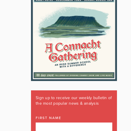
Sign up to receive our weekly bulletin of
the most popular news & analysis
FIRST NAME