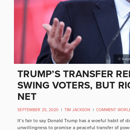
© Gage
TRUMP’S TRANSFER RE
SWING VOTERS, BUT RI
NET
SEPTEMBER 25, 2020
|
TIM JACKSON
|
COMMENT WORL
It’s fair to say Donald Trump has a woeful habit of 
unwillingness to promise a peaceful transfer of powe