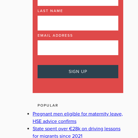
LAST NAME
EMAIL ADDRESS
POPULAR
Pregnant men eligible for maternity leave,
HSE advice confirms
State spent over €28k on driving lessons
for migrants since 2021