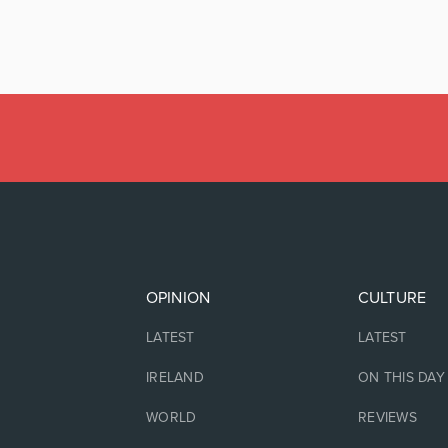
OPINION
CULTURE
LATEST
LATEST
IRELAND
ON THIS DAY
WORLD
REVIEWS