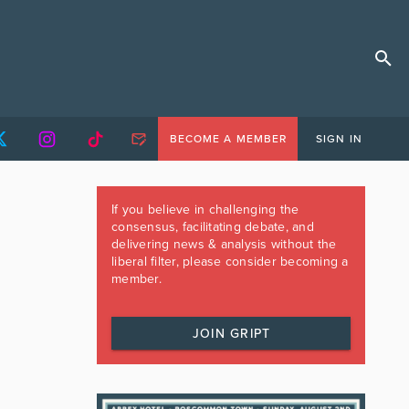
BECOME A MEMBER
SIGN IN
If you believe in challenging the
consensus, facilitating debate, and
delivering news & analysis without the
liberal filter, please consider becoming a
member.
JOIN GRIPT