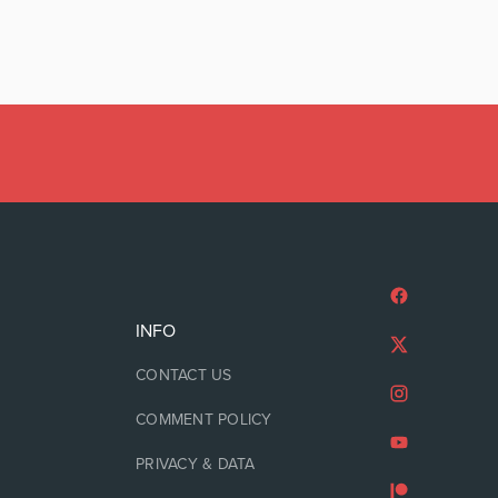
INFO
CONTACT US
COMMENT POLICY
PRIVACY & DATA