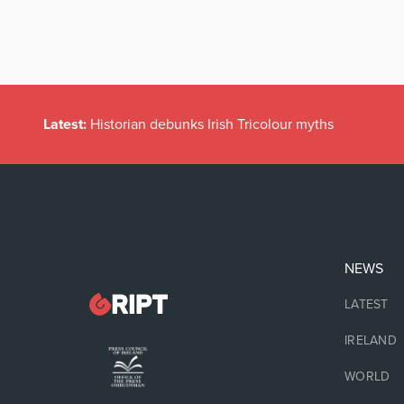
Latest:
Historian debunks Irish Tricolour myths
NEWS
LATEST
IRELAND
WORLD