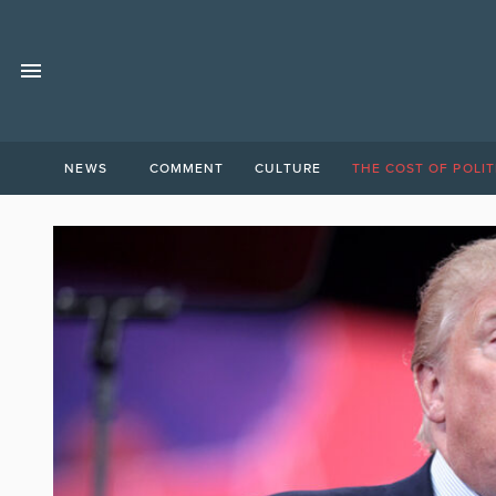
NEWS
COMMENT
CULTURE
THE COST OF POLIT