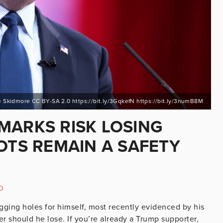
 Skidmore CC BY-SA 2.0 https://bit.ly/3GqkefN https://bit.ly/3numB8M
MARKS RISK LOSING
OTS REMAIN A SAFETY
D
digging holes for himself, most recently evidenced by his
r should he lose. If you’re already a Trump supporter,