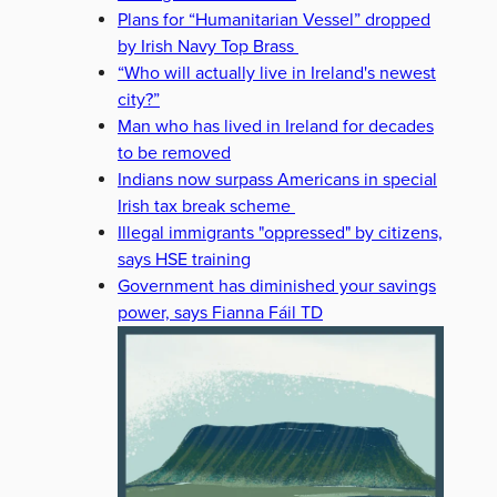
Plans for “Humanitarian Vessel” dropped
by Irish Navy Top Brass
“Who will actually live in Ireland's newest
city?”
Man who has lived in Ireland for decades
to be removed
Indians now surpass Americans in special
Irish tax break scheme
Illegal immigrants "oppressed" by citizens,
says HSE training
Government has diminished your savings
power, says Fianna Fáil TD