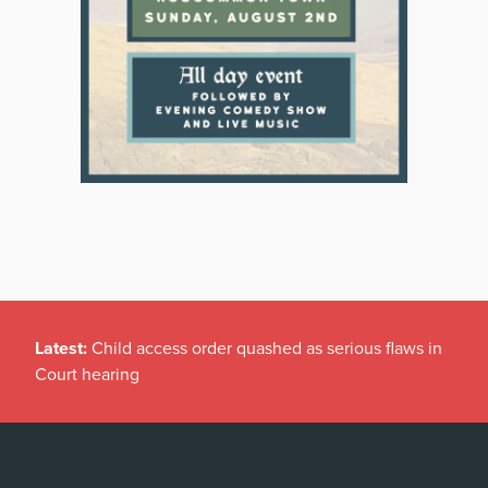
Latest:
Child access order quashed as serious flaws in
Court hearing