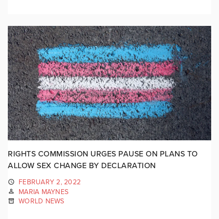
RIGHTS COMMISSION URGES PAUSE ON PLANS TO
ALLOW SEX CHANGE BY DECLARATION
FEBRUARY 2, 2022
MARIA MAYNES
WORLD NEWS