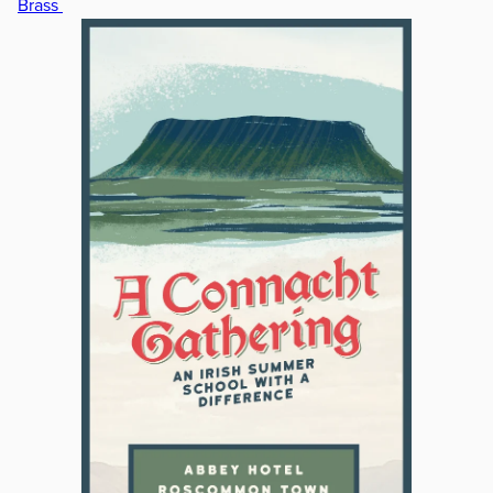
Brass