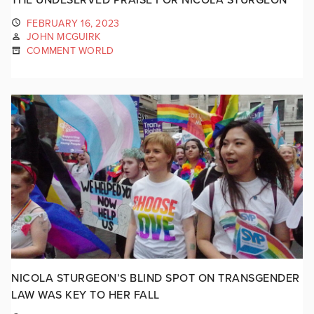
FEBRUARY 16, 2023
JOHN MCGUIRK
COMMENT WORLD
NICOLA STURGEON’S BLIND SPOT ON TRANSGENDER
LAW WAS KEY TO HER FALL