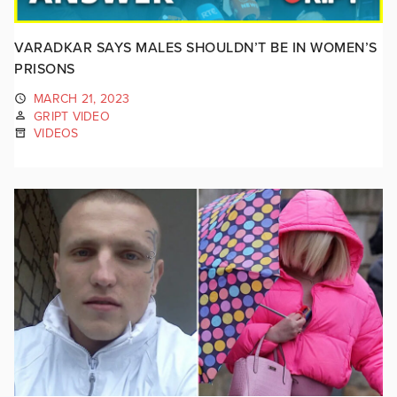
VARADKAR SAYS MALES SHOULDN’T BE IN WOMEN’S
PRISONS
MARCH 21, 2023
GRIPT VIDEO
VIDEOS