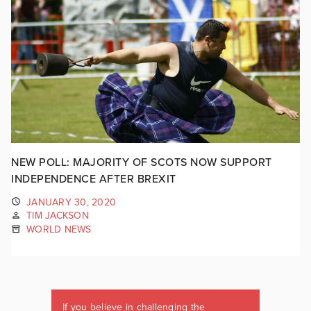
NEW POLL: MAJORITY OF SCOTS NOW SUPPORT
INDEPENDENCE AFTER BREXIT
JANUARY 30, 2020
TIM JACKSON
WORLD NEWS
If you believe in challenging the