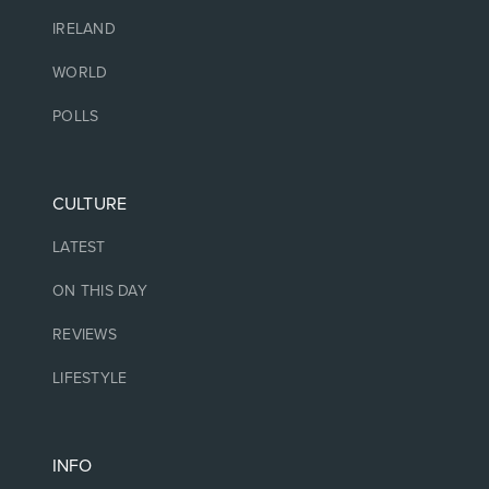
IRELAND
WORLD
POLLS
CULTURE
LATEST
ON THIS DAY
REVIEWS
LIFESTYLE
INFO