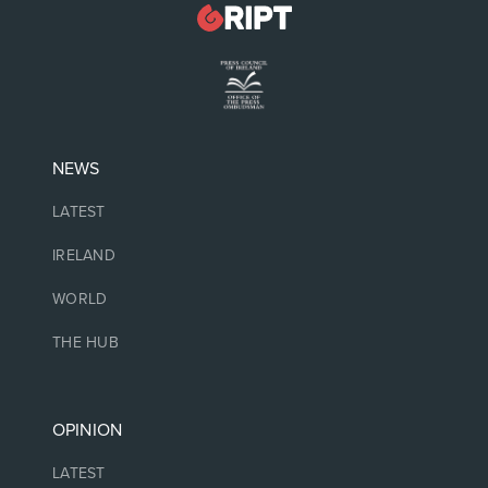
NEWS
LATEST
IRELAND
WORLD
THE HUB
OPINION
LATEST