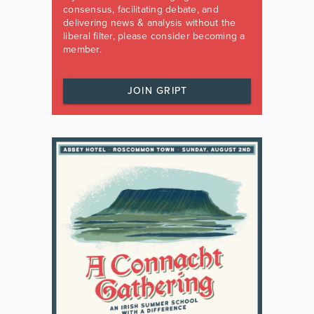
consensus, facilitating debate, and
delivering news & analysis without the
liberal filter, please consider becoming a
member.
JOIN GRIPT