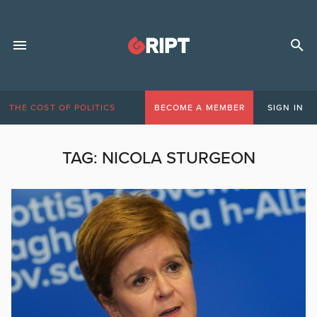
THE COST OF POLITICS
BECOME A MEMBER
SIGN IN
TAG:
NICOLA STURGEON