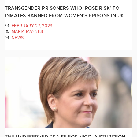
TRANSGENDER PRISONERS WHO ‘POSE RISK’ TO
INMATES BANNED FROM WOMEN’S PRISONS IN UK
FEBRUARY 27, 2023
MARIA MAYNES
NEWS
THE UNDESERVED PRAISE FOR NICOLA STURGEON