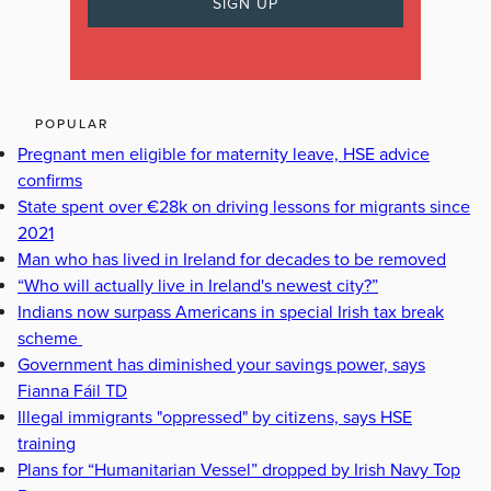
POPULAR
Pregnant men eligible for maternity leave, HSE advice
confirms
State spent over €28k on driving lessons for migrants since
2021
Man who has lived in Ireland for decades to be removed
“Who will actually live in Ireland's newest city?”
Indians now surpass Americans in special Irish tax break
scheme
Government has diminished your savings power, says
Fianna Fáil TD
Illegal immigrants "oppressed" by citizens, says HSE
training
Plans for “Humanitarian Vessel” dropped by Irish Navy Top