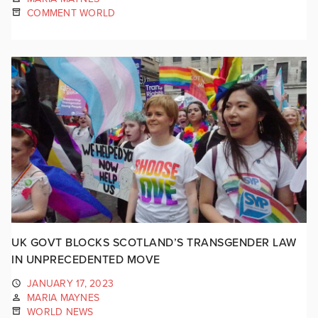
COMMENT WORLD
UK GOVT BLOCKS SCOTLAND’S TRANSGENDER LAW
IN UNPRECEDENTED MOVE
JANUARY 17, 2023
MARIA MAYNES
WORLD NEWS