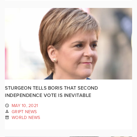
STURGEON TELLS BORIS THAT SECOND
INDEPENDENCE VOTE IS INEVITABLE
MAY 10, 2021
GRIPT NEWS
WORLD NEWS