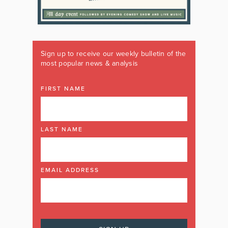
Sign up to receive our weekly bulletin of the
most popular news & analysis
FIRST NAME
LAST NAME
EMAIL ADDRESS