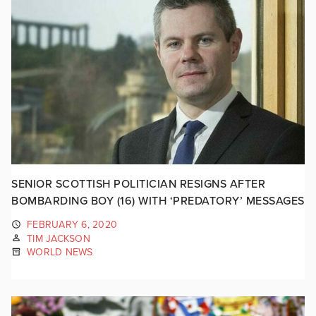
SENIOR SCOTTISH POLITICIAN RESIGNS AFTER
BOMBARDING BOY (16) WITH ‘PREDATORY’ MESSAGES
FEBRUARY 6, 2020
TIM JACKSON
WORLD NEWS