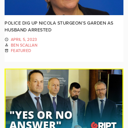
POLICE DIG UP NICOLA STURGEON’S GARDEN AS
HUSBAND ARRESTED
APRIL 5, 2023
BEN SCALLAN
FEATURED