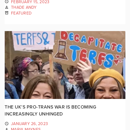
FEBRUARY 15, 2023
THADE ANDY
FEATURED
THE UK’S PRO-TRANS WAR IS BECOMING
INCREASINGLY UNHINGED
JANUARY 26, 2023
MARIA MAYNES