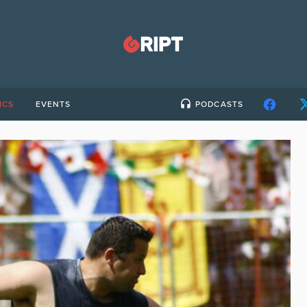
ICS
EVENTS
PODCASTS