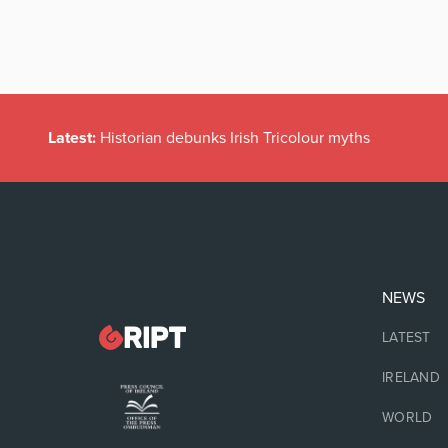
Latest:
Historian debunks Irish Tricolour myths
NEWS
LATEST
IRELAND
WORLD