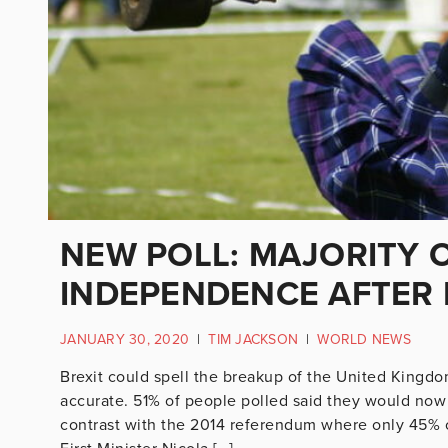
NEW POLL: MAJORITY 
INDEPENDENCE AFTER 
JANUARY 30, 2020
|
TIM JACKSON
|
WORLD NEWS
Brexit could spell the breakup of the United Kingd
accurate. 51% of people polled said they would now
contrast with the 2014 referendum where only 45% of