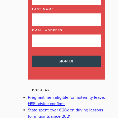
LAST NAME
EMAIL ADDRESS
POPULAR
Pregnant men eligible for maternity leave,
HSE advice confirms
State spent over €28k on driving lessons
for migrants since 2021