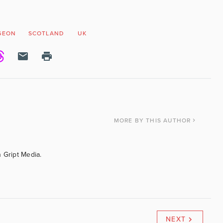
GEON
SCOTLAND
UK
MORE
BY THIS AUTHOR
 Gript Media.
NEXT