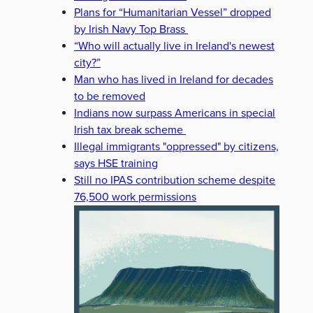
Plans for “Humanitarian Vessel” dropped
by Irish Navy Top Brass
“Who will actually live in Ireland's newest
city?”
Man who has lived in Ireland for decades
to be removed
Indians now surpass Americans in special
Irish tax break scheme
Illegal immigrants "oppressed" by citizens,
says HSE training
Still no IPAS contribution scheme despite
76,500 work permissions