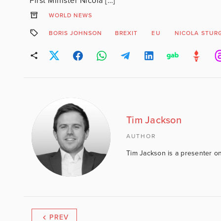
First Minister Nicola […]
WORLD NEWS
BORIS JOHNSON
BREXIT
EU
NICOLA STUR
Tim Jackson
AUTHOR
Tim Jackson is a presenter on
PREV