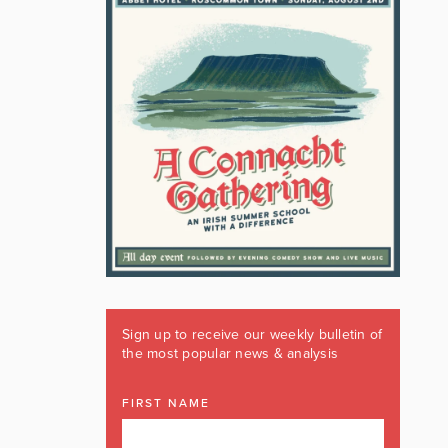
Sign up to receive our weekly bulletin of
the most popular news & analysis
FIRST NAME