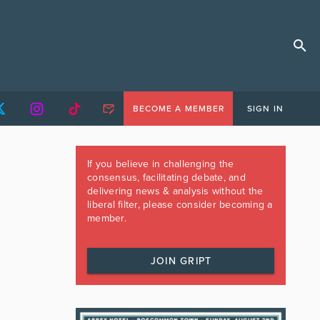
BECOME A MEMBER
SIGN IN
If you believe in challenging the
consensus, facilitating debate, and
delivering news & analysis without the
liberal filter, please consider becoming a
member.
JOIN GRIPT