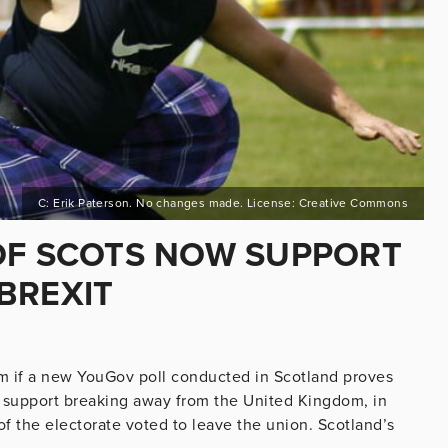
C: Erik Paterson. No changes made. License: Creative Commons
OF SCOTS NOW SUPPORT
BREXIT
om if a new YouGov poll conducted in Scotland proves
 support breaking away from the United Kingdom, in
 the electorate voted to leave the union. Scotland’s