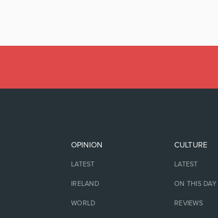
OPINION
CULTURE
LATEST
LATEST
IRELAND
ON THIS DAY
WORLD
REVIEWS