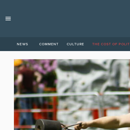
NEWS
COMMENT
CULTURE
THE COST OF POLIT