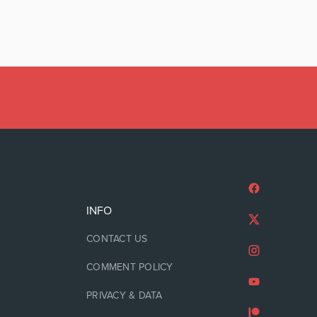
INFO
CONTACT US
COMMENT POLICY
PRIVACY & DATA