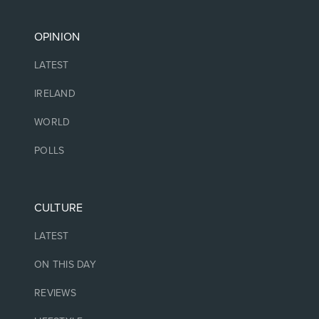
OPINION
LATEST
IRELAND
WORLD
POLLS
CULTURE
LATEST
ON THIS DAY
REVIEWS