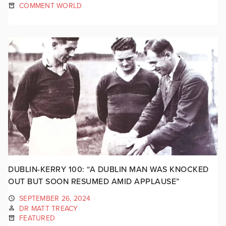
COMMENT WORLD
DUBLIN-KERRY 100: “A DUBLIN MAN WAS KNOCKED
OUT BUT SOON RESUMED AMID APPLAUSE”
SEPTEMBER 26, 2024
DR MATT TREACY
FEATURED