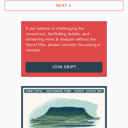
NEXT
If you believe in challenging the
consensus, facilitating debate, and
delivering news & analysis without the
liberal filter, please consider becoming a
member.
JOIN GRIPT