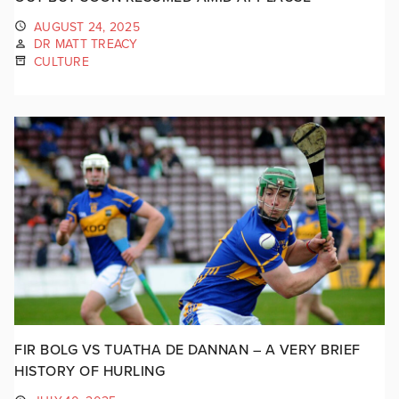
AUGUST 24, 2025
DR MATT TREACY
CULTURE
FIR BOLG VS TUATHA DE DANNAN – A VERY BRIEF
HISTORY OF HURLING