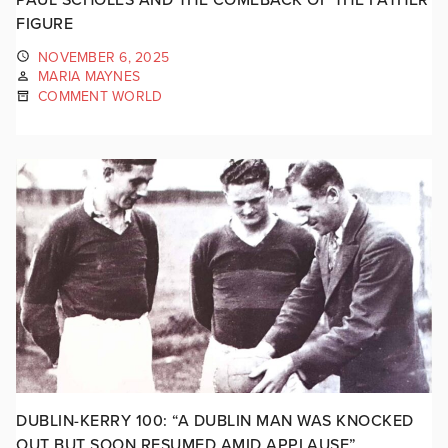
FIGURE
NOVEMBER 6, 2025
MARIA MAYNES
COMMENT WORLD
DUBLIN-KERRY 100: “A DUBLIN MAN WAS KNOCKED
OUT BUT SOON RESUMED AMID APPLAUSE”