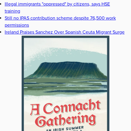
Illegal immigrants "oppressed" by citizens, says HSE
training
Still no IPAS contribution scheme despite 76,500 work
permissions
Ireland Praises Sanchez Over Spanish Ceuta Migrant Surge