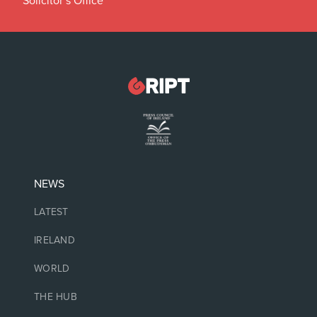
Solicitor’s Office
NEWS
LATEST
IRELAND
WORLD
THE HUB