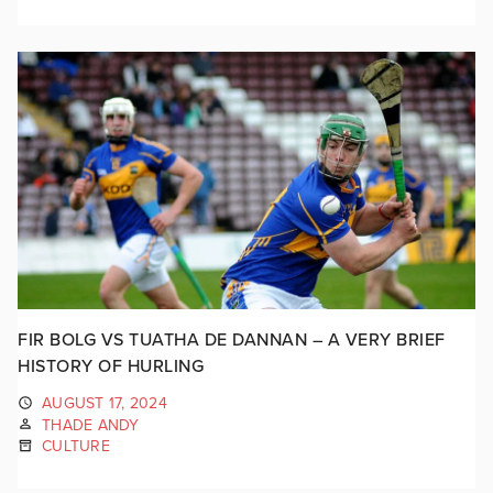
FIR BOLG VS TUATHA DE DANNAN – A VERY BRIEF
HISTORY OF HURLING
AUGUST 17, 2024
THADE ANDY
CULTURE