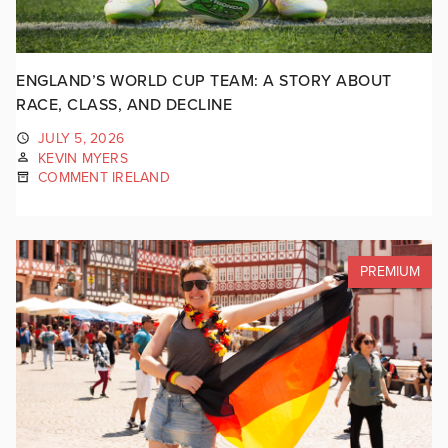
ENGLAND’S WORLD CUP TEAM: A STORY ABOUT
RACE, CLASS, AND DECLINE
JULY 5, 2026
KEVIN MYERS
COMMENT IRELAND
PREMIUM