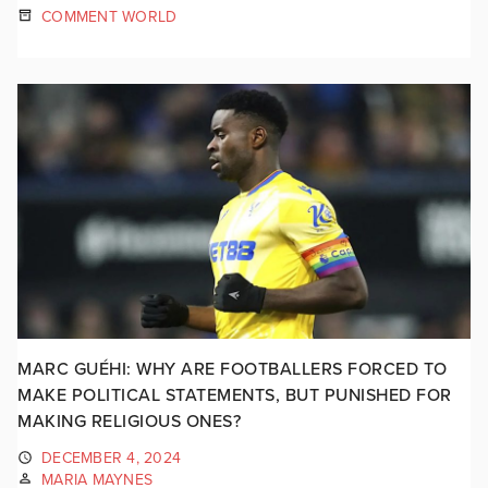
COMMENT WORLD
MARC GUÉHI: WHY ARE FOOTBALLERS FORCED TO
MAKE POLITICAL STATEMENTS, BUT PUNISHED FOR
MAKING RELIGIOUS ONES?
DECEMBER 4, 2024
MARIA MAYNES