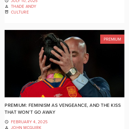
JULY 10, 2025
THADE ANDY
CULTURE
PREMIUM
PREMIUM: FEMINISM AS VENGEANCE, AND THE KISS
THAT WON’T GO AWAY
FEBRUARY 4, 2025
JOHN MCGUIRK