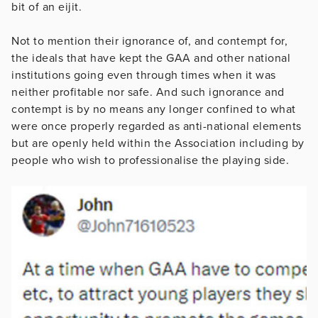
bit of an eijit.
Not to mention their ignorance of, and contempt for,
the ideals that have kept the GAA and other national
institutions going even through times when it was
neither profitable nor safe. And such ignorance and
contempt is by no means any longer confined to what
were once properly regarded as anti-national elements
but are openly held within the Association including by
people who wish to professionalise the playing side.