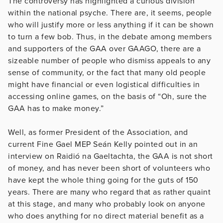
The controversy has highlighted a curious division
within the national psyche. There are, it seems, people
who will justify more or less anything if it can be shown
to turn a few bob. Thus, in the debate among members
and supporters of the GAA over GAAGO, there are a
sizeable number of people who dismiss appeals to any
sense of community, or the fact that many old people
might have financial or even logistical difficulties in
accessing online games, on the basis of “Oh, sure the
GAA has to make money.”
Well, as former President of the Association, and
current Fine Gael MEP Seán Kelly pointed out in an
interview on Raidió na Gaeltachta, the GAA is not short
of money, and has never been short of volunteers who
have kept the whole thing going for the guts of 150
years. There are many who regard that as rather quaint
at this stage, and many who probably look on anyone
who does anything for no direct material benefit as a