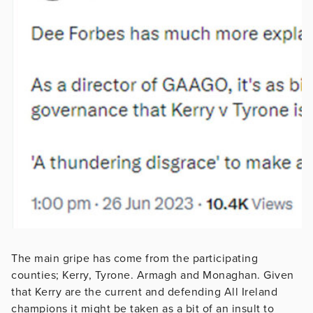
The main gripe has come from the participating
counties; Kerry, Tyrone. Armagh and Monaghan. Given
that Kerry are the current and defending All Ireland
champions it might be taken as a bit of an insult to