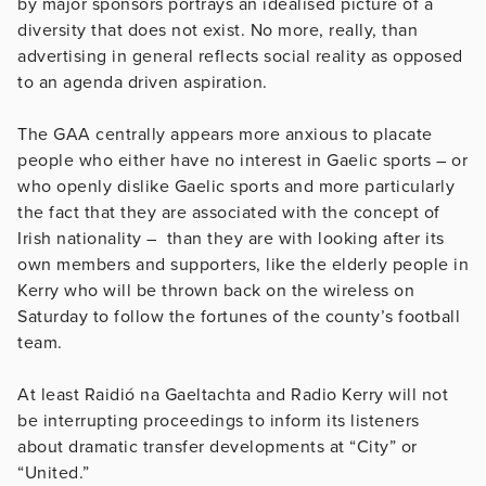
by major sponsors portrays an idealised picture of a
diversity that does not exist. No more, really, than
advertising in general reflects social reality as opposed
to an agenda driven aspiration.
The GAA centrally appears more anxious to placate
people who either have no interest in Gaelic sports – or
who openly dislike Gaelic sports and more particularly
the fact that they are associated with the concept of
Irish nationality – than they are with looking after its
own members and supporters, like the elderly people in
Kerry who will be thrown back on the wireless on
Saturday to follow the fortunes of the county’s football
team.
At least Raidió na Gaeltachta and Radio Kerry will not
be interrupting proceedings to inform its listeners
about dramatic transfer developments at “City” or
“United.”