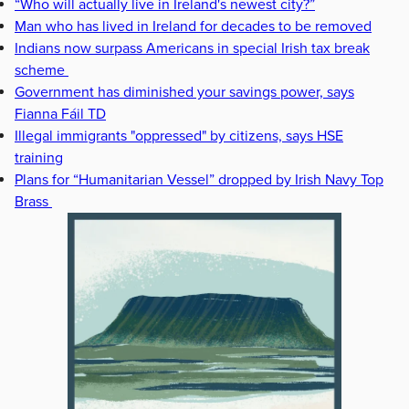
“Who will actually live in Ireland's newest city?”
Man who has lived in Ireland for decades to be removed
Indians now surpass Americans in special Irish tax break
scheme
Government has diminished your savings power, says
Fianna Fáil TD
Illegal immigrants "oppressed" by citizens, says HSE
training
Plans for “Humanitarian Vessel” dropped by Irish Navy Top
Brass