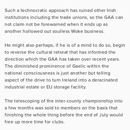
Such a technocratic approach has ruined other Irish
institutions including the trade unions, so the GAA can
not claim not be forewarned when it ends up as
another hollowed out soulless Woke business.
He might also perhaps, if he is of a mind to do so, begin
to reverse the cultural retreat that has informed the
direction which the GAA has taken over recent years.
The diminished prominence of Gaelic within the
national consciousness is just another but telling
aspect of the drive to turn Ireland into a deracinated
industrial estate or EU storage facility.
The telescoping of the inter-county championship into
a few months was sold to members on the basis that
finishing the whole thing before the end of July would
free up more time for clubs.