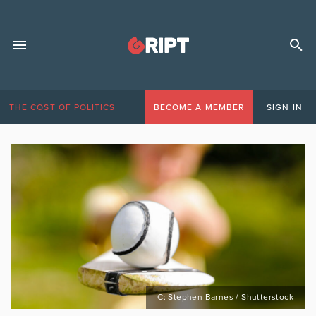
THE COST OF POLITICS
BECOME A MEMBER
SIGN IN
C: Stephen Barnes / Shutterstock