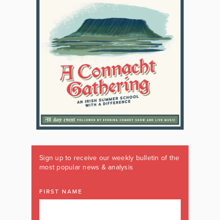
Sign up to receive our weekly bulletin of the
most popular news & analysis
FIRST NAME