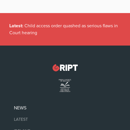
Latest:
Child access order quashed as serious flaws in
Court hearing
NEWS
LATEST