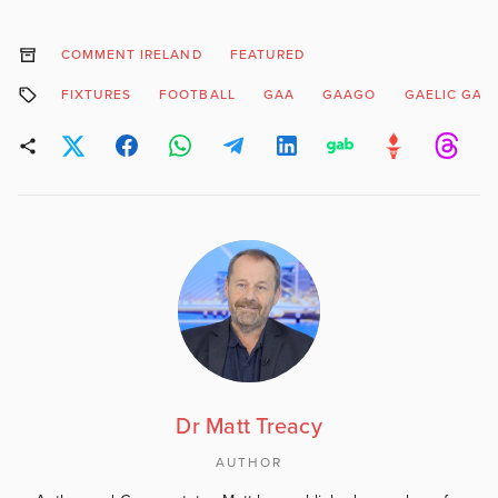
COMMENT IRELAND
FEATURED
FIXTURES
FOOTBALL
GAA
GAAGO
GAELIC GAM
Dr Matt Treacy
AUTHOR