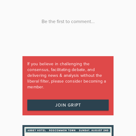
If you believe in challenging the
consensus, facilitating debate, and
delivering news & analysis without the
liberal filter, please consider becoming a
member.
JOIN GRIPT