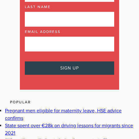
LAST NAME
EMAIL ADDRESS
POPULAR
Pregnant men eligible for maternity leave, HSE advice
confirms
State spent over €28k on driving lessons for migrants since
2021