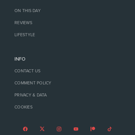
ON THIS DAY
REVIEWS
LIFESTYLE
INFO
CONTACT US
COMMENT POLICY
PRIVACY & DATA
COOKIES