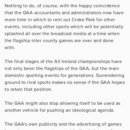
Nothing to do, of course, with the happy coincidence
that the GAA accountants and administrators now have
more time in which to rent out Croke Park for other
events, including other sports which will be potentially
splashed all over the broadcast media at a time when
the flagship inter county games are over and done
with.
The final stages of the All Ireland championships have
not only been the flagships of the GAA, but the main
domestic sporting events for generations. Surrendering
ground to rival sports makes no sense if the GAA hopes
to retain that position.
The GAA might also stop allowing itself to be used as
another vehicle for pushing an ideological agenda.
The GAA’s own publicity and the advertising of games