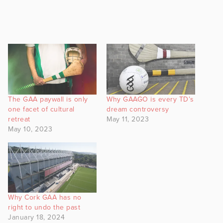
The GAA paywall is only
Why GAAGO is every TD’s
one facet of cultural
dream controversy
retreat
May 11, 2023
May 10, 2023
Why Cork GAA has no
right to undo the past
January 18, 2024