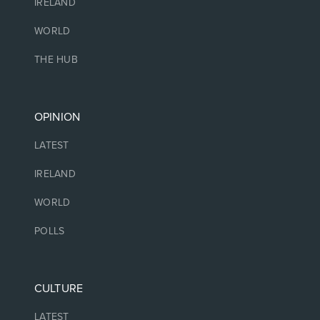
IRELAND
WORLD
THE HUB
OPINION
LATEST
IRELAND
WORLD
POLLS
CULTURE
LATEST