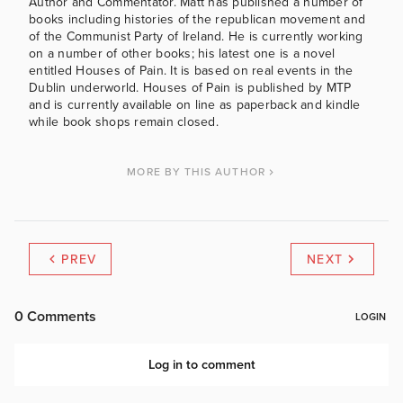
Author and Commentator. Matt has published a number of
books including histories of the republican movement and
of the Communist Party of Ireland. He is currently working
on a number of other books; his latest one is a novel
entitled Houses of Pain. It is based on real events in the
Dublin underworld. Houses of Pain is published by MTP
and is currently available on line as paperback and kindle
while book shops remain closed.
MORE BY THIS AUTHOR
PREV
NEXT