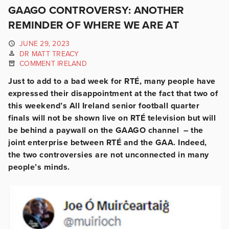
GAAGO CONTROVERSY: ANOTHER
REMINDER OF WHERE WE ARE AT
JUNE 29, 2023
DR MATT TREACY
COMMENT IRELAND
Just to add to a bad week for RTÉ, many people have
expressed their disappointment at the fact that two of
this weekend’s All Ireland senior football quarter
finals will not be shown live on RTÉ television but will
be behind a paywall on the GAAGO channel – the
joint enterprise between RTÉ and the GAA. Indeed,
the two controversies are not unconnected in many
people’s minds.