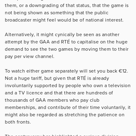
them, or a downgrading of that status, that the game is
not being shown as something that the public
broadcaster might feel would be of national interest.
Alternatively, it might cynically be seen as another
attempt by the GAA and RTÉ to capitalise on the huge
demand to see the two games by moving them to their
pay per view channel.
To watch either game separately will set you back €12.
Not a huge tariff, but given that RTÉ is already
involuntarily supported by people who own a television
and a TV licence and that there are hundreds of
thousands of GAA members who pay club
memberships, and contribute of their time voluntarily, it
might also be regarded as stretching the patience on
both fronts.