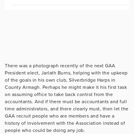
There was a photograph recently of the next GAA
President elect, Jarlath Burns, helping with the upkeep
of the goals in his own club, Silverbridge Harps in
County Armagh. Perhaps he might make it his first task
on assuming office to take back control from the
accountants. And if there must be accountants and full
time administrators, and there clearly must, then let the
GAA recruit people who are members and have a
history of involvement with the Association instead of
people who could be doing any job.