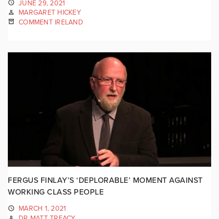
JUNE 29, 2021
MARGARET HICKEY
COMMENT IRELAND
FERGUS FINLAY’S ‘DEPLORABLE’ MOMENT AGAINST
WORKING CLASS PEOPLE
MARCH 1, 2021
DR MATT TREACY