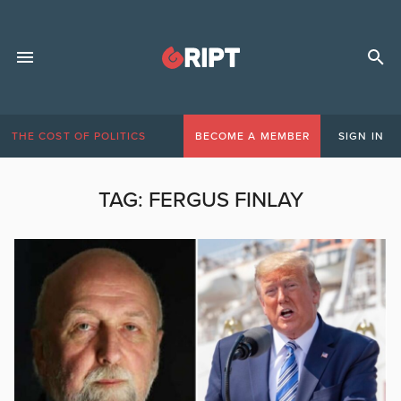
THE COST OF POLITICS
BECOME A MEMBER
SIGN IN
TAG:
FERGUS FINLAY