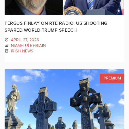
FERGUS FINLAY ON RTÉ RADIO: US SHOOTING
SPARED WORLD TRUMP SPEECH
APRIL 27, 2026
NIAMH UÍ BHRIAIN
IRISH NEWS
PREMIUM