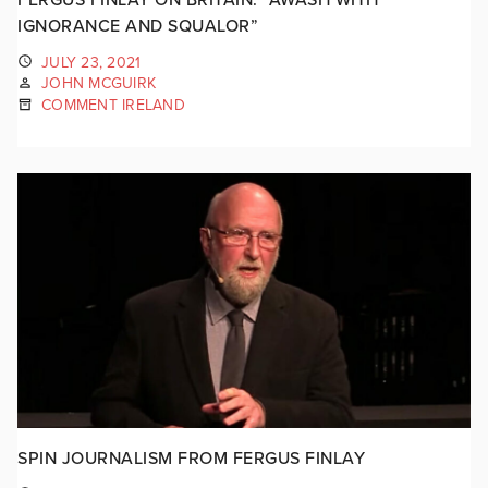
IGNORANCE AND SQUALOR”
JULY 23, 2021
JOHN MCGUIRK
COMMENT IRELAND
SPIN JOURNALISM FROM FERGUS FINLAY