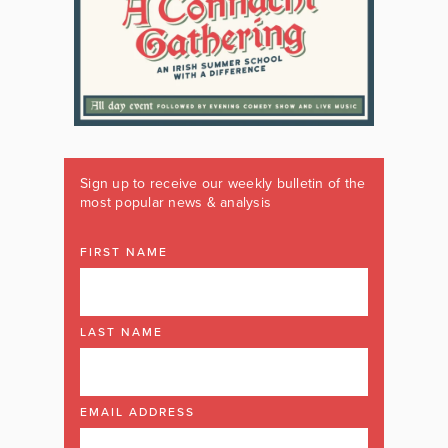
Sign up to receive our weekly bulletin of the
most popular news & analysis
FIRST NAME
LAST NAME
EMAIL ADDRESS