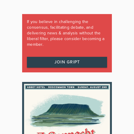
If you believe in challenging the
consensus, facilitating debate, and
delivering news & analysis without the
liberal filter, please consider becoming a
member.
JOIN GRIPT