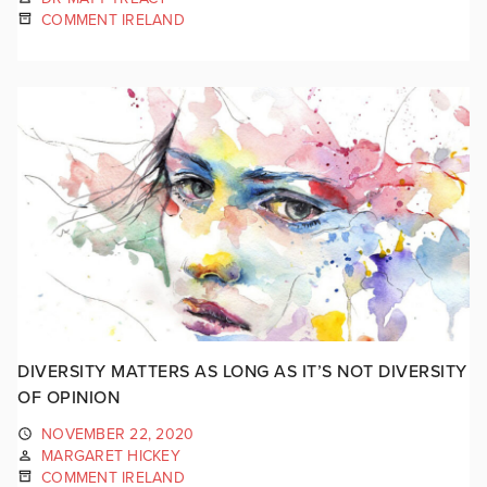
COMMENT IRELAND
DIVERSITY MATTERS AS LONG AS IT’S NOT DIVERSITY
OF OPINION
NOVEMBER 22, 2020
MARGARET HICKEY
COMMENT IRELAND