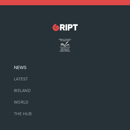
NEWS
LATEST
IRELAND
WORLD
THE HUB