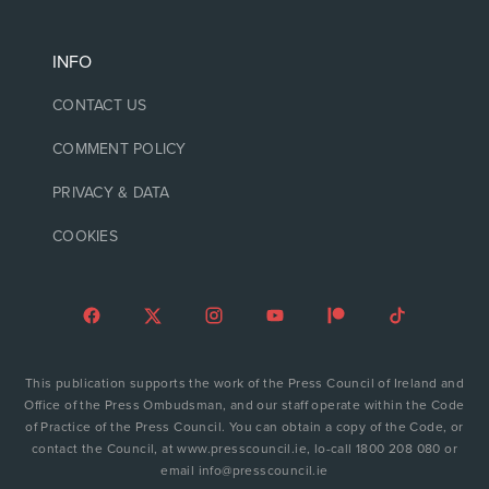
INFO
CONTACT US
COMMENT POLICY
PRIVACY & DATA
COOKIES
This publication supports the work of the Press Council of Ireland and
Office of the Press Ombudsman, and our staff operate within the Code
of Practice of the Press Council. You can obtain a copy of the Code, or
contact the Council, at www.presscouncil.ie, lo-call 1800 208 080 or
email info@presscouncil.ie