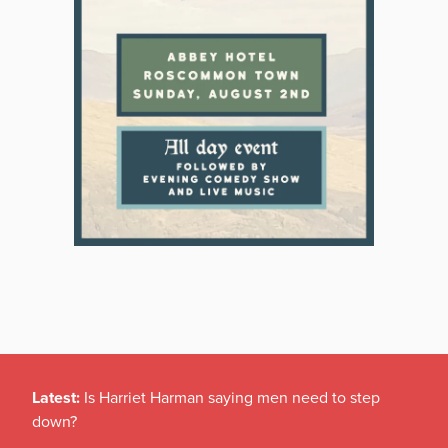
Latest:
Is Harriet Harman saying men need to step
down?