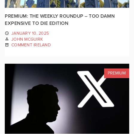
PREMIUM: THE WEEKLY ROUNDUP – TOO DAMN
EXPENSIVE TO DIE EDITION
JANUARY 10, 2025
JOHN MCGUIRK
COMMENT IRELAND
PREMIUM