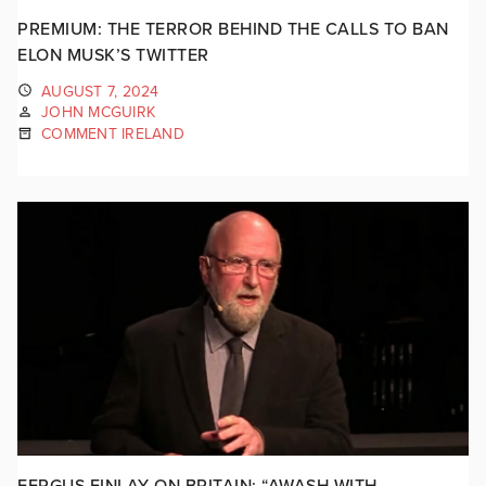
PREMIUM: THE TERROR BEHIND THE CALLS TO BAN
ELON MUSK’S TWITTER
AUGUST 7, 2024
JOHN MCGUIRK
COMMENT IRELAND
FERGUS FINLAY ON BRITAIN: “AWASH WITH