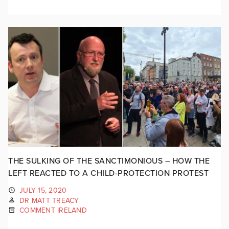
THE SULKING OF THE SANCTIMONIOUS – HOW THE
LEFT REACTED TO A CHILD-PROTECTION PROTEST
JULY 15, 2020
DR MATT TREACY
COMMENT IRELAND