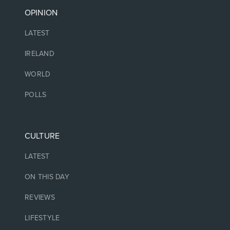
OPINION
LATEST
IRELAND
WORLD
POLLS
CULTURE
LATEST
ON THIS DAY
REVIEWS
LIFESTYLE