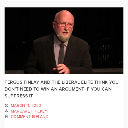
FERGUS FINLAY AND THE LIBERAL ELITE THINK YOU
DON’T NEED TO WIN AN ARGUMENT IF YOU CAN
SUPPRESS IT.
MARCH 11, 2020
MARGARET HICKEY
COMMENT IRELAND