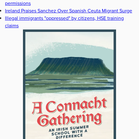
permissions
Ireland Praises Sanchez Over Spanish Ceuta Migrant Surge
Illegal immigrants "oppressed" by citizens, HSE training
claims