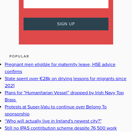
POPULAR
Pregnant men eligible for maternity leave, HSE advice
confirms
State spent over €28k on driving lessons for migrants since
2021
Plans for “Humanitarian Vessel” dropped by Irish Navy Top
Brass
Protests at Super-Valu to continue over Belong To
sponsorship
“Who will actually live in Ireland's newest city?”
Still no IPAS contribution scheme despite 76,500 work