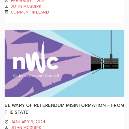
FEBRUARY 1, 2024
JOHN MCGUIRK
COMMENT IRELAND
BE WARY OF REFERENDUM MISINFORMATION – FROM
THE STATE
JANUARY 9, 2024
JOHN MCGUIRK