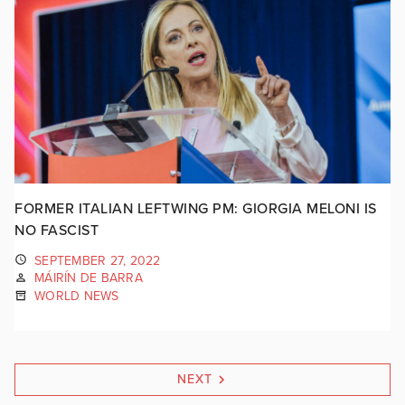
FORMER ITALIAN LEFTWING PM: GIORGIA MELONI IS
NO FASCIST
SEPTEMBER 27, 2022
MÁIRÍN DE BARRA
WORLD NEWS
NEXT