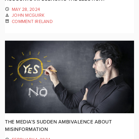
MAY 28, 2024
JOHN MCGUIRK
COMMENT IRELAND
THE MEDIA’S SUDDEN AMBIVALENCE ABOUT
MISINFORMATION