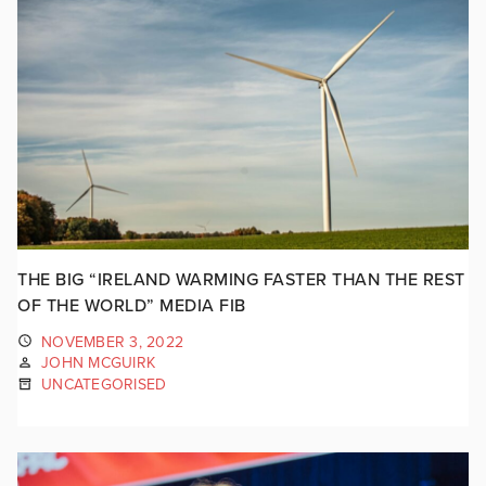
THE BIG “IRELAND WARMING FASTER THAN THE REST
OF THE WORLD” MEDIA FIB
NOVEMBER 3, 2022
JOHN MCGUIRK
UNCATEGORISED