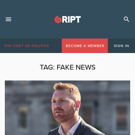
THE COST OF POLITICS
BECOME A MEMBER
SIGN IN
TAG:
FAKE NEWS