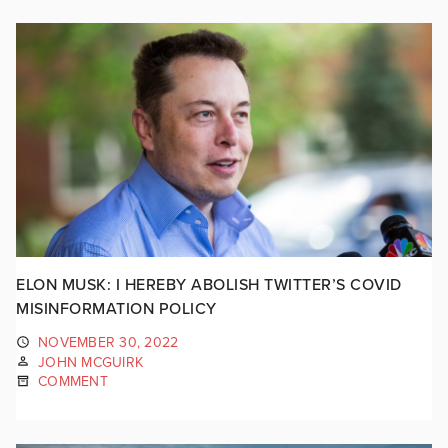
ELON MUSK: I HEREBY ABOLISH TWITTER’S COVID
MISINFORMATION POLICY
NOVEMBER 30, 2022
JOHN MCGUIRK
COMMENT