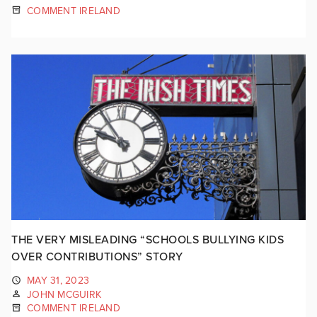
COMMENT IRELAND
THE VERY MISLEADING “SCHOOLS BULLYING KIDS
OVER CONTRIBUTIONS” STORY
MAY 31, 2023
JOHN MCGUIRK
COMMENT IRELAND