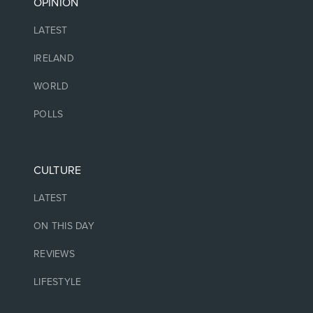
OPINION
LATEST
IRELAND
WORLD
POLLS
CULTURE
LATEST
ON THIS DAY
REVIEWS
LIFESTYLE