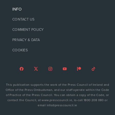
INFO
CONTACT US
COMMENT POLICY
PRIVACY & DATA
COOKIES
This publication supports the work of the Press Council of Ireland and
Office of the Press Ombudsman, and our staff operate within the Code
of Practice of the Press Council. You can obtain a copy of the Code, or
contact the Council, at www.presscouncil.ie, lo-call 1800 208 080 or
email info@presscouncil.ie