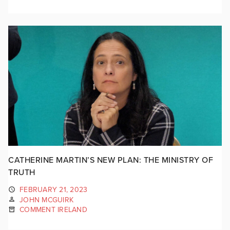
CATHERINE MARTIN’S NEW PLAN: THE MINISTRY OF
TRUTH
FEBRUARY 21, 2023
JOHN MCGUIRK
COMMENT IRELAND