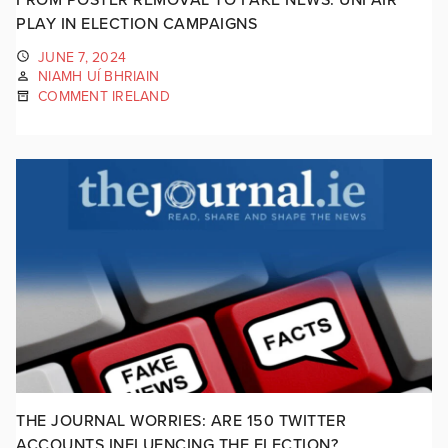
PLAY IN ELECTION CAMPAIGNS
JUNE 7, 2024
NIAMH UÍ BHRIAIN
COMMENT IRELAND
THE JOURNAL WORRIES: ARE 150 TWITTER
ACCOUNTS INFLUENCING THE ELECTION?