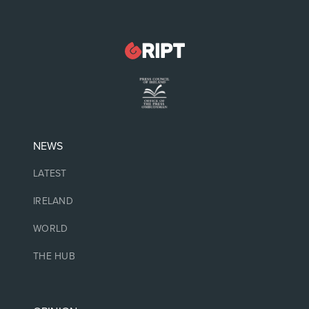
NEWS
LATEST
IRELAND
WORLD
THE HUB