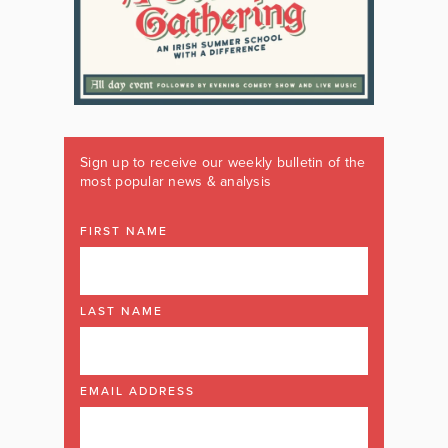
Sign up to receive our weekly bulletin of the
most popular news & analysis
FIRST NAME
LAST NAME
EMAIL ADDRESS