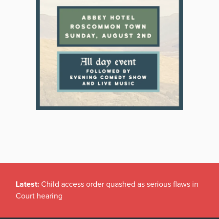
Latest:
Child access order quashed as serious flaws in
Court hearing