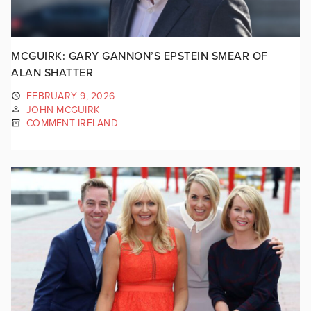
MCGUIRK: GARY GANNON’S EPSTEIN SMEAR OF
ALAN SHATTER
FEBRUARY 9, 2026
JOHN MCGUIRK
COMMENT IRELAND