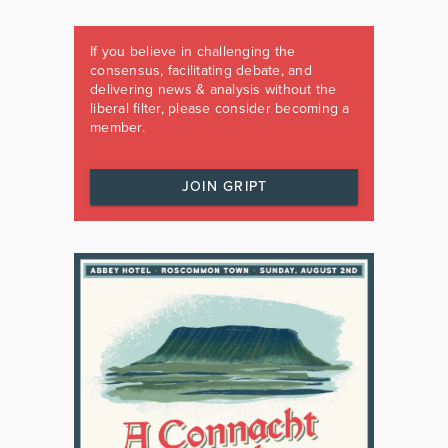
If you believe in challenging the
consensus, facilitating debate, and
delivering news & analysis without the
liberal filter, please consider becoming a
member.
JOIN GRIPT