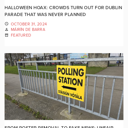
HALLOWEEN HOAX: CROWDS TURN OUT FOR DUBLIN
PARADE THAT WAS NEVER PLANNED
OCTOBER 31, 2024
MÁIRÍN DE BARRA
FEATURED
FROM POSTER REMOVAL TO FAKE NEWS: UNFAIR