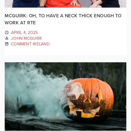
MCGUIRK: OH, TO HAVE A NECK THICK ENOUGH TO
WORK AT RTE
APRIL 4, 2025
JOHN MCGUIRK
COMMENT IRELAND