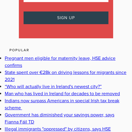
POPULAR
Pregnant men eligible for maternity leave, HSE advice
confirms
State spent over €28k on driving lessons for migrants since
2021
“Who will actually live in Ireland's newest city?”
Man who has lived in Ireland for decades to be removed
Indians now surpass Americans in special Irish tax break
scheme
Government has diminished your savings power, says
Fianna Fáil TD
Illegal immigrants "oppressed" by citizens, says HSE