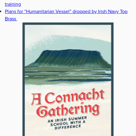
training
Plans for “Humanitarian Vessel” dropped by Irish Navy Top
Brass