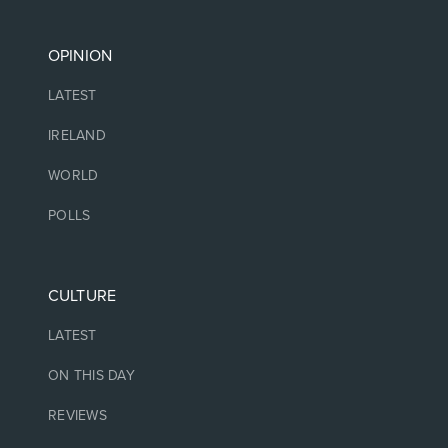
OPINION
LATEST
IRELAND
WORLD
POLLS
CULTURE
LATEST
ON THIS DAY
REVIEWS