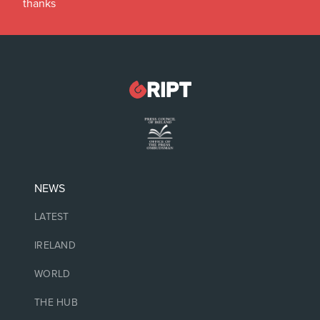
thanks
NEWS
LATEST
IRELAND
WORLD
THE HUB