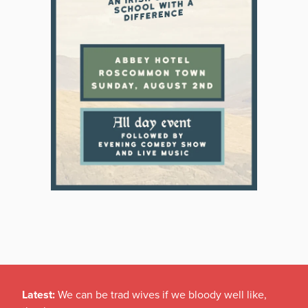
Latest:
We can be trad wives if we bloody well like,