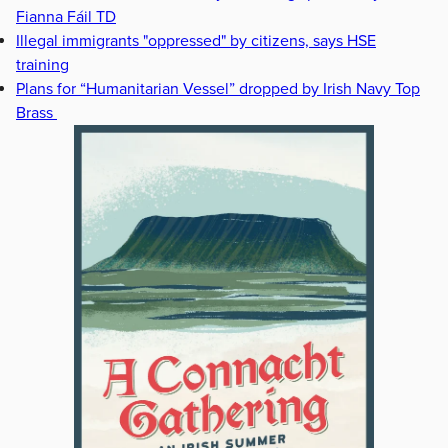
Fianna Fáil TD
Illegal immigrants "oppressed" by citizens, says HSE
training
Plans for “Humanitarian Vessel” dropped by Irish Navy Top
Brass