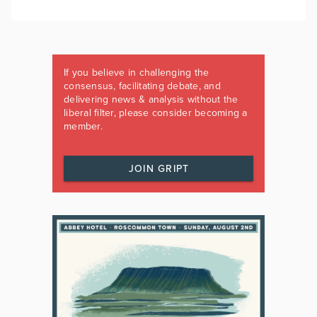
If you believe in challenging the
consensus, facilitating debate, and
delivering news & analysis without the
liberal filter, please consider becoming a
member.
JOIN GRIPT