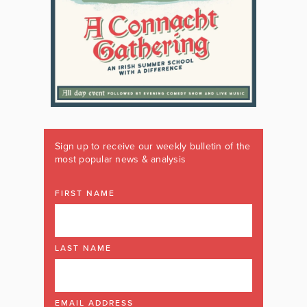
Sign up to receive our weekly bulletin of the
most popular news & analysis
FIRST NAME
LAST NAME
EMAIL ADDRESS