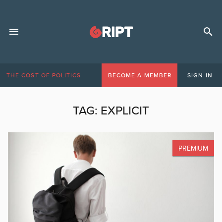
THE COST OF POLITICS
BECOME A MEMBER
SIGN IN
TAG:
EXPLICIT
PREMIUM