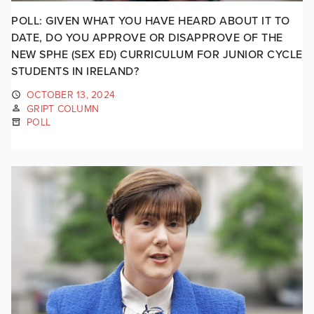
POLL: GIVEN WHAT YOU HAVE HEARD ABOUT IT TO
DATE, DO YOU APPROVE OR DISAPPROVE OF THE
NEW SPHE (SEX ED) CURRICULUM FOR JUNIOR CYCLE
STUDENTS IN IRELAND?
OCTOBER 13, 2024
GRIPT COLUMN
POLL