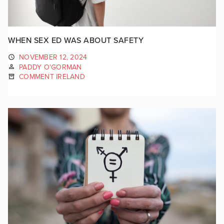
WHEN SEX ED WAS ABOUT SAFETY
NOVEMBER 12, 2024
PADDY O'GORMAN
COMMENT IRELAND