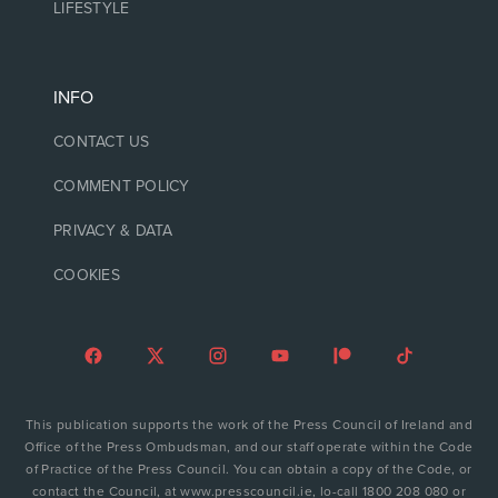
LIFESTYLE
INFO
CONTACT US
COMMENT POLICY
PRIVACY & DATA
COOKIES
This publication supports the work of the Press Council of Ireland and
Office of the Press Ombudsman, and our staff operate within the Code
of Practice of the Press Council. You can obtain a copy of the Code, or
contact the Council, at www.presscouncil.ie, lo-call 1800 208 080 or