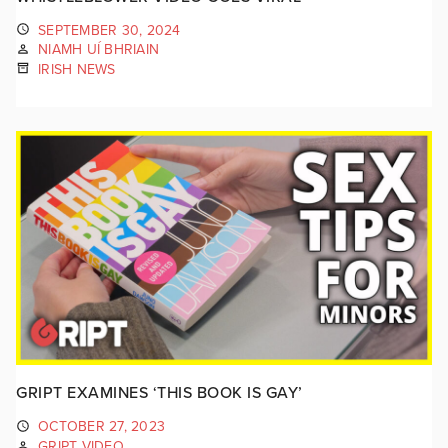
SEPTEMBER 30, 2024
NIAMH UÍ BHRIAIN
IRISH NEWS
GRIPT EXAMINES ‘THIS BOOK IS GAY’
OCTOBER 27, 2023
GRIPT VIDEO