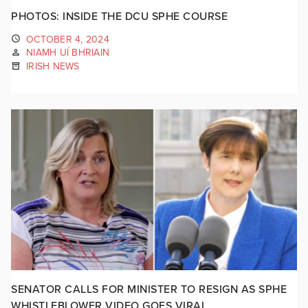
PHOTOS: INSIDE THE DCU SPHE COURSE
OCTOBER 4, 2024
NIAMH UÍ BHRIAIN
IRISH NEWS
SENATOR CALLS FOR MINISTER TO RESIGN AS SPHE
WHISTLEBLOWER VIDEO GOES VIRAL