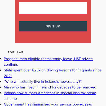
POPULAR
Pregnant men eligible for maternity leave, HSE advice
confirms
State spent over €28k on driving lessons for migrants since
2021
“Who will actually live in Ireland's newest city?”
Man who has lived in Ireland for decades to be removed
Indians now surpass Americans in special Irish tax break
scheme
Government has diminished your savings power, says