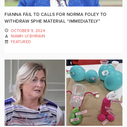
FIANNA FÁIL TD CALLS FOR NORMA FOLEY TO
WITHDRAW SPHE MATERIAL “IMMEDIATELY”
OCTOBER 9, 2024
NIAMH UÍ BHRIAIN
FEATURED