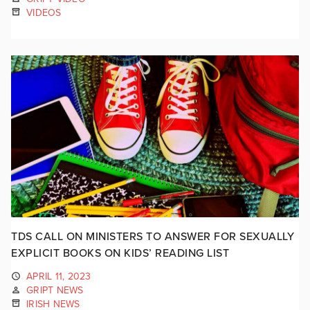
VIDEOS
TDS CALL ON MINISTERS TO ANSWER FOR SEXUALLY
EXPLICIT BOOKS ON KIDS’ READING LIST
APRIL 11, 2023
GRIPT NEWS
IRISH NEWS