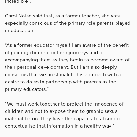
incredible”.
Carol Nolan said that, as a former teacher, she was
especially conscious of the primary role parents played
in education.
“As a former educator myself I am aware of the benefit
of guiding children on their journeys and of
accompanying them as they begin to become aware of
their personal development. But I am also deeply
conscious that we must match this approach with a
desire to do so in partnership with parents as the
primary educators.”
“We must work together to protect the innocence of
children and not to expose them to graphic sexual
material before they have the capacity to absorb or
contextualise that information in a healthy way.”