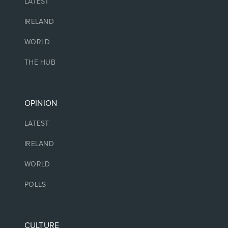
LATEST
IRELAND
WORLD
THE HUB
OPINION
LATEST
IRELAND
WORLD
POLLS
CULTURE