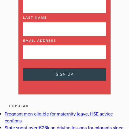
LAST NAME
EMAIL ADDRESS
POPULAR
Pregnant men eligible for maternity leave, HSE advice
confirms
State spent over €28k on driving lessons for migrants since