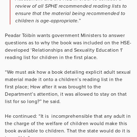
review of all SPHE recommended reading lists to
ensure that the material being recommended to
children is age-appropriate.”
Peadar Tóibín wants government Ministers to answer
questions as to why the book was included on the HSE-
developed ‘Relationships and Sexuality Education 1’
reading list for children in the first place.
“We must ask how a book detailing explicit adult sexual
material made it onto a children’s reading list in the
first place; How after it was brought to the
Department’s attention, it was allowed to stay on that
list for so long?” he said.
He continued: “It is incomprehensible that any adult in
the charge of the welfare of children would make this
book available to children. That the state would do it is