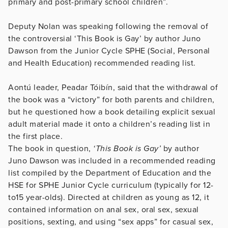
primary and post-primary school children”.
Deputy Nolan was speaking following the removal of
the controversial ‘This Book is Gay’ by author Juno
Dawson from the Junior Cycle SPHE (Social, Personal
and Health Education) recommended reading list.
Aontú leader, Peadar Tóibín, said that the withdrawal of
the book was a “victory” for both parents and children,
but he questioned how a book detailing explicit sexual
adult material made it onto a children’s reading list in
the first place.
The book in question,
‘This Book is Gay’
by author
Juno Dawson was included in a recommended reading
list compiled by the Department of Education and the
HSE for SPHE Junior Cycle curriculum (typically for 12-
to15 year-olds). Directed at children as young as 12, it
contained information on anal sex, oral sex, sexual
positions, sexting, and using “sex apps” for casual sex,