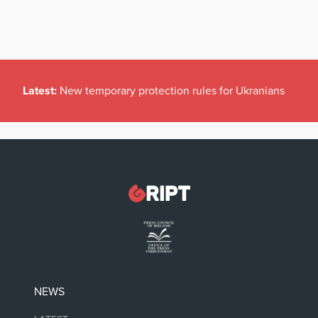
Latest:
New temporary protection rules for Ukranians
NEWS