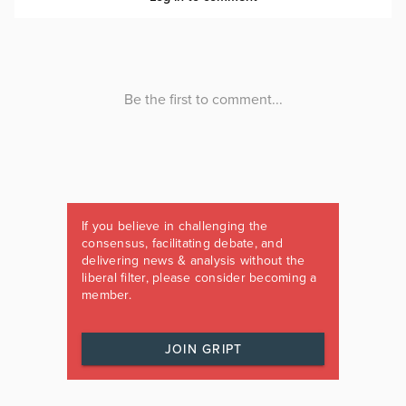
If you believe in challenging the
consensus, facilitating debate, and
delivering news & analysis without the
liberal filter, please consider becoming a
member.
JOIN GRIPT