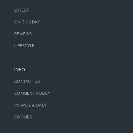
LATEST
ON THIS DAY
REVIEWS
LIFESTYLE
INFO
CONTACT US
COMMENT POLICY
PRIVACY & DATA
COOKIES