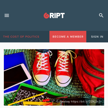
THE COST OF POLITICS
BECOME A MEMBER
SIGN IN
© PIxabay https://bit.ly/2ZKj2n7