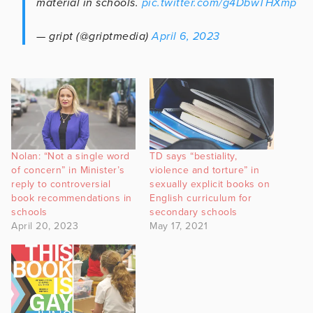
material in schools.
pic.twitter.com/g4DbwTHXmp
— gript (@griptmedia)
April 6, 2023
Nolan: “Not a single word
TD says “bestiality,
of concern” in Minister’s
violence and torture” in
reply to controversial
sexually explicit books on
book recommendations in
English curriculum for
schools
secondary schools
April 20, 2023
May 17, 2021