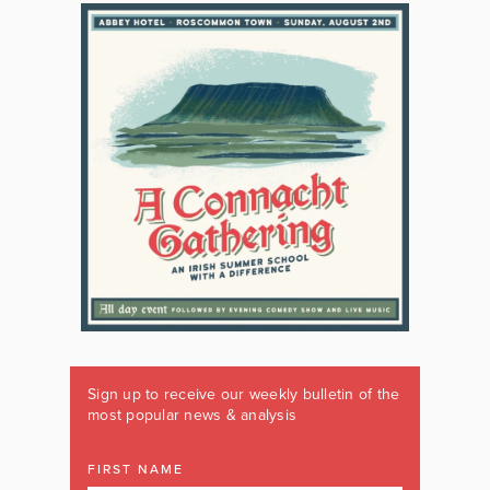
Sign up to receive our weekly bulletin of the
most popular news & analysis
FIRST NAME