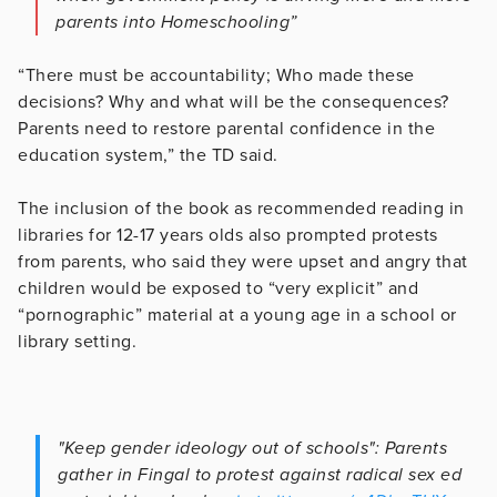
parents into Homeschooling”
“There must be accountability; Who made these
decisions? Why and what will be the consequences?
Parents need to restore parental confidence in the
education system,” the TD said.
The inclusion of the book as recommended reading in
libraries for 12-17 years olds also prompted protests
from parents, who said they were upset and angry that
children would be exposed to “very explicit” and
“pornographic” material at a young age in a school or
library setting.
"Keep gender ideology out of schools": Parents
gather in Fingal to protest against radical sex ed