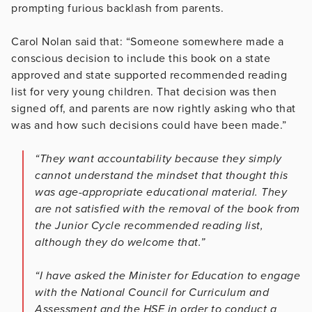
prompting furious backlash from parents.
Carol Nolan said that: “Someone somewhere made a
conscious decision to include this book on a state
approved and state supported recommended reading
list for very young children. That decision was then
signed off, and parents are now rightly asking who that
was and how such decisions could have been made.”
“They want accountability because they simply
cannot understand the mindset that thought this
was age-appropriate educational material. They
are not satisfied with the removal of the book from
the Junior Cycle recommended reading list,
although they do welcome that.”
“I have asked the Minister for Education to engage
with the National Council for Curriculum and
Assessment and the HSE in order to conduct a