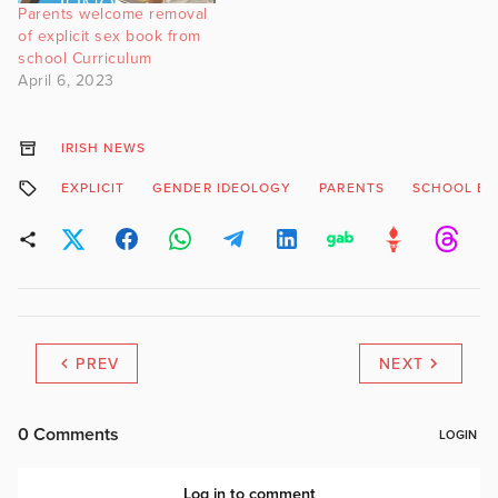
Parents welcome removal
of explicit sex book from
school Curriculum
April 6, 2023
IRISH NEWS
EXPLICIT
GENDER IDEOLOGY
PARENTS
SCHOOL B
PREV
NEXT