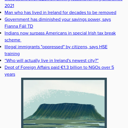
2021
Man who has lived in Ireland for decades to be removed
Government has diminished your savings power, says
Fianna Fáil TD
Indians now surpass Americans in special Irish tax break
scheme
Illegal immigrants "oppressed" by citizens, says HSE
training
“Who will actually live in Ireland's newest city?”
Dept of Foreign Affairs paid €1.3 billion to NGOs over 5
years