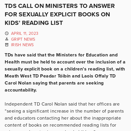
TDS CALL ON MINISTERS TO ANSWER
FOR SEXUALLY EXPLICIT BOOKS ON
KIDS’ READING LIST
APRIL 11, 2023
GRIPT NEWS
IRISH NEWS
TDs have said that the Ministers for Education and
Health must be held to account over the inclusion of a
sexually explicit book on a children’s reading list, with
Meath West TD Peadar Tóibín and Laois Offaly TD
Carol Nolan saying that parents are seeking
accountability.
Independent TD Carol Nolan said that her offices are
“seeing a significant increase in the number of parents
and educators contacting her about the inappropriate
content of books on recommended reading lists for