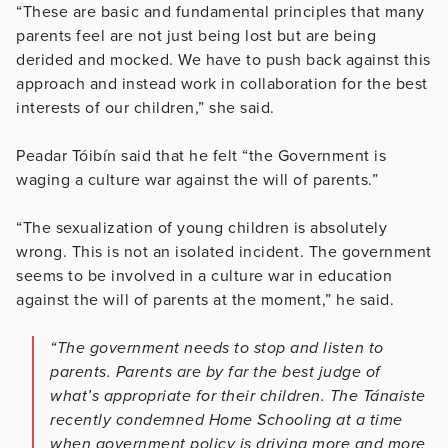
“These are basic and fundamental principles that many
parents feel are not just being lost but are being
derided and mocked. We have to push back against this
approach and instead work in collaboration for the best
interests of our children,” she said.
Peadar Tóibín said that he felt “the Government is
waging a culture war against the will of parents.”
“The sexualization of young children is absolutely
wrong. This is not an isolated incident. The government
seems to be involved in a culture war in education
against the will of parents at the moment,” he said.
“The government needs to stop and listen to
parents. Parents are by far the best judge of
what’s appropriate for their children. The Tánaiste
recently condemned Home Schooling at a time
when government policy is driving more and more