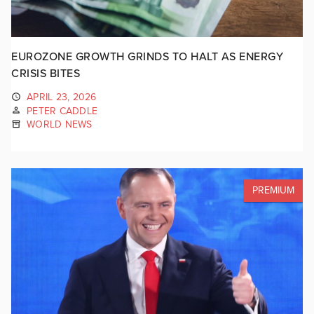
EUROZONE GROWTH GRINDS TO HALT AS ENERGY
CRISIS BITES
APRIL 23, 2026
PETER CADDLE
WORLD NEWS
PREMIUM