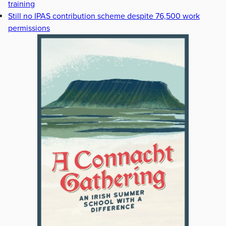
training
Still no IPAS contribution scheme despite 76,500 work
permissions