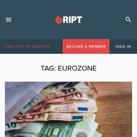
THE COST OF POLITICS
BECOME A MEMBER
SIGN IN
TAG:
EUROZONE