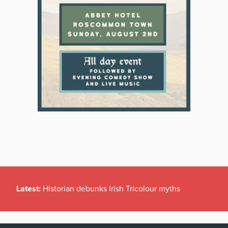
Latest:
Historian debunks Irish Tricolour myths