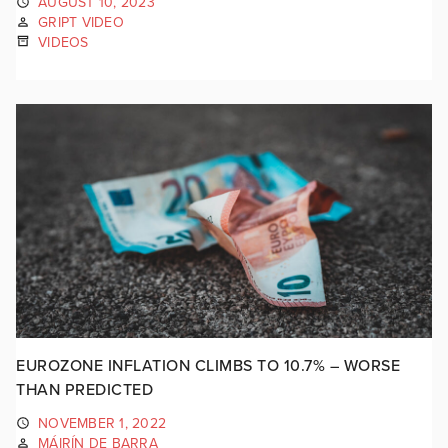
AUGUST 10, 2023
GRIPT VIDEO
VIDEOS
EUROZONE INFLATION CLIMBS TO 10.7% – WORSE
THAN PREDICTED
NOVEMBER 1, 2022
MÁIRÍN DE BARRA