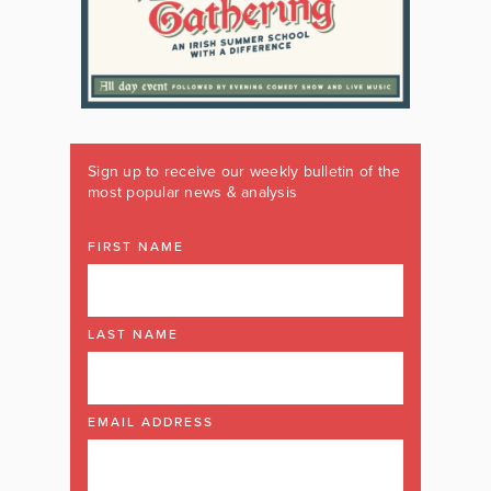
Sign up to receive our weekly bulletin of the
most popular news & analysis
FIRST NAME
LAST NAME
EMAIL ADDRESS