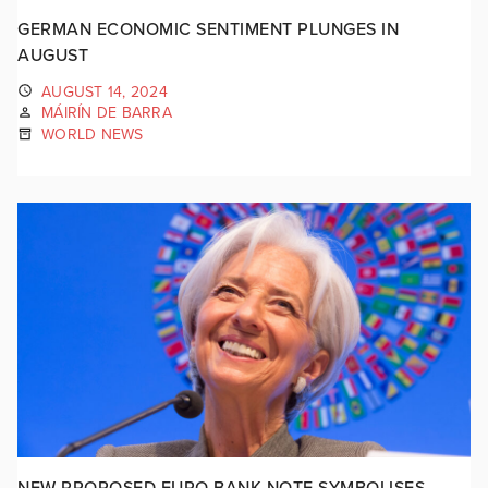
GERMAN ECONOMIC SENTIMENT PLUNGES IN
AUGUST
AUGUST 14, 2024
MÁIRÍN DE BARRA
WORLD NEWS
NEW PROPOSED EURO BANK NOTE SYMBOLISES