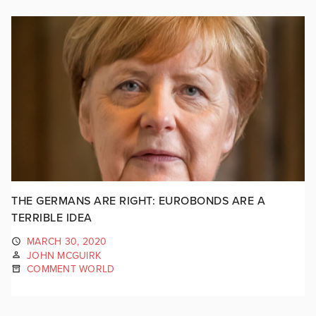
THE GERMANS ARE RIGHT: EUROBONDS ARE A
TERRIBLE IDEA
MARCH 30, 2020
JOHN MCGUIRK
COMMENT WORLD