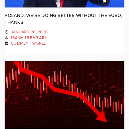
POLAND: WE’RE DOING BETTER WITHOUT THE EURO,
THANKS
JANUARY 26, 2026
NIAMH UÍ BHRIAIN
COMMENT WORLD