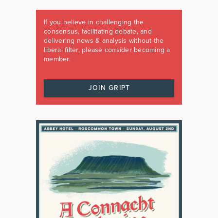
If you believe in challenging the
consensus, facilitating debate, and
delivering news & analysis without the
liberal filter, please consider becoming a
member.
JOIN GRIPT