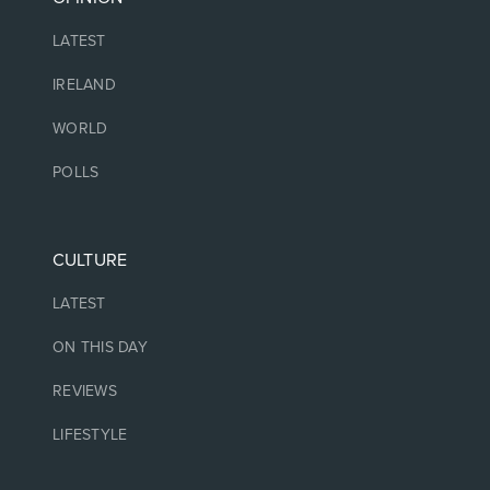
LATEST
IRELAND
WORLD
POLLS
CULTURE
LATEST
ON THIS DAY
REVIEWS
LIFESTYLE