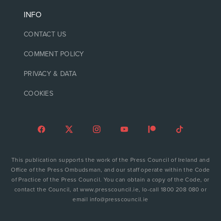
INFO
CONTACT US
COMMENT POLICY
PRIVACY & DATA
COOKIES
This publication supports the work of the Press Council of Ireland and
Office of the Press Ombudsman, and our staff operate within the Code
of Practice of the Press Council. You can obtain a copy of the Code, or
contact the Council, at www.presscouncil.ie, lo-call 1800 208 080 or
email info@presscouncil.ie