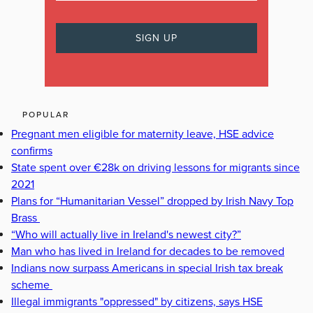
POPULAR
Pregnant men eligible for maternity leave, HSE advice
confirms
State spent over €28k on driving lessons for migrants since
2021
Plans for “Humanitarian Vessel” dropped by Irish Navy Top
Brass
“Who will actually live in Ireland's newest city?”
Man who has lived in Ireland for decades to be removed
Indians now surpass Americans in special Irish tax break
scheme
Illegal immigrants "oppressed" by citizens, says HSE