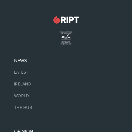
NEWS
LATEST
IRELAND
WORLD
THE HUB
OPINION