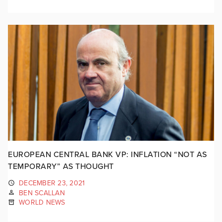
EUROPEAN CENTRAL BANK VP: INFLATION “NOT AS
TEMPORARY” AS THOUGHT
DECEMBER 23, 2021
BEN SCALLAN
WORLD NEWS