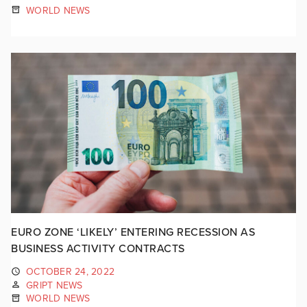
WORLD NEWS
EURO ZONE ‘LIKELY’ ENTERING RECESSION AS
BUSINESS ACTIVITY CONTRACTS
OCTOBER 24, 2022
GRIPT NEWS
WORLD NEWS