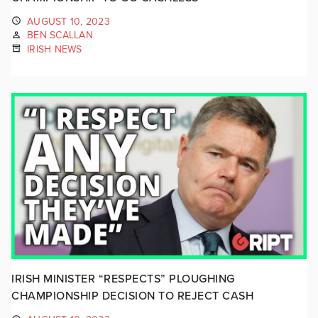
AUGUST 10, 2023
BEN SCALLAN
IRISH NEWS
IRISH MINISTER “RESPECTS” PLOUGHING
CHAMPIONSHIP DECISION TO REJECT CASH