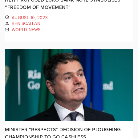
“FREEDOM OF MOVEMENT”
AUGUST 10, 2023
BEN SCALLAN
WORLD NEWS
MINISTER “RESPECTS” DECISION OF PLOUGHING
CHAMPIONSHIP TO GO CASHLESS