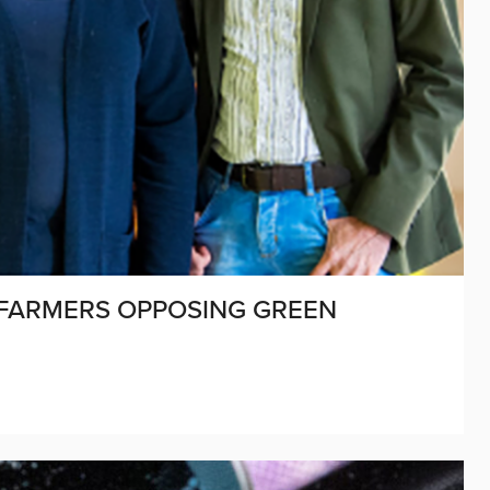
 FARMERS OPPOSING GREEN