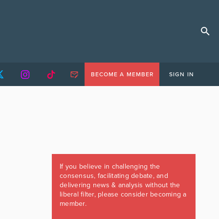
BECOME A MEMBER
SIGN IN
If you believe in challenging the
consensus, facilitating debate, and
delivering news & analysis without the
liberal filter, please consider becoming a
member.