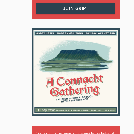
JOIN GRIPT
Sign up to receive our weekly bulletin of