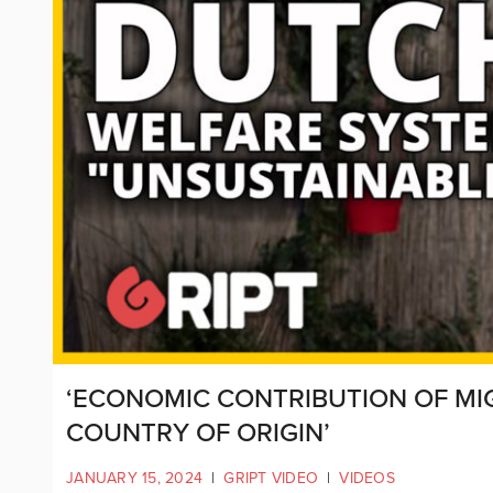
‘ECONOMIC CONTRIBUTION OF MI
COUNTRY OF ORIGIN’
JANUARY 15, 2024
|
GRIPT VIDEO
|
VIDEOS