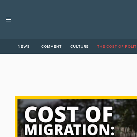
NEWS
COMMENT
CULTURE
THE COST OF POLIT