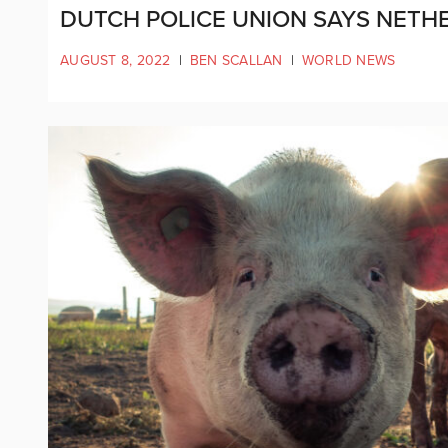
DUTCH POLICE UNION SAYS NETHE
AUGUST 8, 2022
|
BEN SCALLAN
|
WORLD NEWS