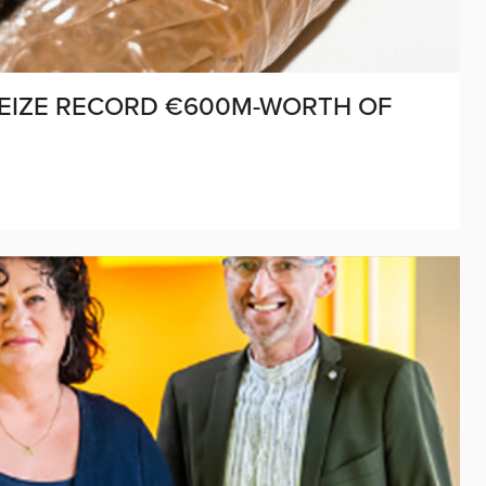
SEIZE RECORD €600M-WORTH OF