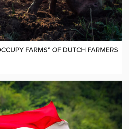
OCCUPY FARMS” OF DUTCH FARMERS