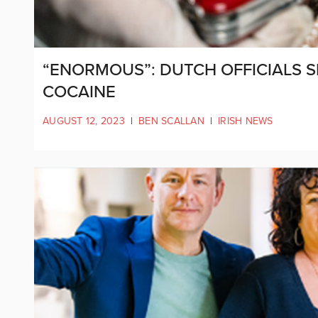
“ENORMOUS”: DUTCH OFFICIALS 
COCAINE
AUGUST 12, 2023
|
BEN SCALLAN
|
IRISH NEWS