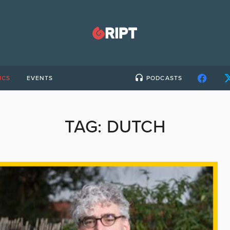
ICS
EVENTS
PODCASTS
TAG:
DUTCH