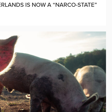
RLANDS IS NOW A “NARCO-STATE”