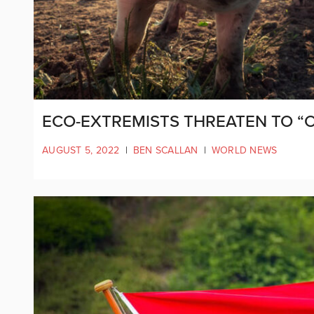
ECO-EXTREMISTS THREATEN TO “
AUGUST 5, 2022
|
BEN SCALLAN
|
WORLD NEWS