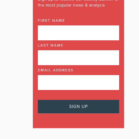
the most popular news & analysis
FIRST NAME
LAST NAME
EMAIL ADDRESS