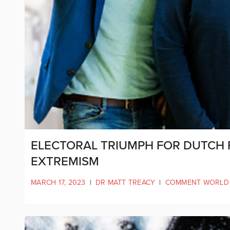
ELECTORAL TRIUMPH FOR DUTCH
EXTREMISM
MARCH 17, 2023
|
DR MATT TREACY
|
COMMENT WORLD