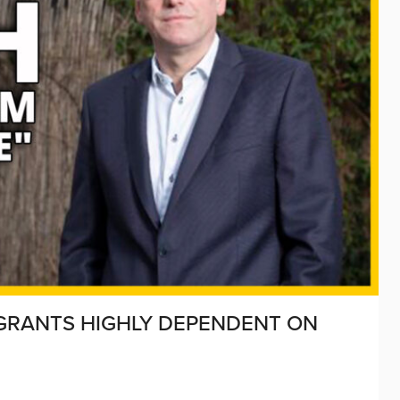
GRANTS HIGHLY DEPENDENT ON