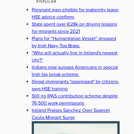
POPULAR
Pregnant men eligible for maternity leave,
HSE advice confirms
State spent over €28k on driving lessons
for migrants since 2021
Plans for “Humanitarian Vessel” dropped
by Irish Navy Top Brass
“Who will actually live in Ireland's newest
city?”
Indians now surpass Americans in special
Irish tax break scheme
Illegal immigrants "oppressed" by citizens,
says HSE training
Still no IPAS contribution scheme despite
76,500 work permissions
Ireland Praises Sanchez Over Spanish
Ceuta Migrant Surge