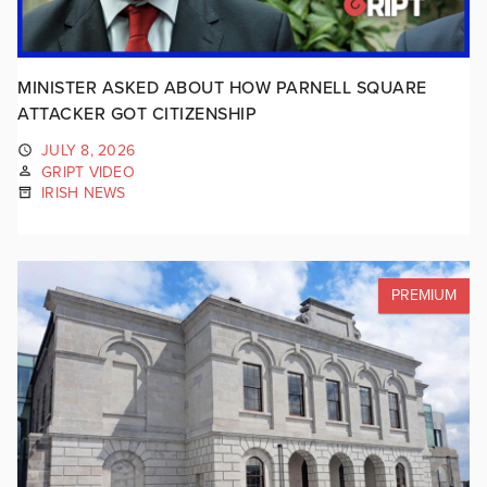
MINISTER ASKED ABOUT HOW PARNELL SQUARE
ATTACKER GOT CITIZENSHIP
JULY 8, 2026
GRIPT VIDEO
IRISH NEWS
PREMIUM