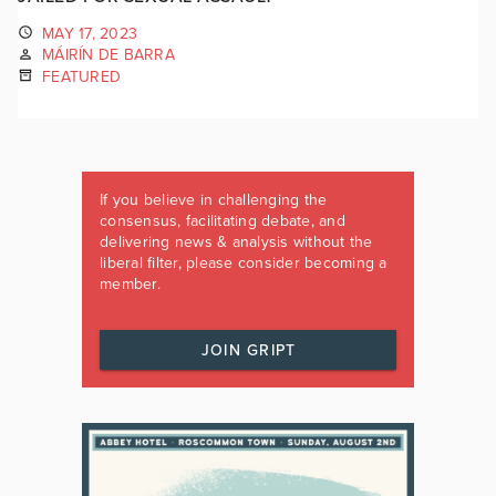
MAY 17, 2023
MÁIRÍN DE BARRA
FEATURED
If you believe in challenging the
consensus, facilitating debate, and
delivering news & analysis without the
liberal filter, please consider becoming a
member.
JOIN GRIPT