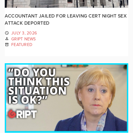
ACCOUNTANT JAILED FOR LEAVING CERT NIGHT SEX
ATTACK DEPORTED
JULY 3, 2026
GRIPT NEWS
FEATURED