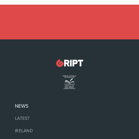
Latest:
Gardaí investigating damage to historic
graveyard
NEWS
LATEST
IRELAND