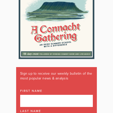
Sign up to receive our weekly bulletin of the
most popular news & analysis
FIRST NAME
LAST NAME