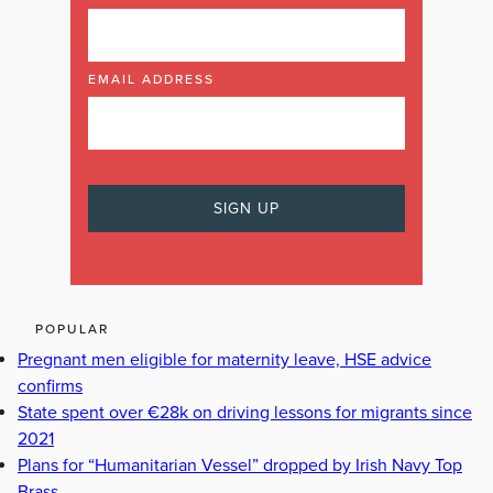
EMAIL ADDRESS
POPULAR
Pregnant men eligible for maternity leave, HSE advice
confirms
State spent over €28k on driving lessons for migrants since
2021
Plans for “Humanitarian Vessel” dropped by Irish Navy Top
Brass