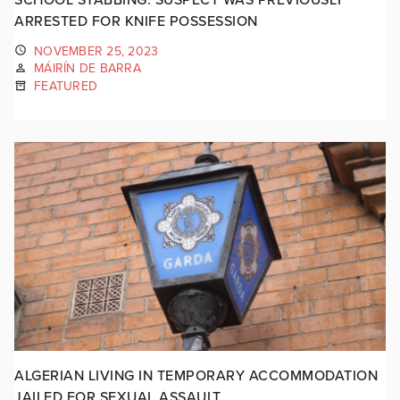
ARRESTED FOR KNIFE POSSESSION
NOVEMBER 25, 2023
MÁIRÍN DE BARRA
FEATURED
ALGERIAN LIVING IN TEMPORARY ACCOMMODATION
JAILED FOR SEXUAL ASSAULT