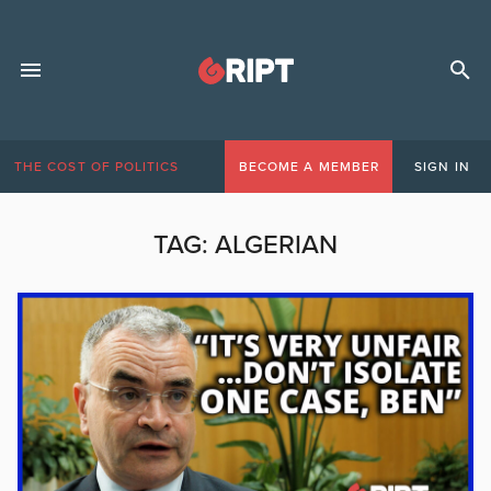
THE COST OF POLITICS
BECOME A MEMBER
SIGN IN
TAG:
ALGERIAN