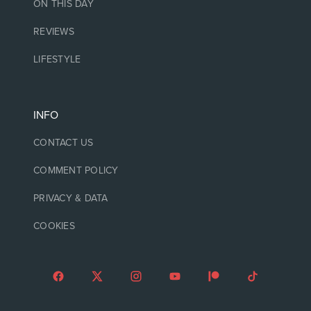
ON THIS DAY
REVIEWS
LIFESTYLE
INFO
CONTACT US
COMMENT POLICY
PRIVACY & DATA
COOKIES