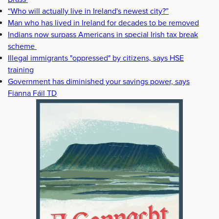
“Who will actually live in Ireland's newest city?”
Man who has lived in Ireland for decades to be removed
Indians now surpass Americans in special Irish tax break
scheme
Illegal immigrants "oppressed" by citizens, says HSE
training
Government has diminished your savings power, says
Fianna Fáil TD