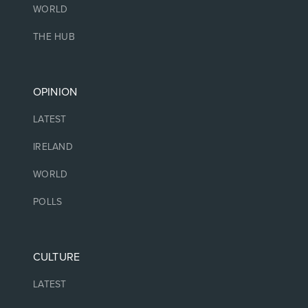
WORLD
THE HUB
OPINION
LATEST
IRELAND
WORLD
POLLS
CULTURE
LATEST