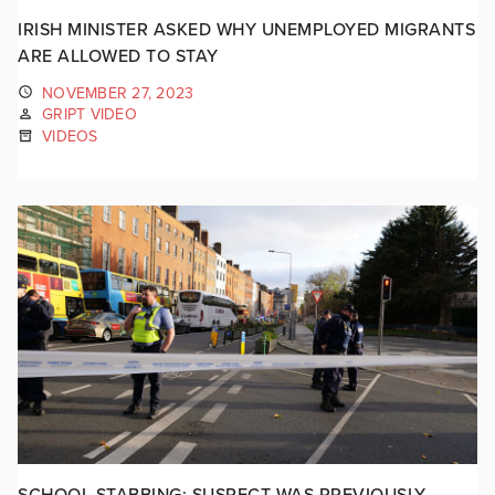
IRISH MINISTER ASKED WHY UNEMPLOYED MIGRANTS
ARE ALLOWED TO STAY
NOVEMBER 27, 2023
GRIPT VIDEO
VIDEOS
SCHOOL STABBING: SUSPECT WAS PREVIOUSLY