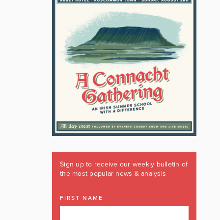
Sign up to receive our weekly bulletin of
the most popular news & analysis
FIRST NAME