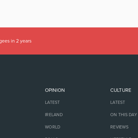
gees in 2 years
OPINION
CULTURE
LATEST
LATEST
IRELAND
ON THIS DAY
WORLD
REVIEWS