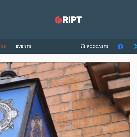
ICS
EVENTS
PODCASTS