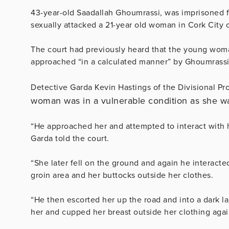
43-year-old Saadallah Ghoumrassi, was imprisoned f
sexually attacked a 21-year old woman in Cork City 
The court had previously heard that the young wom
approached “in a calculated manner” by Ghoumrassi
Detective Garda Kevin Hastings of the Divisional Pro
woman was in a vulnerable condition as she w
“He approached her and attempted to interact with h
Garda told the court.
“She later fell on the ground and again he interacte
groin area and her buttocks outside her clothes.
“He then escorted her up the road and into a dark l
her and cupped her breast outside her clothing agai