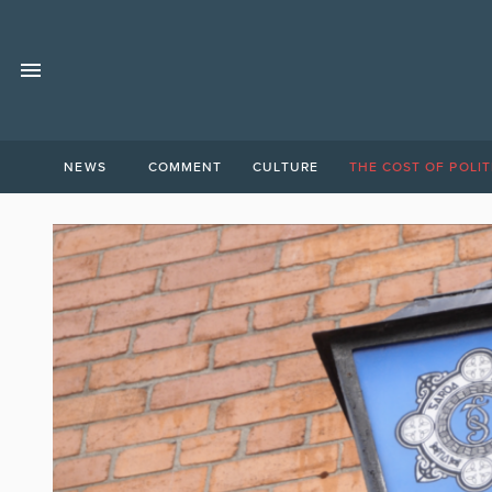
NEWS
COMMENT
CULTURE
THE COST OF POLIT