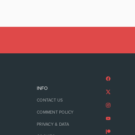
INFO
CONTACT US
COMMENT POLICY
PRIVACY & DATA