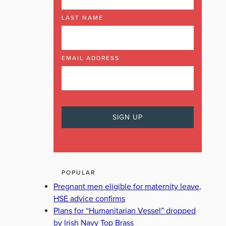
LAST NAME
EMAIL ADDRESS
POPULAR
Pregnant men eligible for maternity leave,
HSE advice confirms
Plans for “Humanitarian Vessel” dropped
by Irish Navy Top Brass