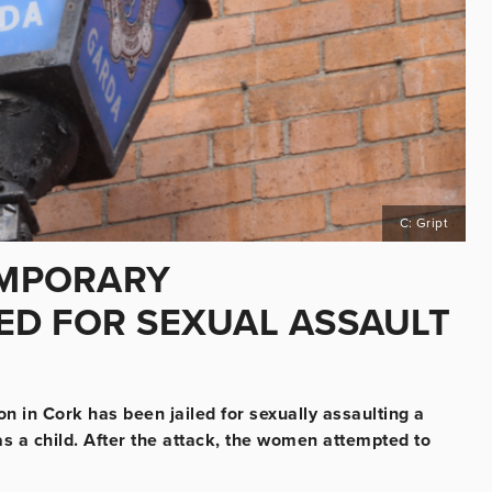
C: Gript
EMPORARY
ED FOR SEXUAL ASSAULT
 in Cork has been jailed for sexually assaulting a
 a child. After the attack, the women attempted to