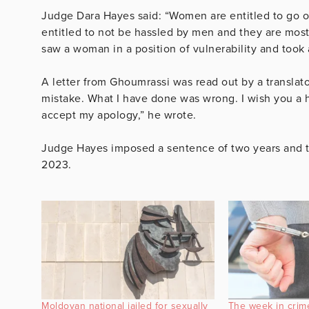
Judge Dara Hayes said: “Women are entitled to go out
entitled to not be hassled by men and they are most 
saw a woman in a position of vulnerability and took 
A letter from Ghoumrassi was read out by a translator
mistake. What I have done was wrong. I wish you a h
accept my apology,” he wrote.
Judge Hayes imposed a sentence of two years and t
2023.
Moldovan national jailed for sexually
The week in crim