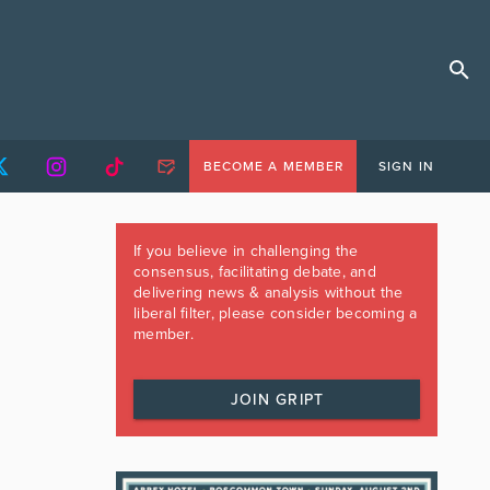
BECOME A MEMBER
SIGN IN
If you believe in challenging the
consensus, facilitating debate, and
delivering news & analysis without the
liberal filter, please consider becoming a
member.
JOIN GRIPT