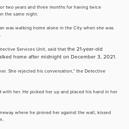
or two years and three months for having twice
on the same night.
an was walking home alone in the City when she was
.
the 21-year-old
tective Services Unit, said that
alked home after midnight on December 3, 2021.
er. She rejected his conversation,” the Detective
d with her. He picked her up and placed his hand in her
aneway where he pinned her against the wall, kissed
n.