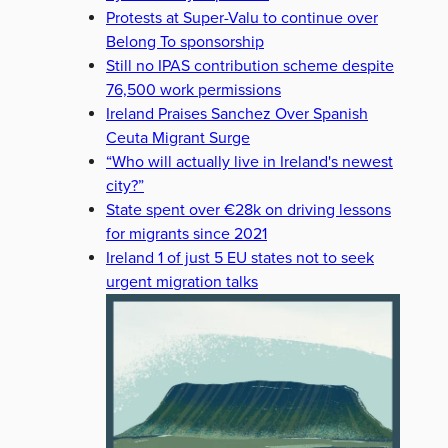
Protests at Super-Valu to continue over
Belong To sponsorship
Still no IPAS contribution scheme despite
76,500 work permissions
Ireland Praises Sanchez Over Spanish
Ceuta Migrant Surge
“Who will actually live in Ireland's newest
city?”
State spent over €28k on driving lessons
for migrants since 2021
Ireland 1 of just 5 EU states not to seek
urgent migration talks