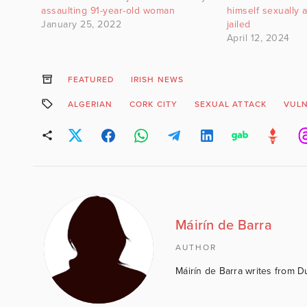
assaulting 91-year-old woman
himself sexually 
January 25, 2022
jailed
April 12, 2024
FEATURED
IRISH NEWS
ALGERIAN
CORK CITY
SEXUAL ATTACK
VUL
Máirín de Barra
AUTHOR
Máirín de Barra writes from D