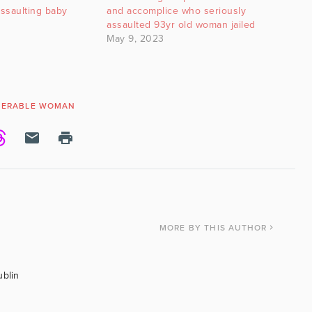
assaulting baby
and accomplice who seriously
assaulted 93yr old woman jailed
May 9, 2023
NERABLE WOMAN
MORE
BY THIS AUTHOR
ublin