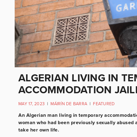
ALGERIAN LIVING IN T
ACCOMMODATION JAIL
MAY 17, 2023
|
MÁIRÍN DE BARRA
|
FEATURED
An Algerian man living in temporary accommodation
woman who had been previously sexually abused as
take her own life.