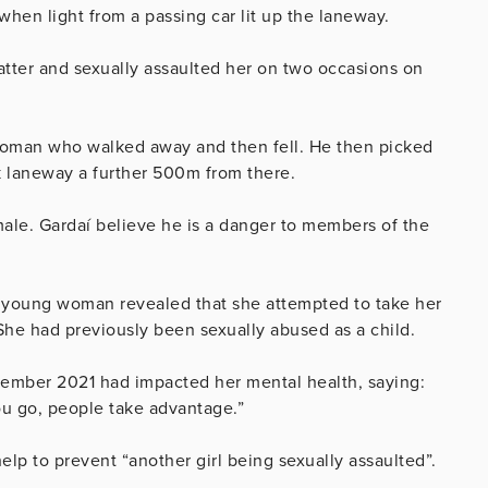
 when light from a passing car lit up the laneway.
tter and sexually assaulted her on two occasions on
woman who walked away and then fell. He then picked
k laneway a further 500m from there.
emale. Gardaí believe he is a danger to members of the
e young woman revealed that she attempted to take her
 She had previously been sexually abused as a child.
cember 2021 had impacted her mental health, saying:
ou go, people take advantage.”
lp to prevent “another girl being sexually assaulted”.