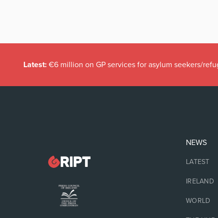
Latest:
€6 million on GP services for asylum seekers/refu
NEWS
LATEST
IRELAND
WORLD