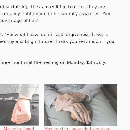
 socialising, they are entitled to drink, they are
certainly entitled not to be sexually assaulted. You
advantage of her.”
. “For what I have done I ask forgiveness. It was a
ealthy and bright future. Thank you very much if you
hree months at the hearing on Monday, 15th July,
e: Man who filmed
Man serving suspended sentence