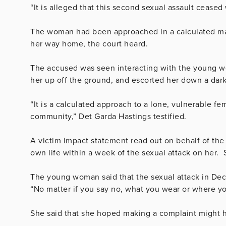
“It is alleged that this second sexual assault ceased
The woman had been
approached in a calculated ma
her way home, the court heard.
The accused was seen interacting with the young 
her up off the ground, and escorted her down a dar
“It is a calculated approach to a lone, vulnerable f
community,” Det Garda Hastings testified.
A victim impact statement read out on behalf of th
own life within a week of the sexual attack on her.
The young woman said that the sexual attack in De
“No matter if you say no, what you wear or where y
She said that she hoped making a complaint might he