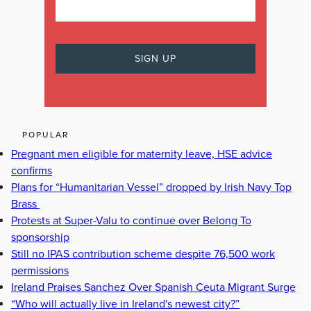
POPULAR
Pregnant men eligible for maternity leave, HSE advice
confirms
Plans for “Humanitarian Vessel” dropped by Irish Navy Top
Brass
Protests at Super-Valu to continue over Belong To
sponsorship
Still no IPAS contribution scheme despite 76,500 work
permissions
Ireland Praises Sanchez Over Spanish Ceuta Migrant Surge
“Who will actually live in Ireland's newest city?”