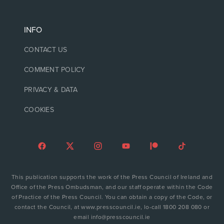
INFO
CONTACT US
COMMENT POLICY
PRIVACY & DATA
COOKIES
This publication supports the work of the Press Council of Ireland and
Office of the Press Ombudsman, and our staff operate within the Code
of Practice of the Press Council. You can obtain a copy of the Code, or
contact the Council, at www.presscouncil.ie, lo-call 1800 208 080 or
email info@presscouncil.ie