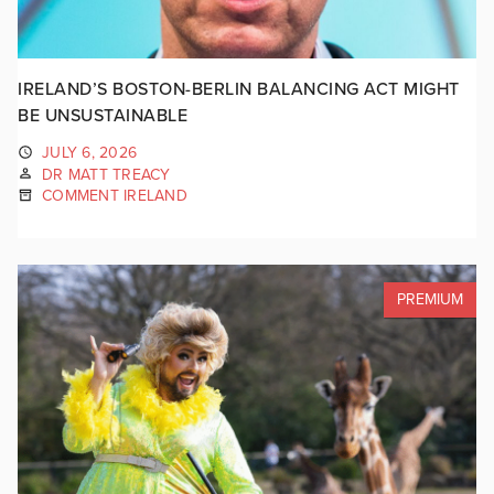
IRELAND’S BOSTON-BERLIN BALANCING ACT MIGHT
BE UNSUSTAINABLE
JULY 6, 2026
DR MATT TREACY
COMMENT IRELAND
PREMIUM