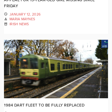
FRIDAY
JANUARY 12, 2026
MARIA MAYNES
IRISH NEWS
1984 DART FLEET TO BE FULLY REPLACED