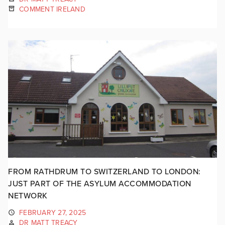
COMMENT IRELAND
FROM RATHDRUM TO SWITZERLAND TO LONDON:
JUST PART OF THE ASYLUM ACCOMMODATION
NETWORK
FEBRUARY 27, 2025
DR MATT TREACY