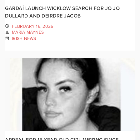
GARDAÍ LAUNCH WICKLOW SEARCH FOR JO JO
DULLARD AND DEIRDRE JACOB
FEBRUARY 16, 2026
MARIA MAYNES
IRISH NEWS
APPEAL FOR 15-YEAR-OLD GIRL MISSING SINCE