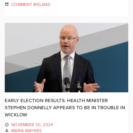
COMMENT IRELAND
EARLY ELECTION RESULTS: HEALTH MINISTER
STEPHEN DONNELLY APPEARS TO BE IN TROUBLE IN
WICKLOW
NOVEMBER 30, 2024
MARIA MAYNES