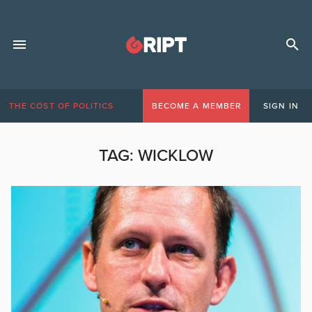
THE COST OF POLITICS
BECOME A MEMBER
SIGN IN
TAG:
WICKLOW