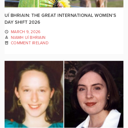
UÍ BHRIAIN: THE GREAT INTERNATIONAL WOMEN’S
DAY SHIFT 2026
MARCH 9, 2026
NIAMH UÍ BHRIAIN
COMMENT IRELAND