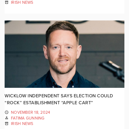
IRISH NEWS
WICKLOW INDEPENDENT SAYS ELECTION COULD
“ROCK” ESTABLISHMENT “APPLE CART”
NOVEMBER 18, 2024
FATIMA GUNNING
IRISH NEWS