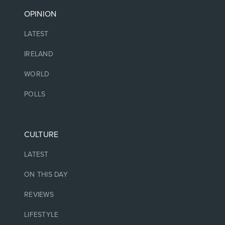
OPINION
LATEST
IRELAND
WORLD
POLLS
CULTURE
LATEST
ON THIS DAY
REVIEWS
LIFESTYLE