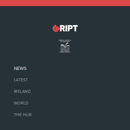
NEWS
LATEST
IRELAND
WORLD
THE HUB