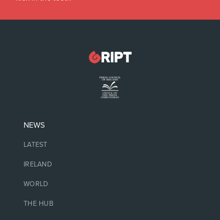
NEWS
LATEST
IRELAND
WORLD
THE HUB