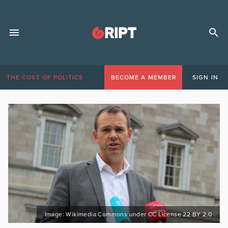
THE COST OF POLITICS
BECOME A MEMBER
SIGN IN
Image: Wikimedia Commons under CC License 22 BY 2.0