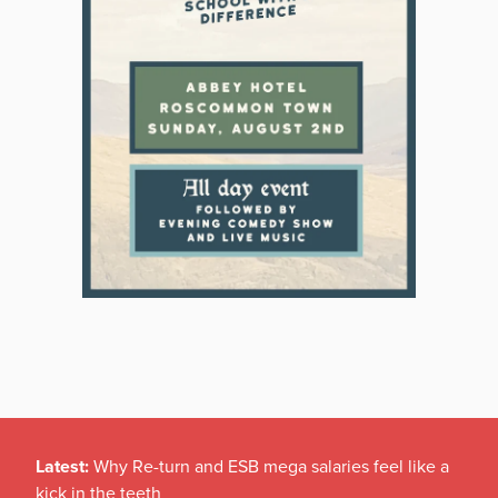
Latest:
Why Re-turn and ESB mega salaries feel like a
kick in the teeth