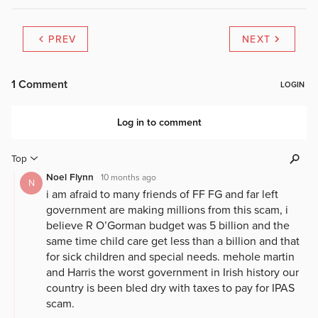
PREV
NEXT