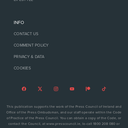
INFO
CONTACT US
COMMENT POLICY
PRIVACY & DATA
COOKIES
This publication supports the work of the Press Council of Ireland and
Office of the Press Ombudsman, and our staff operate within the Code
of Practice of the Press Council. You can obtain a copy of the Code, or
contact the Council, at www.presscouncil.ie, lo-call 1800 208 080 or