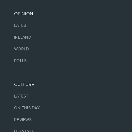
OPINION
LATEST
IRELAND
WORLD
POLLS
CULTURE
LATEST
ON THIS DAY
REVIEWS
LIFESTYLE