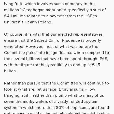
lying fruit, which involves sums of money in the
millions.” Geoghegan mentioned specifically a sum of
€4.1 million related to a payment from the HSE to
Children’s Health Ireland.
Of course, it is vital that our elected representatives
ensure that the Sacred Calf of Prudence is properly
venerated. However, most of what was before the
Committee pales into insignificance when compared to
the several billions that have been spent through IPAS,
with the figure for this year likely to end up at €1.5
billion.
Rather than pursue that the Committee will continue to
look at what are, let us face it, trivial sums – low
hanging fruit – rather than plumb what to many of us
seem the murky waters of a vastly funded asylum
system in which more than 80% of applicants are found
not to have a valid claim but who almost invariably stay