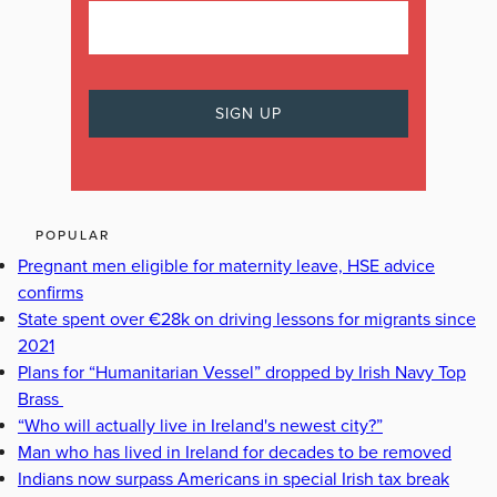
POPULAR
Pregnant men eligible for maternity leave, HSE advice
confirms
State spent over €28k on driving lessons for migrants since
2021
Plans for “Humanitarian Vessel” dropped by Irish Navy Top
Brass
“Who will actually live in Ireland's newest city?”
Man who has lived in Ireland for decades to be removed
Indians now surpass Americans in special Irish tax break