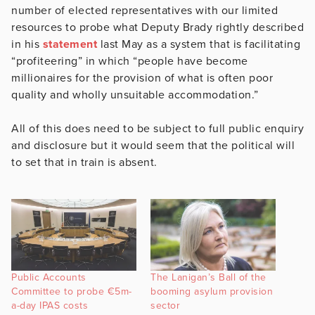
number of elected representatives with our limited
resources to probe what Deputy Brady rightly described
in his
statement
last May as a system that is facilitating
“profiteering” in which “people have become
millionaires for the provision of what is often poor
quality and wholly unsuitable accommodation.”
All of this does need to be subject to full public enquiry
and disclosure but it would seem that the political will
to set that in train is absent.
Public Accounts
The Lanigan’s Ball of the
Committee to probe €5m-
booming asylum provision
a-day IPAS costs
sector