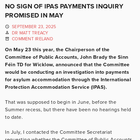
NO SIGN OF IPAS PAYMENTS INQUIRY
PROMISED IN MAY
SEPTEMBER 23, 2025
DR MATT TREACY
COMMENT IRELAND
On May 23 this year, the Chairperson of the
Committee of Public Accounts, John Brady the Sinn
Féin TD for Wicklow, announced that the Committee
would be conducting an investigation into payments
for asylum accommodation through the International
Protection Accommodation Service (IPAS).
That was supposed to begin in June, before the
Summer recess, but there have been no hearings held
to date.
In July, I contacted the Committee Secretariat
requesting whether the Committee of Public Accounts