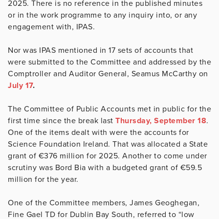
2025. There is no reference in the published minutes
or in the work programme to any inquiry into, or any
engagement with, IPAS.
Nor was IPAS mentioned in 17 sets of accounts that
were submitted to the Committee and addressed by the
Comptroller and Auditor General, Seamus McCarthy on
July 17
.
The Committee of Public Accounts met in public for the
first time since the break last
Thursday, September 18
.
One of the items dealt with were the accounts for
Science Foundation Ireland. That was allocated a State
grant of €376 million for 2025. Another to come under
scrutiny was Bord Bia with a budgeted grant of €59.5
million for the year.
One of the Committee members, James Geoghegan,
Fine Gael TD for Dublin Bay South, referred to “low