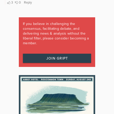
If you believe in challenging the
consensus, facilitating debate, and
delivering news & analysis without the
liberal filter, please consider becoming a
member.
JOIN GRIPT