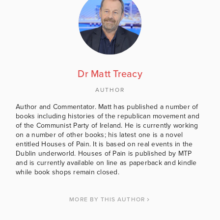
Dr Matt Treacy
AUTHOR
Author and Commentator. Matt has published a number of
books including histories of the republican movement and
of the Communist Party of Ireland. He is currently working
on a number of other books; his latest one is a novel
entitled Houses of Pain. It is based on real events in the
Dublin underworld. Houses of Pain is published by MTP
and is currently available on line as paperback and kindle
while book shops remain closed.
MORE BY THIS AUTHOR