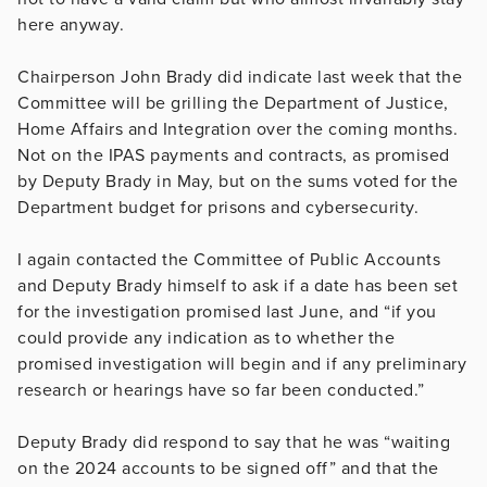
here anyway.
Chairperson John Brady did indicate last week that the
Committee will be grilling the Department of Justice,
Home Affairs and Integration over the coming months.
Not on the IPAS payments and contracts, as promised
by Deputy Brady in May, but on the sums voted for the
Department budget for prisons and cybersecurity.
I again contacted the Committee of Public Accounts
and Deputy Brady himself to ask if a date has been set
for the investigation promised last June, and “if you
could provide any indication as to whether the
promised investigation will begin and if any preliminary
research or hearings have so far been conducted.”
Deputy Brady did respond to say that he was “waiting
on the 2024 accounts to be signed off” and that the