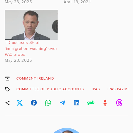
May 23, 2025
April 19, 2024
TD accuses SF of
‘immigration washing’ over
PAC probe
May 23, 2025
COMMENT IRELAND
COMMITTEE OF PUBLIC ACCOUNTS
IPAS
IPAS PAYME