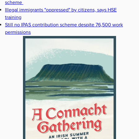
scheme
Illegal immigrants "oppressed" by citizens, says HSE
training
Still no IPAS contribution scheme despite 76,500 work
permissions