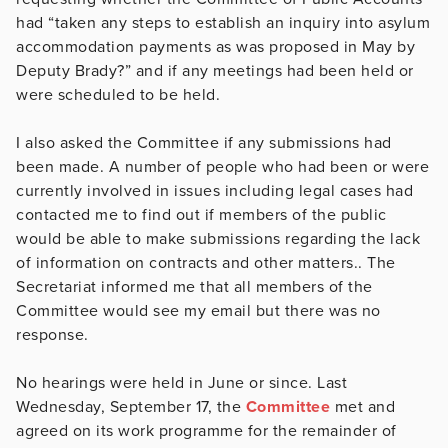
had “taken any steps to establish an inquiry into asylum
accommodation payments as was proposed in May by
Deputy Brady?” and if any meetings had been held or
were scheduled to be held.
I also asked the Committee if any submissions had
been made. A number of people who had been or were
currently involved in issues including legal cases had
contacted me to find out if members of the public
would be able to make submissions regarding the lack
of information on contracts and other matters.. The
Secretariat informed me that all members of the
Committee would see my email but there was no
response.
No hearings were held in June or since. Last
Wednesday, September 17, the
Committee
met and
agreed on its work programme for the remainder of