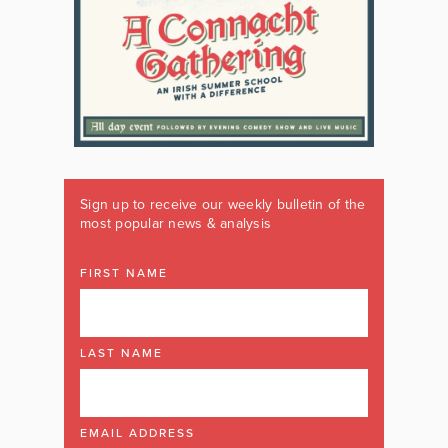
Sign up to receive our weekly bulletin of the
most popular news & analysis
FIRST NAME
LAST NAME
EMAIL ADDRESS