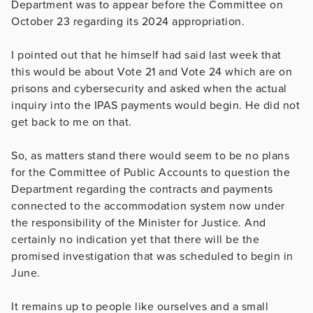
Department was to appear before the Committee on
October 23 regarding its 2024 appropriation.
I pointed out that he himself had said last week that
this would be about Vote 21 and Vote 24 which are on
prisons and cybersecurity and asked when the actual
inquiry into the IPAS payments would begin. He did not
get back to me on that.
So, as matters stand there would seem to be no plans
for the Committee of Public Accounts to question the
Department regarding the contracts and payments
connected to the accommodation system now under
the responsibility of the Minister for Justice. And
certainly no indication yet that there will be the
promised investigation that was scheduled to begin in
June.
It remains up to people like ourselves and a small