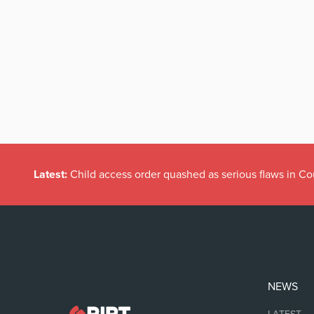
Latest:
Child access order quashed as serious flaws in Co
NEWS