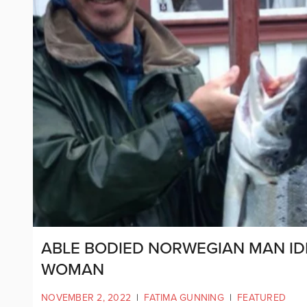
ABLE BODIED NORWEGIAN MAN ID
WOMAN
NOVEMBER 2, 2022
|
FATIMA GUNNING
|
FEATURED