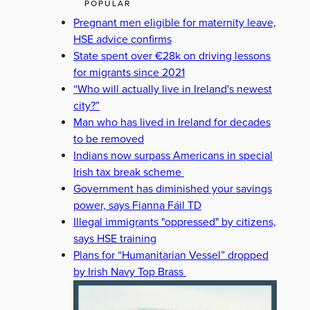
POPULAR
Pregnant men eligible for maternity leave,
HSE advice confirms
State spent over €28k on driving lessons
for migrants since 2021
“Who will actually live in Ireland's newest
city?”
Man who has lived in Ireland for decades
to be removed
Indians now surpass Americans in special
Irish tax break scheme
Government has diminished your savings
power, says Fianna Fáil TD
Illegal immigrants "oppressed" by citizens,
says HSE training
Plans for “Humanitarian Vessel” dropped
by Irish Navy Top Brass