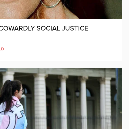
COWARDLY SOCIAL JUSTICE
LD