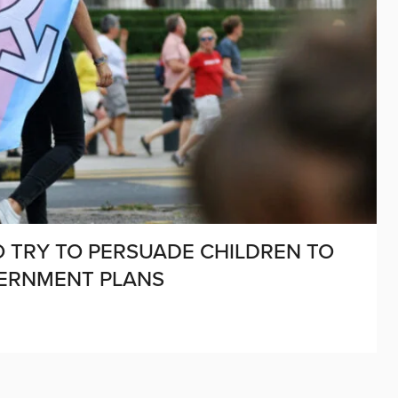
TO TRY TO PERSUADE CHILDREN TO
VERNMENT PLANS