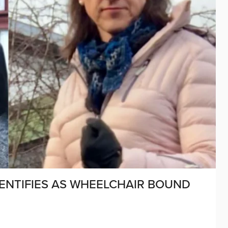
ENTIFIES AS WHEELCHAIR BOUND