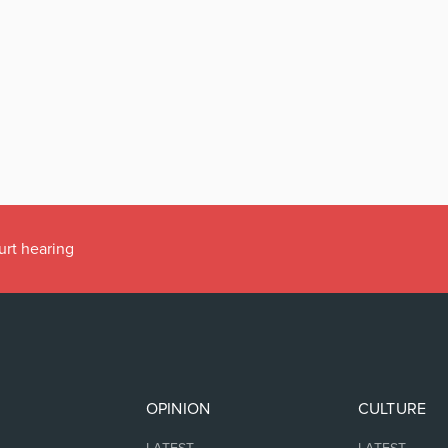
urt hearing
OPINION
CULTURE