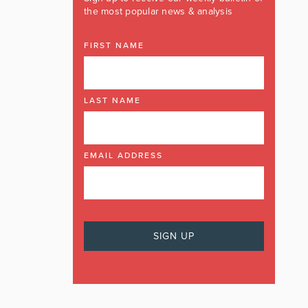
the most popular news & analysis
FIRST NAME
LAST NAME
EMAIL ADDRESS