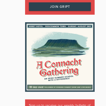
JOIN GRIPT
Sign up to receive our weekly bulletin of