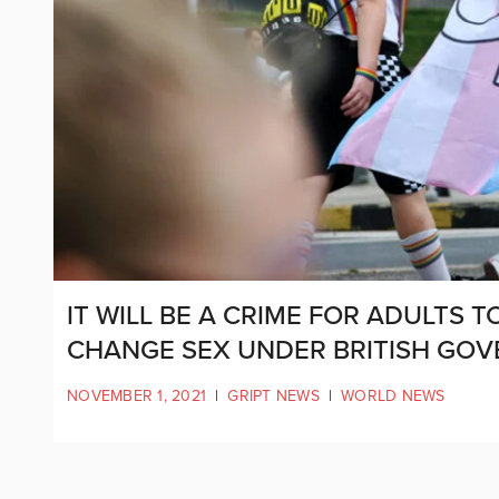
IT WILL BE A CRIME FOR ADULTS 
CHANGE SEX UNDER BRITISH GO
NOVEMBER 1, 2021
|
GRIPT NEWS
|
WORLD NEWS