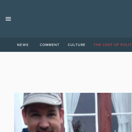
NEWS
COMMENT
CULTURE
THE COST OF POLIT