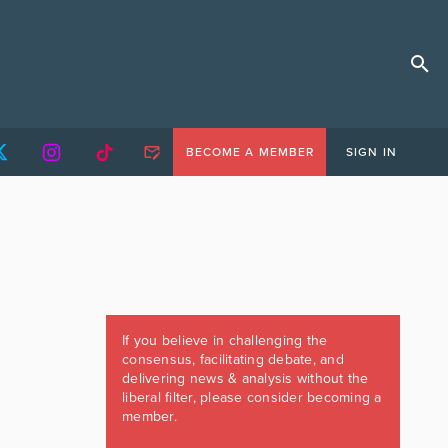
BECOME A MEMBER
SIGN IN
If you believe in challenging the
consensus, facilitating debate, and
delivering news & analysis without the
liberal filter, please consider becoming a
member.