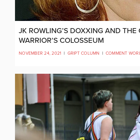
JK ROWLING’S DOXXING AND THE 
WARRIOR’S COLOSSEUM
NOVEMBER 24, 2021
|
GRIPT COLUMN
|
COMMENT WOR