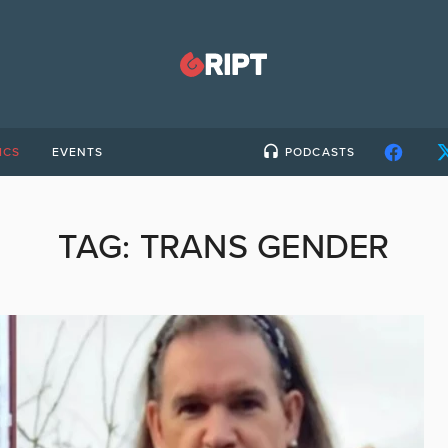
ICS
EVENTS
PODCASTS
TAG:
TRANS GENDER